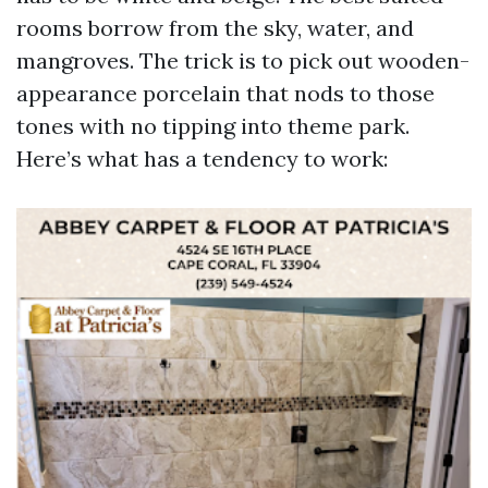
rooms borrow from the sky, water, and
mangroves. The trick is to pick out wooden-
appearance porcelain that nods to those
tones with no tipping into theme park.
Here’s what has a tendency to work: