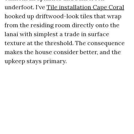
underfoot. I’ve
Tile installation Cape Coral
hooked up driftwood-look tiles that wrap
from the residing room directly onto the
lanai with simplest a trade in surface
texture at the threshold. The consequence
makes the house consider better, and the
upkeep stays primary.