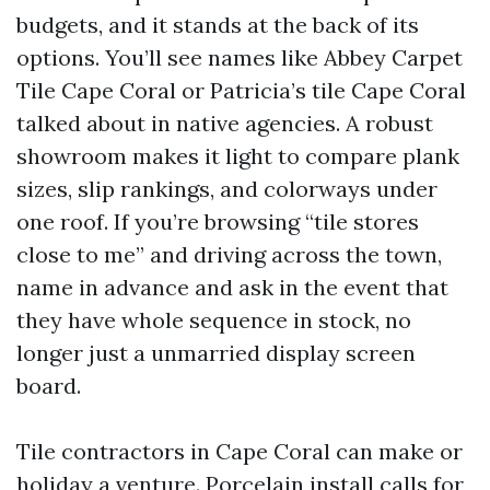
budgets, and it stands at the back of its
options. You’ll see names like Abbey Carpet
Tile Cape Coral or Patricia’s tile Cape Coral
talked about in native agencies. A robust
showroom makes it light to compare plank
sizes, slip rankings, and colorways under
one roof. If you’re browsing “tile stores
close to me” and driving across the town,
name in advance and ask in the event that
they have whole sequence in stock, no
longer just a unmarried display screen
board.
Tile contractors in Cape Coral can make or
holiday a venture. Porcelain install calls for