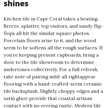
shines
Kitchen tile in Cape Coral takes a beating.
Breeze, splatter, top visitors, and sandy flip-
flops all hit the similar square photos.
Porcelain floors arise to it, and the wood
seem to be softens all the rough surfaces. If
you’re keeping present cupboards, bring a
door to the tile showroom to determine
undertones collectively. For a full refresh,
take note of pairing mild-all rightappear
flooring with a hand-crafted-seem ceramic
tile backsplash. Slightly choppy edges and a
satin glaze provide that coastal artisan
contact with no veering rustic. Modern tile