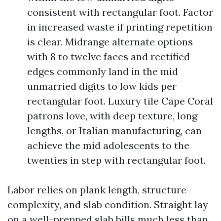
consistent with rectangular foot. Factor
in increased waste if printing repetition
is clear. Midrange alternate options
with 8 to twelve faces and rectified
edges commonly land in the mid
unmarried digits to low kids per
rectangular foot. Luxury tile Cape Coral
patrons love, with deep texture, long
lengths, or Italian manufacturing, can
achieve the mid adolescents to the
twenties in step with rectangular foot.
Labor relies on plank length, structure
complexity, and slab condition. Straight lay
on a well-prepped slab bills much less than