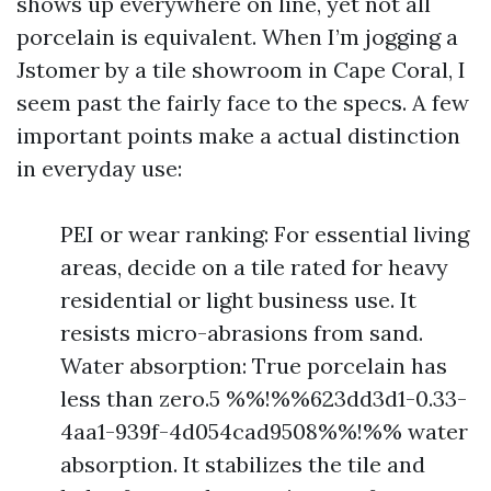
shows up everywhere on line, yet not all
porcelain is equivalent. When I’m jogging a
Jstomer by a tile showroom in Cape Coral, I
seem past the fairly face to the specs. A few
important points make a actual distinction
in everyday use:
PEI or wear ranking: For essential living
areas, decide on a tile rated for heavy
residential or light business use. It
resists micro-abrasions from sand.
Water absorption: True porcelain has
less than zero.5 %%!%%623dd3d1-0.33-
4aa1-939f-4d054cad9508%%!%% water
absorption. It stabilizes the tile and