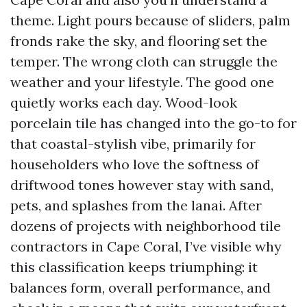
theme. Light pours because of sliders, palm
fronds rake the sky, and flooring set the
temper. The wrong cloth can struggle the
weather and your lifestyle. The good one
quietly works each day. Wood-look
porcelain tile has changed into the go-to for
that coastal-stylish vibe, primarily for
householders who love the softness of
driftwood tones however stay with sand,
pets, and splashes from the lanai. After
dozens of projects with neighborhood tile
contractors in Cape Coral, I’ve visible why
this classification keeps triumphing: it
balances form, overall performance, and