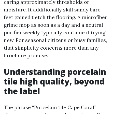
caring approximately thresholds or
moisture. It additionally skill sandy bare
feet gained’t etch the flooring. A microfiber
grime mop as soon as a day and a neutral
purifier weekly typically continue it trying
new. For seasonal citizens or busy families,
that simplicity concerns more than any
brochure promise.
Understanding porcelain
tile high quality, beyond
the label
The phrase “Porcelain tile Cape Coral”