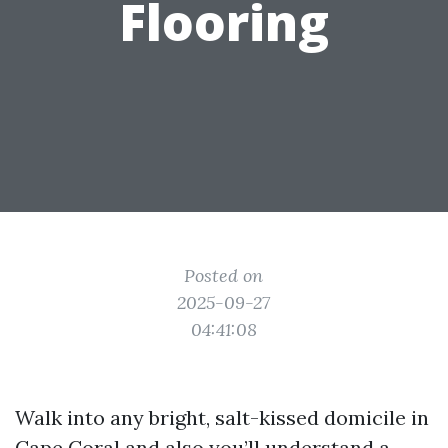
Flooring
Posted on
2025-09-27
04:41:08
Walk into any bright, salt-kissed domicile in
Cape Coral and also you’ll understand a