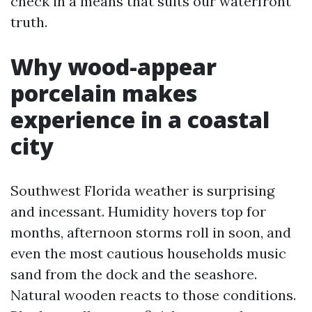
check in a means that suits our waterfront
truth.
Why wood-appear
porcelain makes
experience in a coastal
city
Southwest Florida weather is surprising
and incessant. Humidity hovers top for
months, afternoon storms roll in soon, and
even the most cautious households music
sand from the dock and the seashore.
Natural wooden reacts to those conditions.