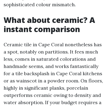
sophisticated colour mismatch.
What about ceramic? A
instant comparison
Ceramic tile in Cape Coral nonetheless has
a spot, notably on partitions. It fees much
less, comes in saturated colorations and
handmade seems, and works fantastically
for a tile backsplash in Cape Coral kitchens
or as wainscot in a powder room. On floors,
highly in significant planks, porcelain
outperforms ceramic owing to density and
water absorption. If your budget requires a