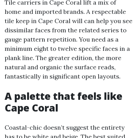
Tile carriers in Cape Coral lift a mix of
home and imported brands. A respectable
tile keep in Cape Coral will can help you see
dissimilar faces from the related series to
gauge pattern repetition. You need as a
minimum eight to twelve specific faces in a
plank line. The greater edition, the more
natural and organic the surface reads,
fantastically in significant open layouts.
A palette that feels like
Cape Coral
Coastal-chic doesn’t suggest the entirety
has to be white and beige. The best suited