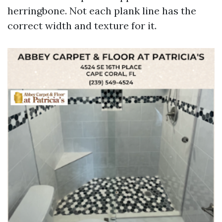
herringbone. Not each plank line has the
correct width and texture for it.