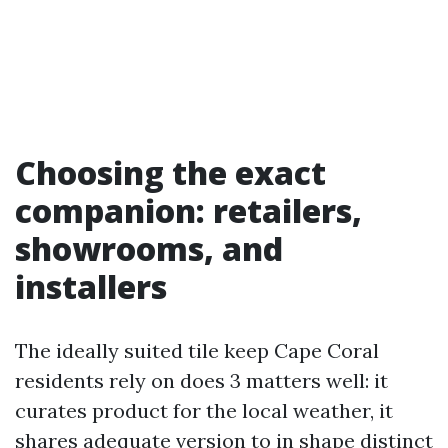
Choosing the exact
companion: retailers,
showrooms, and
installers
The ideally suited tile keep Cape Coral
residents rely on does 3 matters well: it
curates product for the local weather, it
shares adequate version to in shape distinct