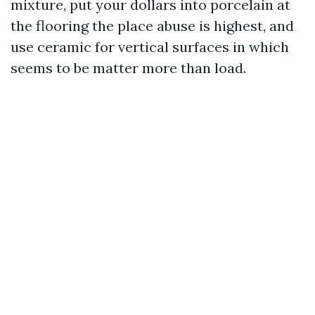
mixture, put your dollars into porcelain at
the flooring the place abuse is highest, and
use ceramic for vertical surfaces in which
seems to be matter more than load.