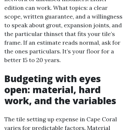
edition can work. What topics: a clear
scope, written guarantee, and a willingness
to speak about grout, expansion joints, and
the particular thinset that fits your tile’s
frame. If an estimate reads normal, ask for
the ones particulars. It’s your floor for a
better 15 to 20 years.
Budgeting with eyes
open: material, hard
work, and the variables
The tile setting up expense in Cape Coral
varies for predictable factors. Material