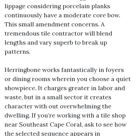
lippage considering porcelain planks
continuously have a moderate core bow.
This small amendment concerns. A
tremendous tile contractor will blend
lengths and vary superb to break up
patterns.
Herringbone works fantastically in foyers
or dining rooms wherein you choose a quiet
showpiece. It charges greater in labor and
waste, but in a small sector it creates
character with out overwhelming the
dwelling. If you’re working with a tile shop
near Southeast Cape Coral, ask to see how
the selected sequence appears in