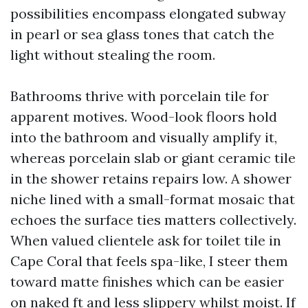
possibilities encompass elongated subway
in pearl or sea glass tones that catch the
light without stealing the room.
Bathrooms thrive with porcelain tile for
apparent motives. Wood-look floors hold
into the bathroom and visually amplify it,
whereas porcelain slab or giant ceramic tile
in the shower retains repairs low. A shower
niche lined with a small-format mosaic that
echoes the surface ties matters collectively.
When valued clientele ask for toilet tile in
Cape Coral that feels spa-like, I steer them
toward matte finishes which can be easier
on naked ft and less slippery whilst moist. If