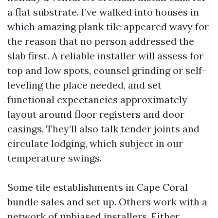
a flat substrate. I’ve walked into houses in
which amazing plank tile appeared wavy for
the reason that no person addressed the
slab first. A reliable installer will assess for
top and low spots, counsel grinding or self-
leveling the place needed, and set
functional expectancies approximately
layout around floor registers and door
casings. They’ll also talk tender joints and
circulate lodging, which subject in our
temperature swings.
Some tile establishments in Cape Coral
bundle sales and set up. Others work with a
network of unbiased installers. Either