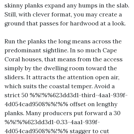
skinny planks expand any humps in the slab.
Still, with clever format, you may create a
ground that passes for hardwood at a look.
Run the planks the long means across the
predominant sightline. In so much Cape
Coral houses, that means from the access
simply by the dwelling room toward the
sliders. It attracts the attention open air,
which suits the coastal temper. Avoid a
strict 50 %%!%%623dd3d1-third-4aa1-939f-
4d054cad9508%%!%% offset on lengthy
planks. Many producers put forward a 30
%%!%%623dd3d1-0.33-4aa1-939f-
4d054cad9508%%!%% stagger to cut