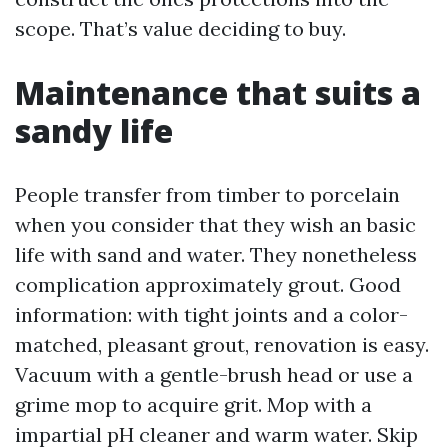
scope. That’s value deciding to buy.
Maintenance that suits a
sandy life
People transfer from timber to porcelain
when you consider that they wish an basic
life with sand and water. They nonetheless
complication approximately grout. Good
information: with tight joints and a color-
matched, pleasant grout, renovation is easy.
Vacuum with a gentle-brush head or use a
grime mop to acquire grit. Mop with a
impartial pH cleaner and warm water. Skip