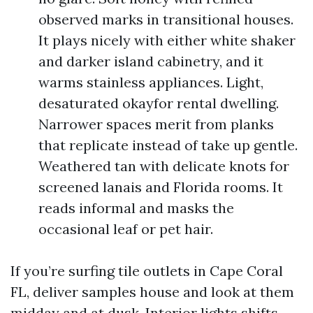
observed marks in transitional houses.
It plays nicely with either white shaker
and darker island cabinetry, and it
warms stainless appliances. Light,
desaturated okayfor rental dwelling.
Narrower spaces merit from planks
that replicate instead of take up gentle.
Weathered tan with delicate knots for
screened lanais and Florida rooms. It
reads informal and masks the
occasional leaf or pet hair.
If you’re surfing tile outlets in Cape Coral
FL, deliver samples house and look at them
midday and at dusk. Interior lights shifts