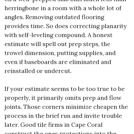
herringbone in a room with a whole lot of
angles. Removing outdated flooring
provides time. So does correcting planarity
with self-leveling compound. A honest
estimate will spell out prep steps, the
trowel dimension, putting supplies, and
even if baseboards are eliminated and
reinstalled or undercut.
If your estimate seems to be too true to be
properly, it primarily omits prep and flow
joints. Those corners minimize cheapen the
process in the brief run and invite trouble
later. Good tile firms in Cape Coral
construct the ones protections into the