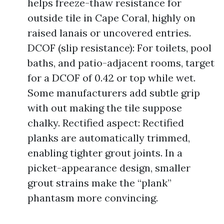
helps freeze-thaw resistance for
outside tile in Cape Coral, highly on
raised lanais or uncovered entries.
DCOF (slip resistance): For toilets, pool
baths, and patio-adjacent rooms, target
for a DCOF of 0.42 or top while wet.
Some manufacturers add subtle grip
with out making the tile suppose
chalky. Rectified aspect: Rectified
planks are automatically trimmed,
enabling tighter grout joints. In a
picket-appearance design, smaller
grout strains make the “plank”
phantasm more convincing.