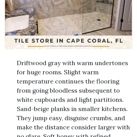
Driftwood gray with warm undertones
for huge rooms. Slight warm
temperature continues the flooring
from going bloodless subsequent to
white cupboards and light partitions.
Sand-beige planks in smaller kitchens.
They jump easy, disguise crumbs, and
make the distance consider larger with
no glare. Soft honey with refined