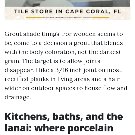
Grout shade things. For wooden seems to
be, come to a decision a grout that blends
with the body coloration, not the darkest
grain. The target is to allow joints
disappear. I like a 3/16 inch joint on most
rectified planks in living areas and a hair
wider on outdoor spaces to house flow and
drainage.
Kitchens, baths, and the
lanai: where porcelain