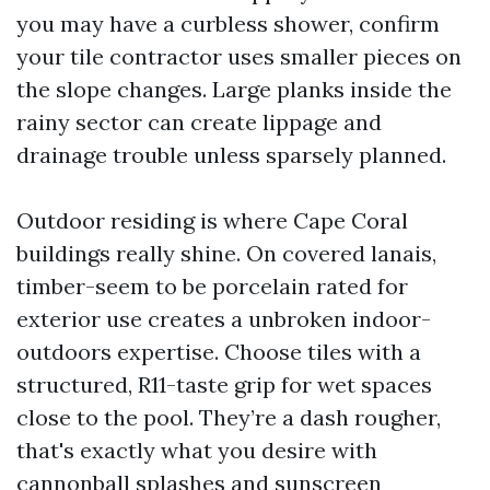
you may have a curbless shower, confirm
your tile contractor uses smaller pieces on
the slope changes. Large planks inside the
rainy sector can create lippage and
drainage trouble unless sparsely planned.
Outdoor residing is where Cape Coral
buildings really shine. On covered lanais,
timber-seem to be porcelain rated for
exterior use creates a unbroken indoor-
outdoors expertise. Choose tiles with a
structured, R11-taste grip for wet spaces
close to the pool. They’re a dash rougher,
that's exactly what you desire with
cannonball splashes and sunscreen