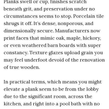
Planks swell or cup, finishes scratch
beneath grit, and preservation under no
circumstances seems to stop. Porcelain tile
shrugs it off. It’s dense, nonporous, and
dimensionally secure. Manufacturers now
print faces that mimic oak, maple, hickory,
or even weathered barn boards with super
constancy. Texture glazes upload grain you
may feel underfoot devoid of the renovation
of true wooden.
In practical terms, which means you might
elevate a plank seem to be from the lobby
due to the significant room, across the
kitchen, and right into a pool bath with no