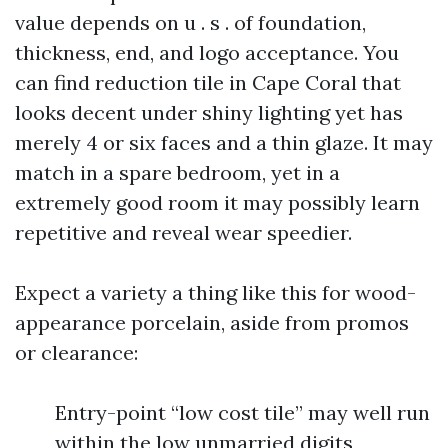
value depends on u . s . of foundation,
thickness, end, and logo acceptance. You
can find reduction tile in Cape Coral that
looks decent under shiny lighting yet has
merely 4 or six faces and a thin glaze. It may
match in a spare bedroom, yet in a
extremely good room it may possibly learn
repetitive and reveal wear speedier.
Expect a variety a thing like this for wood-
appearance porcelain, aside from promos
or clearance:
Entry-point “low cost tile” may well run
within the low unmarried digits