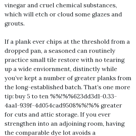
vinegar and cruel chemical substances,
which will etch or cloud some glazes and
grouts.
If a plank ever chips at the threshold from a
dropped pan, a seasoned can routinely
practice small tile restore with no tearing
up a wide enviornment, distinctly while
you’ve kept a number of greater planks from
the long-established batch. That’s one more
tip: buy 5 to ten %%!%%623dd3d1-0.33-
4aa1-939f-4d054cad9508%%!%% greater
for cuts and attic storage. If you ever
strengthen into an adjoining room, having
the comparable dye lot avoids a