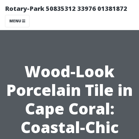
Rotary-Park 50835312 33976 01381872
MENU
Wood-Look
Porcelain Tile in
Cape Coral:
Coastal-Chic