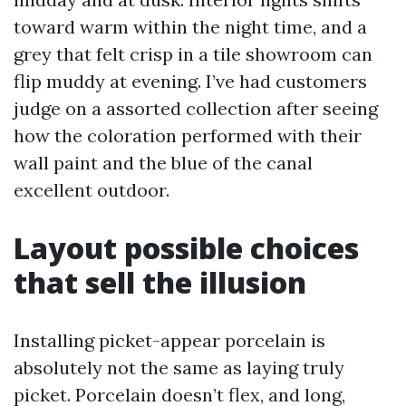
toward warm within the night time, and a
grey that felt crisp in a tile showroom can
flip muddy at evening. I’ve had customers
judge on a assorted collection after seeing
how the coloration performed with their
wall paint and the blue of the canal
excellent outdoor.
Layout possible choices
that sell the illusion
Installing picket-appear porcelain is
absolutely not the same as laying truly
picket. Porcelain doesn’t flex, and long,