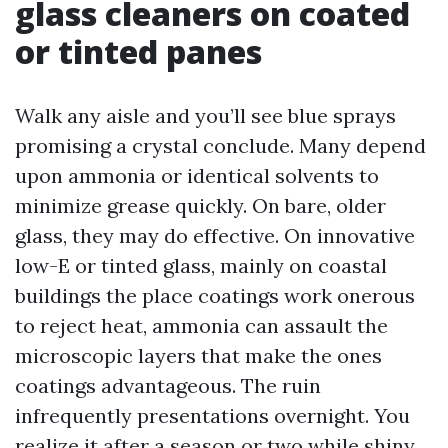
glass cleaners on coated
or tinted panes
Walk any aisle and you’ll see blue sprays
promising a crystal conclude. Many depend
upon ammonia or identical solvents to
minimize grease quickly. On bare, older
glass, they may do effective. On innovative
low-E or tinted glass, mainly on coastal
buildings the place coatings work onerous
to reject heat, ammonia can assault the
microscopic layers that make the ones
coatings advantageous. The ruin
infrequently presentations overnight. You
realize it after a season or two while shiny