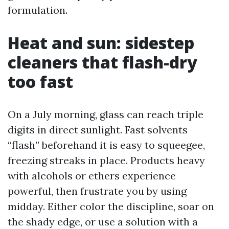
formulation.
Heat and sun: sidestep
cleaners that flash-dry
too fast
On a July morning, glass can reach triple
digits in direct sunlight. Fast solvents
“flash” beforehand it is easy to squeegee,
freezing streaks in place. Products heavy
with alcohols or ethers experience
powerful, then frustrate you by using
midday. Either color the discipline, soar on
the shady edge, or use a solution with a