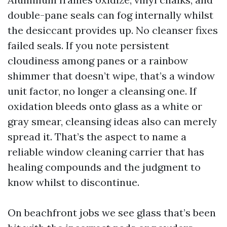
double-pane seals can fog internally whilst
the desiccant provides up. No cleanser fixes
failed seals. If you note persistent
cloudiness among panes or a rainbow
shimmer that doesn’t wipe, that’s a window
unit factor, no longer a cleansing one. If
oxidation bleeds onto glass as a white or
gray smear, cleansing ideas also can merely
spread it. That’s the aspect to name a
reliable window cleaning carrier that has
healing compounds and the judgment to
know whilst to discontinue.
On beachfront jobs we see glass that’s been