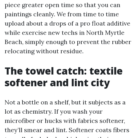
piece greater open time so that you can
paintings cleanly. We from time to time
upload about a drops of a pro float additive
while exercise new techs in North Myrtle
Beach, simply enough to prevent the rubber
relocating without residue.
The towel catch: textile
softener and lint city
Not a bottle on a shelf, but it subjects as a
lot as chemistry. If you wash your
microfiber or hucks with fabrics softener,
they’ll smear and lint. Softener coats fibers