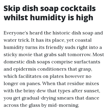
Skip dish soap cocktails
whilst humidity is high
Everyone’s heard the historic dish soap and
water trick. It has its place, yet coastal
humidity turns its friendly suds right into a
sticky movie that grabs salt tomorrow. Most
domestic dish soaps comprise surfactants
and epidermis conditioners that grasp,
which facilitates on plates however no
longer on panes. When that residue mixes
with the briny dew that types after sunset,
you get gradual-drying smears that dance
across the glass by mid-morning.