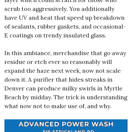
scrub too aggressively. You additionally
have UV and heat that speed up breakdown
of sealants, rubber gaskets, and occasional-
E coatings on trendy insulated glass.
In this ambiance, merchandise that go away
residue or etch ever so reasonably will
expand the haze next week, now not scale
down it. A purifier that hides streaks in
Denver can produce milky swirls in Myrtle
Beach by midday. The trick is understanding
what now not to make use of, and why.