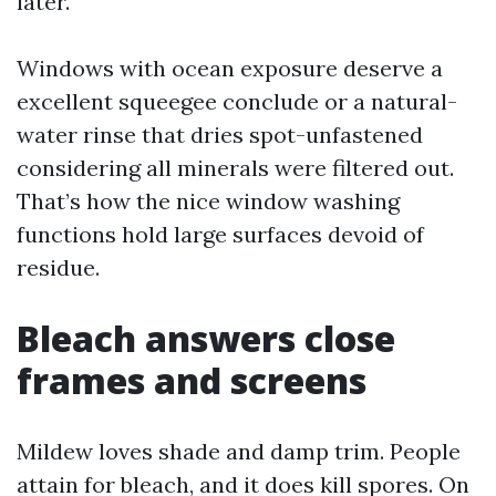
later.
Windows with ocean exposure deserve a
excellent squeegee conclude or a natural-
water rinse that dries spot-unfastened
considering all minerals were filtered out.
That’s how the nice window washing
functions hold large surfaces devoid of
residue.
Bleach answers close
frames and screens
Mildew loves shade and damp trim. People
attain for bleach, and it does kill spores. On