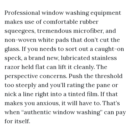
Professional window washing equipment
makes use of comfortable rubber
squeegees, tremendous microfiber, and
non-woven white pads that don’t cut the
glass. If you needs to sort out a caught-on
speck, a brand new, lubricated stainless
razor held flat can lift it cleanly. The
perspective concerns. Push the threshold
too steeply and you’ll rating the pane or
nick a line right into a tinted film. If that
makes you anxious, it will have to. That’s
when “authentic window washing” can pay
for itself.