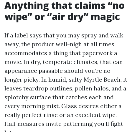
Anything that claims “no
wipe” or “air dry” magic
If a label says that you may spray and walk
away, the product well-nigh at all times
accommodates a thing that paperwork a
movie. In dry, temperate climates, that can
appearance passable should you’re no
longer picky. In humid, salty Myrtle Beach, it
leaves teardrop outlines, pollen halos, and a
splotchy surface that catches each and
every morning mist. Glass desires either a
really perfect rinse or an excellent wipe.
Half measures invite patterning you’ll fight