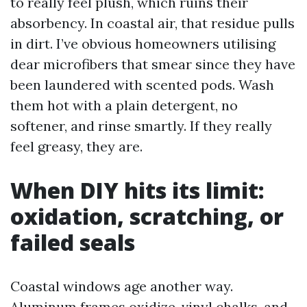
to really feel plush, which ruins their
absorbency. In coastal air, that residue pulls
in dirt. I’ve obvious homeowners utilising
dear microfibers that smear since they have
been laundered with scented pods. Wash
them hot with a plain detergent, no
softener, and rinse smartly. If they really
feel greasy, they are.
When DIY hits its limit:
oxidation, scratching, or
failed seals
Coastal windows age another way.
Aluminum frames oxidize, vinyl chalks, and