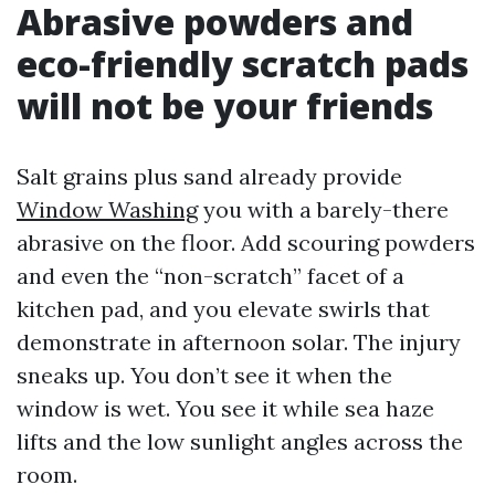
Abrasive powders and
eco-friendly scratch pads
will not be your friends
Salt grains plus sand already provide
Window Washing
you with a barely-there
abrasive on the floor. Add scouring powders
and even the “non-scratch” facet of a
kitchen pad, and you elevate swirls that
demonstrate in afternoon solar. The injury
sneaks up. You don’t see it when the
window is wet. You see it while sea haze
lifts and the low sunlight angles across the
room.