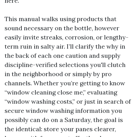
here.
This manual walks using products that
sound necessary on the bottle, however
easily invite streaks, corrosion, or lengthy-
term ruin in salty air. I’ll clarify the why in
the back of each one caution and supply
discipline-verified selections you'll clutch
in the neighborhood or simply by pro
channels. Whether you’re getting to know
“window cleaning close me,” evaluating
“window washing costs,” or just in search of
secure window washing information you
possibly can do on a Saturday, the goal is
the identical: store your panes clearer,