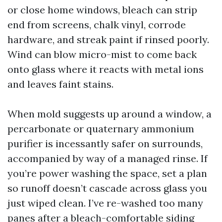
or close home windows, bleach can strip
end from screens, chalk vinyl, corrode
hardware, and streak paint if rinsed poorly.
Wind can blow micro-mist to come back
onto glass where it reacts with metal ions
and leaves faint stains.
When mold suggests up around a window, a
percarbonate or quaternary ammonium
purifier is incessantly safer on surrounds,
accompanied by way of a managed rinse. If
you’re power washing the space, set a plan
so runoff doesn’t cascade across glass you
just wiped clean. I’ve re-washed too many
panes after a bleach-comfortable siding