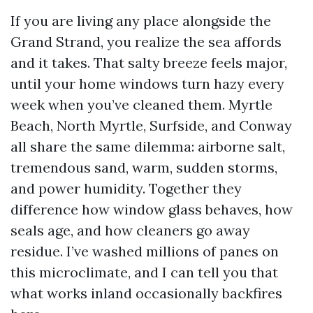
If you are living any place alongside the
Grand Strand, you realize the sea affords
and it takes. That salty breeze feels major,
until your home windows turn hazy every
week when you’ve cleaned them. Myrtle
Beach, North Myrtle, Surfside, and Conway
all share the same dilemma: airborne salt,
tremendous sand, warm, sudden storms,
and power humidity. Together they
difference how window glass behaves, how
seals age, and how cleaners go away
residue. I’ve washed millions of panes on
this microclimate, and I can tell you that
what works inland occasionally backfires