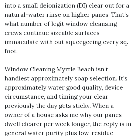
into a small deionization (DI) clear out for a
natural-water rinse on higher panes. That’s
what number of legit window cleansing
crews continue sizeable surfaces
immaculate with out squeegeeing every sq.
foot.
Window Cleaning Myrtle Beach isn’t
handiest approximately soap selection. It’s
approximately water good quality, device
circumstance, and timing your clear
previously the day gets sticky. When a
owner of a house asks me why our panes
dwell clearer per week longer, the reply is in
general water purity plus low-residue