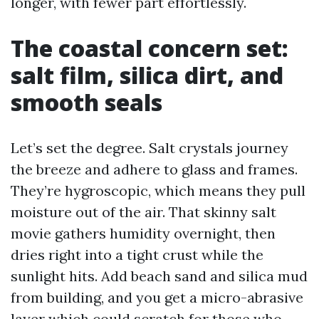
longer, with fewer part effortlessly.
The coastal concern set:
salt film, silica dirt, and
smooth seals
Let’s set the degree. Salt crystals journey
the breeze and adhere to glass and frames.
They’re hygroscopic, which means they pull
moisture out of the air. That skinny salt
movie gathers humidity overnight, then
dries right into a tight crust while the
sunlight hits. Add beach sand and silica mud
from building, and you get a micro-abrasive
layer which could scratch for those who