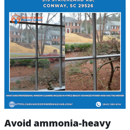
Avoid ammonia-heavy