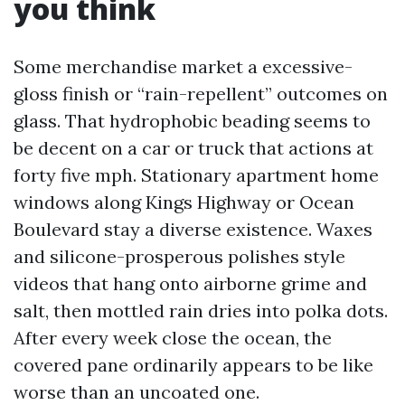
you think
Some merchandise market a excessive-
gloss finish or “rain-repellent” outcomes on
glass. That hydrophobic beading seems to
be decent on a car or truck that actions at
forty five mph. Stationary apartment home
windows along Kings Highway or Ocean
Boulevard stay a diverse existence. Waxes
and silicone-prosperous polishes style
videos that hang onto airborne grime and
salt, then mottled rain dries into polka dots.
After every week close the ocean, the
covered pane ordinarily appears to be like
worse than an uncoated one.