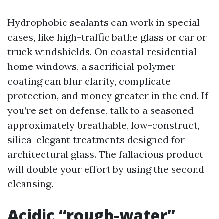
Hydrophobic sealants can work in special
cases, like high-traffic bathe glass or car or
truck windshields. On coastal residential
home windows, a sacrificial polymer
coating can blur clarity, complicate
protection, and money greater in the end. If
you’re set on defense, talk to a seasoned
approximately breathable, low-construct,
silica-elegant treatments designed for
architectural glass. The fallacious product
will double your effort by using the second
cleansing.
Acidic “rough-water”