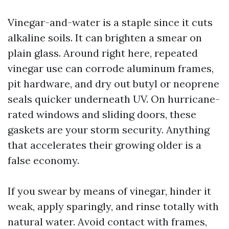
Vinegar-and-water is a staple since it cuts
alkaline soils. It can brighten a smear on
plain glass. Around right here, repeated
vinegar use can corrode aluminum frames,
pit hardware, and dry out butyl or neoprene
seals quicker underneath UV. On hurricane-
rated windows and sliding doors, these
gaskets are your storm security. Anything
that accelerates their growing older is a
false economy.
If you swear by means of vinegar, hinder it
weak, apply sparingly, and rinse totally with
natural water. Avoid contact with frames,