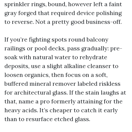
sprinkler rings, bound, however left a faint
gray forged that required device polishing
to reverse. Not a pretty good business-off.
If you’re fighting spots round balcony
railings or pool decks, pass gradually: pre-
soak with natural water to rehydrate
deposits, use a slight alkaline cleanser to
loosen organics, then focus on a soft,
buffered mineral remover labeled riskless
for architectural glass. If the stain laughs at
that, name a pro formerly attaining for the
heavy acids. It’s cheaper to catch it early
than to resurface etched glass.