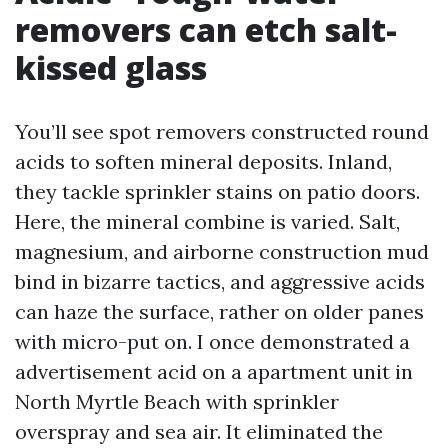
removers can etch salt-
kissed glass
You’ll see spot removers constructed round
acids to soften mineral deposits. Inland,
they tackle sprinkler stains on patio doors.
Here, the mineral combine is varied. Salt,
magnesium, and airborne construction mud
bind in bizarre tactics, and aggressive acids
can haze the surface, rather on older panes
with micro-put on. I once demonstrated a
advertisement acid on a apartment unit in
North Myrtle Beach with sprinkler
overspray and sea air. It eliminated the