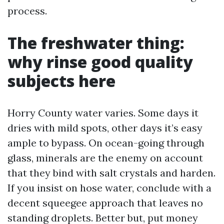
process.
The freshwater thing:
why rinse good quality
subjects here
Horry County water varies. Some days it
dries with mild spots, other days it’s easy
ample to bypass. On ocean-going through
glass, minerals are the enemy on account
that they bind with salt crystals and harden.
If you insist on hose water, conclude with a
decent squeegee approach that leaves no
standing droplets. Better but, put money