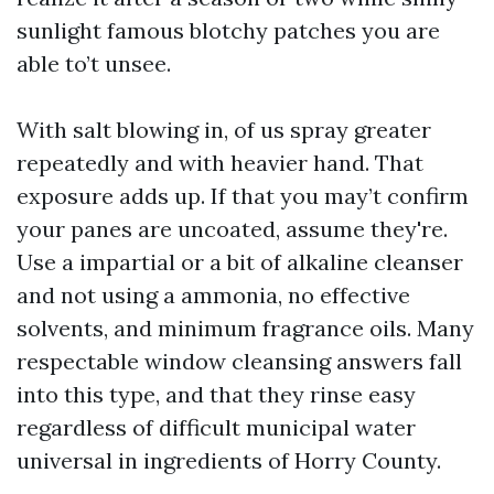
sunlight famous blotchy patches you are
able to’t unsee.
With salt blowing in, of us spray greater
repeatedly and with heavier hand. That
exposure adds up. If that you may’t confirm
your panes are uncoated, assume they're.
Use a impartial or a bit of alkaline cleanser
and not using a ammonia, no effective
solvents, and minimum fragrance oils. Many
respectable window cleansing answers fall
into this type, and that they rinse easy
regardless of difficult municipal water
universal in ingredients of Horry County.