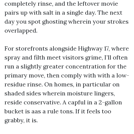
completely rinse, and the leftover movie
pairs up with salt in a single day. The next
day you spot ghosting wherein your strokes
overlapped.
For storefronts alongside Highway 17, where
spray and filth meet visitors grime, I’ll often
run a slightly greater concentration for the
primary move, then comply with with a low-
residue rinse. On homes, in particular on
shaded sides wherein moisture lingers,
reside conservative. A capful in a 2-gallon
bucket is aas a rule tons. If it feels too
grabby, it is.