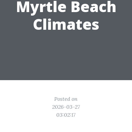
Myrtle Beach
Climates
Posted on
2026-03-27
03:02:17