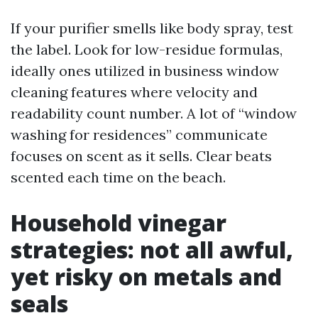
If your purifier smells like body spray, test
the label. Look for low-residue formulas,
ideally ones utilized in business window
cleaning features where velocity and
readability count number. A lot of “window
washing for residences” communicate
focuses on scent as it sells. Clear beats
scented each time on the beach.
Household vinegar
strategies: not all awful,
yet risky on metals and
seals