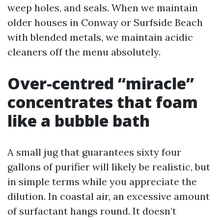
weep holes, and seals. When we maintain
older houses in Conway or Surfside Beach
with blended metals, we maintain acidic
cleaners off the menu absolutely.
Over-centred “miracle”
concentrates that foam
like a bubble bath
A small jug that guarantees sixty four
gallons of purifier will likely be realistic, but
in simple terms while you appreciate the
dilution. In coastal air, an excessive amount
of surfactant hangs round. It doesn’t