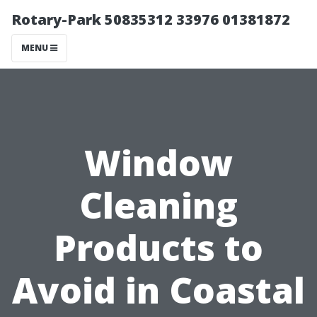
Rotary-Park 50835312 33976 01381872
MENU
Window
Cleaning
Products to
Avoid in Coastal