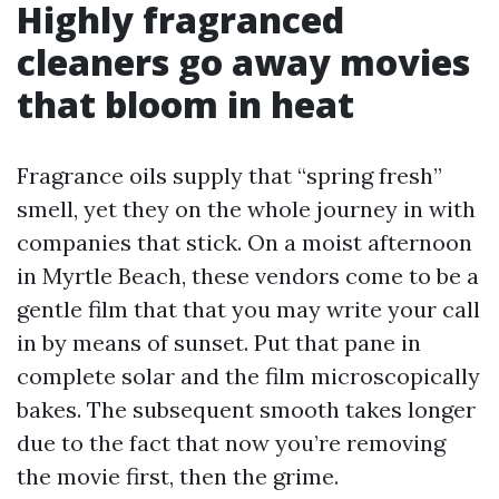
Highly fragranced
cleaners go away movies
that bloom in heat
Fragrance oils supply that “spring fresh”
smell, yet they on the whole journey in with
companies that stick. On a moist afternoon
in Myrtle Beach, these vendors come to be a
gentle film that that you may write your call
in by means of sunset. Put that pane in
complete solar and the film microscopically
bakes. The subsequent smooth takes longer
due to the fact that now you’re removing
the movie first, then the grime.