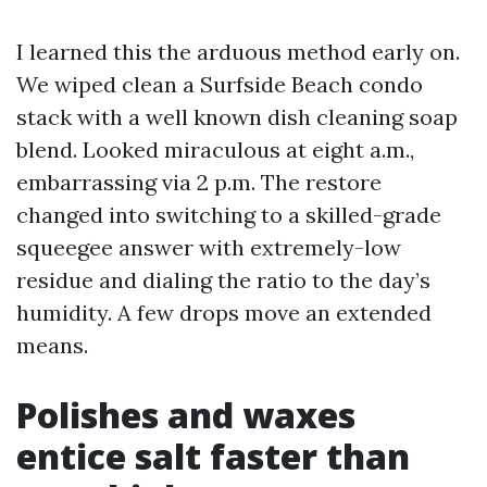
I learned this the arduous method early on.
We wiped clean a Surfside Beach condo
stack with a well known dish cleaning soap
blend. Looked miraculous at eight a.m.,
embarrassing via 2 p.m. The restore
changed into switching to a skilled-grade
squeegee answer with extremely-low
residue and dialing the ratio to the day’s
humidity. A few drops move an extended
means.
Polishes and waxes
entice salt faster than