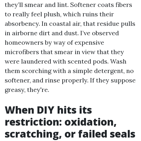
they’ll smear and lint. Softener coats fibers
to really feel plush, which ruins their
absorbency. In coastal air, that residue pulls
in airborne dirt and dust. I’ve observed
homeowners by way of expensive
microfibers that smear in view that they
were laundered with scented pods. Wash
them scorching with a simple detergent, no
softener, and rinse properly. If they suppose
greasy, they're.
When DIY hits its
restriction: oxidation,
scratching, or failed seals