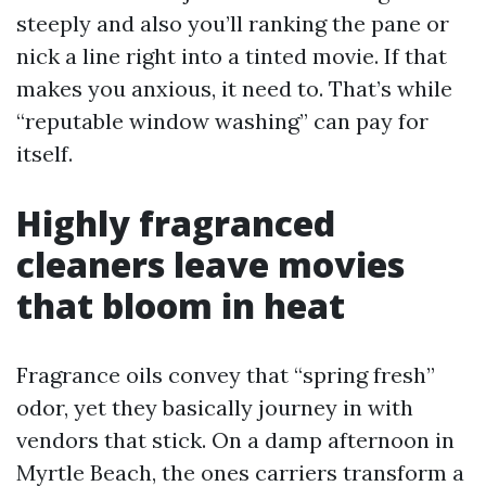
steeply and also you’ll ranking the pane or
nick a line right into a tinted movie. If that
makes you anxious, it need to. That’s while
“reputable window washing” can pay for
itself.
Highly fragranced
cleaners leave movies
that bloom in heat
Fragrance oils convey that “spring fresh”
odor, yet they basically journey in with
vendors that stick. On a damp afternoon in
Myrtle Beach, the ones carriers transform a