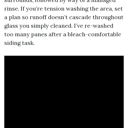
rinse. If you’re tension washing the area, set
a plan so runoff doesn’t cascade throughout
glass you simply cleaned. I’ve re-washed
too many panes after a bleach-comfortable
siding task.