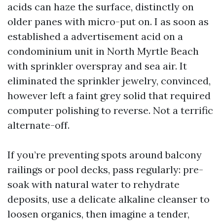
acids can haze the surface, distinctly on
older panes with micro-put on. I as soon as
established a advertisement acid on a
condominium unit in North Myrtle Beach
with sprinkler overspray and sea air. It
eliminated the sprinkler jewelry, convinced,
however left a faint grey solid that required
computer polishing to reverse. Not a terrific
alternate-off.
If you’re preventing spots around balcony
railings or pool decks, pass regularly: pre-
soak with natural water to rehydrate
deposits, use a delicate alkaline cleanser to
loosen organics, then imagine a tender,