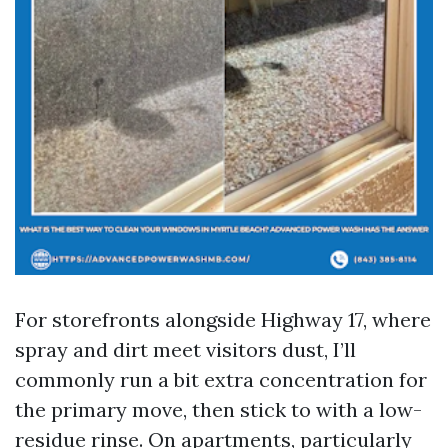
For storefronts alongside Highway 17, where
spray and dirt meet visitors dust, I’ll
commonly run a bit extra concentration for
the primary move, then stick to with a low-
residue rinse. On apartments, particularly