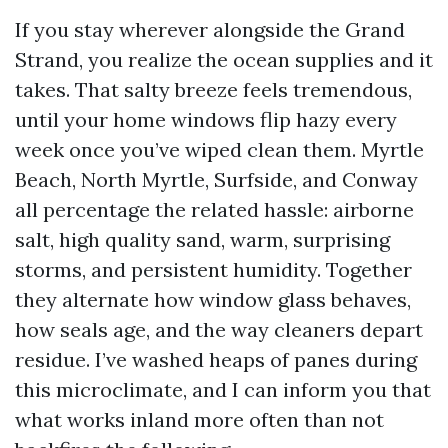
If you stay wherever alongside the Grand
Strand, you realize the ocean supplies and it
takes. That salty breeze feels tremendous,
until your home windows flip hazy every
week once you’ve wiped clean them. Myrtle
Beach, North Myrtle, Surfside, and Conway
all percentage the related hassle: airborne
salt, high quality sand, warm, surprising
storms, and persistent humidity. Together
they alternate how window glass behaves,
how seals age, and the way cleaners depart
residue. I’ve washed heaps of panes during
this microclimate, and I can inform you that
what works inland more often than not