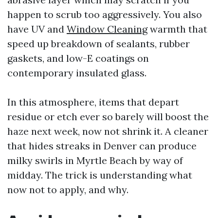
happen to scrub too aggressively. You also
have UV and
Window Cleaning
warmth that
speed up breakdown of sealants, rubber
gaskets, and low-E coatings on
contemporary insulated glass.
In this atmosphere, items that depart
residue or etch ever so barely will boost the
haze next week, now not shrink it. A cleaner
that hides streaks in Denver can produce
milky swirls in Myrtle Beach by way of
midday. The trick is understanding what
now not to apply, and why.