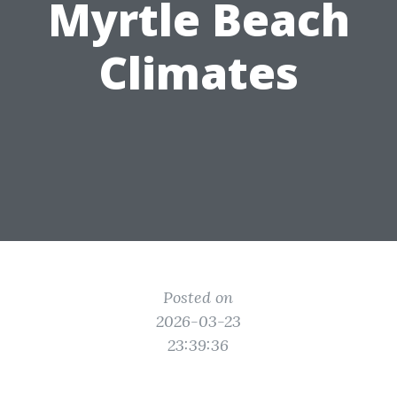
Myrtle Beach
Climates
Posted on
2026-03-23
23:39:36