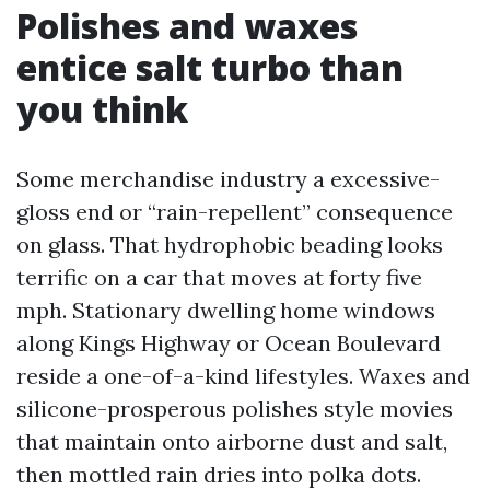
Polishes and waxes
entice salt turbo than
you think
Some merchandise industry a excessive-
gloss end or “rain-repellent” consequence
on glass. That hydrophobic beading looks
terrific on a car that moves at forty five
mph. Stationary dwelling home windows
along Kings Highway or Ocean Boulevard
reside a one-of-a-kind lifestyles. Waxes and
silicone-prosperous polishes style movies
that maintain onto airborne dust and salt,
then mottled rain dries into polka dots.