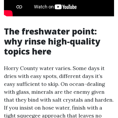
The freshwater point:
why rinse high-quality
topics here
Horry County water varies. Some days it
dries with easy spots, different days it’s
easy sufficient to skip. On ocean-dealing
with glass, minerals are the enemy given
that they bind with salt crystals and harden.
If you insist on hose water, finish with a
tight squeegee approach that leaves no