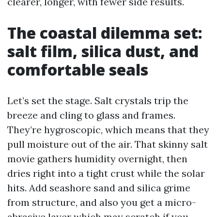
clearer, longer, with fewer side results.
The coastal dilemma set:
salt film, silica dust, and
comfortable seals
Let’s set the stage. Salt crystals trip the
breeze and cling to glass and frames.
They’re hygroscopic, which means that they
pull moisture out of the air. That skinny salt
movie gathers humidity overnight, then
dries right into a tight crust while the solar
hits. Add seashore sand and silica grime
from structure, and also you get a micro-
abrasive layer which may scratch if you