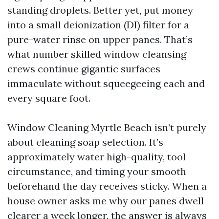
standing droplets. Better yet, put money
into a small deionization (DI) filter for a
pure-water rinse on upper panes. That’s
what number skilled window cleansing
crews continue gigantic surfaces
immaculate without squeegeeing each and
every square foot.
Window Cleaning Myrtle Beach isn’t purely
about cleaning soap selection. It’s
approximately water high-quality, tool
circumstance, and timing your smooth
beforehand the day receives sticky. When a
house owner asks me why our panes dwell
clearer a week longer, the answer is always