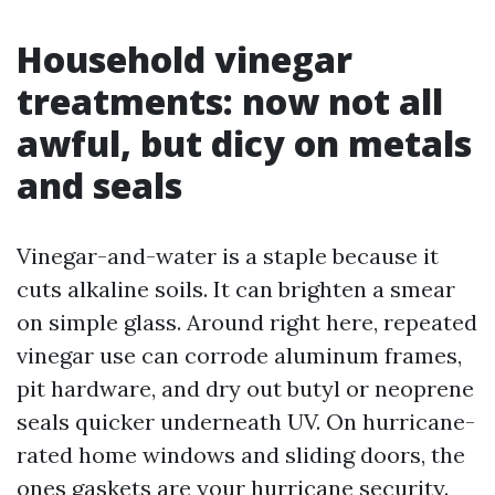
Household vinegar
treatments: now not all
awful, but dicy on metals
and seals
Vinegar-and-water is a staple because it
cuts alkaline soils. It can brighten a smear
on simple glass. Around right here, repeated
vinegar use can corrode aluminum frames,
pit hardware, and dry out butyl or neoprene
seals quicker underneath UV. On hurricane-
rated home windows and sliding doors, the
ones gaskets are your hurricane security.