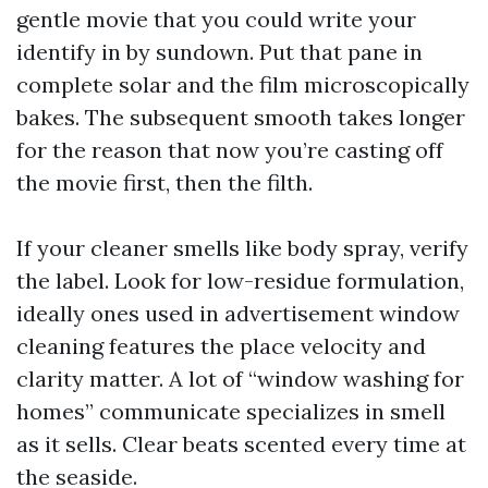
gentle movie that you could write your
identify in by sundown. Put that pane in
complete solar and the film microscopically
bakes. The subsequent smooth takes longer
for the reason that now you’re casting off
the movie first, then the filth.
If your cleaner smells like body spray, verify
the label. Look for low-residue formulation,
ideally ones used in advertisement window
cleaning features the place velocity and
clarity matter. A lot of “window washing for
homes” communicate specializes in smell
as it sells. Clear beats scented every time at
the seaside.