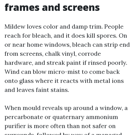
frames and screens
Mildew loves color and damp trim. People
reach for bleach, and it does kill spores. On
or near home windows, bleach can strip end
from screens, chalk vinyl, corrode
hardware, and streak paint if rinsed poorly.
Wind can blow micro-mist to come back
onto glass where it reacts with metal ions
and leaves faint stains.
When mould reveals up around a window, a
percarbonate or quaternary ammonium
purifier is more often than not safer on
surrounds, followed by way of a managed