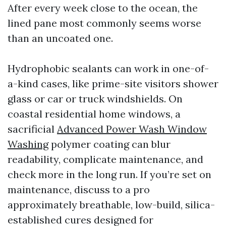
After every week close to the ocean, the
lined pane most commonly seems worse
than an uncoated one.
Hydrophobic sealants can work in one-of-
a-kind cases, like prime-site visitors shower
glass or car or truck windshields. On
coastal residential home windows, a
sacrificial
Advanced Power Wash Window
Washing
polymer coating can blur
readability, complicate maintenance, and
check more in the long run. If you’re set on
maintenance, discuss to a pro
approximately breathable, low-build, silica-
established cures designed for