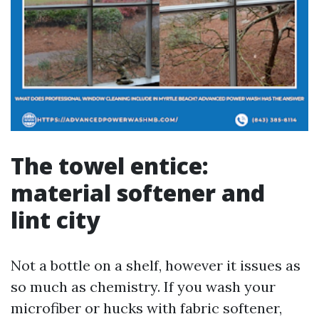
The towel entice:
material softener and
lint city
Not a bottle on a shelf, however it issues as
so much as chemistry. If you wash your
microfiber or hucks with fabric softener,