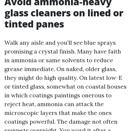
Avoid ammonia-heavy
glass cleaners on lined or
tinted panes
Walk any aisle and you’ll see blue sprays
promising a crystal finish. Many have faith
in ammonia or same solvents to reduce
grease immediate. On naked, older glass,
they might do high quality. On latest low-E
or tinted glass, somewhat on coastal houses
in which coatings paintings onerous to
reject heat, ammonia can attack the
microscopic layers that make the ones
coatings powerful. The damage not often
suggests overnight. You word it after a