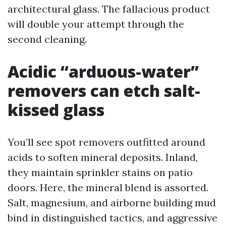
architectural glass. The fallacious product
will double your attempt through the
second cleaning.
Acidic “arduous-water”
removers can etch salt-
kissed glass
You’ll see spot removers outfitted around
acids to soften mineral deposits. Inland,
they maintain sprinkler stains on patio
doors. Here, the mineral blend is assorted.
Salt, magnesium, and airborne building mud
bind in distinguished tactics, and aggressive