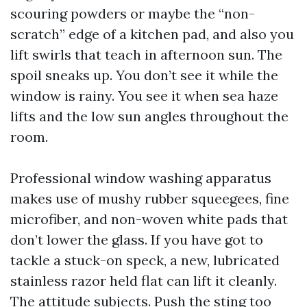
scouring powders or maybe the “non-
scratch” edge of a kitchen pad, and also you
lift swirls that teach in afternoon sun. The
spoil sneaks up. You don’t see it while the
window is rainy. You see it when sea haze
lifts and the low sun angles throughout the
room.
Professional window washing apparatus
makes use of mushy rubber squeegees, fine
microfiber, and non-woven white pads that
don’t lower the glass. If you have got to
tackle a stuck-on speck, a new, lubricated
stainless razor held flat can lift it cleanly.
The attitude subjects. Push the sting too