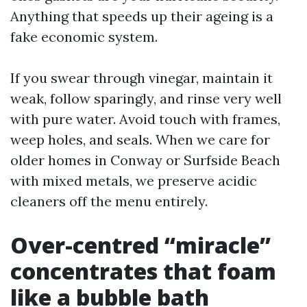
Anything that speeds up their ageing is a
fake economic system.
If you swear through vinegar, maintain it
weak, follow sparingly, and rinse very well
with pure water. Avoid touch with frames,
weep holes, and seals. When we care for
older homes in Conway or Surfside Beach
with mixed metals, we preserve acidic
cleaners off the menu entirely.
Over-centred “miracle”
concentrates that foam
like a bubble bath