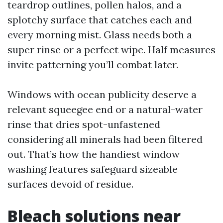
teardrop outlines, pollen halos, and a
splotchy surface that catches each and
every morning mist. Glass needs both a
super rinse or a perfect wipe. Half measures
invite patterning you’ll combat later.
Windows with ocean publicity deserve a
relevant squeegee end or a natural-water
rinse that dries spot-unfastened
considering all minerals had been filtered
out. That’s how the handiest window
washing features safeguard sizeable
surfaces devoid of residue.
Bleach solutions near