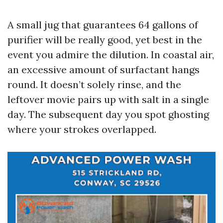
A small jug that guarantees 64 gallons of
purifier will be really good, yet best in the
event you admire the dilution. In coastal air,
an excessive amount of surfactant hangs
round. It doesn’t solely rinse, and the
leftover movie pairs up with salt in a single
day. The subsequent day you spot ghosting
where your strokes overlapped.