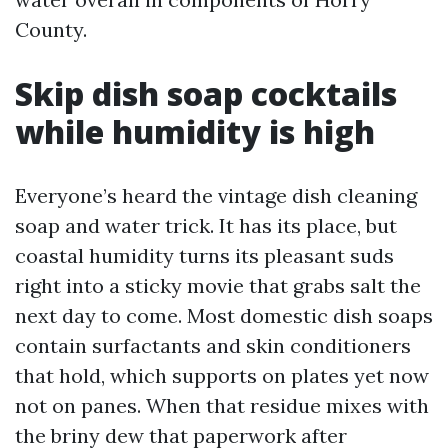
County.
Skip dish soap cocktails
while humidity is high
Everyone’s heard the vintage dish cleaning
soap and water trick. It has its place, but
coastal humidity turns its pleasant suds
right into a sticky movie that grabs salt the
next day to come. Most domestic dish soaps
contain surfactants and skin conditioners
that hold, which supports on plates yet now
not on panes. When that residue mixes with
the briny dew that paperwork after