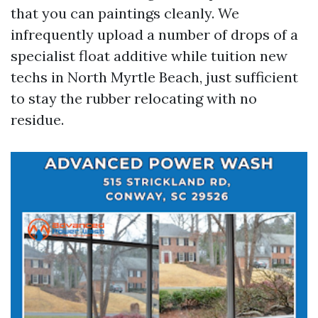
that you can paintings cleanly. We
infrequently upload a number of drops of a
specialist float additive while tuition new
techs in North Myrtle Beach, just sufficient
to stay the rubber relocating with no
residue.