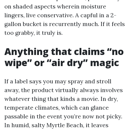
on shaded aspects wherein moisture
lingers, live conservative. A capful in a 2-
gallon bucket is recurrently much. If it feels
too grabby, it truly is.
Anything that claims “no
wipe” or “air dry” magic
If a label says you may spray and stroll
away, the product virtually always involves
whatever thing that kinds a movie. In dry,
temperate climates, which can glance
passable in the event you’re now not picky.
In humid, salty Myrtle Beach, it leaves