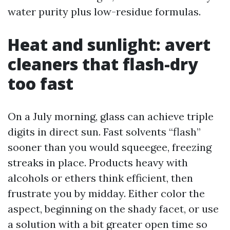
water purity plus low-residue formulas.
Heat and sunlight: avert
cleaners that flash-dry
too fast
On a July morning, glass can achieve triple
digits in direct sun. Fast solvents “flash”
sooner than you would squeegee, freezing
streaks in place. Products heavy with
alcohols or ethers think efficient, then
frustrate you by midday. Either color the
aspect, beginning on the shady facet, or use
a solution with a bit greater open time so