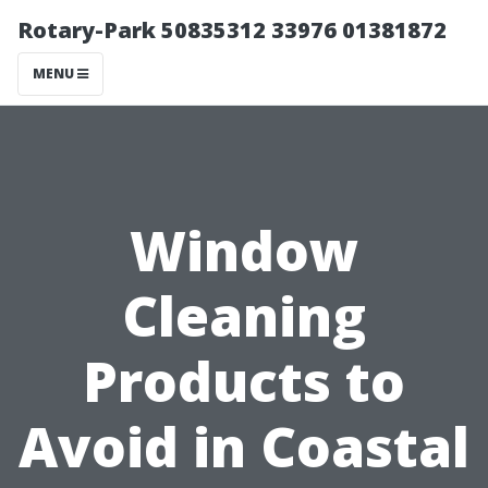
Rotary-Park 50835312 33976 01381872
MENU
Window
Cleaning
Products to
Avoid in Coastal