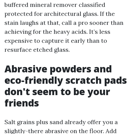
buffered mineral remover classified
protected for architectural glass. If the
stain laughs at that, call a pro sooner than
achieving for the heavy acids. It’s less
expensive to capture it early than to
resurface etched glass.
Abrasive powders and
eco-friendly scratch pads
don't seem to be your
friends
Salt grains plus sand already offer you a
slightly-there abrasive on the floor. Add