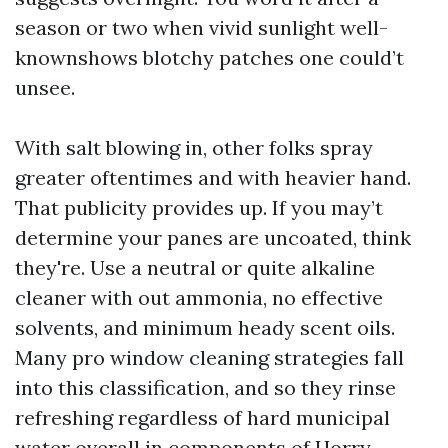
season or two when vivid sunlight well-
knownshows blotchy patches one could’t
unsee.
With salt blowing in, other folks spray
greater oftentimes and with heavier hand.
That publicity provides up. If you may’t
determine your panes are uncoated, think
they're. Use a neutral or quite alkaline
cleaner with out ammonia, no effective
solvents, and minimum heady scent oils.
Many pro window cleaning strategies fall
into this classification, and so they rinse
refreshing regardless of hard municipal
water overall in components of Horry