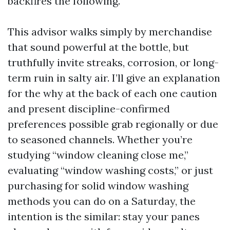
backfires the following.
This advisor walks simply by merchandise
that sound powerful at the bottle, but
truthfully invite streaks, corrosion, or long-
term ruin in salty air. I’ll give an explanation
for the why at the back of each one caution
and present discipline-confirmed
preferences possible grab regionally or due
to seasoned channels. Whether you’re
studying “window cleaning close me,”
evaluating “window washing costs,” or just
purchasing for solid window washing
methods you can do on a Saturday, the
intention is the similar: stay your panes