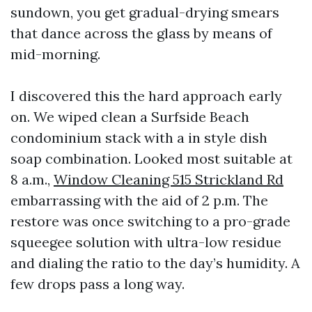
sundown, you get gradual-drying smears
that dance across the glass by means of
mid-morning.
I discovered this the hard approach early
on. We wiped clean a Surfside Beach
condominium stack with a in style dish
soap combination. Looked most suitable at
8 a.m.,
Window Cleaning 515 Strickland Rd
embarrassing with the aid of 2 p.m. The
restore was once switching to a pro-grade
squeegee solution with ultra-low residue
and dialing the ratio to the day’s humidity. A
few drops pass a long way.