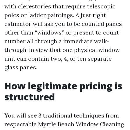
with clerestories that require telescopic
poles or ladder paintings. A just right
estimator will ask you to be counted panes
other than “windows,” or present to count
number all through a immediate walk-
through, in view that one physical window
unit can contain two, 4, or ten separate
glass panes.
How legitimate pricing is
structured
You will see 3 traditional techniques from
respectable Myrtle Beach Window Cleaning