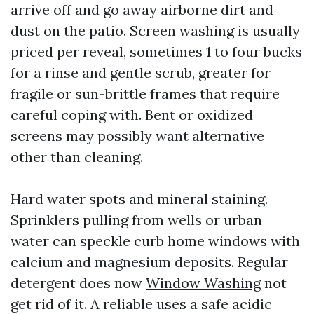
arrive off and go away airborne dirt and
dust on the patio. Screen washing is usually
priced per reveal, sometimes 1 to four bucks
for a rinse and gentle scrub, greater for
fragile or sun-brittle frames that require
careful coping with. Bent or oxidized
screens may possibly want alternative
other than cleaning.
Hard water spots and mineral staining.
Sprinklers pulling from wells or urban
water can speckle curb home windows with
calcium and magnesium deposits. Regular
detergent does now
Window Washing
not
get rid of it. A reliable uses a safe acidic