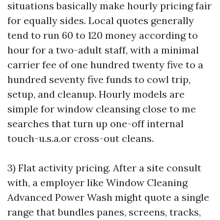
situations basically make hourly pricing fair
for equally sides. Local quotes generally
tend to run 60 to 120 money according to
hour for a two-adult staff, with a minimal
carrier fee of one hundred twenty five to a
hundred seventy five funds to cowl trip,
setup, and cleanup. Hourly models are
simple for window cleansing close to me
searches that turn up one-off internal
touch-u.s.a.or cross-out cleans.
3) Flat activity pricing. After a site consult
with, a employer like Window Cleaning
Advanced Power Wash might quote a single
range that bundles panes, screens, tracks,