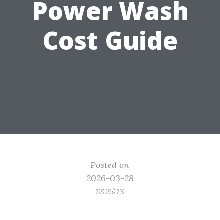
Power Wash
Cost Guide
Posted on
2026-03-28
12:25:13