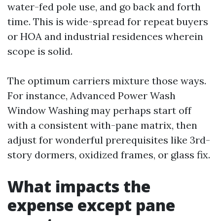
water-fed pole use, and go back and forth
time. This is wide-spread for repeat buyers
or HOA and industrial residences wherein
scope is solid.
The optimum carriers mixture those ways.
For instance, Advanced Power Wash
Window Washing may perhaps start off
with a consistent with-pane matrix, then
adjust for wonderful prerequisites like 3rd-
story dormers, oxidized frames, or glass fix.
What impacts the
expense except pane