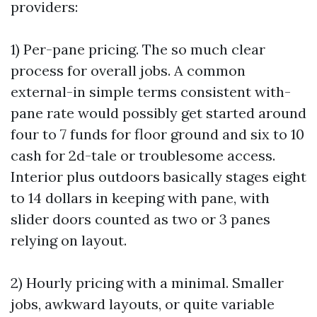
providers:
1) Per-pane pricing. The so much clear
process for overall jobs. A common
external-in simple terms consistent with-
pane rate would possibly get started around
four to 7 funds for floor ground and six to 10
cash for 2d-tale or troublesome access.
Interior plus outdoors basically stages eight
to 14 dollars in keeping with pane, with
slider doors counted as two or 3 panes
relying on layout.
2) Hourly pricing with a minimal. Smaller
jobs, awkward layouts, or quite variable