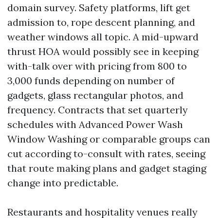
domain survey. Safety platforms, lift get
admission to, rope descent planning, and
weather windows all topic. A mid-upward
thrust HOA would possibly see in keeping
with-talk over with pricing from 800 to
3,000 funds depending on number of
gadgets, glass rectangular photos, and
frequency. Contracts that set quarterly
schedules with Advanced Power Wash
Window Washing or comparable groups can
cut according to-consult with rates, seeing
that route making plans and gadget staging
change into predictable.
Restaurants and hospitality venues really