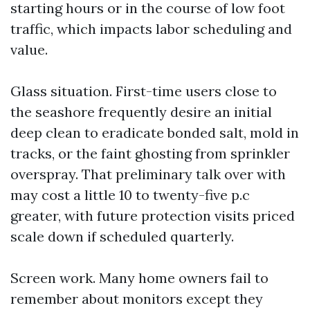
starting hours or in the course of low foot
traffic, which impacts labor scheduling and
value.
Glass situation. First-time users close to
the seashore frequently desire an initial
deep clean to eradicate bonded salt, mold in
tracks, or the faint ghosting from sprinkler
overspray. That preliminary talk over with
may cost a little 10 to twenty-five p.c
greater, with future protection visits priced
scale down if scheduled quarterly.
Screen work. Many home owners fail to
remember about monitors except they