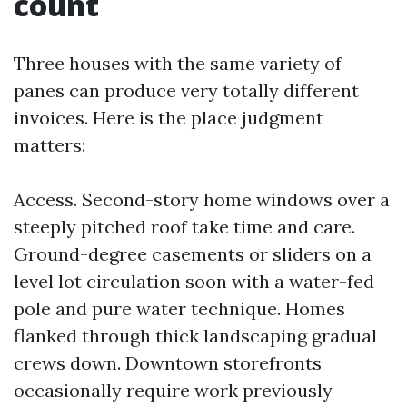
count
Three houses with the same variety of
panes can produce very totally different
invoices. Here is the place judgment
matters:
Access. Second-story home windows over a
steeply pitched roof take time and care.
Ground-degree casements or sliders on a
level lot circulation soon with a water-fed
pole and pure water technique. Homes
flanked through thick landscaping gradual
crews down. Downtown storefronts
occasionally require work previously