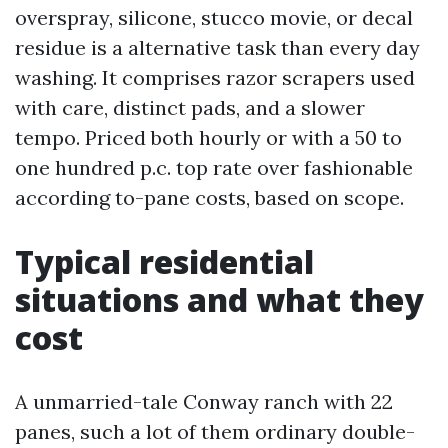
overspray, silicone, stucco movie, or decal
residue is a alternative task than every day
washing. It comprises razor scrapers used
with care, distinct pads, and a slower
tempo. Priced both hourly or with a 50 to
one hundred p.c. top rate over fashionable
according to-pane costs, based on scope.
Typical residential
situations and what they
cost
A unmarried-tale Conway ranch with 22
panes, such a lot of them ordinary double-