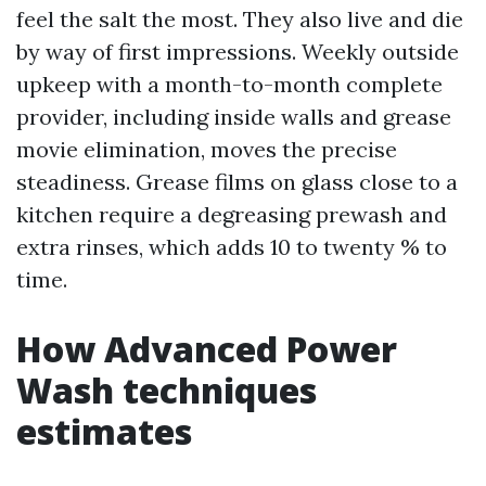
feel the salt the most. They also live and die
by way of first impressions. Weekly outside
upkeep with a month-to-month complete
provider, including inside walls and grease
movie elimination, moves the precise
steadiness. Grease films on glass close to a
kitchen require a degreasing prewash and
extra rinses, which adds 10 to twenty % to
time.
How Advanced Power
Wash techniques
estimates