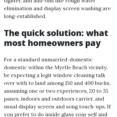
tighter, and add-ons like rough water
elimination and display screen washing are
long-established.
The quick solution: what
most homeowners pay
For a standard unmarried-domestic
domestic within the Myrtle Beach vicinity,
be expecting a legit window cleaning talk
over with to land among 150 and 400 bucks,
assuming one or two experiences, 20 to 35
panes, indoors and outdoors carrier, and
usual display screen and song touch-ups. If
you prefer to do inside glass your self and