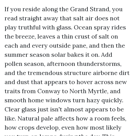
If you reside along the Grand Strand, you
read straight away that salt air does not
play truthful with glass. Ocean spray rides
the breeze, leaves a thin crust of salt on
each and every outside pane, and then the
summer season solar bakes it on. Add
pollen season, afternoon thunderstorms,
and the tremendous structure airborne dirt
and dust that appears to hover across new
traits from Conway to North Myrtle, and
smooth home windows turn hazy quickly.
Clear glass just isn't almost appears to be
like. Natural pale affects how a room feels,
how crops develop, even how most likely