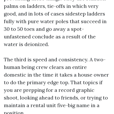
palms on ladders, tie-offs in which very
good, and in lots of cases sidestep ladders
fully with pure water poles that succeed in
30 to 50 toes and go away a spot-
unfastened conclude as a result of the
water is deionized.
The third is speed and consistency. A two-
human being crew clears an entire
domestic in the time it takes a house owner
to do the primary edge top. That topics if
you are prepping for a record graphic
shoot, looking ahead to friends, or trying to
maintain a rental unit five-big name in a
position.