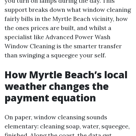
you turn on lamps during the day. This
support breaks down what window cleaning
fairly bills in the Myrtle Beach vicinity, how
the ones prices are built, and whilst a
specialist like Advanced Power Wash
Window Cleaning is the smarter transfer
than swinging a squeegee your self.
How Myrtle Beach’s local
weather changes the
payment equation
On paper, window cleansing sounds
elementary: cleaning soap, water, squeegee,
finished. Along the coast, the data get