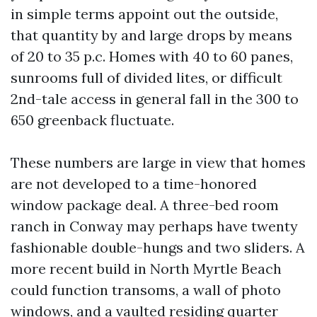
in simple terms appoint out the outside,
that quantity by and large drops by means
of 20 to 35 p.c. Homes with 40 to 60 panes,
sunrooms full of divided lites, or difficult
2nd-tale access in general fall in the 300 to
650 greenback fluctuate.
These numbers are large in view that homes
are not developed to a time-honored
window package deal. A three-bed room
ranch in Conway may perhaps have twenty
fashionable double-hungs and two sliders. A
more recent build in North Myrtle Beach
could function transoms, a wall of photo
windows, and a vaulted residing quarter