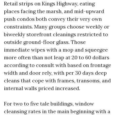
Retail strips on Kings Highway, eating
places facing the marsh, and mid-upward
push condos both convey their very own
constraints. Many groups choose weekly or
biweekly storefront cleanings restricted to
outside ground-floor glass. Those
immediate wipes with a mop and squeegee
more often than not leap at 20 to 60 dollars
according to consult with based on frontage
width and door rely, with per 30 days deep
cleans that cope with frames, transoms, and
internal walls priced increased.
For two to five tale buildings, window
cleansing rates in the main beginning with a