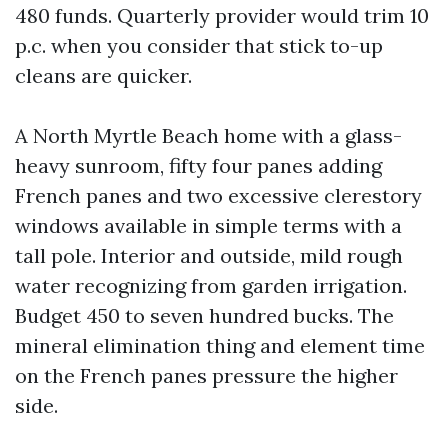
480 funds. Quarterly provider would trim 10
p.c. when you consider that stick to-up
cleans are quicker.
A North Myrtle Beach home with a glass-
heavy sunroom, fifty four panes adding
French panes and two excessive clerestory
windows available in simple terms with a
tall pole. Interior and outside, mild rough
water recognizing from garden irrigation.
Budget 450 to seven hundred bucks. The
mineral elimination thing and element time
on the French panes pressure the higher
side.