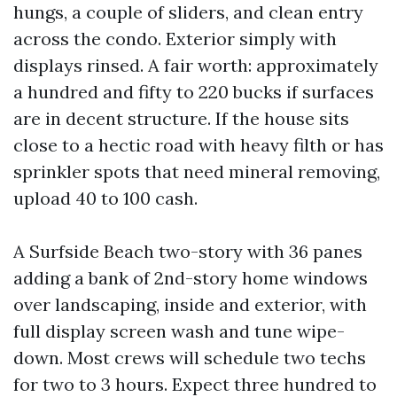
hungs, a couple of sliders, and clean entry
across the condo. Exterior simply with
displays rinsed. A fair worth: approximately
a hundred and fifty to 220 bucks if surfaces
are in decent structure. If the house sits
close to a hectic road with heavy filth or has
sprinkler spots that need mineral removing,
upload 40 to 100 cash.
A Surfside Beach two-story with 36 panes
adding a bank of 2nd-story home windows
over landscaping, inside and exterior, with
full display screen wash and tune wipe-
down. Most crews will schedule two techs
for two to 3 hours. Expect three hundred to