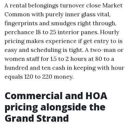
A rental belongings turnover close Market
Common with purely inner glass vital,
fingerprints and smudges right through,
perchance 18 to 25 interior panes. Hourly
pricing makes experience if get entry to is
easy and scheduling is tight. A two-man or
women staff for 1.5 to 2 hours at 80 to a
hundred and ten cash in keeping with hour
equals 120 to 220 money.
Commercial and HOA
pricing alongside the
Grand Strand