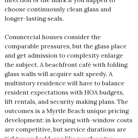
choose continuously clean glass and
longer-lasting seals.
Commercial houses consider the
comparable pressures, but the glass place
and get admission to complexity enlarge
the subject. A beachfront café with folding
glass walls will acquire salt speedy. A
multistory residence will have to balance
resident expectations with HOA budgets,
lift rentals, and security making plans. The
outcomes is a Myrtle Beach unique pricing
development: in keeping with-window costs
are competitive, but service durations are