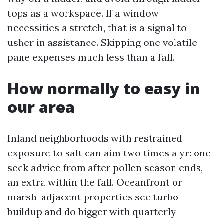
tops as a workspace. If a window
necessities a stretch, that is a signal to
usher in assistance. Skipping one volatile
pane expenses much less than a fall.
How normally to easy in
our area
Inland neighborhoods with restrained
exposure to salt can aim two times a yr: one
seek advice from after pollen season ends,
an extra within the fall. Oceanfront or
marsh-adjacent properties see turbo
buildup and do bigger with quarterly