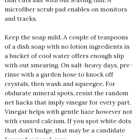
microfiber scrub pad enables on monitors
and tracks.
Keep the soap mild. A couple of teaspoons
of a dish soap with no lotion ingredients in
a bucket of cool water offers enough slip
with out smearing. On salt-heavy days, pre-
rinse with a garden hose to knock off
crystals, then wash and squeegee. For
obdurate mineral spots, resist the random
net hacks that imply vinegar for every part.
Vinegar helps with gentle haze however not
with cussed calcium. If you spot white dots
that don't budge, that may be a candidate