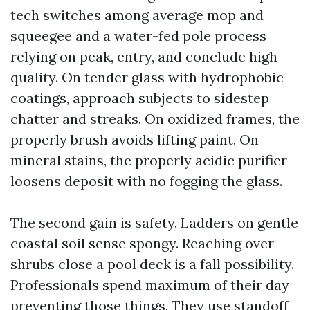
tech switches among average mop and
squeegee and a water-fed pole process
relying on peak, entry, and conclude high-
quality. On tender glass with hydrophobic
coatings, approach subjects to sidestep
chatter and streaks. On oxidized frames, the
properly brush avoids lifting paint. On
mineral stains, the properly acidic purifier
loosens deposit with no fogging the glass.
The second gain is safety. Ladders on gentle
coastal soil sense spongy. Reaching over
shrubs close a pool deck is a fall possibility.
Professionals spend maximum of their day
preventing those things. They use standoff