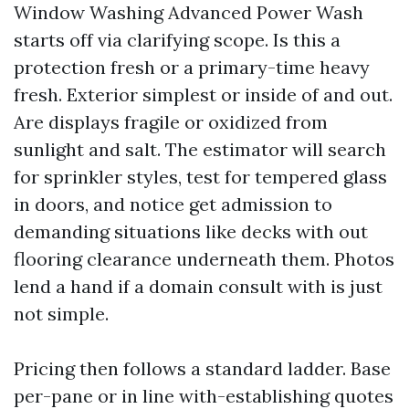
Window Washing Advanced Power Wash
starts off via clarifying scope. Is this a
protection fresh or a primary-time heavy
fresh. Exterior simplest or inside of and out.
Are displays fragile or oxidized from
sunlight and salt. The estimator will search
for sprinkler styles, test for tempered glass
in doors, and notice get admission to
demanding situations like decks with out
flooring clearance underneath them. Photos
lend a hand if a domain consult with is just
not simple.
Pricing then follows a standard ladder. Base
per-pane or in line with-establishing quotes