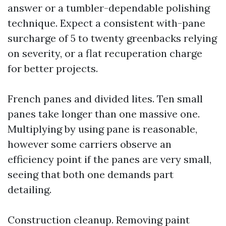
answer or a tumbler-dependable polishing
technique. Expect a consistent with-pane
surcharge of 5 to twenty greenbacks relying
on severity, or a flat recuperation charge
for better projects.
French panes and divided lites. Ten small
panes take longer than one massive one.
Multiplying by using pane is reasonable,
however some carriers observe an
efficiency point if the panes are very small,
seeing that both one demands part
detailing.
Construction cleanup. Removing paint