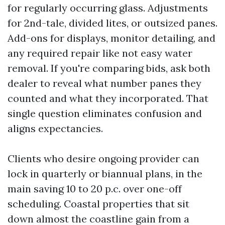
for regularly occurring glass. Adjustments
for 2nd-tale, divided lites, or outsized panes.
Add-ons for displays, monitor detailing, and
any required repair like not easy water
removal. If you're comparing bids, ask both
dealer to reveal what number panes they
counted and what they incorporated. That
single question eliminates confusion and
aligns expectancies.
Clients who desire ongoing provider can
lock in quarterly or biannual plans, in the
main saving 10 to 20 p.c. over one-off
scheduling. Coastal properties that sit
down almost the coastline gain from a