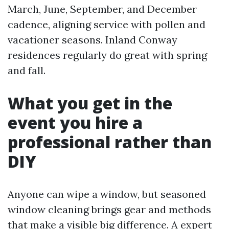
March, June, September, and December
cadence, aligning service with pollen and
vacationer seasons. Inland Conway
residences regularly do great with spring
and fall.
What you get in the
event you hire a
professional rather than
DIY
Anyone can wipe a window, but seasoned
window cleaning brings gear and methods
that make a visible big difference. A expert