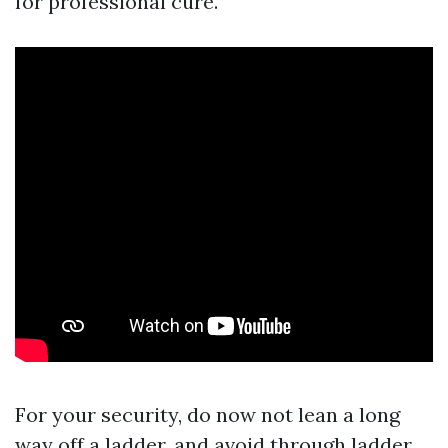
for professional cure.
For your security, do now not lean a long
way off a ladder, and avoid through ladder