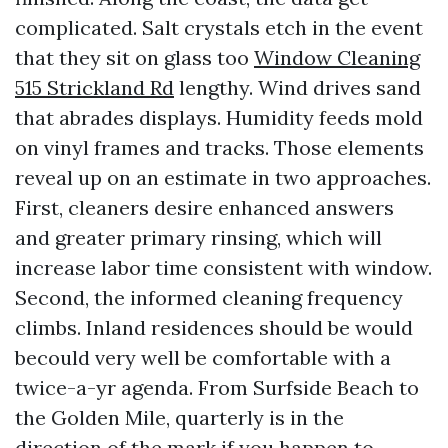
complicated. Salt crystals etch in the event
that they sit on glass too
Window Cleaning
515 Strickland Rd
lengthy. Wind drives sand
that abrades displays. Humidity feeds mold
on vinyl frames and tracks. Those elements
reveal up on an estimate in two approaches.
First, cleaners desire enhanced answers
and greater primary rinsing, which will
increase labor time consistent with window.
Second, the informed cleaning frequency
climbs. Inland residences should be would
becould very well be comfortable with a
twice-a-yr agenda. From Surfside Beach to
the Golden Mile, quarterly is in the
direction of the mark if you happen to