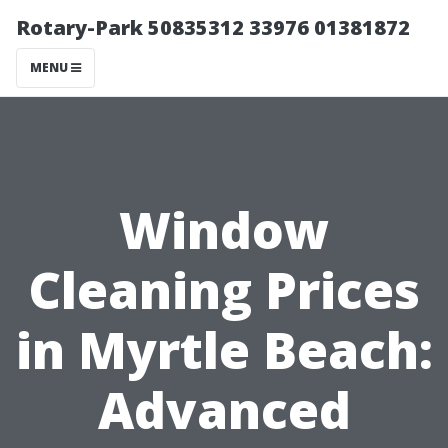
Rotary-Park 50835312 33976 01381872
MENU
Window
Cleaning Prices
in Myrtle Beach:
Advanced