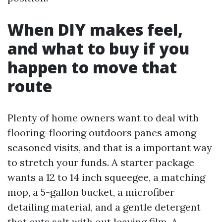
When DIY makes feel,
and what to buy if you
happen to move that
route
Plenty of home owners want to deal with
flooring-flooring outdoors panes among
seasoned visits, and that is a important way
to stretch your funds. A starter package
wants a 12 to 14 inch squeegee, a matching
mop, a 5-gallon bucket, a microfiber
detailing material, and a gentle detergent
that cuts salt with out leaving film. A