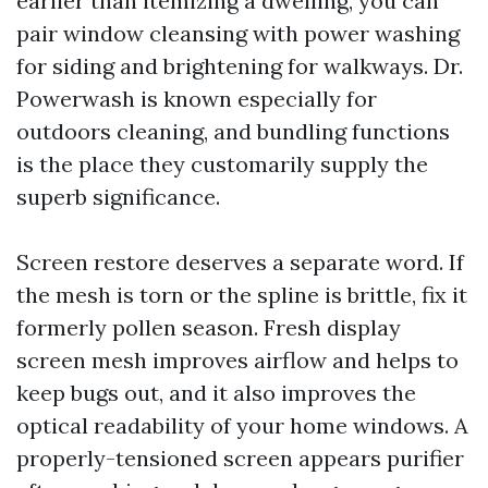
earlier than itemizing a dwelling, you can
pair window cleansing with power washing
for siding and brightening for walkways. Dr.
Powerwash is known especially for
outdoors cleaning, and bundling functions
is the place they customarily supply the
superb significance.
Screen restore deserves a separate word. If
the mesh is torn or the spline is brittle, fix it
formerly pollen season. Fresh display
screen mesh improves airflow and helps to
keep bugs out, and it also improves the
optical readability of your home windows. A
properly-tensioned screen appears purifier