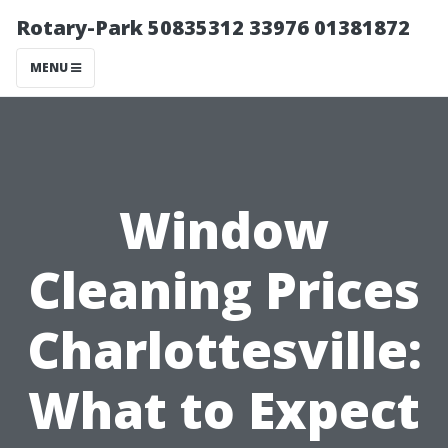
Rotary-Park 50835312 33976 01381872
MENU
Window
Cleaning Prices
Charlottesville:
What to Expect