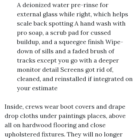
A deionized water pre-rinse for
external glass while right, which helps
scale back spotting A hand wash with
pro soap, a scrub pad for cussed
buildup, and a squeegee finish Wipe-
down of sills and a faded brush of
tracks except you go with a deeper
monitor detail Screens got rid of,
cleaned, and reinstalled if integrated on
your estimate
Inside, crews wear boot covers and drape
drop cloths under paintings places, above
all on hardwood flooring and close
upholstered fixtures. They will no longer