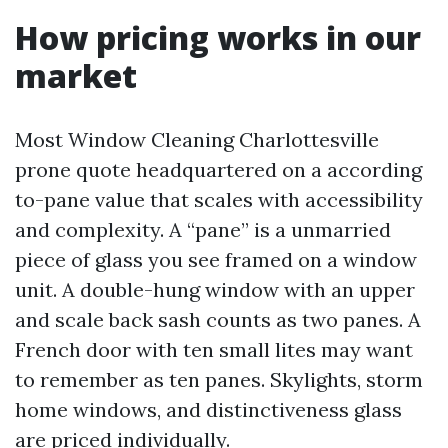
How pricing works in our
market
Most Window Cleaning Charlottesville
prone quote headquartered on a according
to-pane value that scales with accessibility
and complexity. A “pane” is a unmarried
piece of glass you see framed on a window
unit. A double-hung window with an upper
and scale back sash counts as two panes. A
French door with ten small lites may want
to remember as ten panes. Skylights, storm
home windows, and distinctiveness glass
are priced individually.