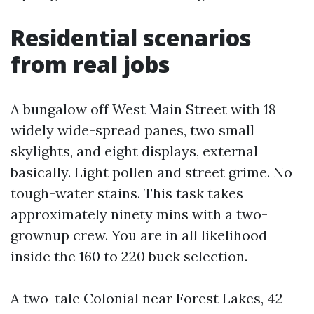
Residential scenarios
from real jobs
A bungalow off West Main Street with 18
widely wide-spread panes, two small
skylights, and eight displays, external
basically. Light pollen and street grime. No
tough-water stains. This task takes
approximately ninety mins with a two-
grownup crew. You are in all likelihood
inside the 160 to 220 buck selection.
A two-tale Colonial near Forest Lakes, 42