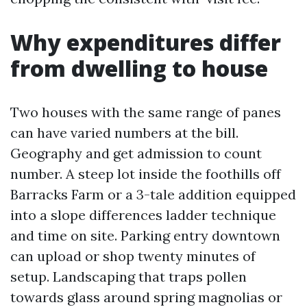
Why expenditures differ
from dwelling to house
Two houses with the same range of panes
can have varied numbers at the bill.
Geography and get admission to count
number. A steep lot inside the foothills off
Barracks Farm or a 3-tale addition equipped
into a slope differences ladder technique
and time on site. Parking entry downtown
can upload or shop twenty minutes of
setup. Landscaping that traps pollen
towards glass around spring magnolias or