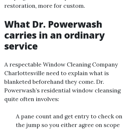
restoration, more for custom.
What Dr. Powerwash
carries in an ordinary
service
A respectable Window Cleaning Company
Charlottesville need to explain what is
blanketed beforehand they come. Dr.
Powerwash’s residential window cleansing
quite often involves:
A pane count and get entry to check on
the jump so you either agree on scope