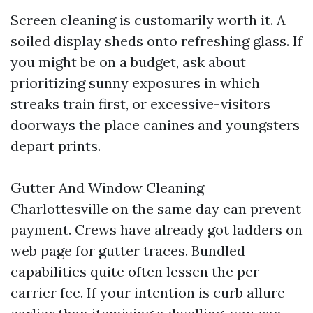
Screen cleaning is customarily worth it. A
soiled display sheds onto refreshing glass. If
you might be on a budget, ask about
prioritizing sunny exposures in which
streaks train first, or excessive-visitors
doorways the place canines and youngsters
depart prints.
Gutter And Window Cleaning
Charlottesville on the same day can prevent
payment. Crews have already got ladders on
web page for gutter traces. Bundled
capabilities quite often lessen the per-
carrier fee. If your intention is curb allure