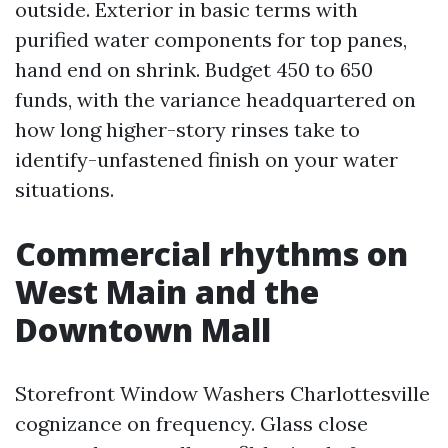
outside. Exterior in basic terms with
purified water components for top panes,
hand end on shrink. Budget 450 to 650
funds, with the variance headquartered on
how long higher-story rinses take to
identify-unfastened finish on your water
situations.
Commercial rhythms on
West Main and the
Downtown Mall
Storefront Window Washers Charlottesville
cognizance on frequency. Glass close