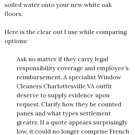
soiled water onto your new white oak
floors.
Here is the clear out I use while comparing
options:
Ask no matter if they carry legal
responsibility coverage and employee’s
reimbursement. A specialist Window
Cleaners Charlottesville VA outfit
deserve to supply evidence upon
request. Clarify how they be counted
panes and what types settlement
greater. If a quote appears surprisingly
low, it could no longer comprise French