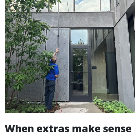
When extras make sense