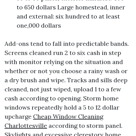
to 650 dollars Large homestead, inner
and external: six hundred to at least
one,000 dollars
Add-ons tend to fall into predictable bands.
Screens cleaned run 2 to six cash in step
with monitor relying on the situation and
whether or not you choose a rainy wash or
a dry brush and wipe. Tracks and sills deep
cleaned, not just wiped, upload 1 to a few
cash according to opening. Storm home
windows repeatedly hold a 5 to 12 dollar
upcharge
Cheap Window Cleaning
Charlottesville
according to storm panel.
Skylights and excessive clerestory home