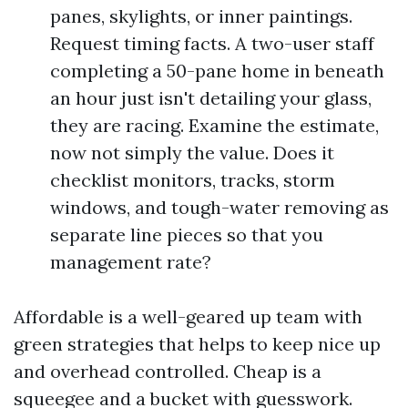
panes, skylights, or inner paintings.
Request timing facts. A two-user staff
completing a 50-pane home in beneath
an hour just isn't detailing your glass,
they are racing. Examine the estimate,
now not simply the value. Does it
checklist monitors, tracks, storm
windows, and tough-water removing as
separate line pieces so that you
management rate?
Affordable is a well-geared up team with
green strategies that helps to keep nice up
and overhead controlled. Cheap is a
squeegee and a bucket with guesswork.