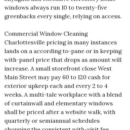
windows always run 10 to twenty-five
greenbacks every single, relying on access.
Commercial Window Cleaning
Charlottesville pricing in many instances
lands on a according to-pane or in keeping
with-panel price that drops as amount will
increase. A small storefront close West
Main Street may pay 60 to 120 cash for
exterior upkeep each and every 2 to 4
weeks. A multi-tale workplace with a blend
of curtainwall and elementary windows
shall be priced after a website walk, with
quarterly or semiannual schedules
chopping the consistent with-visit fee.