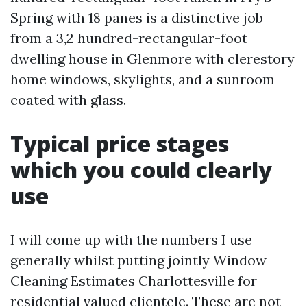
Spring with 18 panes is a distinctive job
from a 3,2 hundred-rectangular-foot
dwelling house in Glenmore with clerestory
home windows, skylights, and a sunroom
coated with glass.
Typical price stages
which you could clearly
use
I will come up with the numbers I use
generally whilst putting jointly Window
Cleaning Estimates Charlottesville for
residential valued clientele. These are not