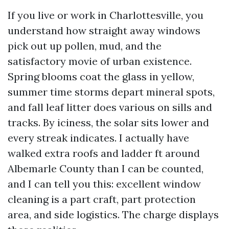
If you live or work in Charlottesville, you
understand how straight away windows
pick out up pollen, mud, and the
satisfactory movie of urban existence.
Spring blooms coat the glass in yellow,
summer time storms depart mineral spots,
and fall leaf litter does various on sills and
tracks. By iciness, the solar sits lower and
every streak indicates. I actually have
walked extra roofs and ladder ft around
Albemarle County than I can be counted,
and I can tell you this: excellent window
cleaning is a part craft, part protection
area, and side logistics. The charge displays