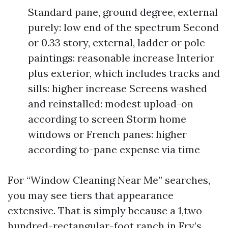
Standard pane, ground degree, external
purely: low end of the spectrum Second
or 0.33 story, external, ladder or pole
paintings: reasonable increase Interior
plus exterior, which includes tracks and
sills: higher increase Screens washed
and reinstalled: modest upload-on
according to screen Storm home
windows or French panes: higher
according to-pane expense via time
For “Window Cleaning Near Me” searches,
you may see tiers that appearance
extensive. That is simply because a 1,two
hundred-rectangular-foot ranch in Fry’s