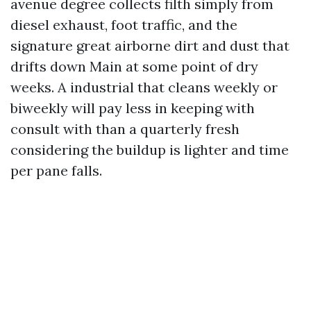
avenue degree collects filth simply from
diesel exhaust, foot traffic, and the
signature great airborne dirt and dust that
drifts down Main at some point of dry
weeks. A industrial that cleans weekly or
biweekly will pay less in keeping with
consult with than a quarterly fresh
considering the buildup is lighter and time
per pane falls.