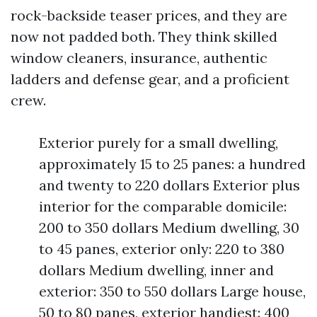
rock-backside teaser prices, and they are
now not padded both. They think skilled
window cleaners, insurance, authentic
ladders and defense gear, and a proficient
crew.
Exterior purely for a small dwelling,
approximately 15 to 25 panes: a hundred
and twenty to 220 dollars Exterior plus
interior for the comparable domicile:
200 to 350 dollars Medium dwelling, 30
to 45 panes, exterior only: 220 to 380
dollars Medium dwelling, inner and
exterior: 350 to 550 dollars Large house,
50 to 80 panes, exterior handiest: 400