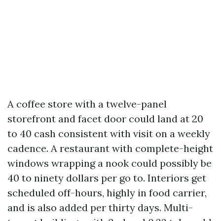
A coffee store with a twelve-panel
storefront and facet door could land at 20
to 40 cash consistent with visit on a weekly
cadence. A restaurant with complete-height
windows wrapping a nook could possibly be
40 to ninety dollars per go to. Interiors get
scheduled off-hours, highly in food carrier,
and is also added per thirty days. Multi-