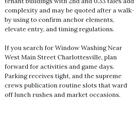
tenant buildings with 2nd and 0.33 tales add
complexity and may be quoted after a walk-
by using to confirm anchor elements,
elevate entry, and timing regulations.
If you search for Window Washing Near
West Main Street Charlottesville, plan
forward for activities and game days.
Parking receives tight, and the supreme
crews publication routine slots that ward
off lunch rushes and market occasions.