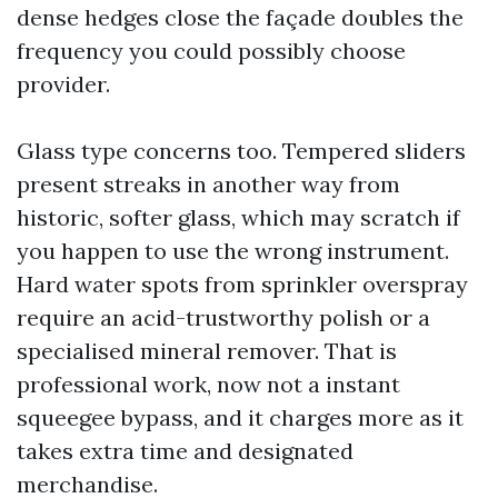
dense hedges close the façade doubles the
frequency you could possibly choose
provider.
Glass type concerns too. Tempered sliders
present streaks in another way from
historic, softer glass, which may scratch if
you happen to use the wrong instrument.
Hard water spots from sprinkler overspray
require an acid-trustworthy polish or a
specialised mineral remover. That is
professional work, now not a instant
squeegee bypass, and it charges more as it
takes extra time and designated
merchandise.