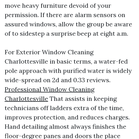
move heavy furniture devoid of your
permission. If there are alarm sensors on
assured windows, allow the group be aware
of to sidestep a surprise beep at eight a.m.
For Exterior Window Cleaning
Charlottesville in basic terms, a water-fed
pole approach with purified water is widely
wide-spread on 2d and 0.33 reviews.
Professional Window Cleaning
Charlottesville
That assists in keeping
technicians off ladders extra of the time,
improves protection, and reduces charges.
Hand detailing almost always finishes the
floor-degree panes and doors the place