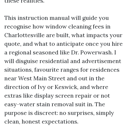
these realities.
This instruction manual will guide you
recognise how window cleaning fees in
Charlottesville are built, what impacts your
quote, and what to anticipate once you hire
a regional seasoned like Dr. Powerwash. I
will disguise residential and advertisement
situations, favourite ranges for residences
near West Main Street and out in the
direction of Ivy or Keswick, and where
extras like display screen repair or not
easy-water stain removal suit in. The
purpose is discreet: no surprises, simply
clean, honest expectations.