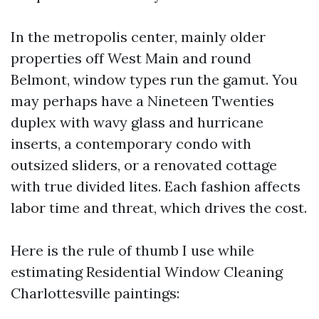
In the metropolis center, mainly older
properties off West Main and round
Belmont, window types run the gamut. You
may perhaps have a Nineteen Twenties
duplex with wavy glass and hurricane
inserts, a contemporary condo with
outsized sliders, or a renovated cottage
with true divided lites. Each fashion affects
labor time and threat, which drives the cost.
Here is the rule of thumb I use while
estimating Residential Window Cleaning
Charlottesville paintings: