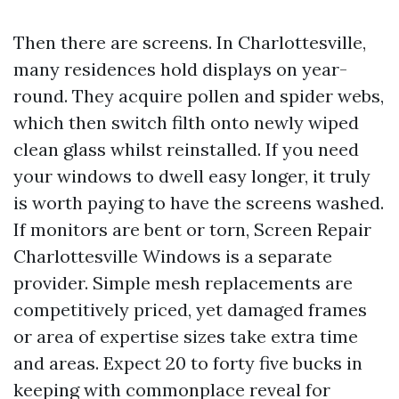
Then there are screens. In Charlottesville,
many residences hold displays on year-
round. They acquire pollen and spider webs,
which then switch filth onto newly wiped
clean glass whilst reinstalled. If you need
your windows to dwell easy longer, it truly
is worth paying to have the screens washed.
If monitors are bent or torn, Screen Repair
Charlottesville Windows is a separate
provider. Simple mesh replacements are
competitively priced, yet damaged frames
or area of expertise sizes take extra time
and areas. Expect 20 to forty five bucks in
keeping with commonplace reveal for