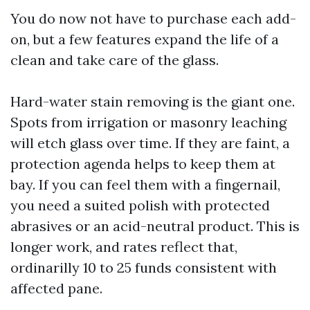
You do now not have to purchase each add-
on, but a few features expand the life of a
clean and take care of the glass.
Hard-water stain removing is the giant one.
Spots from irrigation or masonry leaching
will etch glass over time. If they are faint, a
protection agenda helps to keep them at
bay. If you can feel them with a fingernail,
you need a suited polish with protected
abrasives or an acid-neutral product. This is
longer work, and rates reflect that,
ordinarilly 10 to 25 funds consistent with
affected pane.