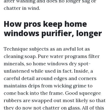
after washing and does no longer sag or
chatter in wind.
How pros keep home
windows purifier, longer
Technique subjects as an awful lot as
cleaning soap. Pure water programs filter
minerals, so home windows dry spot-
unfastened while used in fact. Inside, a
careful detail around edges and corners
maintains drips from wicking grime to
come back into the frame. Good squeegee
rubbers are swapped out most likely so that
they do now not chatter on glass. All of this