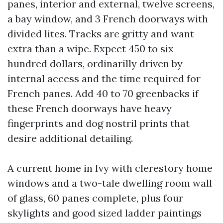
panes, interior and external, twelve screens,
a bay window, and 3 French doorways with
divided lites. Tracks are gritty and want
extra than a wipe. Expect 450 to six
hundred dollars, ordinarilly driven by
internal access and the time required for
French panes. Add 40 to 70 greenbacks if
these French doorways have heavy
fingerprints and dog nostril prints that
desire additional detailing.
A current home in Ivy with clerestory home
windows and a two-tale dwelling room wall
of glass, 60 panes complete, plus four
skylights and good sized ladder paintings