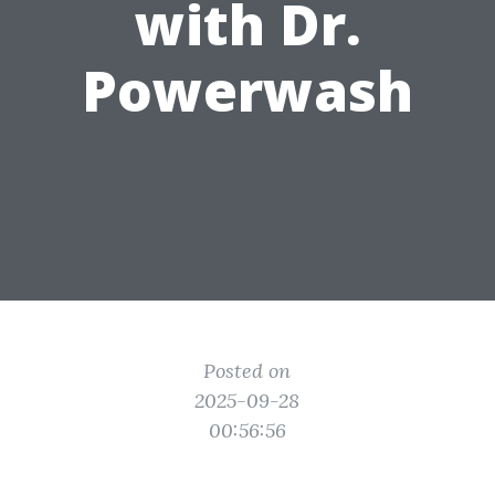
with Dr.
Powerwash
Posted on
2025-09-28
00:56:56