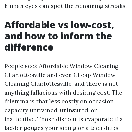
human eyes can spot the remaining streaks.
Affordable vs low-cost,
and how to inform the
difference
People seek Affordable Window Cleaning
Charlottesville and even Cheap Window
Cleaning Charlottesville, and there is not
anything fallacious with desiring cost. The
dilemma is that less costly on occasion
capacity untrained, uninsured, or
inattentive. Those discounts evaporate if a
ladder gouges your siding or a tech drips