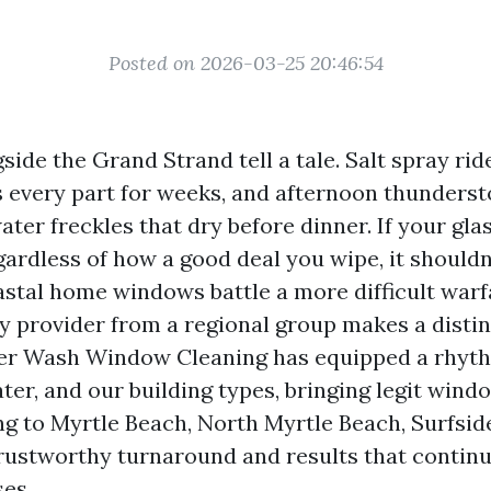
Posted on 2026-03-25 20:46:54
de the Grand Strand tell a tale. Salt spray rid
s every part for weeks, and afternoon thunders
ter freckles that dry before dinner. If your gla
gardless of how a good deal you wipe, it shouldn
astal home windows battle a more difficult warfa
y provider from a regional group makes a distin
r Wash Window Cleaning has equipped a rhyt
ter, and our building types, bringing legit win
 to Myrtle Beach, North Myrtle Beach, Surfsid
ustworthy turnaround and results that continu
ses.