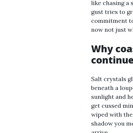
like chasing a
gust tries to 
commitment to 
now not just wh
Why coas
continue
Salt crystals g
beneath a loupe
sunlight and 
get cussed min
wiped with the 
shadow you mere
arrive.