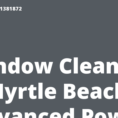
01381872
ndow Clean
yrtle Beac
vanced Po