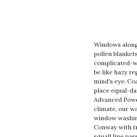
Windows alongsi
pollen blanket
complicated-wa
be like hazy re
mind's eye. Co
place equal-da
Advanced Powe
climate, our wa
window washing
Conway with tr
squall line pas