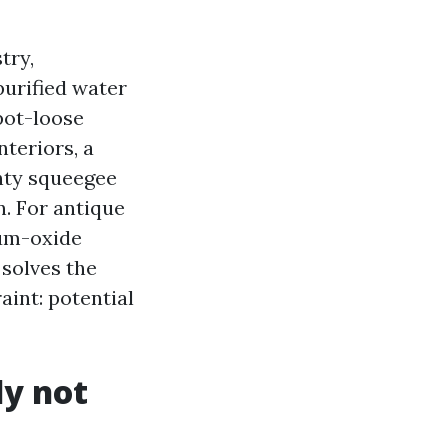
try,
urified water
pot-loose
nteriors, a
inty squeegee
n. For antique
ium-oxide
 solves the
aint: potential
y not