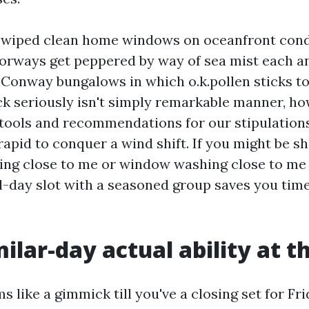
e wiped clean home windows on oceanfront cond
orways get peppered by way of sea mist each an
Conway bungalows in which o.k.pollen sticks to 
ck seriously isn't simply remarkable manner, h
 tools and recommendations for our stipulations
apid to conquer a wind shift. If you might be s
ng close to me or window washing close to me
l-day slot with a seasoned group saves you time
ilar-day actual ability at t
like a gimmick till you've a closing set for Fri