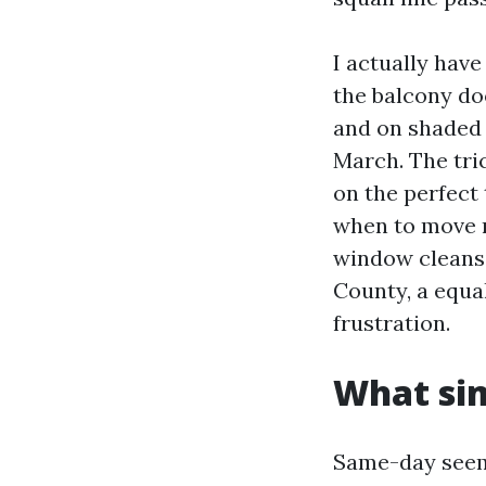
I actually hav
the balcony do
and on shaded 
March. The tri
on the perfect
when to move r
window cleansi
County, a equa
frustration.
What sim
Same-day seems 