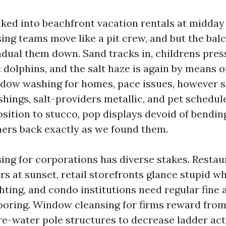
lked into beachfront vacation rentals at midday
ing teams move like a pit crew, and but the bal
adual them down. Sand tracks in, childrens pres
t dolphins, and the salt haze is again by means 
ndow washing for homes, pace issues, however 
shings, salt-providers metallic, and pet schedu
sition to stucco, pop displays devoid of bendin
ers back exactly as we found them.
ng for corporations has diverse stakes. Restau
s at sunset, retail storefronts glance stupid wh
ghting, and condo institutions need regular fine
looring. Window cleansing for firms reward from
re-water pole structures to decrease ladder ac