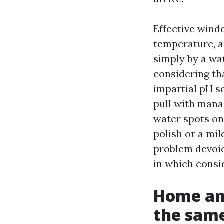
Effective wind
temperature, a
simply by a wa
considering tha
impartial pH s
pull with manag
water spots on
polish or a mi
problem devoid 
in which consi
Home an
the sam