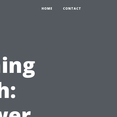
HOME
CONTACT
ing
h:
wer