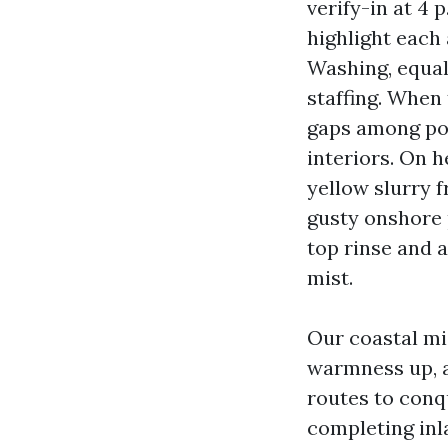
verify-in at 4 
highlight eac
Washing, equal
staffing. When
gaps among pop
interiors. On h
yellow slurry 
gusty onshore p
top rinse and a
mist.
Our coastal mi
warmness up, a
routes to conq
completing inl