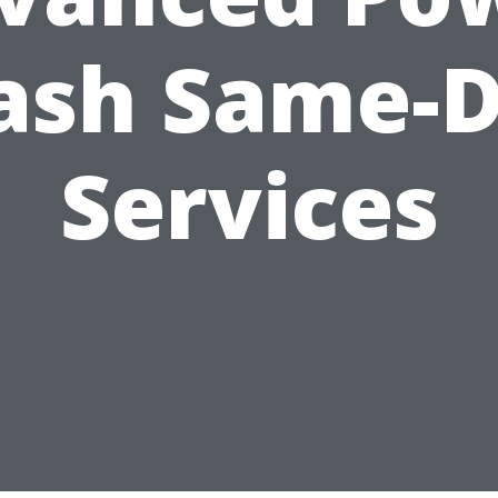
sh Same-
Services