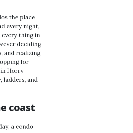
os the place
d every night,
every thing in
owever deciding
, and realizing
hopping for
 in Horry
, ladders, and
he coast
day, a condo