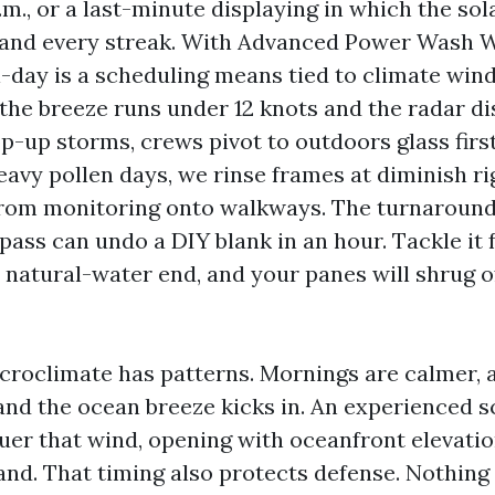
p.m., or a last-minute displaying in which the sola
h and every streak. With Advanced Power Wash
-day is a scheduling means tied to climate wi
 the breeze runs under 12 knots and the radar di
-up storms, crews pivot to outdoors glass first
eavy pollen days, we rinse frames at diminish ri
from monitoring onto walkways. The turnaround 
ass can undo a DIY blank in an hour. Tackle it f
 natural-water end, and your panes will shrug of
croclimate has patterns. Mornings are calmer, 
nd the ocean breeze kicks in. An experienced s
uer that wind, opening with oceanfront elevati
and. That timing also protects defense. Nothing