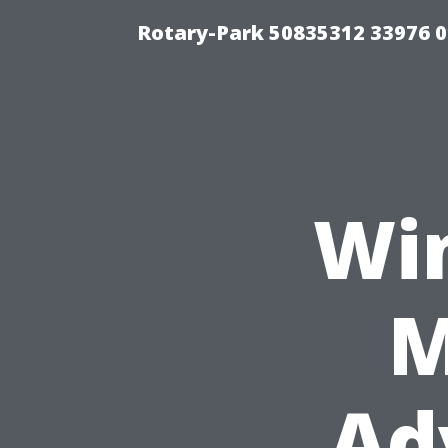
Rotary-Park 50835312 33976 
Wi
M
Ad