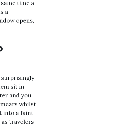
e same time a
s a
indow opens,
o
 surprisingly
em sit in
ter and you
smears whilst
 into a faint
 as travelers