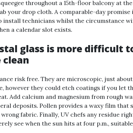
 squeegee throughout a 15th-floor balcony at th
grab your drop cloth. A comparable-day promise i
install technicians whilst the circumstance w
en a calendar slot exists.
tal glass is more difficult t
 clean
lance risk free. They are microscopic, just about
, however they could etch coatings if you let th
heat. Add calcium and magnesium from rough wa
eral deposits. Pollen provides a waxy film that 
wrong fabric. Finally, UV chefs any residue right
ly see when the sun hits at four p.m., suitable