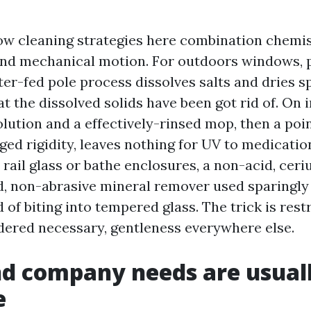
ow cleaning strategies here combination chemis
nd mechanical motion. For outdoors windows, p
ter-fed pole process dissolves salts and dries s
t the dissolved solids have been got rid of. On i
olution and a effectively-rinsed mop, then a po
ed rigidity, leaves nothing for UV to medicatio
 rail glass or bathe enclosures, a non-acid, cer
ld, non-abrasive mineral remover used sparingly
of biting into tempered glass. The trick is restr
dered necessary, gentleness everywhere else.
d company needs are usuall
e