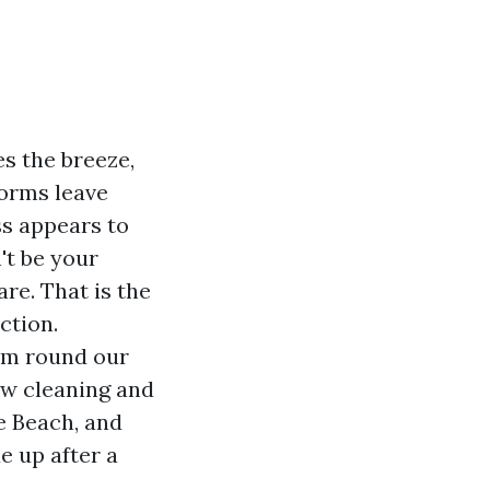
es the breeze,
torms leave
ss appears to
't be your
re. That is the
ction.
hm round our
dow cleaning and
e Beach, and
e up after a