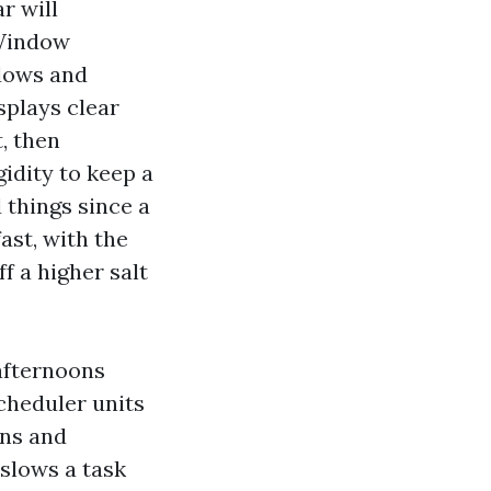
r will
 Window
ndows and
splays clear
, then
gidity to keep a
things since a
ast, with the
f a higher salt
afternoons
cheduler units
ons and
 slows a task