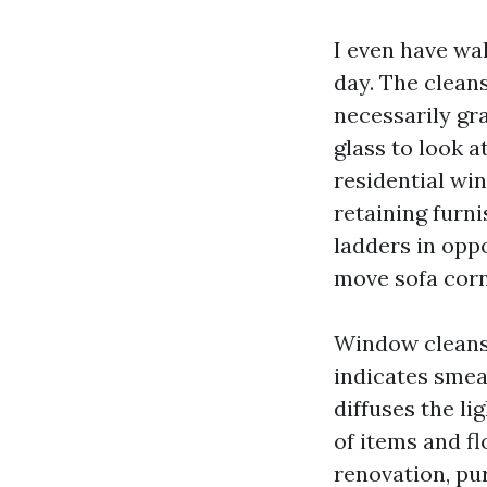
I even have wa
day. The cleans
necessarily gr
glass to look a
residential wi
retaining furni
ladders in oppo
move sofa corn
Window cleansi
indicates smear
diffuses the li
of items and f
renovation, pu