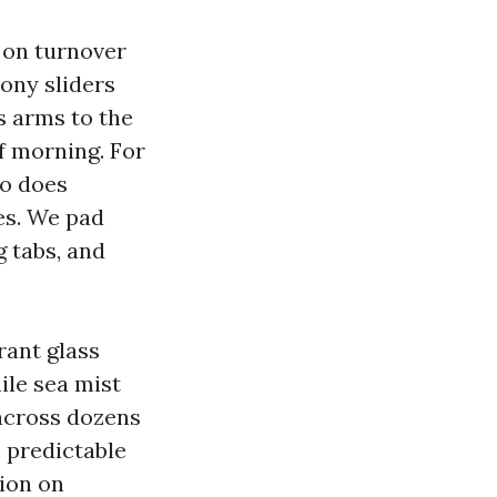
 on turnover
cony sliders
s arms to the
of morning. For
so does
les. We pad
g tabs, and
rant glass
ile sea mist
 across dozens
 predictable
tion on