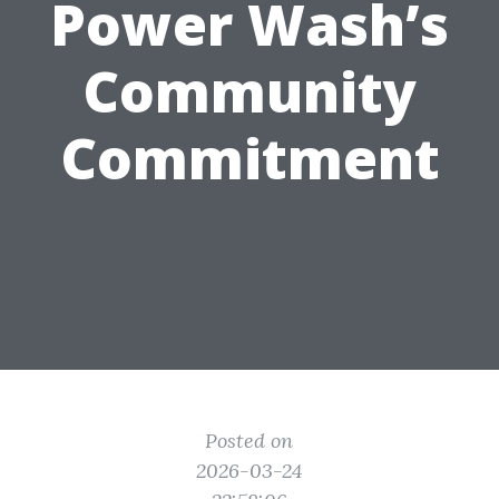
Power Wash’s
Community
Commitment
Posted on
2026-03-24