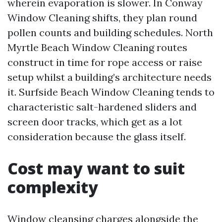
wherein evaporation is slower. In Conway
Window Cleaning shifts, they plan round
pollen counts and building schedules. North
Myrtle Beach Window Cleaning routes
construct in time for rope access or raise
setup whilst a building’s architecture needs
it. Surfside Beach Window Cleaning tends to
characteristic salt-hardened sliders and
screen door tracks, which get as a lot
consideration because the glass itself.
Cost may want to suit
complexity
Window cleansing charges alongside the