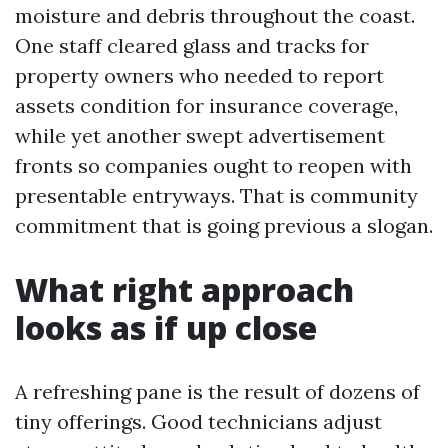
moisture and debris throughout the coast.
One staff cleared glass and tracks for
property owners who needed to report
assets condition for insurance coverage,
while yet another swept advertisement
fronts so companies ought to reopen with
presentable entryways. That is community
commitment that is going previous a slogan.
What right approach
looks as if up close
A refreshing pane is the result of dozens of
tiny offerings. Good technicians adjust