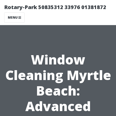
Rotary-Park 50835312 33976 01381872
MENU
Window
Cleaning Myrtle
Beach:
Advanced