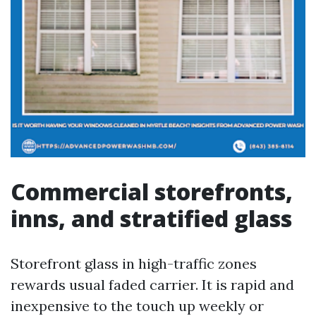
Commercial storefronts,
inns, and stratified glass
Storefront glass in high-traffic zones
rewards usual faded carrier. It is rapid and
inexpensive to the touch up weekly or