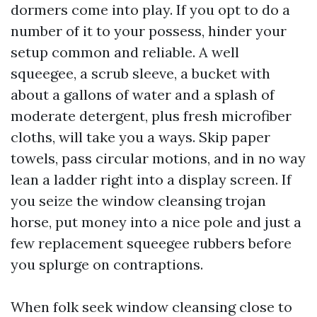
dormers come into play. If you opt to do a
number of it to your possess, hinder your
setup common and reliable. A well
squeegee, a scrub sleeve, a bucket with
about a gallons of water and a splash of
moderate detergent, plus fresh microfiber
cloths, will take you a ways. Skip paper
towels, pass circular motions, and in no way
lean a ladder right into a display screen. If
you seize the window cleansing trojan
horse, put money into a nice pole and just a
few replacement squeegee rubbers before
you splurge on contraptions.
When folk seek window cleansing close to