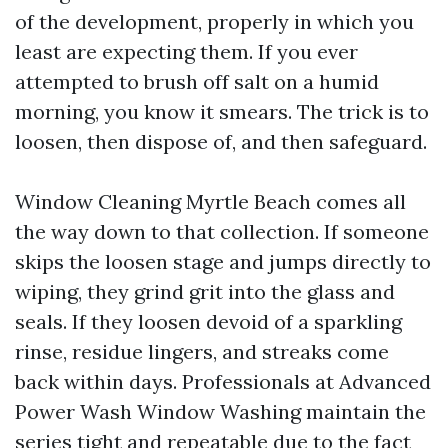
of the development, properly in which you
least are expecting them. If you ever
attempted to brush off salt on a humid
morning, you know it smears. The trick is to
loosen, then dispose of, and then safeguard.
Window Cleaning Myrtle Beach comes all
the way down to that collection. If someone
skips the loosen stage and jumps directly to
wiping, they grind grit into the glass and
seals. If they loosen devoid of a sparkling
rinse, residue lingers, and streaks come
back within days. Professionals at Advanced
Power Wash Window Washing maintain the
series tight and repeatable due to the fact