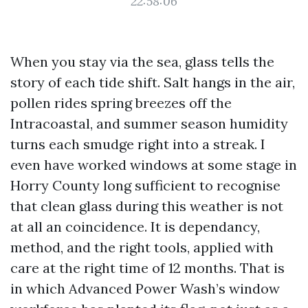
22:58:06
When you stay via the sea, glass tells the
story of each tide shift. Salt hangs in the air,
pollen rides spring breezes off the
Intracoastal, and summer season humidity
turns each smudge right into a streak. I
even have worked windows at some stage in
Horry County long sufficient to recognise
that clean glass during this weather is not
at all an coincidence. It is dependancy,
method, and the right tools, applied with
care at the right time of 12 months. That is
in which Advanced Power Wash’s window