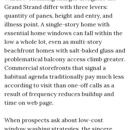
Grand Strand differ with three levers:
quantity of panes, height and entry, and
illness point. A single-story home with
essential home windows can fall within the
low a whole lot, even as multi-story
beachfront homes with salt-baked glass and
problematical balcony access climb greater.
Commercial storefronts that signal a
habitual agenda traditionally pay much less
according to visit than one-off calls as a
result of frequency reduces buildup and
time on web page.
When prospects ask about low-cost
window washing strategies, the sincere