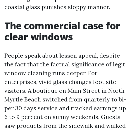
coastal glass punishes sloppy manner.
The commercial case for
clear windows
People speak about lessen appeal, despite
the fact that the factual significance of legit
window cleaning runs deeper. For
enterprises, vivid glass changes foot site
visitors. A boutique on Main Street in North
Myrtle Beach switched from quarterly to bi-
per 30 days service and tracked earnings up
6 to 9 percent on sunny weekends. Guests
saw products from the sidewalk and walked