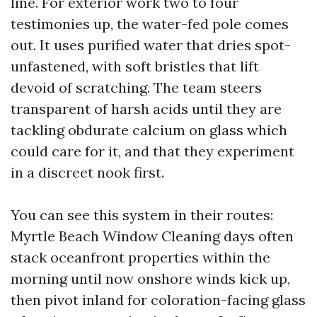
line. For exterior work two to four
testimonies up, the water-fed pole comes
out. It uses purified water that dries spot-
unfastened, with soft bristles that lift
devoid of scratching. The team steers
transparent of harsh acids until they are
tackling obdurate calcium on glass which
could care for it, and that they experiment
in a discreet nook first.
You can see this system in their routes:
Myrtle Beach Window Cleaning days often
stack oceanfront properties within the
morning until now onshore winds kick up,
then pivot inland for coloration-facing glass