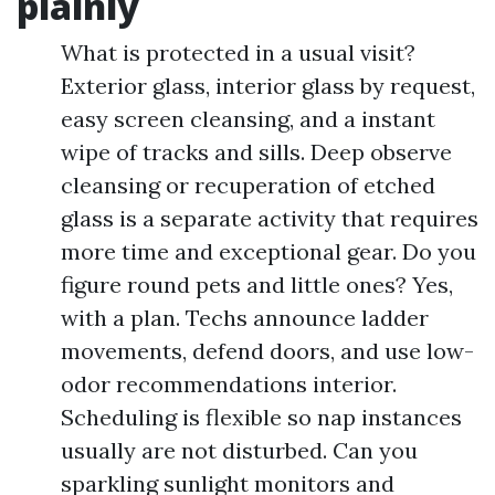
plainly
What is protected in a usual visit?
Exterior glass, interior glass by request,
easy screen cleansing, and a instant
wipe of tracks and sills. Deep observe
cleansing or recuperation of etched
glass is a separate activity that requires
more time and exceptional gear. Do you
figure round pets and little ones? Yes,
with a plan. Techs announce ladder
movements, defend doors, and use low-
odor recommendations interior.
Scheduling is flexible so nap instances
usually are not disturbed. Can you
sparkling sunlight monitors and