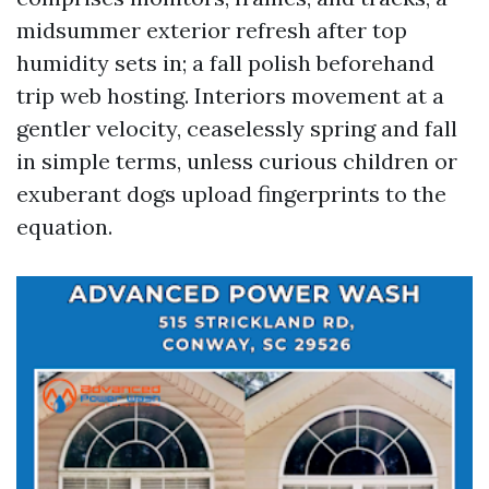
midsummer exterior refresh after top
humidity sets in; a fall polish beforehand
trip web hosting. Interiors movement at a
gentler velocity, ceaselessly spring and fall
in simple terms, unless curious children or
exuberant dogs upload fingerprints to the
equation.