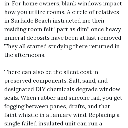
in. For home owners, blank windows impact
how you utilize rooms. A circle of relatives
in Surfside Beach instructed me their
residing room felt “part as dim” once heavy
mineral deposits have been at last removed.
They all started studying there returned in
the afternoons.
There can also be the silent cost in
preserved components. Salt, sand, and
designated DIY chemicals degrade window
seals. When rubber and silicone fail, you get
fogging between panes, drafts, and that
faint whistle in a January wind. Replacing a
single failed insulated unit can run a