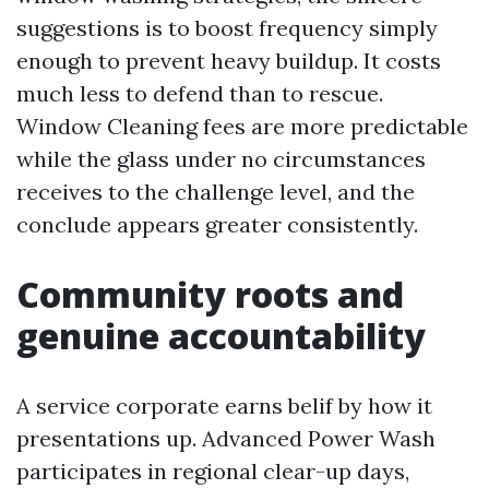
suggestions is to boost frequency simply
enough to prevent heavy buildup. It costs
much less to defend than to rescue.
Window Cleaning fees are more predictable
while the glass under no circumstances
receives to the challenge level, and the
conclude appears greater consistently.
Community roots and
genuine accountability
A service corporate earns belif by how it
presentations up. Advanced Power Wash
participates in regional clear-up days,