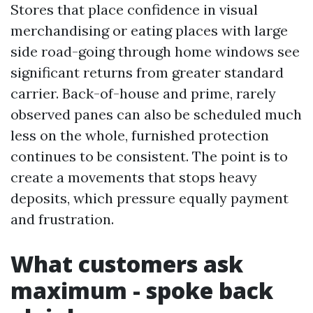
Stores that place confidence in visual
merchandising or eating places with large
side road-going through home windows see
significant returns from greater standard
carrier. Back-of-house and prime, rarely
observed panes can also be scheduled much
less on the whole, furnished protection
continues to be consistent. The point is to
create a movements that stops heavy
deposits, which pressure equally payment
and frustration.
What customers ask
maximum - spoke back