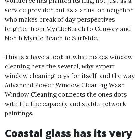
workforce has planted its flag, not just as a
service provider, but as a arms-on neighbor
who makes break of day perspectives
brighter from Myrtle Beach to Conway and
North Myrtle Beach to Surfside.
This is a have a look at what makes window
cleaning here the several, why expert
window cleaning pays for itself, and the way
Advanced Power
Window Cleaning
Wash
Window Cleaning connects the ones dots
with life like capacity and stable network
paintings.
Coastal glass has its very