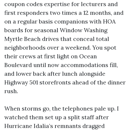
coupon codes expertise for lecturers and
first responders two times a 12 months, and
on a regular basis companions with HOA
boards for seasonal Window Washing
Myrtle Beach drives that conceal total
neighborhoods over a weekend. You spot
their crews at first light on Ocean
Boulevard until now accommodations fill,
and lower back after lunch alongside
Highway 501 storefronts ahead of the dinner
rush.
When storms go, the telephones pale up. I
watched them set up a split staff after
Hurricane Idalia’s remnants dragged