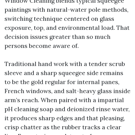
Window Cleaning blends typical squeegee
paintings with natural-water pole methods,
switching technique centered on glass
exposure, top, and environmental load. That
decision issues greater than so much
persons become aware of.
Traditional hand work with a tender scrub
sleeve and a sharp squeegee side remains
to be the gold regular for internal panes,
French windows, and salt-heavy glass inside
arm’s reach. When paired with a impartial
pH cleaning soap and deionized rinse water,
it produces sharp edges and that pleasing,
crisp chatter as the rubber tracks a clear