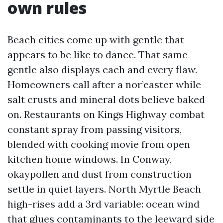
own rules
Beach cities come up with gentle that
appears to be like to dance. That same
gentle also displays each and every flaw.
Homeowners call after a nor’easter while
salt crusts and mineral dots believe baked
on. Restaurants on Kings Highway combat
constant spray from passing visitors,
blended with cooking movie from open
kitchen home windows. In Conway,
okaypollen and dust from construction
settle in quiet layers. North Myrtle Beach
high-rises add a 3rd variable: ocean wind
that glues contaminants to the leeward side