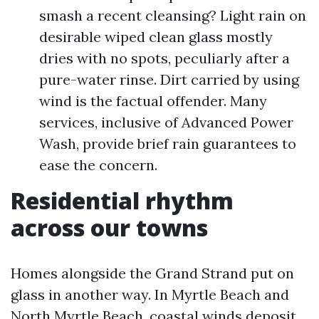
smash a recent cleansing? Light rain on
desirable wiped clean glass mostly
dries with no spots, peculiarly after a
pure-water rinse. Dirt carried by using
wind is the factual offender. Many
services, inclusive of Advanced Power
Wash, provide brief rain guarantees to
ease the concern.
Residential rhythm
across our towns
Homes alongside the Grand Strand put on
glass in another way. In Myrtle Beach and
North Myrtle Beach, coastal winds deposit