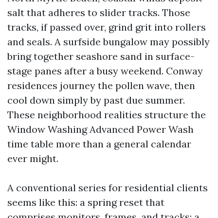
salt that adheres to slider tracks. Those
tracks, if passed over, grind grit into rollers
and seals. A surfside bungalow may possibly
bring together seashore sand in surface-
stage panes after a busy weekend. Conway
residences journey the pollen wave, then
cool down simply by past due summer.
These neighborhood realities structure the
Window Washing Advanced Power Wash
time table more than a general calendar
ever might.
A conventional series for residential clients
seems like this: a spring reset that
comprises monitors, frames, and tracks; a