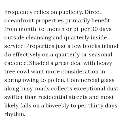
Frequency relies on publicity. Direct
oceanfront properties primarily benefit
from month-to-month or bi-per 30 days
outside cleansing and quarterly inside
service. Properties just a few blocks inland
do effectively on a quarterly or seasonal
cadence. Shaded a great deal with heavy
tree cowl want more consideration in
spring owing to pollen. Commercial glass
along busy roads collects exceptional dust
swifter than residential streets and most
likely falls on a biweekly to per thirty days
rhythm.