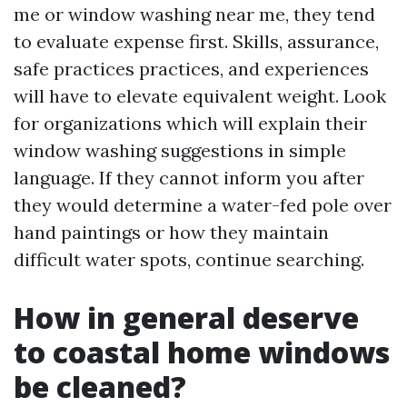
me or window washing near me, they tend
to evaluate expense first. Skills, assurance,
safe practices practices, and experiences
will have to elevate equivalent weight. Look
for organizations which will explain their
window washing suggestions in simple
language. If they cannot inform you after
they would determine a water-fed pole over
hand paintings or how they maintain
difficult water spots, continue searching.
How in general deserve
to coastal home windows
be cleaned?