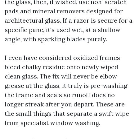
the glass, then, if wished, use non-scratch
pads and mineral removers designed for
architectural glass. If a razor is secure for a
specific pane, it's used wet, at a shallow
angle, with sparkling blades purely.
I even have considered oxidized frames
bleed chalky residue onto newly wiped
clean glass. The fix will never be elbow
grease at the glass, it truly is pre-washing
the frame and seals so runoff does no
longer streak after you depart. These are
the small things that separate a swift wipe
from specialist window washing.