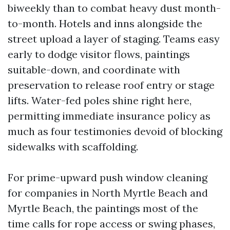
biweekly than to combat heavy dust month-
to-month. Hotels and inns alongside the
street upload a layer of staging. Teams easy
early to dodge visitor flows, paintings
suitable-down, and coordinate with
preservation to release roof entry or stage
lifts. Water-fed poles shine right here,
permitting immediate insurance policy as
much as four testimonies devoid of blocking
sidewalks with scaffolding.
For prime-upward push window cleaning
for companies in North Myrtle Beach and
Myrtle Beach, the paintings most of the
time calls for rope access or swing phases,