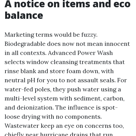
A notice on items and eco
balance
Marketing terms would be fuzzy.
Biodegradable does now not mean innocent
in all contexts. Advanced Power Wash
selects window cleansing treatments that
rinse blank and store foam down, with
neutral pH for you to not assault seals. For
water-fed poles, they push water using a
multi-level system with sediment, carbon,
and deionization. The influence is spot-
loose drying with no components.
Wastewater keep an eye on concerns too,
chiefly near hurricane drains that run