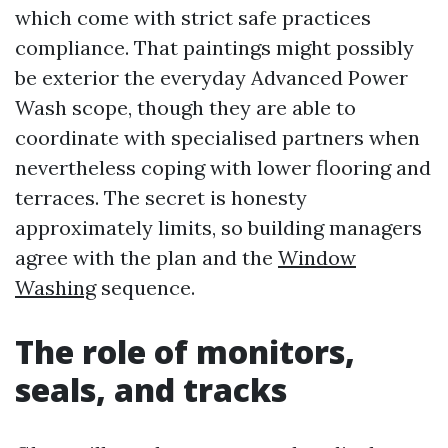
which come with strict safe practices
compliance. That paintings might possibly
be exterior the everyday Advanced Power
Wash scope, though they are able to
coordinate with specialised partners when
nevertheless coping with lower flooring and
terraces. The secret is honesty
approximately limits, so building managers
agree with the plan and the
Window
Washing
sequence.
The role of monitors,
seals, and tracks