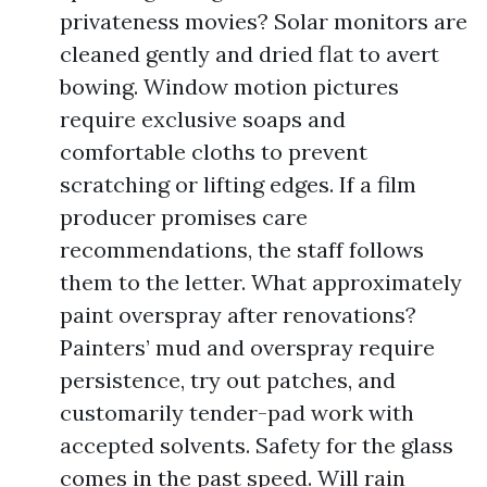
privateness movies? Solar monitors are
cleaned gently and dried flat to avert
bowing. Window motion pictures
require exclusive soaps and
comfortable cloths to prevent
scratching or lifting edges. If a film
producer promises care
recommendations, the staff follows
them to the letter. What approximately
paint overspray after renovations?
Painters’ mud and overspray require
persistence, try out patches, and
customarily tender-pad work with
accepted solvents. Safety for the glass
comes in the past speed. Will rain