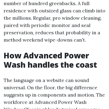
number of hundred greenbacks. A full
residence with outsized glass can climb into
the millions. Regular, pro window cleaning,
paired with periodic monitor and seal
preservation, reduces that probability in a
method weekend wipe-downs can't.
How Advanced Power
Wash handles the coast
The language on a website can sound
universal. On the floor, the big difference
suggests up in components and motion. The
workforce at Advanced Power Wash