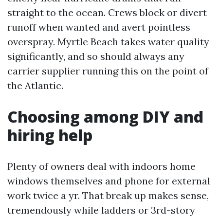
straight to the ocean. Crews block or divert
runoff when wanted and avert pointless
overspray. Myrtle Beach takes water quality
significantly, and so should always any
carrier supplier running this on the point of
the Atlantic.
Choosing among DIY and
hiring help
Plenty of owners deal with indoors home
windows themselves and phone for external
work twice a yr. That break up makes sense,
tremendously while ladders or 3rd-story