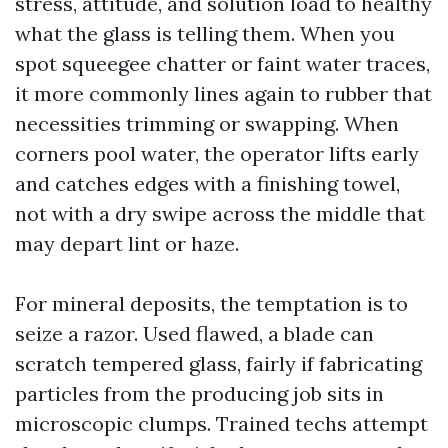
stress, attitude, and solution load to healthy
what the glass is telling them. When you
spot squeegee chatter or faint water traces,
it more commonly lines again to rubber that
necessities trimming or swapping. When
corners pool water, the operator lifts early
and catches edges with a finishing towel,
not with a dry swipe across the middle that
may depart lint or haze.
For mineral deposits, the temptation is to
seize a razor. Used flawed, a blade can
scratch tempered glass, fairly if fabricating
particles from the producing job sits in
microscopic clumps. Trained techs attempt