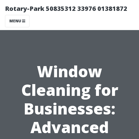
Rotary-Park 50835312 33976 01381872
MENU
Window
Cleaning for
Businesses:
Advanced