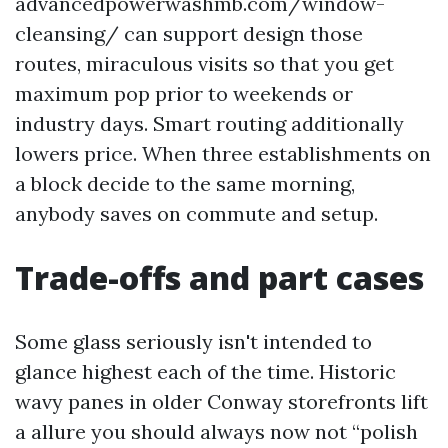
advancedpowerwashmb.com/window-
cleansing/ can support design those
routes, miraculous visits so that you get
maximum pop prior to weekends or
industry days. Smart routing additionally
lowers price. When three establishments on
a block decide to the same morning,
anybody saves on commute and setup.
Trade-offs and part cases
Some glass seriously isn't intended to
glance highest each of the time. Historic
wavy panes in older Conway storefronts lift
a allure you should always now not “polish