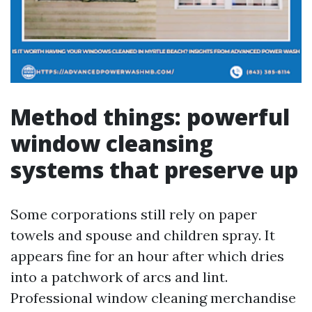
Method things: powerful
window cleansing
systems that preserve up
Some corporations still rely on paper
towels and spouse and children spray. It
appears fine for an hour after which dries
into a patchwork of arcs and lint.
Professional window cleaning merchandise