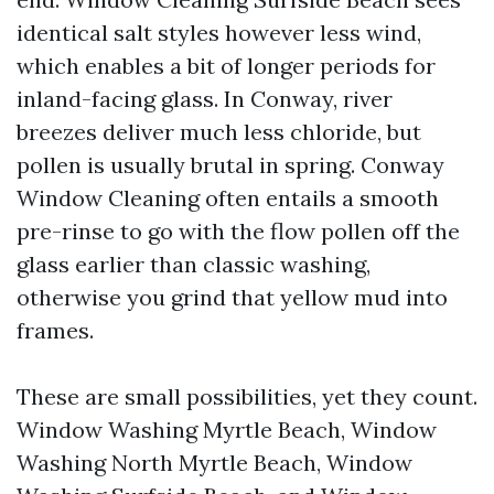
identical salt styles however less wind,
which enables a bit of longer periods for
inland-facing glass. In Conway, river
breezes deliver much less chloride, but
pollen is usually brutal in spring. Conway
Window Cleaning often entails a smooth
pre-rinse to go with the flow pollen off the
glass earlier than classic washing,
otherwise you grind that yellow mud into
frames.
These are small possibilities, yet they count.
Window Washing Myrtle Beach, Window
Washing North Myrtle Beach, Window