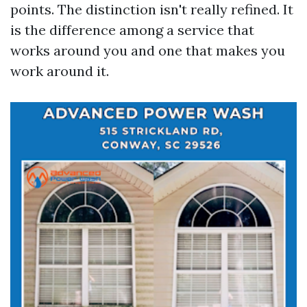
points. The distinction isn't really refined. It
is the difference among a service that
works around you and one that makes you
work around it.