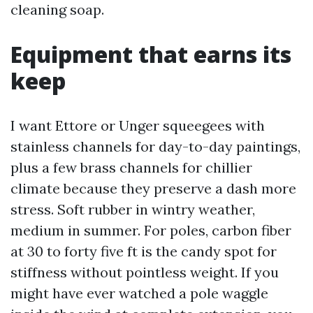
cleaning soap.
Equipment that earns its
keep
I want Ettore or Unger squeegees with
stainless channels for day-to-day paintings,
plus a few brass channels for chillier
climate because they preserve a dash more
stress. Soft rubber in wintry weather,
medium in summer. For poles, carbon fiber
at 30 to forty five ft is the candy spot for
stiffness without pointless weight. If you
might have ever watched a pole waggle