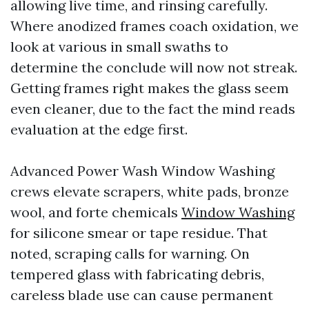
allowing live time, and rinsing carefully.
Where anodized frames coach oxidation, we
look at various in small swaths to
determine the conclude will now not streak.
Getting frames right makes the glass seem
even cleaner, due to the fact the mind reads
evaluation at the edge first.
Advanced Power Wash Window Washing
crews elevate scrapers, white pads, bronze
wool, and forte chemicals
Window Washing
for silicone smear or tape residue. That
noted, scraping calls for warning. On
tempered glass with fabricating debris,
careless blade use can cause permanent