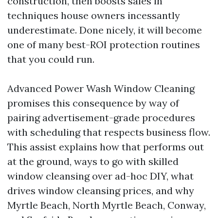
construction, then boosts sales in
techniques house owners incessantly
underestimate. Done nicely, it will become
one of many best-ROI protection routines
that you could run.
Advanced Power Wash Window Cleaning
promises this consequence by way of
pairing advertisement-grade procedures
with scheduling that respects business flow.
This assist explains how that performs out
at the ground, ways to go with skilled
window cleansing over ad-hoc DIY, what
drives window cleansing prices, and why
Myrtle Beach, North Myrtle Beach, Conway,