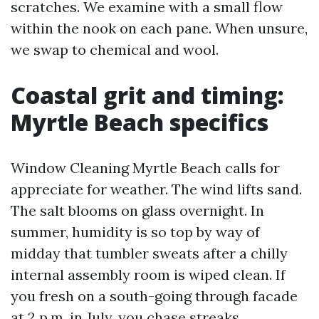
scratches. We examine with a small flow
within the nook on each pane. When unsure,
we swap to chemical and wool.
Coastal grit and timing:
Myrtle Beach specifics
Window Cleaning Myrtle Beach calls for
appreciate for weather. The wind lifts sand.
The salt blooms on glass overnight. In
summer, humidity is so top by way of
midday that tumbler sweats after a chilly
internal assembly room is wiped clean. If
you fresh on a south-going through facade
at 2 p.m. in July, you chase streaks