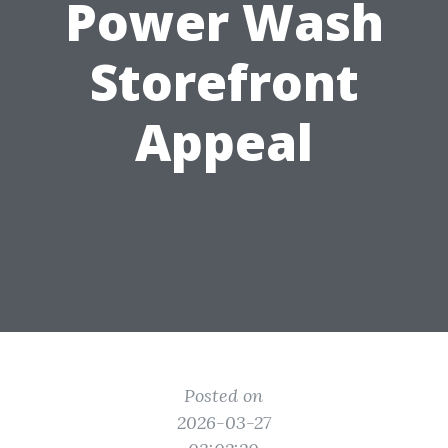
Power Wash
Storefront
Appeal
Posted on
2026-03-27