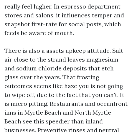
really feel higher. In espresso department
stores and salons, it influences temper and
snapshot first-rate for social posts, which
feeds be aware of mouth.
There is also a assets upkeep attitude. Salt
air close to the strand leaves magnesium
and sodium chloride deposits that etch
glass over the years. That frosting
outcomes seems like haze you is not going
to wipe off, due to the fact that you can't. It
is micro pitting. Restaurants and oceanfront
inns in Myrtle Beach and North Myrtle
Beach see this speedier than inland
businesses. Preventive rinses and neutral