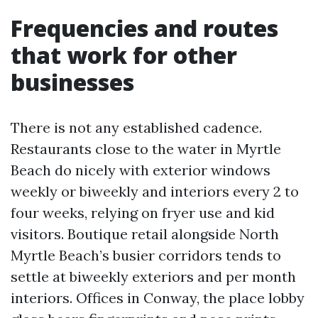
Frequencies and routes
that work for other
businesses
There is not any established cadence.
Restaurants close to the water in Myrtle
Beach do nicely with exterior windows
weekly or biweekly and interiors every 2 to
four weeks, relying on fryer use and kid
visitors. Boutique retail alongside North
Myrtle Beach’s busier corridors tends to
settle at biweekly exteriors and per month
interiors. Offices in Conway, the place lobby