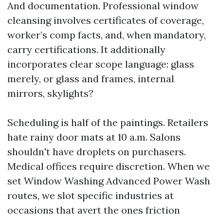
And documentation. Professional window
cleansing involves certificates of coverage,
worker’s comp facts, and, when mandatory,
carry certifications. It additionally
incorporates clear scope language: glass
merely, or glass and frames, internal
mirrors, skylights?
Scheduling is half of the paintings. Retailers
hate rainy door mats at 10 a.m. Salons
shouldn't have droplets on purchasers.
Medical offices require discretion. When we
set Window Washing Advanced Power Wash
routes, we slot specific industries at
occasions that avert the ones friction