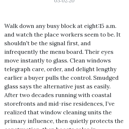
03:02:20
Walk down any busy block at eight:15 a.m.
and watch the place workers seem to be. It
shouldn't be the signal first, and
infrequently the menu board. Their eyes
move instantly to glass. Clean windows
telegraph care, order, and delight lengthy
earlier a buyer pulls the control. Smudged
glass says the alternative just as easily.
After two decades running with coastal
storefronts and mid-rise residences, I’ve
realized that window cleaning units the
primary influence, then quietly protects the