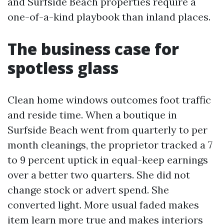
and Surfside Beach properties require a
one-of-a-kind playbook than inland places.
The business case for
spotless glass
Clean home windows outcomes foot traffic
and reside time. When a boutique in
Surfside Beach went from quarterly to per
month cleanings, the proprietor tracked a 7
to 9 percent uptick in equal-keep earnings
over a better two quarters. She did not
change stock or advert spend. She
converted light. More usual faded makes
item learn more true and makes interiors