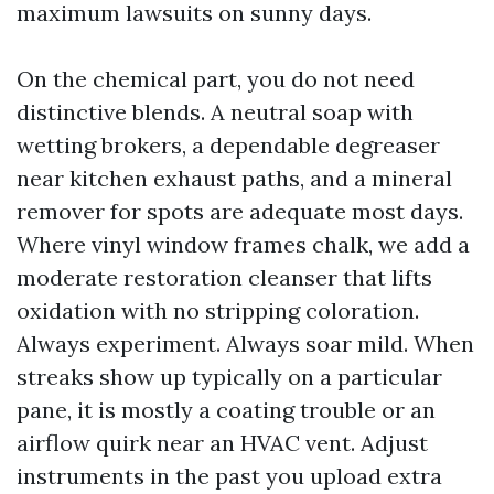
maximum lawsuits on sunny days.
On the chemical part, you do not need
distinctive blends. A neutral soap with
wetting brokers, a dependable degreaser
near kitchen exhaust paths, and a mineral
remover for spots are adequate most days.
Where vinyl window frames chalk, we add a
moderate restoration cleanser that lifts
oxidation with no stripping coloration.
Always experiment. Always soar mild. When
streaks show up typically on a particular
pane, it is mostly a coating trouble or an
airflow quirk near an HVAC vent. Adjust
instruments in the past you upload extra