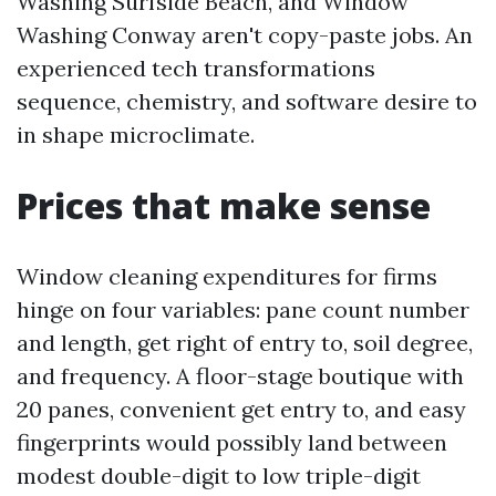
Washing Surfside Beach, and Window
Washing Conway aren't copy-paste jobs. An
experienced tech transformations
sequence, chemistry, and software desire to
in shape microclimate.
Prices that make sense
Window cleaning expenditures for firms
hinge on four variables: pane count number
and length, get right of entry to, soil degree,
and frequency. A floor-stage boutique with
20 panes, convenient get entry to, and easy
fingerprints would possibly land between
modest double-digit to low triple-digit