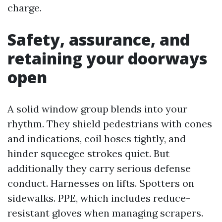
charge.
Safety, assurance, and
retaining your doorways
open
A solid window group blends into your
rhythm. They shield pedestrians with cones
and indications, coil hoses tightly, and
hinder squeegee strokes quiet. But
additionally they carry serious defense
conduct. Harnesses on lifts. Spotters on
sidewalks. PPE, which includes reduce-
resistant gloves when managing scrapers.