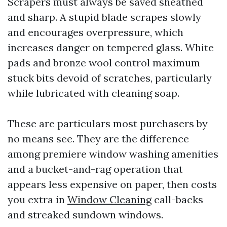
Scrapers must always be saved sheathed
and sharp. A stupid blade scrapes slowly
and encourages overpressure, which
increases danger on tempered glass. White
pads and bronze wool control maximum
stuck bits devoid of scratches, particularly
while lubricated with cleaning soap.
These are particulars most purchasers by
no means see. They are the difference
among premiere window washing amenities
and a bucket-and-rag operation that
appears less expensive on paper, then costs
you extra in
Window Cleaning
call-backs
and streaked sundown windows.