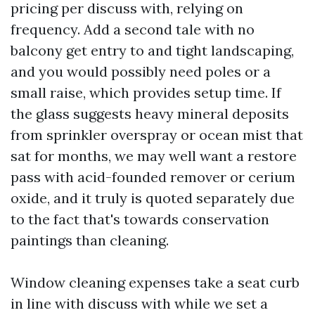
pricing per discuss with, relying on
frequency. Add a second tale with no
balcony get entry to and tight landscaping,
and you would possibly need poles or a
small raise, which provides setup time. If
the glass suggests heavy mineral deposits
from sprinkler overspray or ocean mist that
sat for months, we may well want a restore
pass with acid-founded remover or cerium
oxide, and it truly is quoted separately due
to the fact that's towards conservation
paintings than cleaning.
Window cleaning expenses take a seat curb
in line with discuss with while we set a