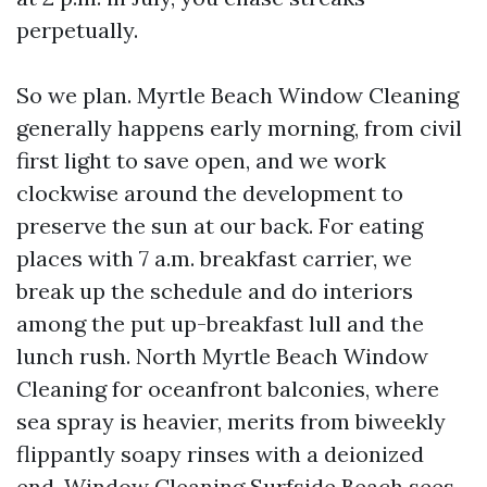
perpetually.
So we plan. Myrtle Beach Window Cleaning
generally happens early morning, from civil
first light to save open, and we work
clockwise around the development to
preserve the sun at our back. For eating
places with 7 a.m. breakfast carrier, we
break up the schedule and do interiors
among the put up-breakfast lull and the
lunch rush. North Myrtle Beach Window
Cleaning for oceanfront balconies, where
sea spray is heavier, merits from biweekly
flippantly soapy rinses with a deionized
end. Window Cleaning Surfside Beach sees