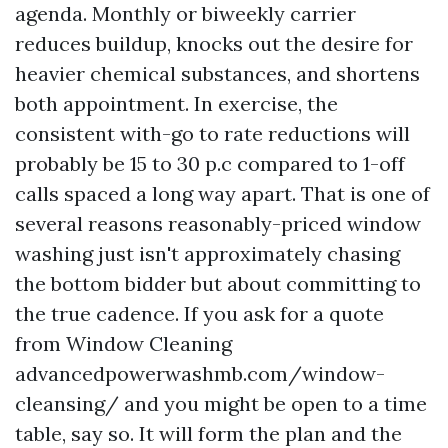
agenda. Monthly or biweekly carrier
reduces buildup, knocks out the desire for
heavier chemical substances, and shortens
both appointment. In exercise, the
consistent with-go to rate reductions will
probably be 15 to 30 p.c compared to 1-off
calls spaced a long way apart. That is one of
several reasons reasonably-priced window
washing just isn't approximately chasing
the bottom bidder but about committing to
the true cadence. If you ask for a quote
from Window Cleaning
advancedpowerwashmb.com/window-
cleansing/ and you might be open to a time
table, say so. It will form the plan and the