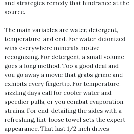
and strategies remedy that hindrance at the
source.
The main variables are water, detergent,
temperature, and end. For water, deionized
wins everywhere minerals motive
recognizing. For detergent, a small volume
goes a long method. Too a good deal and
you go away a movie that grabs grime and
exhibits every fingertip. For temperature,
sizzling days call for cooler water and
speedier pulls, or you combat evaporation
strains. For end, detailing the sides with a
refreshing, lint-loose towel sets the expert
appearance. That last 1/2 inch drives