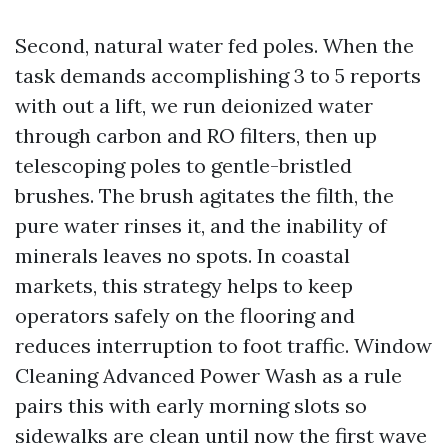
Second, natural water fed poles. When the
task demands accomplishing 3 to 5 reports
with out a lift, we run deionized water
through carbon and RO filters, then up
telescoping poles to gentle-bristled
brushes. The brush agitates the filth, the
pure water rinses it, and the inability of
minerals leaves no spots. In coastal
markets, this strategy helps to keep
operators safely on the flooring and
reduces interruption to foot traffic. Window
Cleaning Advanced Power Wash as a rule
pairs this with early morning slots so
sidewalks are clean until now the first wave