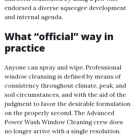
endorsed a diverse squeegee development
and internal agenda.
What “official” way in
practice
Anyone can spray and wipe. Professional
window cleansing is defined by means of
consistency throughout climate, peak, and
soil circumstances, and with the aid of the
judgment to favor the desirable formulation
on the properly second. The Advanced
Power Wash Window Cleaning crew does
no longer arrive with a single resolution.