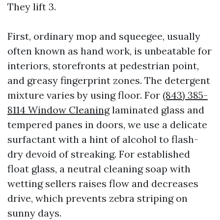
They lift 3.
First, ordinary mop and squeegee, usually
often known as hand work, is unbeatable for
interiors, storefronts at pedestrian point,
and greasy fingerprint zones. The detergent
mixture varies by using floor. For
(843) 385-
8114 Window Cleaning
laminated glass and
tempered panes in doors, we use a delicate
surfactant with a hint of alcohol to flash-
dry devoid of streaking. For established
float glass, a neutral cleaning soap with
wetting sellers raises flow and decreases
drive, which prevents zebra striping on
sunny days.