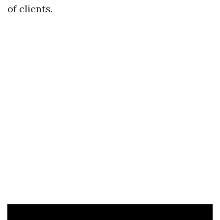
of clients.