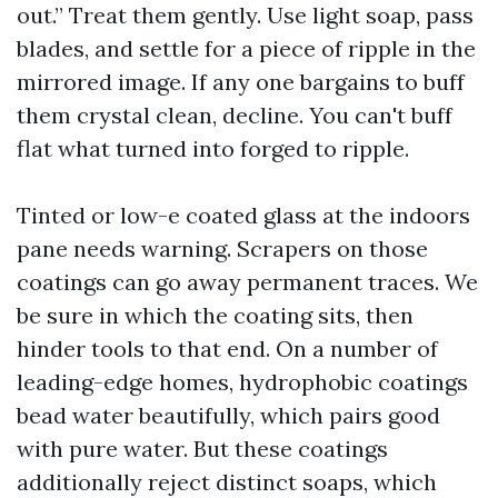
out.” Treat them gently. Use light soap, pass
blades, and settle for a piece of ripple in the
mirrored image. If any one bargains to buff
them crystal clean, decline. You can't buff
flat what turned into forged to ripple.
Tinted or low-e coated glass at the indoors
pane needs warning. Scrapers on those
coatings can go away permanent traces. We
be sure in which the coating sits, then
hinder tools to that end. On a number of
leading-edge homes, hydrophobic coatings
bead water beautifully, which pairs good
with pure water. But these coatings
additionally reject distinct soaps, which