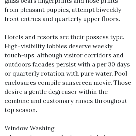
glass bears fingerprints and nose prints
from pleasant puppies, attempt biweekly
front entries and quarterly upper floors.
Hotels and resorts are their possess type.
High-visibility lobbies deserve weekly
touch-ups, although visitor corridors and
outdoors facades persist with a per 30 days
or quarterly rotation with pure water. Pool
enclosures compile sunscreen movie. Those
desire a gentle degreaser within the
combine and customary rinses throughout
top season.
Window Washing