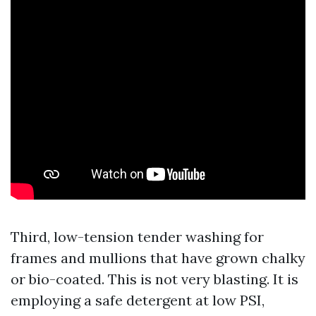
Third, low-tension tender washing for
frames and mullions that have grown chalky
or bio-coated. This is not very blasting. It is
employing a safe detergent at low PSI,