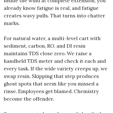
inside the wind at complete extension, you
already know fatigue is real, and fatigue
creates wavy pulls. That turns into chatter
marks.
For natural water, a multi-level cart with
sediment, carbon, RO, and DI resin
maintains TDS close zero. We raise a
handheld TDS meter and check it each and
every task. If the wide variety creeps up, we
swap resin. Skipping that step produces
ghost spots that seem like you missed a
rinse. Employees get blamed. Chemistry
become the offender.