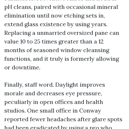
pH cleans, paired with occasional mineral
elimination until now etching sets in,
extend glass existence by using years.
Replacing a unmarried oversized pane can
value 10 to 25 times greater than a 12
months of seasoned window cleansing
functions, and it truly is formerly allowing
or downtime.
Finally, staff word. Daylight improves
morale and decreases eye pressure,
peculiarly in open offices and health
studios. One small office in Conway
reported fewer headaches after glare spots
had been eradicated by using a pro who