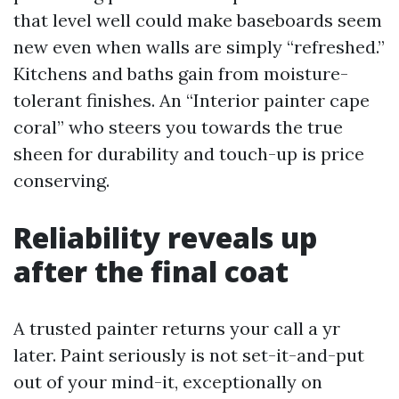
that level well could make baseboards seem
new even when walls are simply “refreshed.”
Kitchens and baths gain from moisture-
tolerant finishes. An “Interior painter cape
coral” who steers you towards the true
sheen for durability and touch-up is price
conserving.
Reliability reveals up
after the final coat
A trusted painter returns your call a yr
later. Paint seriously is not set-it-and-put
out of your mind-it, exceptionally on