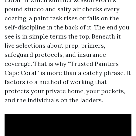
pound stucco and salty air checks every
coating, a paint task rises or falls on the
self-discipline in the back of it. The end you
see is in simple terms the top. Beneath it
live selections about prep, primers,
safeguard protocols, and insurance
coverage. That is why “Trusted Painters
Cape Coral” is more than a catchy phrase. It
factors to a method of working that
protects your private home, your pockets,
and the individuals on the ladders.