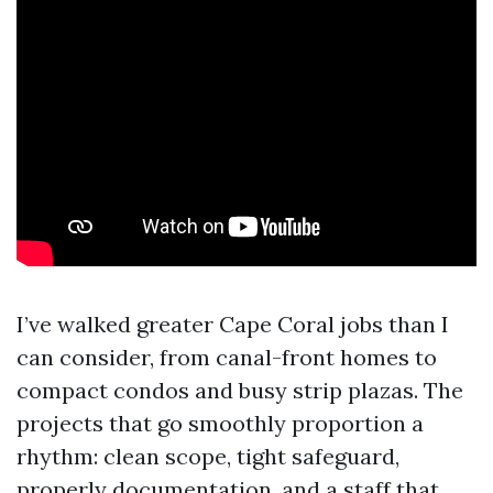
I’ve walked greater Cape Coral jobs than I
can consider, from canal-front homes to
compact condos and busy strip plazas. The
projects that go smoothly proportion a
rhythm: clean scope, tight safeguard,
properly documentation, and a staff that