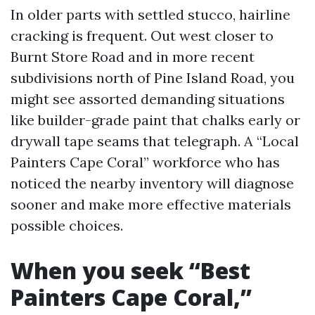
In older parts with settled stucco, hairline
cracking is frequent. Out west closer to
Burnt Store Road and in more recent
subdivisions north of Pine Island Road, you
might see assorted demanding situations
like builder-grade paint that chalks early or
drywall tape seams that telegraph. A “Local
Painters Cape Coral” workforce who has
noticed the nearby inventory will diagnose
sooner and make more effective materials
possible choices.
When you seek “Best
Painters Cape Coral,”