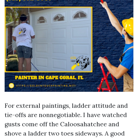
For external paintings, ladder attitude and
tie-offs are nonnegotiable. I have watched
gusts come off the Caloosahatchee and
shove a ladder two toes sideways. A good