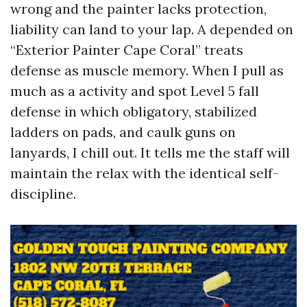
wrong and the painter lacks protection,
liability can land to your lap. A depended on
“Exterior Painter Cape Coral” treats
defense as muscle memory. When I pull as
much as a activity and spot Level 5 fall
defense in which obligatory, stabilized
ladders on pads, and caulk guns on
lanyards, I chill out. It tells me the staff will
maintain the relax with the identical self-
discipline.