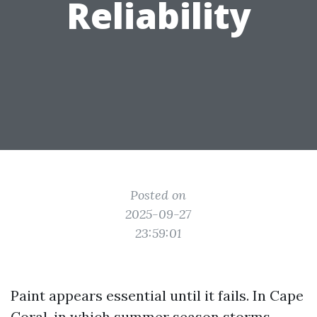
Reliability
Posted on
2025-09-27
23:59:01
Paint appears essential until it fails. In Cape
Coral, in which summer season storms