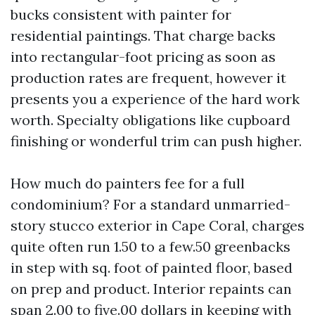
bucks consistent with painter for
residential paintings. That charge backs
into rectangular-foot pricing as soon as
production rates are frequent, however it
presents you a experience of the hard work
worth. Specialty obligations like cupboard
finishing or wonderful trim can push higher.
How much do painters fee for a full
condominium? For a standard unmarried-
story stucco exterior in Cape Coral, charges
quite often run 1.50 to a few.50 greenbacks
in step with sq. foot of painted floor, based
on prep and product. Interior repaints can
span 2.00 to five.00 dollars in keeping with