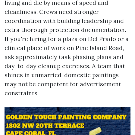
living and die by means of speed and
cleanliness. Crews need stronger
coordination with building leadership and
extra thorough protection documentation.
If you're hiring for a plaza on Del Prado or a
clinical place of work on Pine Island Road,
ask approximately task phasing plans and
day-to-day cleanup exercises. A team that
shines in unmarried-domestic paintings
may not be competent for advertisement
constraints.