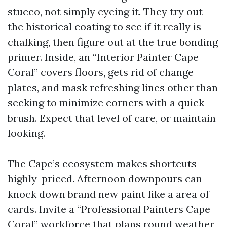
stucco, not simply eyeing it. They try out
the historical coating to see if it really is
chalking, then figure out at the true bonding
primer. Inside, an “Interior Painter Cape
Coral” covers floors, gets rid of change
plates, and mask refreshing lines other than
seeking to minimize corners with a quick
brush. Expect that level of care, or maintain
looking.
The Cape’s ecosystem makes shortcuts
highly-priced. Afternoon downpours can
knock down brand new paint like a area of
cards. Invite a “Professional Painters Cape
Coral” workforce that plans round weather