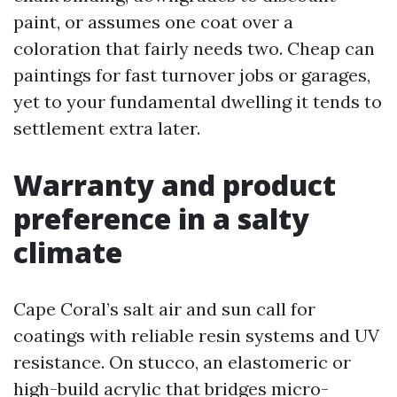
paint, or assumes one coat over a
coloration that fairly needs two. Cheap can
paintings for fast turnover jobs or garages,
yet to your fundamental dwelling it tends to
settlement extra later.
Warranty and product
preference in a salty
climate
Cape Coral’s salt air and sun call for
coatings with reliable resin systems and UV
resistance. On stucco, an elastomeric or
high-build acrylic that bridges micro-