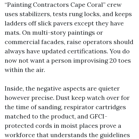
“Painting Contractors Cape Coral” crew
uses stabilizers, tests rung locks, and keeps
ladders off slick pavers except they have
mats. On multi-story paintings or
commercial facades, raise operators should
always have updated certifications. You do
now not want a person improvising 20 toes
within the air.
Inside, the negative aspects are quieter
however precise. Dust keep watch over for
the time of sanding, respirator cartridges
matched to the product, and GFCI-
protected cords in moist places prove a
workforce that understands the guidelines