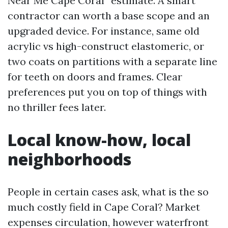
Near Me Cape Coral” estimate. A smart
contractor can worth a base scope and an
upgraded device. For instance, same old
acrylic vs high-construct elastomeric, or
two coats on partitions with a separate line
for teeth on doors and frames. Clear
preferences put you on top of things with
no thriller fees later.
Local know-how, local
neighborhoods
People in certain cases ask, what is the so
much costly field in Cape Coral? Market
expenses circulation, however waterfront