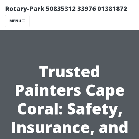
Rotary-Park 50835312 33976 01381872
MENU
Trusted
Painters Cape
Coral: Safety,
Insurance, and