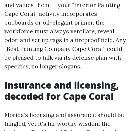
and values them. If your “Interior Painting
Cape Coral” activity incorporates
cupboards or oil-elegant primer, the
workforce must always ventilate, reveal
odor, and set up rags in a fireproof field. Any
“Best Painting Company Cape Coral” could
be pleased to talk via its defense plan with
specifics, no longer slogans.
Insurance and licensing,
decoded for Cape Coral
Florida’s licensing and assurance should be
tangled, yet it's far worthy wisdom the