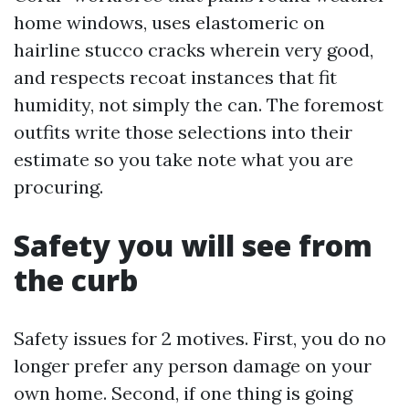
home windows, uses elastomeric on
hairline stucco cracks wherein very good,
and respects recoat instances that fit
humidity, not simply the can. The foremost
outfits write those selections into their
estimate so you take note what you are
procuring.
Safety you will see from
the curb
Safety issues for 2 motives. First, you do no
longer prefer any person damage on your
own home. Second, if one thing is going