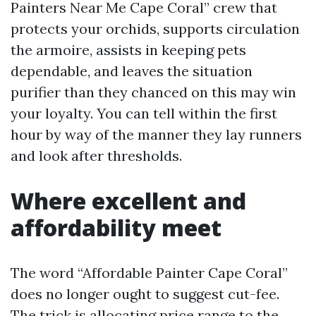
Painters Near Me Cape Coral” crew that
protects your orchids, supports circulation
the armoire, assists in keeping pets
dependable, and leaves the situation
purifier than they chanced on this may win
your loyalty. You can tell within the first
hour by way of the manner they lay runners
and look after thresholds.
Where excellent and
affordability meet
The word “Affordable Painter Cape Coral”
does no longer ought to suggest cut-fee.
The trick is allocating price range to the