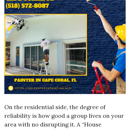
On the residential side, the degree of
reliability is how good a group lives on your
area with no disrupting it. A “House