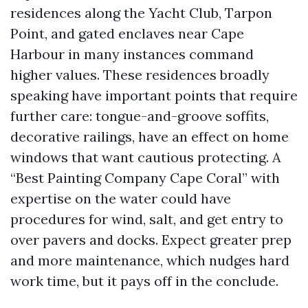
residences along the Yacht Club, Tarpon
Point, and gated enclaves near Cape
Harbour in many instances command
higher values. These residences broadly
speaking have important points that require
further care: tongue-and-groove soffits,
decorative railings, have an effect on home
windows that want cautious protecting. A
“Best Painting Company Cape Coral” with
expertise on the water could have
procedures for wind, salt, and get entry to
over pavers and docks. Expect greater prep
and more maintenance, which nudges hard
work time, but it pays off in the conclude.