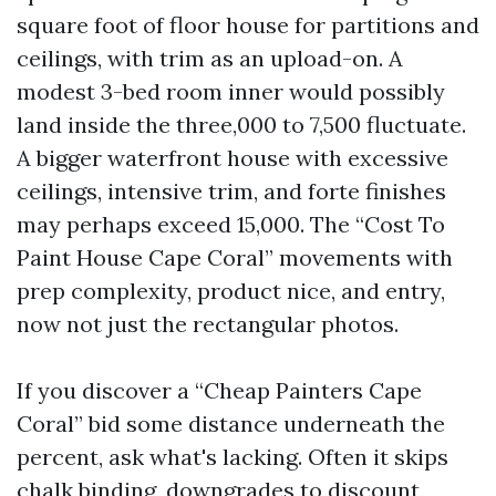
square foot of floor house for partitions and
ceilings, with trim as an upload-on. A
modest 3-bed room inner would possibly
land inside the three,000 to 7,500 fluctuate.
A bigger waterfront house with excessive
ceilings, intensive trim, and forte finishes
may perhaps exceed 15,000. The “Cost To
Paint House Cape Coral” movements with
prep complexity, product nice, and entry,
now not just the rectangular photos.
If you discover a “Cheap Painters Cape
Coral” bid some distance underneath the
percent, ask what's lacking. Often it skips
chalk binding, downgrades to discount