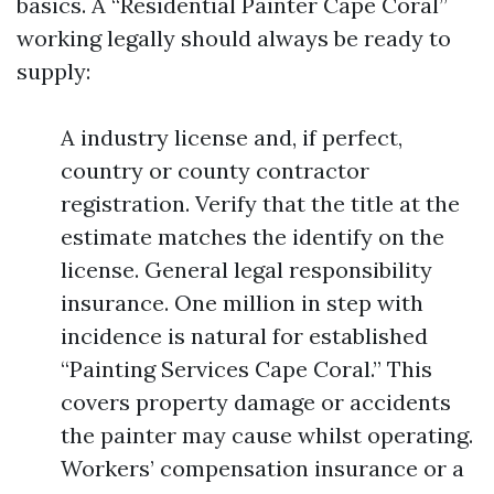
basics. A “Residential Painter Cape Coral”
working legally should always be ready to
supply:
A industry license and, if perfect,
country or county contractor
registration. Verify that the title at the
estimate matches the identify on the
license. General legal responsibility
insurance. One million in step with
incidence is natural for established
“Painting Services Cape Coral.” This
covers property damage or accidents
the painter may cause whilst operating.
Workers’ compensation insurance or a