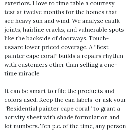
exteriors. I love to time table a courtesy
test at twelve months for the homes that
see heavy sun and wind. We analyze caulk
joints, hairline cracks, and vulnerable spots
like the backside of doorways. Touch-
usaare lower priced coverage. A “Best
painter cape coral” builds a repairs rhythm
with customers other than selling a one-
time miracle.
It can be smart to rfile the products and
colors used. Keep the can labels, or ask your
“Residential painter cape coral” to grant a
activity sheet with shade formulation and
lot numbers. Ten p.c. of the time, any person