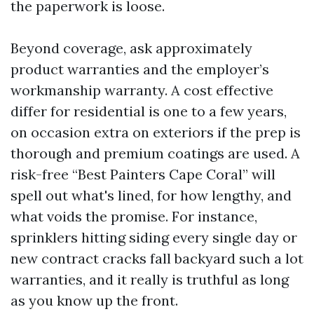
the paperwork is loose.
Beyond coverage, ask approximately
product warranties and the employer’s
workmanship warranty. A cost effective
differ for residential is one to a few years,
on occasion extra on exteriors if the prep is
thorough and premium coatings are used. A
risk-free “Best Painters Cape Coral” will
spell out what's lined, for how lengthy, and
what voids the promise. For instance,
sprinklers hitting siding every single day or
new contract cracks fall backyard such a lot
warranties, and it really is truthful as long
as you know up the front.