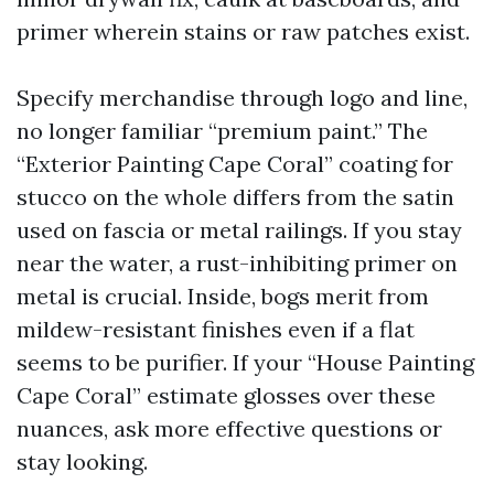
primer wherein stains or raw patches exist.
Specify merchandise through logo and line,
no longer familiar “premium paint.” The
“Exterior Painting Cape Coral” coating for
stucco on the whole differs from the satin
used on fascia or metal railings. If you stay
near the water, a rust-inhibiting primer on
metal is crucial. Inside, bogs merit from
mildew-resistant finishes even if a flat
seems to be purifier. If your “House Painting
Cape Coral” estimate glosses over these
nuances, ask more effective questions or
stay looking.