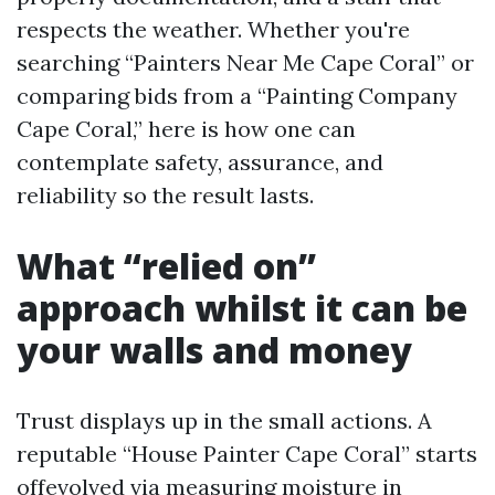
respects the weather. Whether you're
searching “Painters Near Me Cape Coral” or
comparing bids from a “Painting Company
Cape Coral,” here is how one can
contemplate safety, assurance, and
reliability so the result lasts.
What “relied on”
approach whilst it can be
your walls and money
Trust displays up in the small actions. A
reputable “House Painter Cape Coral” starts
offevolved via measuring moisture in