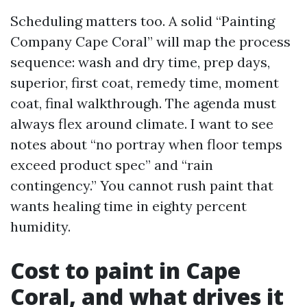
Scheduling matters too. A solid “Painting
Company Cape Coral” will map the process
sequence: wash and dry time, prep days,
superior, first coat, remedy time, moment
coat, final walkthrough. The agenda must
always flex around climate. I want to see
notes about “no portray when floor temps
exceed product spec” and “rain
contingency.” You cannot rush paint that
wants healing time in eighty percent
humidity.
Cost to paint in Cape
Coral, and what drives it