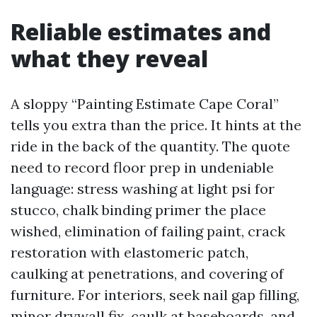
Reliable estimates and
what they reveal
A sloppy “Painting Estimate Cape Coral”
tells you extra than the price. It hints at the
ride in the back of the quantity. The quote
need to record floor prep in undeniable
language: stress washing at light psi for
stucco, chalk binding primer the place
wished, elimination of failing paint, crack
restoration with elastomeric patch,
caulking at penetrations, and covering of
furniture. For interiors, seek nail gap filling,
minor drywall fix, caulk at baseboards, and