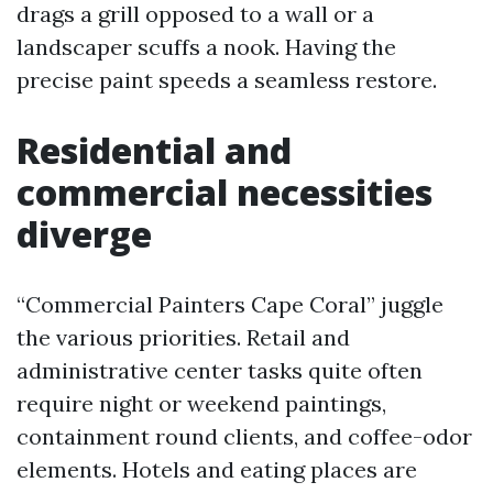
drags a grill opposed to a wall or a
landscaper scuffs a nook. Having the
precise paint speeds a seamless restore.
Residential and
commercial necessities
diverge
“Commercial Painters Cape Coral” juggle
the various priorities. Retail and
administrative center tasks quite often
require night or weekend paintings,
containment round clients, and coffee-odor
elements. Hotels and eating places are