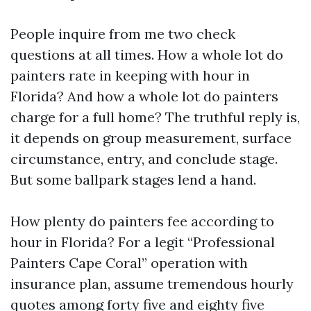
People inquire from me two check
questions at all times. How a whole lot do
painters rate in keeping with hour in
Florida? And how a whole lot do painters
charge for a full home? The truthful reply is,
it depends on group measurement, surface
circumstance, entry, and conclude stage.
But some ballpark stages lend a hand.
How plenty do painters fee according to
hour in Florida? For a legit “Professional
Painters Cape Coral” operation with
insurance plan, assume tremendous hourly
quotes among forty five and eighty five