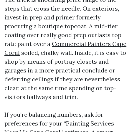
steps that cross the needle. On exteriors,
invest in prep and primer formerly
procuring a boutique topcoat. A mid-tier
coating over really good prep outlasts top
rate paint over a
Commercial Painters Cape
Coral
soiled, chalky wall. Inside, it is easy to
shop by means of portray closets and
garages in a more practical conclude or
deferring ceilings if they are nevertheless
clear, at the same time spending on top-
visitors hallways and trim.
If you're balancing numbers, ask for
preferences for your “Painting Services