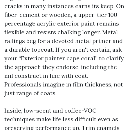
cracks in many instances earns its keep. On
fiber-cement or wooden, a upper-tier 100
percentage acrylic exterior paint remains
flexible and resists chalking longer. Metal
railings beg for a devoted metal primer and
a durable topcoat. If you aren't certain, ask
your “Exterior painter cape coral” to clarify
the approach they endorse, including the
mil construct in line with coat.
Professionals imagine in film thickness, not
just range of coats.
Inside, low-scent and coffee-VOC
techniques make life less difficult even as
preserving performance up. Trim enamels