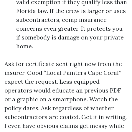
valid exemption if they qualify less than
Florida law. If the crew is larger or uses
subcontractors, comp insurance
concerns even greater. It protects you
if somebody is damage on your private
home.
Ask for certificate sent right now from the
insurer. Good “Local Painters Cape Coral”
expect the request. Less equipped
operators would educate an previous PDF
or a graphic on a smartphone. Watch the
policy dates. Ask regardless of whether
subcontractors are coated. Get it in writing.
I even have obvious claims get messy while