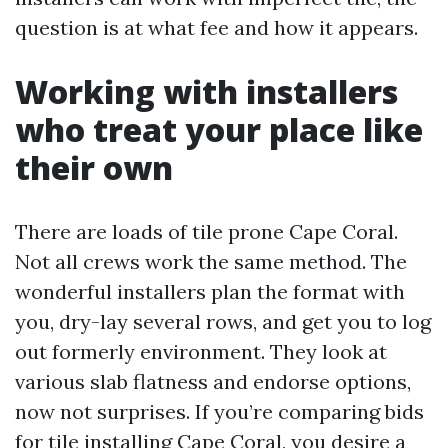
question is at what fee and how it appears.
Working with installers
who treat your place like
their own
There are loads of tile prone Cape Coral.
Not all crews work the same method. The
wonderful installers plan the format with
you, dry-lay several rows, and get you to log
out formerly environment. They look at
various slab flatness and endorse options,
now not surprises. If you’re comparing bids
for tile installing Cape Coral, you desire a