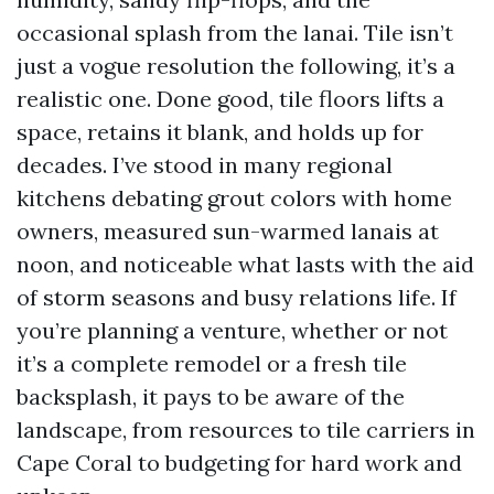
occasional splash from the lanai. Tile isn’t
just a vogue resolution the following, it’s a
realistic one. Done good, tile floors lifts a
space, retains it blank, and holds up for
decades. I’ve stood in many regional
kitchens debating grout colors with home
owners, measured sun-warmed lanais at
noon, and noticeable what lasts with the aid
of storm seasons and busy relations life. If
you’re planning a venture, whether or not
it’s a complete remodel or a fresh tile
backsplash, it pays to be aware of the
landscape, from resources to tile carriers in
Cape Coral to budgeting for hard work and