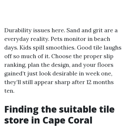
Durability issues here. Sand and grit are a
everyday reality. Pets monitor in beach
days. Kids spill smoothies. Good tile laughs
off so much of it. Choose the proper slip
ranking, plan the design, and your floors
gained’t just look desirable in week one,
they’ll still appear sharp after 12 months
ten.
Finding the suitable tile
store in Cape Coral