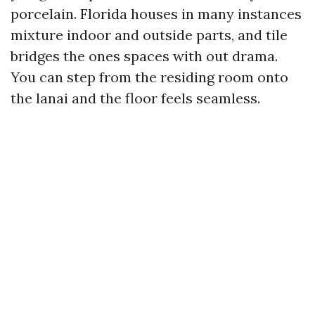
porcelain. Florida houses in many instances
mixture indoor and outside parts, and tile
bridges the ones spaces with out drama.
You can step from the residing room onto
the lanai and the floor feels seamless.