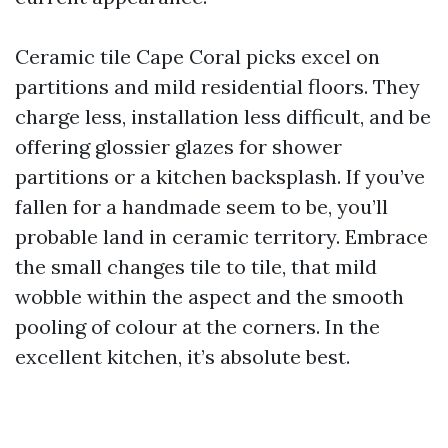
Ceramic tile Cape Coral picks excel on
partitions and mild residential floors. They
charge less, installation less difficult, and be
offering glossier glazes for shower
partitions or a kitchen backsplash. If you’ve
fallen for a handmade seem to be, you’ll
probable land in ceramic territory. Embrace
the small changes tile to tile, that mild
wobble within the aspect and the smooth
pooling of colour at the corners. In the
excellent kitchen, it’s absolute best.