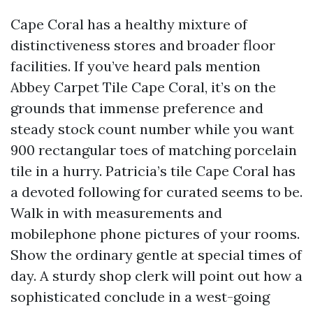
Cape Coral has a healthy mixture of
distinctiveness stores and broader floor
facilities. If you’ve heard pals mention
Abbey Carpet Tile Cape Coral, it’s on the
grounds that immense preference and
steady stock count number while you want
900 rectangular toes of matching porcelain
tile in a hurry. Patricia’s tile Cape Coral has
a devoted following for curated seems to be.
Walk in with measurements and
mobilephone phone pictures of your rooms.
Show the ordinary gentle at special times of
day. A sturdy shop clerk will point out how a
sophisticated conclude in a west-going