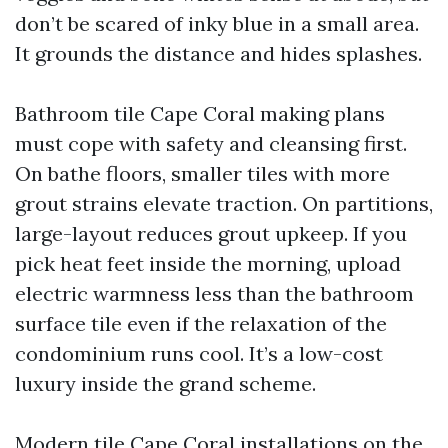
don’t be scared of inky blue in a small area.
It grounds the distance and hides splashes.
Bathroom tile Cape Coral making plans
must cope with safety and cleansing first.
On bathe floors, smaller tiles with more
grout strains elevate traction. On partitions,
large-layout reduces grout upkeep. If you
pick heat feet inside the morning, upload
electric warmness less than the bathroom
surface tile even if the relaxation of the
condominium runs cool. It’s a low-cost
luxury inside the grand scheme.
Modern tile Cape Coral installations on the