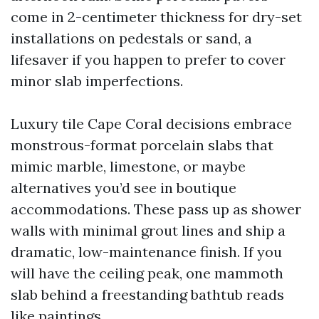
come in 2-centimeter thickness for dry-set
installations on pedestals or sand, a
lifesaver if you happen to prefer to cover
minor slab imperfections.
Luxury tile Cape Coral decisions embrace
monstrous-format porcelain slabs that
mimic marble, limestone, or maybe
alternatives you’d see in boutique
accommodations. These pass up as shower
walls with minimal grout lines and ship a
dramatic, low-maintenance finish. If you
will have the ceiling peak, one mammoth
slab behind a freestanding bathtub reads
like paintings.