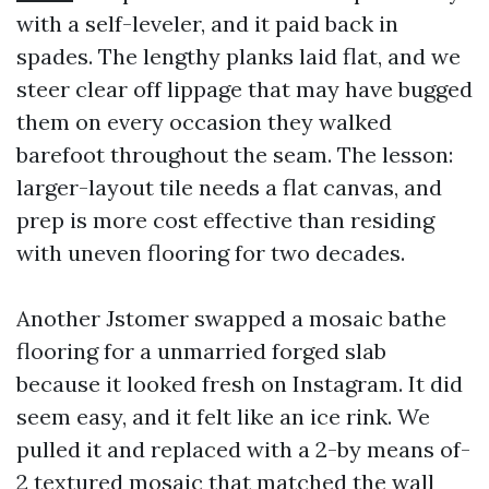
with a self-leveler, and it paid back in
spades. The lengthy planks laid flat, and we
steer clear off lippage that may have bugged
them on every occasion they walked
barefoot throughout the seam. The lesson:
larger-layout tile needs a flat canvas, and
prep is more cost effective than residing
with uneven flooring for two decades.
Another Jstomer swapped a mosaic bathe
flooring for a unmarried forged slab
because it looked fresh on Instagram. It did
seem easy, and it felt like an ice rink. We
pulled it and replaced with a 2-by means of-
2 textured mosaic that matched the wall