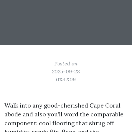
Posted on
2025-09-28
01:32:09
Walk into any good-cherished Cape Coral
abode and also you’ll word the comparable
component: cool flooring that shrug off
humidity, sandy flip-flops, and the