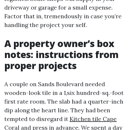
driveway or garage for a small expense.
Factor that in, tremendously in case you’re
handling the project your self.
A property owner’s box
notes: instructions from
proper projects
A couple on Sands Boulevard needed
wooden-look tile in a 1,six hundred-sq.-foot
first rate room. The slab had a quarter-inch
dip along the heart line. They had been
tempted to disregard it
Kitchen tile Cape
Coral
and press in advance. We spent a day