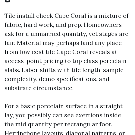
Tile install check Cape Coral is a mixture of
fabric, hard work, and prep. Homeowners
ask for a unmarried quantity, yet stages are
fair. Material may perhaps land any place
from low cost tile Cape Coral reveals at
access-point pricing to top class porcelain
slabs. Labor shifts with tile length, sample
complexity, demo specifications, and
substrate circumstance.
For a basic porcelain surface in a straight
lay, you possibly can see exertions inside
the mid quantity per rectangular foot.
Herringbone layouts, diagonal patterns, or