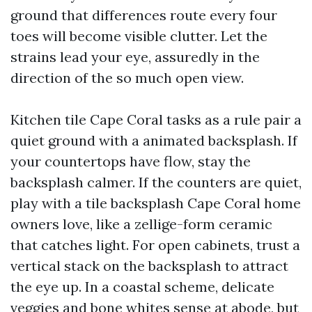
ground that differences route every four
toes will become visible clutter. Let the
strains lead your eye, assuredly in the
direction of the so much open view.
Kitchen tile Cape Coral tasks as a rule pair a
quiet ground with a animated backsplash. If
your countertops have flow, stay the
backsplash calmer. If the counters are quiet,
play with a tile backsplash Cape Coral home
owners love, like a zellige-form ceramic
that catches light. For open cabinets, trust a
vertical stack on the backsplash to attract
the eye up. In a coastal scheme, delicate
veggies and bone whites sense at abode, but