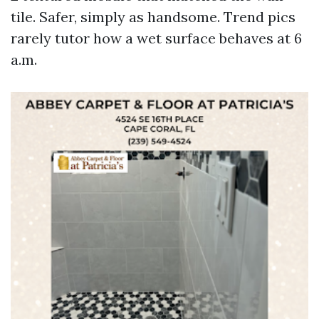
tile. Safer, simply as handsome. Trend pics
rarely tutor how a wet surface behaves at 6
a.m.