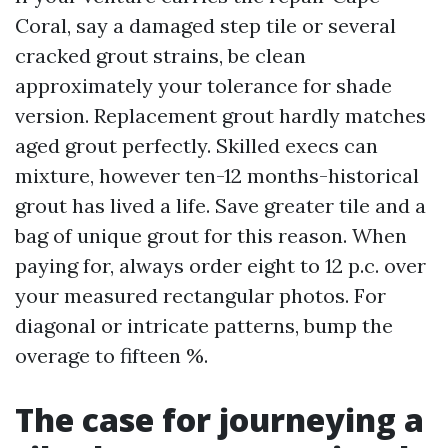
Coral, say a damaged step tile or several
cracked grout strains, be clean
approximately your tolerance for shade
version. Replacement grout hardly matches
aged grout perfectly. Skilled execs can
mixture, however ten-12 months-historical
grout has lived a life. Save greater tile and a
bag of unique grout for this reason. When
paying for, always order eight to 12 p.c. over
your measured rectangular photos. For
diagonal or intricate patterns, bump the
overage to fifteen %.
The case for journeying a