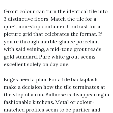
Grout colour can turn the identical tile into
3 distinctive floors. Match the tile for a
quiet, non-stop container. Contrast for a
picture grid that celebrates the format. If
you’re through marble-glance porcelain
with said veining, a mid-tone grout reads
gold standard. Pure white grout seems
excellent solely on day one.
Edges need a plan. For a tile backsplash,
make a decision how the tile terminates at
the stop of a run. Bullnose is disappearing in
fashionable kitchens. Metal or colour-
matched profiles seem to be purifier and