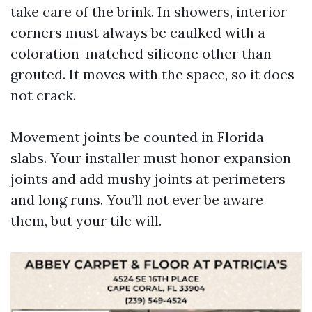
take care of the brink. In showers, interior
corners must always be caulked with a
coloration-matched silicone other than
grouted. It moves with the space, so it does
not crack.
Movement joints be counted in Florida
slabs. Your installer must honor expansion
joints and add mushy joints at perimeters
and long runs. You’ll not ever be aware
them, but your tile will.