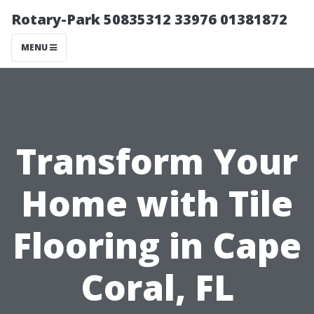
Rotary-Park 50835312 33976 01381872
MENU
Transform Your
Home with Tile
Flooring in Cape
Coral, FL