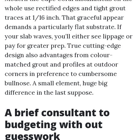
whole use rectified edges and tight grout
traces at 1/16 inch. That graceful appear
demands a particularly flat substrate. If
your slab waves, you’ll either see lippage or
pay for greater prep. True cutting-edge
design also advantages from colour-
matched grout and profiles at outdoor
corners in preference to cumbersome
bullnose. A small element, huge big
difference in the last suppose.
A brief consultant to
budgeting with out
guesswork