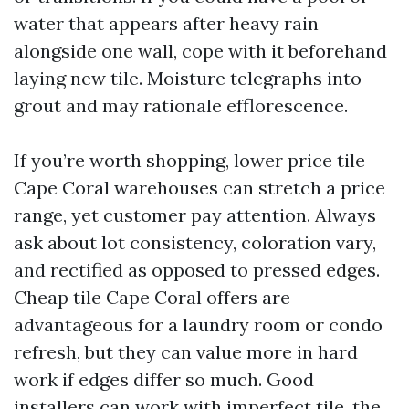
water that appears after heavy rain
alongside one wall, cope with it beforehand
laying new tile. Moisture telegraphs into
grout and may rationale efflorescence.
If you’re worth shopping, lower price tile
Cape Coral warehouses can stretch a price
range, yet customer pay attention. Always
ask about lot consistency, coloration vary,
and rectified as opposed to pressed edges.
Cheap tile Cape Coral offers are
advantageous for a laundry room or condo
refresh, but they can value more in hard
work if edges differ so much. Good
installers can work with imperfect tile, the