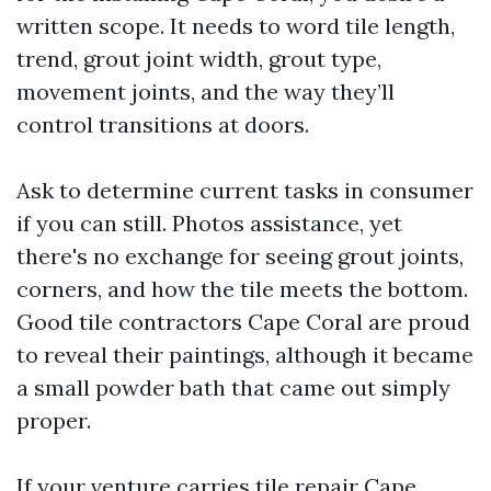
written scope. It needs to word tile length,
trend, grout joint width, grout type,
movement joints, and the way they’ll
control transitions at doors.
Ask to determine current tasks in consumer
if you can still. Photos assistance, yet
there's no exchange for seeing grout joints,
corners, and how the tile meets the bottom.
Good tile contractors Cape Coral are proud
to reveal their paintings, although it became
a small powder bath that came out simply
proper.
If your venture carries tile repair Cape