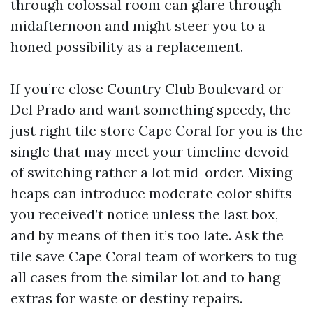
through colossal room can glare through
midafternoon and might steer you to a
honed possibility as a replacement.
If you’re close Country Club Boulevard or
Del Prado and want something speedy, the
just right tile store Cape Coral for you is the
single that may meet your timeline devoid
of switching rather a lot mid-order. Mixing
heaps can introduce moderate color shifts
you received’t notice unless the last box,
and by means of then it’s too late. Ask the
tile save Cape Coral team of workers to tug
all cases from the similar lot and to hang
extras for waste or destiny repairs.