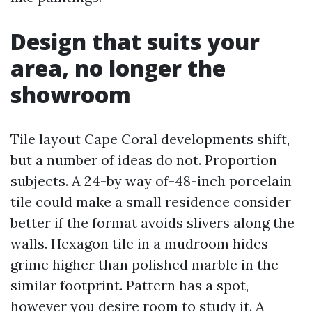
Design that suits your
area, no longer the
showroom
Tile layout Cape Coral developments shift,
but a number of ideas do not. Proportion
subjects. A 24-by way of-48-inch porcelain
tile could make a small residence consider
better if the format avoids slivers along the
walls. Hexagon tile in a mudroom hides
grime higher than polished marble in the
similar footprint. Pattern has a spot,
however you desire room to study it. A