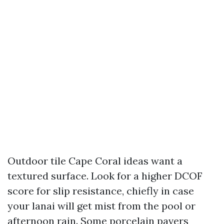
Outdoor tile Cape Coral ideas want a
textured surface. Look for a higher DCOF
score for slip resistance, chiefly in case
your lanai will get mist from the pool or
afternoon rain. Some porcelain pavers