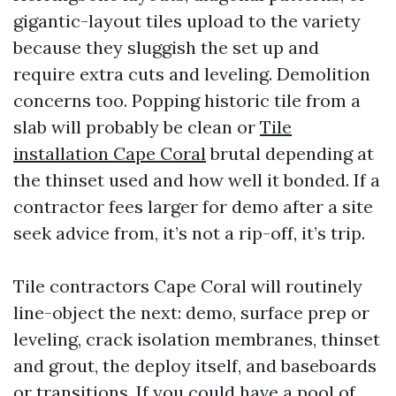
gigantic-layout tiles upload to the variety
because they sluggish the set up and
require extra cuts and leveling. Demolition
concerns too. Popping historic tile from a
slab will probably be clean or
Tile
installation Cape Coral
brutal depending at
the thinset used and how well it bonded. If a
contractor fees larger for demo after a site
seek advice from, it’s not a rip-off, it’s trip.
Tile contractors Cape Coral will routinely
line-object the next: demo, surface prep or
leveling, crack isolation membranes, thinset
and grout, the deploy itself, and baseboards
or transitions. If you could have a pool of