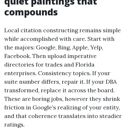
quiet paintings that
compounds
Local citation constructing remains simple
while accomplished with care. Start with
the majors: Google, Bing, Apple, Yelp,
Facebook. Then upload imperative
directories for trades and Florida
enterprises. Consistency topics. If your
suite number differs, repair it. If your DBA
transformed, replace it across the board.
These are boring jobs, however they shrink
friction in Google’s realizing of your entity,
and that coherence translates into steadier
ratings.