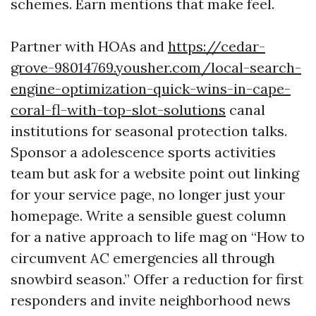
schemes. Earn mentions that make feel.
Partner with HOAs and
https://cedar-
grove-98014769.yousher.com/local-search-
engine-optimization-quick-wins-in-cape-
coral-fl-with-top-slot-solutions
canal
institutions for seasonal protection talks.
Sponsor a adolescence sports activities
team but ask for a website point out linking
for your service page, no longer just your
homepage. Write a sensible guest column
for a native approach to life mag on “How to
circumvent AC emergencies all through
snowbird season.” Offer a reduction for first
responders and invite neighborhood news