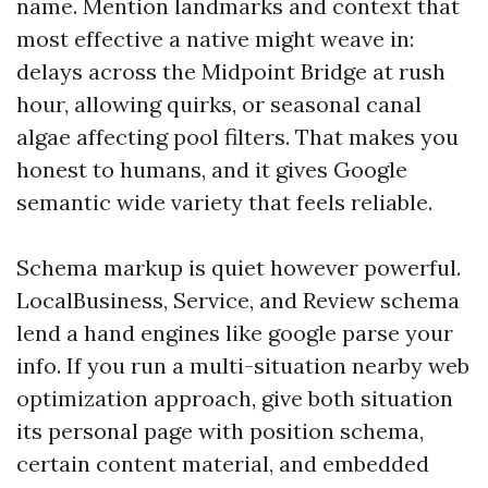
name. Mention landmarks and context that
most effective a native might weave in:
delays across the Midpoint Bridge at rush
hour, allowing quirks, or seasonal canal
algae affecting pool filters. That makes you
honest to humans, and it gives Google
semantic wide variety that feels reliable.
Schema markup is quiet however powerful.
LocalBusiness, Service, and Review schema
lend a hand engines like google parse your
info. If you run a multi-situation nearby web
optimization approach, give both situation
its personal page with position schema,
certain content material, and embedded