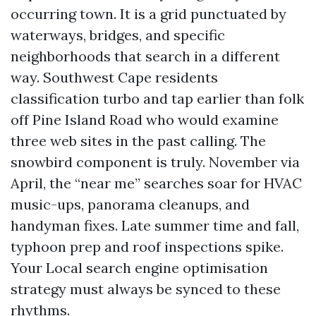
occurring town. It is a grid punctuated by
waterways, bridges, and specific
neighborhoods that search in a different
way. Southwest Cape residents
classification turbo and tap earlier than folk
off Pine Island Road who would examine
three web sites in the past calling. The
snowbird component is truly. November via
April, the “near me” searches soar for HVAC
music-ups, panorama cleanups, and
handyman fixes. Late summer time and fall,
typhoon prep and roof inspections spike.
Your Local search engine optimisation
strategy must always be synced to these
rhythms.