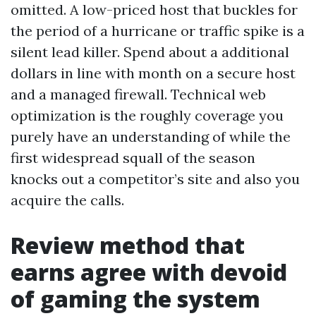
omitted. A low-priced host that buckles for
the period of a hurricane or traffic spike is a
silent lead killer. Spend about a additional
dollars in line with month on a secure host
and a managed firewall. Technical web
optimization is the roughly coverage you
purely have an understanding of while the
first widespread squall of the season
knocks out a competitor’s site and also you
acquire the calls.
Review method that
earns agree with devoid
of gaming the system