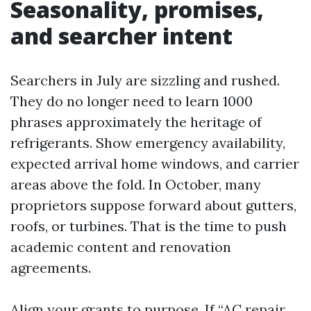
Seasonality, promises,
and searcher intent
Searchers in July are sizzling and rushed.
They do no longer need to learn 1000
phrases approximately the heritage of
refrigerants. Show emergency availability,
expected arrival home windows, and carrier
areas above the fold. In October, many
proprietors suppose forward about gutters,
roofs, or turbines. That is the time to push
academic content and renovation
agreements.
Align your grants to purpose. If “AC repair