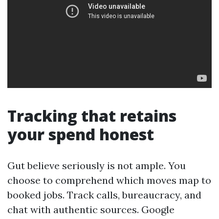
Tracking that retains
your spend honest
Gut believe seriously is not ample. You
choose to comprehend which moves map to
booked jobs. Track calls, bureaucracy, and
chat with authentic sources. Google