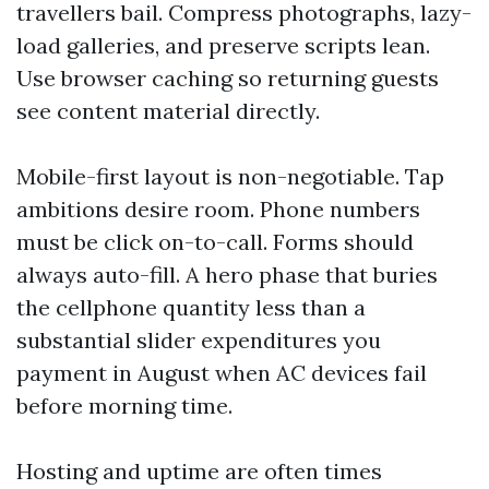
travellers bail. Compress photographs, lazy-
load galleries, and preserve scripts lean.
Use browser caching so returning guests
see content material directly.
Mobile-first layout is non-negotiable. Tap
ambitions desire room. Phone numbers
must be click on-to-call. Forms should
always auto-fill. A hero phase that buries
the cellphone quantity less than a
substantial slider expenditures you
payment in August when AC devices fail
before morning time.
Hosting and uptime are often times