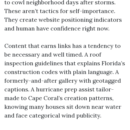
to cowl neighborhood days after storms.
These aren’t tactics for self-importance.
They create website positioning indicators
and human have confidence right now.
Content that earns links has a tendency to
be necessary and well timed. A roof
inspection guidelines that explains Florida’s
construction codes with plain language. A
formerly-and-after gallery with geotagged
captions. A hurricane prep assist tailor-
made to Cape Coral’s creation patterns,
knowing many houses sit down near water
and face categorical wind publicity.