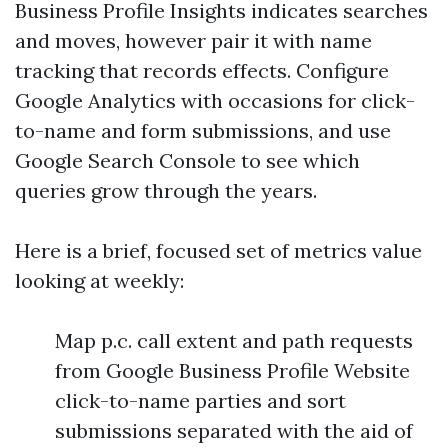
Business Profile Insights indicates searches
and moves, however pair it with name
tracking that records effects. Configure
Google Analytics with occasions for click-
to-name and form submissions, and use
Google Search Console to see which
queries grow through the years.
Here is a brief, focused set of metrics value
looking at weekly:
Map p.c. call extent and path requests
from Google Business Profile Website
click-to-name parties and sort
submissions separated with the aid of