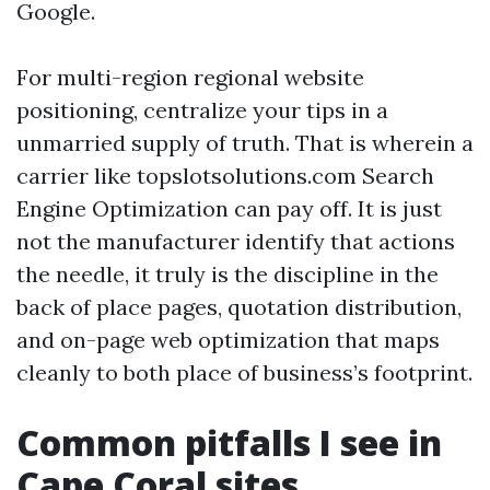
Google.
For multi-region regional website
positioning, centralize your tips in a
unmarried supply of truth. That is wherein a
carrier like topslotsolutions.com Search
Engine Optimization can pay off. It is just
not the manufacturer identify that actions
the needle, it truly is the discipline in the
back of place pages, quotation distribution,
and on-page web optimization that maps
cleanly to both place of business’s footprint.
Common pitfalls I see in
Cape Coral sites