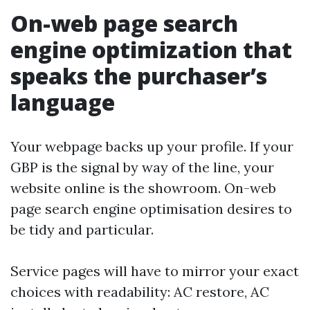
On-web page search
engine optimization that
speaks the purchaser’s
language
Your webpage backs up your profile. If your
GBP is the signal by way of the line, your
website online is the showroom. On-web
page search engine optimisation desires to
be tidy and particular.
Service pages will have to mirror your exact
choices with readability: AC restore, AC