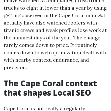
I have watched AC companies cross from 3
trucks to eight in lower than a year by using
getting observed in the Cape Coral map %. I
actually have also watched roofers with
titanic crews and weak profiles lose work at
the sunniest days of the year. The change
rarely comes down to price. It routinely
comes down to web optimization dealt with
with nearby context, endurance, and
precision.
The Cape Coral context
that shapes Local SEO
Cape Coral is not really a regularly