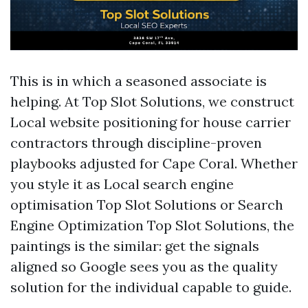
This is in which a seasoned associate is
helping. At Top Slot Solutions, we construct
Local website positioning for house carrier
contractors through discipline-proven
playbooks adjusted for Cape Coral. Whether
you style it as Local search engine
optimisation Top Slot Solutions or Search
Engine Optimization Top Slot Solutions, the
paintings is the similar: get the signals
aligned so Google sees you as the quality
solution for the individual capable to guide.