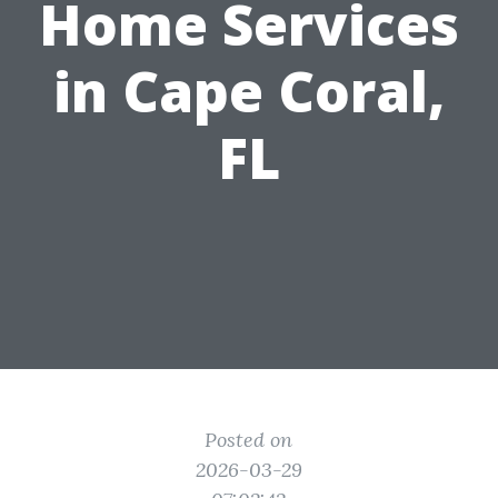
Home Services
in Cape Coral,
FL
Posted on
2026-03-29