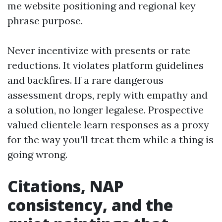
me website positioning and regional key
phrase purpose.
Never incentivize with presents or rate
reductions. It violates platform guidelines
and backfires. If a rare dangerous
assessment drops, reply with empathy and
a solution, no longer legalese. Prospective
valued clientele learn responses as a proxy
for the way you’ll treat them while a thing is
going wrong.
Citations, NAP
consistency, and the