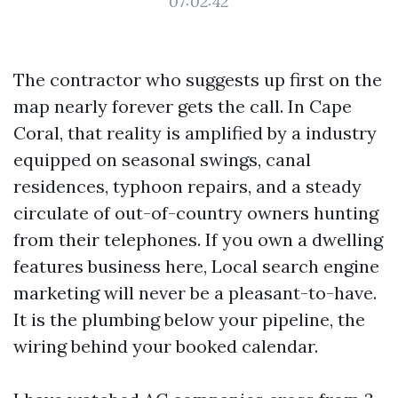
07:02:42
The contractor who suggests up first on the
map nearly forever gets the call. In Cape
Coral, that reality is amplified by a industry
equipped on seasonal swings, canal
residences, typhoon repairs, and a steady
circulate of out-of-country owners hunting
from their telephones. If you own a dwelling
features business here, Local search engine
marketing will never be a pleasant-to-have.
It is the plumbing below your pipeline, the
wiring behind your booked calendar.