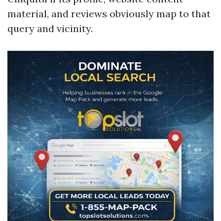
material, and reviews obviously map to that
query and vicinity.