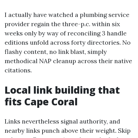
I actually have watched a plumbing service
provider regain the three-p.c. within six
weeks only by way of reconciling 3 handle
editions unfold across forty directories. No
flashy content, no link blast, simply
methodical NAP cleanup across their native
citations.
Local link building that
fits Cape Coral
Links nevertheless signal authority, and
nearby links punch above their weight. Skip