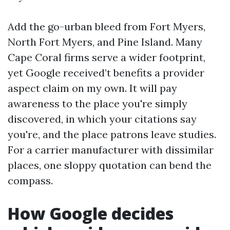
Add the go-urban bleed from Fort Myers,
North Fort Myers, and Pine Island. Many
Cape Coral firms serve a wider footprint,
yet Google received’t benefits a provider
aspect claim on my own. It will pay
awareness to the place you're simply
discovered, in which your citations say
you're, and the place patrons leave studies.
For a carrier manufacturer with dissimilar
places, one sloppy quotation can bend the
compass.
How Google decides