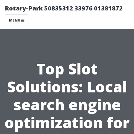
Rotary-Park 50835312 33976 01381872
MENU
Top Slot
Solutions: Local
search engine
optimization for