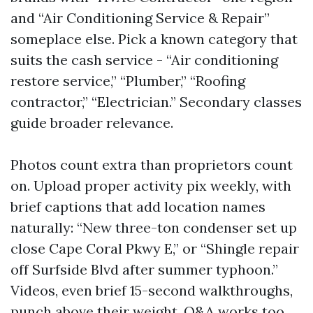
and “Air Conditioning Service & Repair”
someplace else. Pick a known category that
suits the cash service - “Air conditioning
restore service,” “Plumber,” “Roofing
contractor,” “Electrician.” Secondary classes
guide broader relevance.
Photos count extra than proprietors count
on. Upload proper activity pix weekly, with
brief captions that add location names
naturally: “New three-ton condenser set up
close Cape Coral Pkwy E,” or “Shingle repair
off Surfside Blvd after summer typhoon.”
Videos, even brief 15-second walkthroughs,
punch above their weight. Q&A works too.