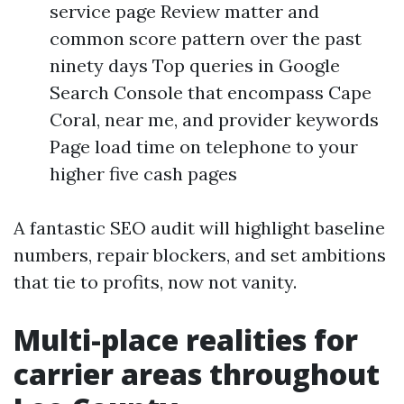
service page Review matter and
common score pattern over the past
ninety days Top queries in Google
Search Console that encompass Cape
Coral, near me, and provider keywords
Page load time on telephone to your
higher five cash pages
A fantastic SEO audit will highlight baseline
numbers, repair blockers, and set ambitions
that tie to profits, now not vanity.
Multi-place realities for
carrier areas throughout