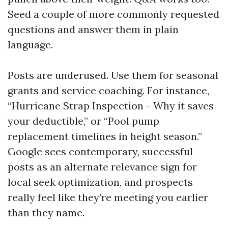
Seed a couple of more commonly requested
questions and answer them in plain
language.
Posts are underused. Use them for seasonal
grants and service coaching. For instance,
“Hurricane Strap Inspection - Why it saves
your deductible,” or “Pool pump
replacement timelines in height season.”
Google sees contemporary, successful
posts as an alternate relevance sign for
local seek optimization, and prospects
really feel like they’re meeting you earlier
than they name.