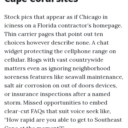
Stock pics that appear as if Chicago in
iciness on a Florida contractor’s homepage.
Thin carrier pages that point out ten
choices however describe none. A chat
widget protecting the cellphone range on
cellular. Blogs with vast countrywide
matters even as ignoring neighborhood
soreness features like seawall maintenance,
salt air corrosion on out of doors devices,
or insurance inspections after a named
storm. Missed opportunities to embed
clear-cut FAQs that suit voice seek like,
“How rapid are you able to get to Southeast