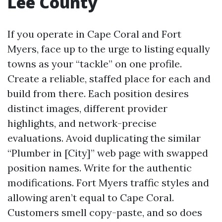
Lee County
If you operate in Cape Coral and Fort
Myers, face up to the urge to listing equally
towns as your “tackle” on one profile.
Create a reliable, staffed place for each and
build from there. Each position desires
distinct images, different provider
highlights, and network-precise
evaluations. Avoid duplicating the similar
“Plumber in [City]” web page with swapped
position names. Write for the authentic
modifications. Fort Myers traffic styles and
allowing aren’t equal to Cape Coral.
Customers smell copy-paste, and so does