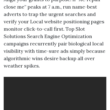
close me” peaks at 7 a.m., run name-best
adverts to trap the urgent searches and
verify your Local website positioning pages
monitor click-to-call first. Top Slot
Solutions Search Engine Optimization
campaigns recurrently pair biological local
visibility with time-sure ads simply because
algorithmic wins desire backup all over
weather spikes.