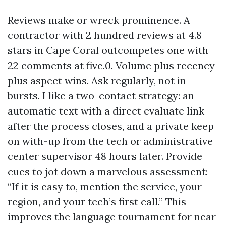
Reviews make or wreck prominence. A
contractor with 2 hundred reviews at 4.8
stars in Cape Coral outcompetes one with
22 comments at five.0. Volume plus recency
plus aspect wins. Ask regularly, not in
bursts. I like a two-contact strategy: an
automatic text with a direct evaluate link
after the process closes, and a private keep
on with-up from the tech or administrative
center supervisor 48 hours later. Provide
cues to jot down a marvelous assessment:
“If it is easy to, mention the service, your
region, and your tech’s first call.” This
improves the language tournament for near