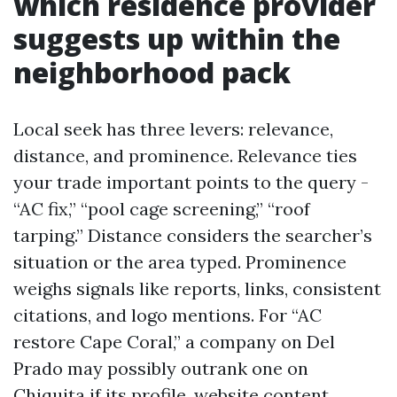
which residence provider
suggests up within the
neighborhood pack
Local seek has three levers: relevance,
distance, and prominence. Relevance ties
your trade important points to the query -
“AC fix,” “pool cage screening,” “roof
tarping.” Distance considers the searcher’s
situation or the area typed. Prominence
weighs signals like reports, links, consistent
citations, and logo mentions. For “AC
restore Cape Coral,” a company on Del
Prado may possibly outrank one on
Chiquita if its profile, website content