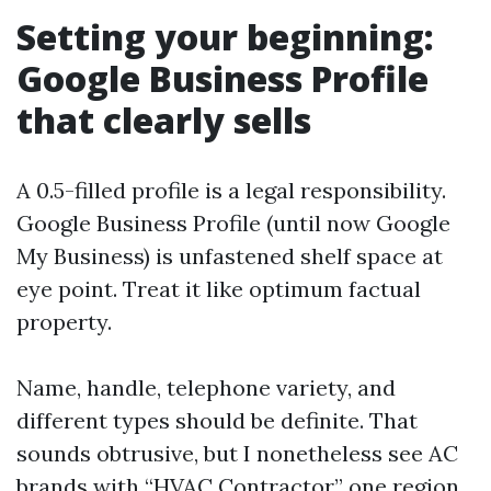
Setting your beginning:
Google Business Profile
that clearly sells
A 0.5-filled profile is a legal responsibility.
Google Business Profile (until now Google
My Business) is unfastened shelf space at
eye point. Treat it like optimum factual
property.
Name, handle, telephone variety, and
different types should be definite. That
sounds obtrusive, but I nonetheless see AC
brands with “HVAC Contractor” one region