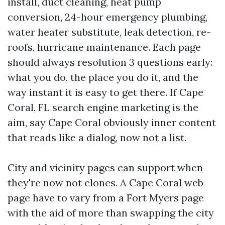
install, duct cleaning, heat pump
conversion, 24-hour emergency plumbing,
water heater substitute, leak detection, re-
roofs, hurricane maintenance. Each page
should always resolution 3 questions early:
what you do, the place you do it, and the
way instant it is easy to get there. If Cape
Coral, FL search engine marketing is the
aim, say Cape Coral obviously inner content
that reads like a dialog, now not a list.
City and vicinity pages can support when
they're now not clones. A Cape Coral web
page have to vary from a Fort Myers page
with the aid of more than swapping the city