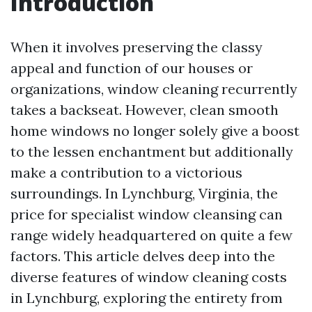
Introduction
When it involves preserving the classy
appeal and function of our houses or
organizations, window cleaning recurrently
takes a backseat. However, clean smooth
home windows no longer solely give a boost
to the lessen enchantment but additionally
make a contribution to a victorious
surroundings. In Lynchburg, Virginia, the
price for specialist window cleansing can
range widely headquartered on quite a few
factors. This article delves deep into the
diverse features of window cleaning costs
in Lynchburg, exploring the entirety from