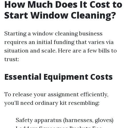
How Much Does It Cost to
Start Window Cleaning?
Starting a window cleaning business
requires an initial funding that varies via
situation and scale. Here are a few bills to
trust:
Essential Equipment Costs
To release your assignment efficiently,
you’ll need ordinary kit resembling:
Safety apparatus (harnesses, gloves)