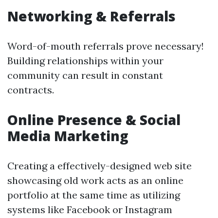
Networking & Referrals
Word-of-mouth referrals prove necessary!
Building relationships within your
community can result in constant
contracts.
Online Presence & Social
Media Marketing
Creating a effectively-designed web site
showcasing old work acts as an online
portfolio at the same time as utilizing
systems like Facebook or Instagram