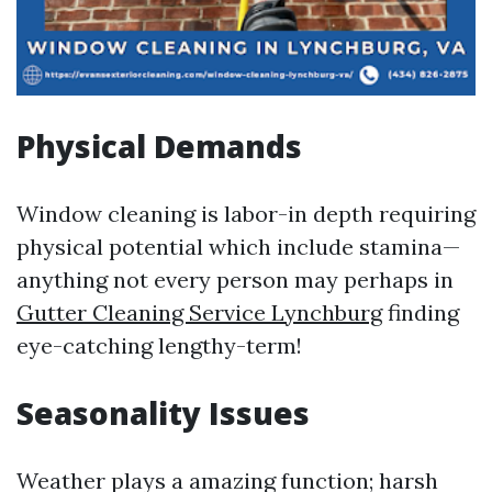
Physical Demands
Window cleaning is labor-in depth requiring
physical potential which include stamina—
anything not every person may perhaps in
Gutter Cleaning Service Lynchburg
finding
eye-catching lengthy-term!
Seasonality Issues
Weather plays a amazing function; harsh