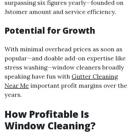
surpassing six figures yearly—founded on
Jstomer amount and service efficiency.
Potential for Growth
With minimal overhead prices as soon as
popular—and doable add-on expertise like
stress washing—window cleaners broadly
speaking have fun with
Gutter Cleaning
Near Me
important profit margins over the
years.
How Profitable Is
Window Cleaning?