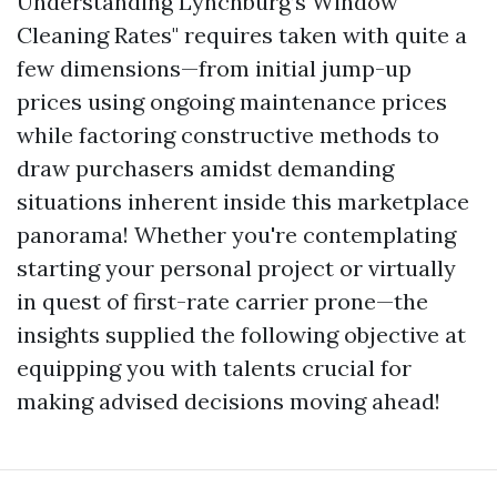
Understanding Lynchburg’s Window
Cleaning Rates" requires taken with quite a
few dimensions—from initial jump-up
prices using ongoing maintenance prices
while factoring constructive methods to
draw purchasers amidst demanding
situations inherent inside this marketplace
panorama! Whether you're contemplating
starting your personal project or virtually
in quest of first-rate carrier prone—the
insights supplied the following objective at
equipping you with talents crucial for
making advised decisions moving ahead!