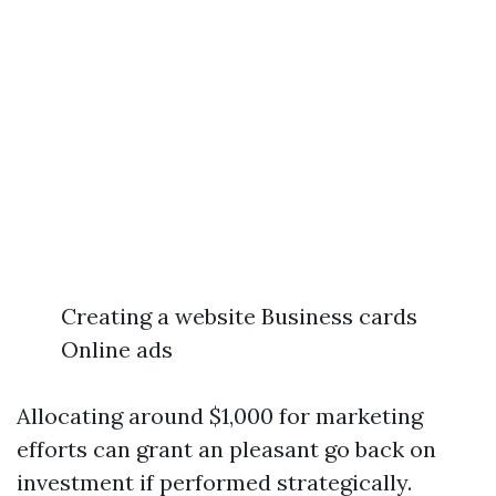
Creating a website Business cards
Online ads
Allocating around $1,000 for marketing
efforts can grant an pleasant go back on
investment if performed strategically.