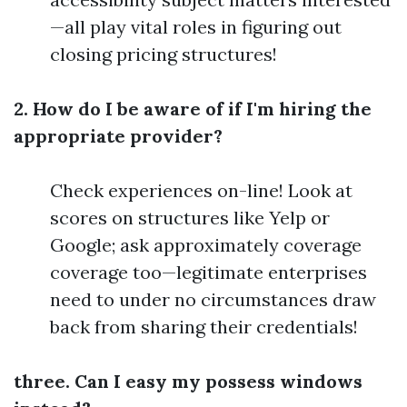
—all play vital roles in figuring out
closing pricing structures!
2. How do I be aware of if I'm hiring the
appropriate provider?
Check experiences on-line! Look at
scores on structures like Yelp or
Google; ask approximately coverage
coverage too—legitimate enterprises
need to under no circumstances draw
back from sharing their credentials!
three. Can I easy my possess windows