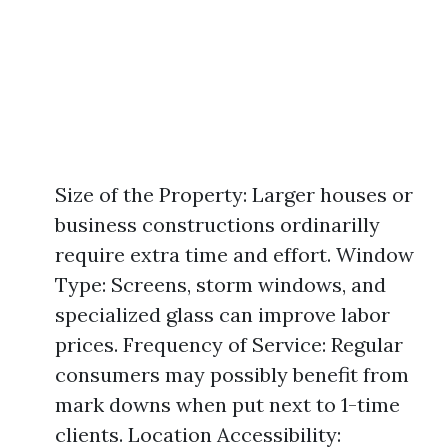
Size of the Property: Larger houses or
business constructions ordinarilly
require extra time and effort. Window
Type: Screens, storm windows, and
specialized glass can improve labor
prices. Frequency of Service: Regular
consumers may possibly benefit from
mark downs when put next to 1-time
clients. Location Accessibility: