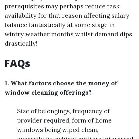
prerequisites may perhaps reduce task
availability for that reason affecting salary
balance fantastically at some stage in
wintry weather months whilst demand dips
drastically!
FAQs
1. What factors choose the money of
window cleaning offerings?
Size of belongings, frequency of
provider required, form of home
windows being wiped clean,
accessibility subject matters interested