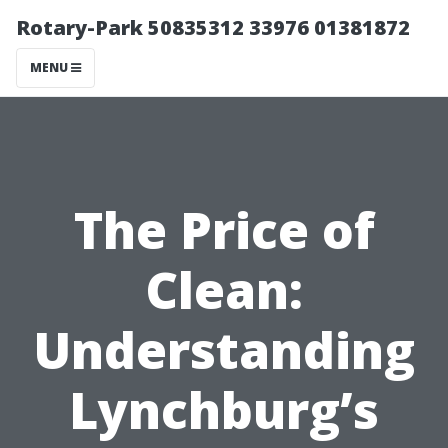
Rotary-Park 50835312 33976 01381872
MENU
The Price of
Clean:
Understanding
Lynchburg’s