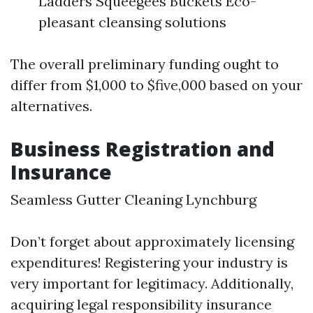
Ladders Squeegees Buckets Eco-
pleasant cleansing solutions
The overall preliminary funding ought to
differ from $1,000 to $five,000 based on your
alternatives.
Business Registration and
Insurance
Seamless Gutter Cleaning Lynchburg
Don’t forget about approximately licensing
expenditures! Registering your industry is
very important for legitimacy. Additionally,
acquiring legal responsibility insurance