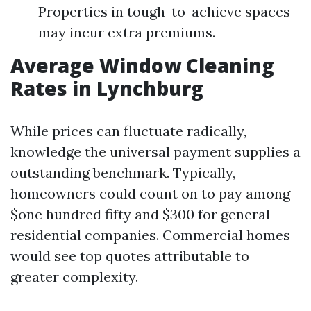
Properties in tough-to-achieve spaces
may incur extra premiums.
Average Window Cleaning
Rates in Lynchburg
While prices can fluctuate radically,
knowledge the universal payment supplies a
outstanding benchmark. Typically,
homeowners could count on to pay among
$one hundred fifty and $300 for general
residential companies. Commercial homes
would see top quotes attributable to
greater complexity.