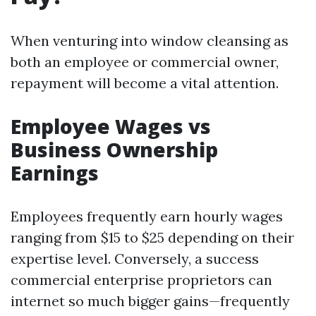
When venturing into window cleansing as
both an employee or commercial owner,
repayment will become a vital attention.
Employee Wages vs
Business Ownership
Earnings
Employees frequently earn hourly wages
ranging from $15 to $25 depending on their
expertise level. Conversely, a success
commercial enterprise proprietors can
internet so much bigger gains—frequently