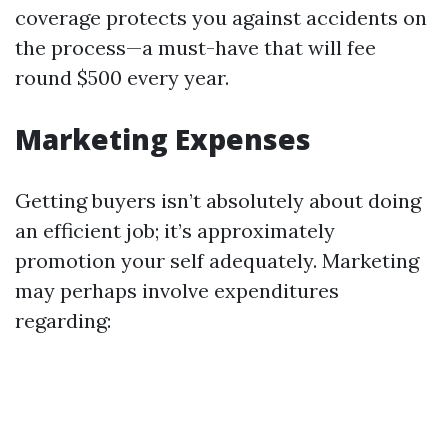
coverage protects you against accidents on
the process—a must-have that will fee
round $500 every year.
Marketing Expenses
Getting buyers isn’t absolutely about doing
an efficient job; it’s approximately
promotion your self adequately. Marketing
may perhaps involve expenditures
regarding: