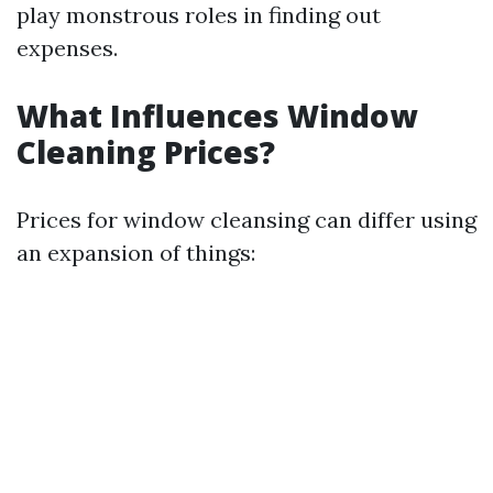
play monstrous roles in finding out
expenses.
What Influences Window
Cleaning Prices?
Prices for window cleansing can differ using
an expansion of things: