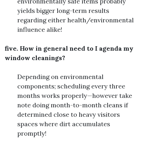
environmentally safe items probably
yields bigger long-term results
regarding either health/environmental
influence alike!
five. How in general need to I agenda my
window cleanings?
Depending on environmental
components; scheduling every three
months works properly—however take
note doing month-to-month cleans if
determined close to heavy visitors
spaces where dirt accumulates
promptly!