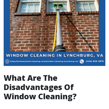
What Are The
Disadvantages Of
Window Cleaning?