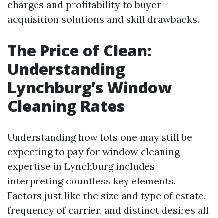
charges and profitability to buyer
acquisition solutions and skill drawbacks.
The Price of Clean:
Understanding
Lynchburg’s Window
Cleaning Rates
Understanding how lots one may still be
expecting to pay for window cleaning
expertise in Lynchburg includes
interpreting countless key elements.
Factors just like the size and type of estate,
frequency of carrier, and distinct desires all