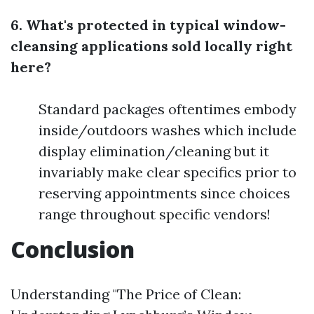
6. What's protected in typical window-
cleansing applications sold locally right
here?
Standard packages oftentimes embody
inside/outdoors washes which include
display elimination/cleaning but it
invariably make clear specifics prior to
reserving appointments since choices
range throughout specific vendors!
Conclusion
Understanding "The Price of Clean: