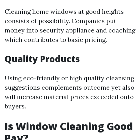
Cleaning home windows at good heights
consists of possibility. Companies put
money into security appliance and coaching
which contributes to basic pricing.
Quality Products
Using eco-friendly or high quality cleansing
suggestions complements outcome yet also
will increase material prices exceeded onto
buyers.
Is Window Cleaning Good
Pay?