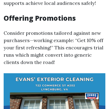
supports achieve local audiences safely!
Offering Promotions
Consider promotions tailored against new
purchasers—working example: “Get 10% off
your first refreshing!” This encourages trial
runs which might convert into generic
clients down the road!