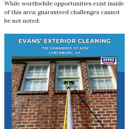
While worthwhile opportunities exist inside
of this area; guaranteed challenges cannot
be not noted: