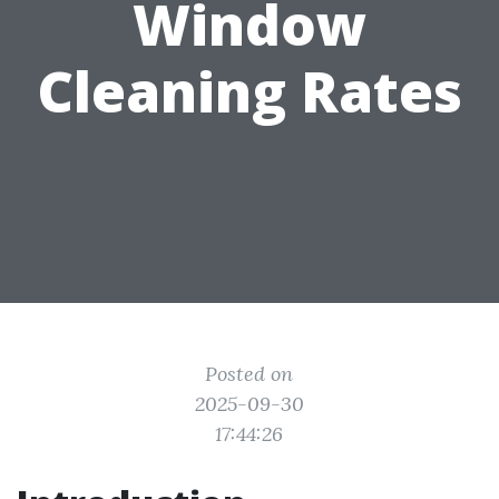
Window
Cleaning Rates
Posted on
2025-09-30
17:44:26