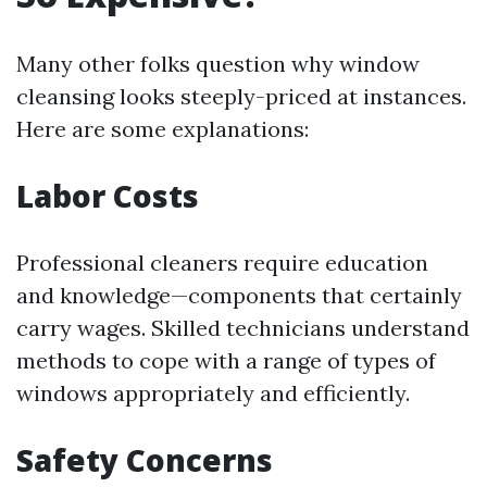
Many other folks question why window
cleansing looks steeply-priced at instances.
Here are some explanations:
Labor Costs
Professional cleaners require education
and knowledge—components that certainly
carry wages. Skilled technicians understand
methods to cope with a range of types of
windows appropriately and efficiently.
Safety Concerns