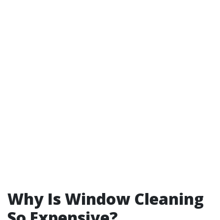
Why Is Window Cleaning
So Expensive?