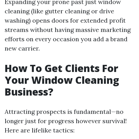
Expanding your prone past just window
cleaning (like gutter cleaning or drive
washing) opens doors for extended profit
streams without having massive marketing
efforts on every occasion you add a brand
new carrier.
How To Get Clients For
Your Window Cleaning
Business?
Attracting prospects is fundamental—no
longer just for progress however survival!
Here are lifelike tactics: