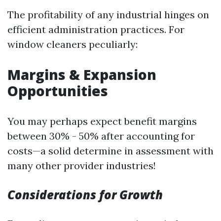
The profitability of any industrial hinges on
efficient administration practices. For
window cleaners peculiarly:
Margins & Expansion
Opportunities
You may perhaps expect benefit margins
between 30% - 50% after accounting for
costs—a solid determine in assessment with
many other provider industries!
Considerations for Growth