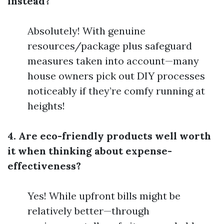
instead?
Absolutely! With genuine
resources/package plus safeguard
measures taken into account—many
house owners pick out DIY processes
noticeably if they’re comfy running at
heights!
4. Are eco-friendly products well worth
it when thinking about expense-
effectiveness?
Yes! While upfront bills might be
relatively better—through