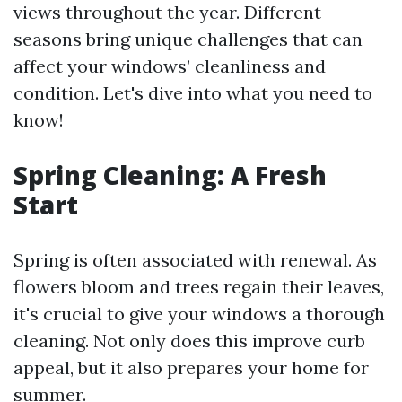
views throughout the year. Different
seasons bring unique challenges that can
affect your windows’ cleanliness and
condition. Let's dive into what you need to
know!
Spring Cleaning: A Fresh
Start
Spring is often associated with renewal. As
flowers bloom and trees regain their leaves,
it's crucial to give your windows a thorough
cleaning. Not only does this improve curb
appeal, but it also prepares your home for
summer.