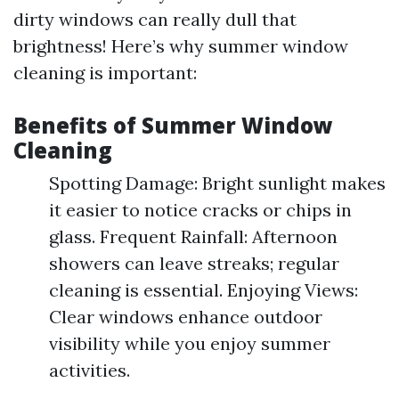
dirty windows can really dull that
brightness! Here’s why summer window
cleaning is important:
Benefits of Summer Window
Cleaning
Spotting Damage: Bright sunlight makes
it easier to notice cracks or chips in
glass. Frequent Rainfall: Afternoon
showers can leave streaks; regular
cleaning is essential. Enjoying Views:
Clear windows enhance outdoor
visibility while you enjoy summer
activities.