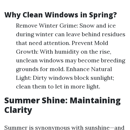
Why Clean Windows in Spring?
Remove Winter Grime: Snow and ice
during winter can leave behind residues
that need attention. Prevent Mold
Growth: With humidity on the rise,
unclean windows may become breeding
grounds for mold. Enhance Natural
Light: Dirty windows block sunlight;
clean them to let in more light.
Summer Shine: Maintaining
Clarity
Summer is synonymous with sunshine—and