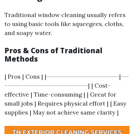
Traditional window cleaning usually refers
to using basic tools like squeegees, cloths,
and soapy water.
Pros & Cons of Traditional
Methods
| Pros | Cons | |---------------------------|---
-------------------------------| | Cost-
effective | Time-consuming | | Great for
small jobs | Requires physical effort | | Easy
supplies | May not achieve same clarity |