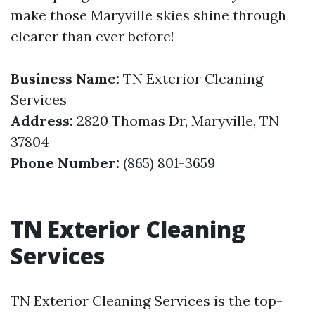
make those Maryville skies shine through
clearer than ever before!
Business Name:
TN Exterior Cleaning
Services
Address:
2820 Thomas Dr, Maryville, TN
37804
Phone Number:
(865) 801-3659
TN Exterior Cleaning
Services
TN Exterior Cleaning Services is the top-