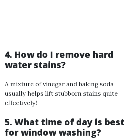
4. How do I remove hard
water stains?
A mixture of vinegar and baking soda
usually helps lift stubborn stains quite
effectively!
5. What time of day is best
for window washing?