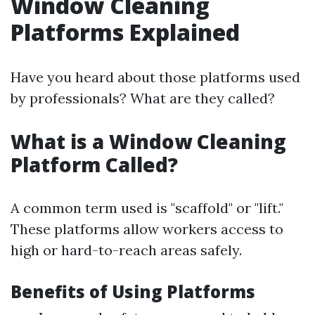
Window Cleaning
Platforms Explained
Have you heard about those platforms used
by professionals? What are they called?
What is a Window Cleaning
Platform Called?
A common term used is "scaffold" or "lift."
These platforms allow workers access to
high or hard-to-reach areas safely.
Benefits of Using Platforms