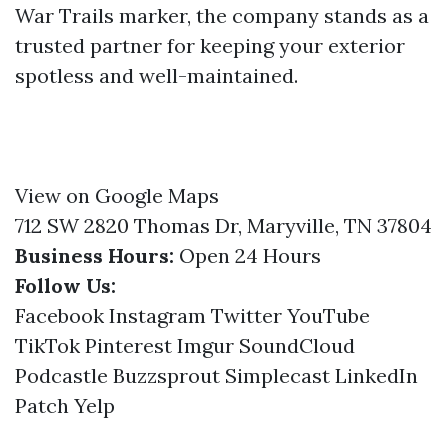
War Trails marker, the company stands as a
trusted partner for keeping your exterior
spotless and well-maintained.
View on Google Maps
712 SW 2820 Thomas Dr, Maryville, TN 37804
Business Hours:
Open 24 Hours
Follow Us:
Facebook
Instagram
Twitter
YouTube
TikTok
Pinterest
Imgur
SoundCloud
Podcastle
Buzzsprout
Simplecast
LinkedIn
Patch
Yelp