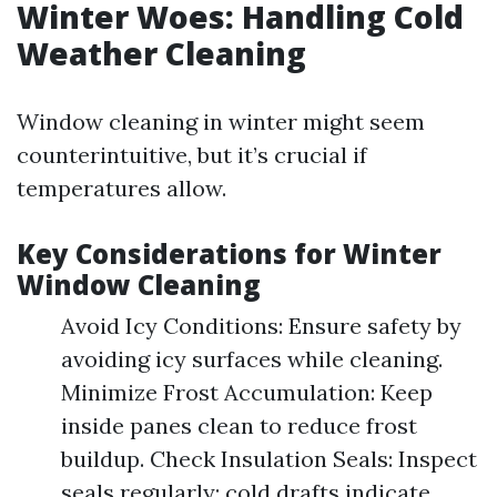
Winter Woes: Handling Cold
Weather Cleaning
Window cleaning in winter might seem
counterintuitive, but it’s crucial if
temperatures allow.
Key Considerations for Winter
Window Cleaning
Avoid Icy Conditions: Ensure safety by
avoiding icy surfaces while cleaning.
Minimize Frost Accumulation: Keep
inside panes clean to reduce frost
buildup. Check Insulation Seals: Inspect
seals regularly; cold drafts indicate