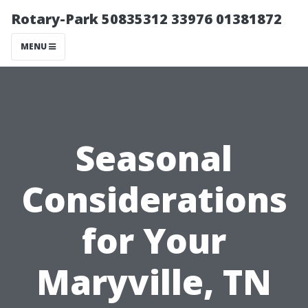
Rotary-Park 50835312 33976 01381872
MENU
Seasonal
Considerations
for Your
Maryville, TN