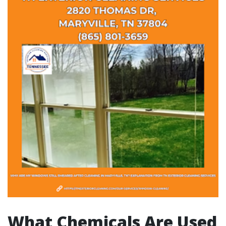
What Chemicals Are Used