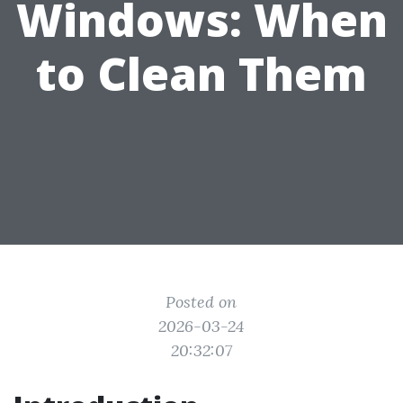
Windows: When
to Clean Them
Posted on
2026-03-24
20:32:07