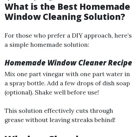
What is the Best Homemade
Window Cleaning Solution?
For those who prefer a DIY approach, here’s
a simple homemade solution:
Homemade Window Cleaner Recipe
Mix one part vinegar with one part water in
a spray bottle. Add a few drops of dish soap
(optional). Shake well before use!
This solution effectively cuts through
grease without leaving streaks behind!