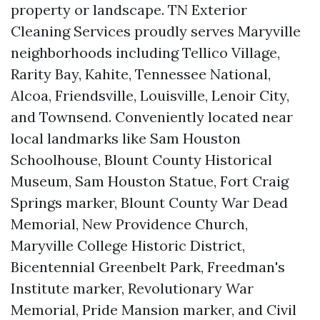
property or landscape. TN Exterior
Cleaning Services proudly serves Maryville
neighborhoods including Tellico Village,
Rarity Bay, Kahite, Tennessee National,
Alcoa, Friendsville, Louisville, Lenoir City,
and Townsend. Conveniently located near
local landmarks like Sam Houston
Schoolhouse, Blount County Historical
Museum, Sam Houston Statue, Fort Craig
Springs marker, Blount County War Dead
Memorial, New Providence Church,
Maryville College Historic District,
Bicentennial Greenbelt Park, Freedman's
Institute marker, Revolutionary War
Memorial, Pride Mansion marker, and Civil