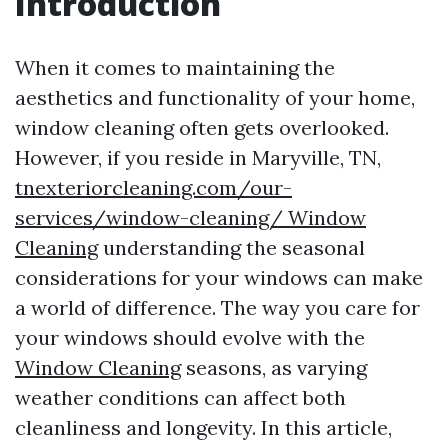
Introduction
When it comes to maintaining the
aesthetics and functionality of your home,
window cleaning often gets overlooked.
However, if you reside in Maryville, TN,
tnexteriorcleaning.com/our-
services/window-cleaning/ Window
Cleaning
understanding the seasonal
considerations for your windows can make
a world of difference. The way you care for
your windows should evolve with the
Window Cleaning
seasons, as varying
weather conditions can affect both
cleanliness and longevity. In this article,