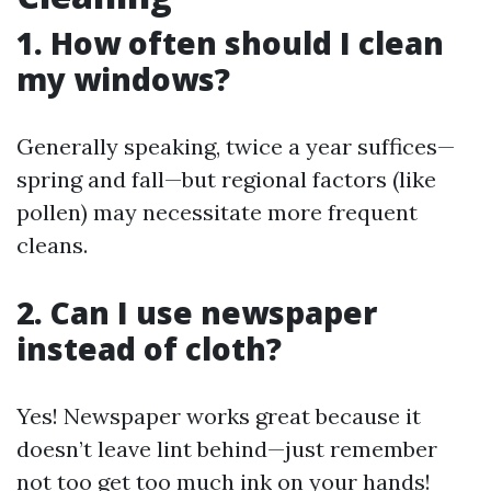
1. How often should I clean
my windows?
Generally speaking, twice a year suffices—
spring and fall—but regional factors (like
pollen) may necessitate more frequent
cleans.
2. Can I use newspaper
instead of cloth?
Yes! Newspaper works great because it
doesn’t leave lint behind—just remember
not too get too much ink on your hands!