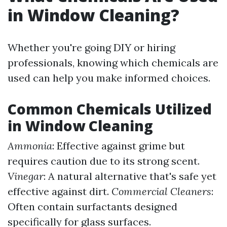
in Window Cleaning?
Whether you're going DIY or hiring
professionals, knowing which chemicals are
used can help you make informed choices.
Common Chemicals Utilized
in Window Cleaning
Ammonia
: Effective against grime but
requires caution due to its strong scent.
Vinegar
: A natural alternative that's safe yet
effective against dirt.
Commercial Cleaners
:
Often contain surfactants designed
specifically for glass surfaces.