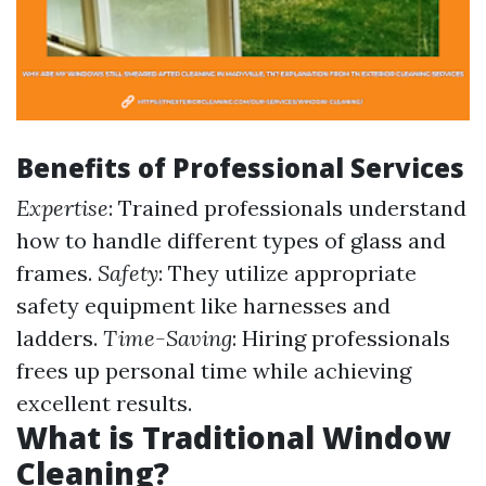
Benefits of Professional Services
Expertise
: Trained professionals understand
how to handle different types of glass and
frames.
Safety
: They utilize appropriate
safety equipment like harnesses and
ladders.
Time-Saving
: Hiring professionals
frees up personal time while achieving
excellent results.
What is Traditional Window
Cleaning?