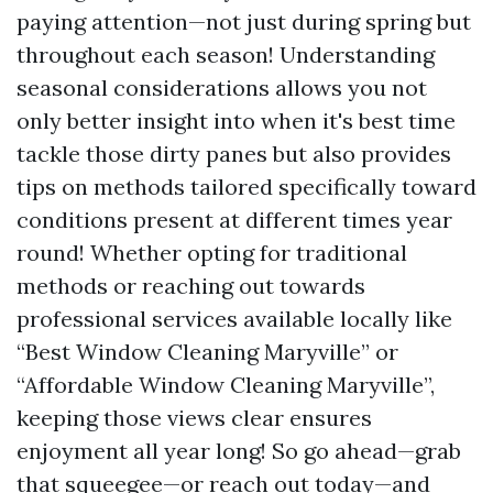
paying attention—not just during spring but
throughout each season! Understanding
seasonal considerations allows you not
only better insight into when it's best time
tackle those dirty panes but also provides
tips on methods tailored specifically toward
conditions present at different times year
round! Whether opting for traditional
methods or reaching out towards
professional services available locally like
“Best Window Cleaning Maryville” or
“Affordable Window Cleaning Maryville”,
keeping those views clear ensures
enjoyment all year long! So go ahead—grab
that squeegee—or reach out today—and