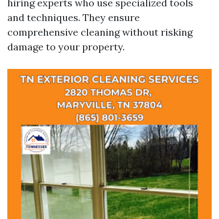
hiring experts who use specialized tools
and techniques. They ensure
comprehensive cleaning without risking
damage to your property.