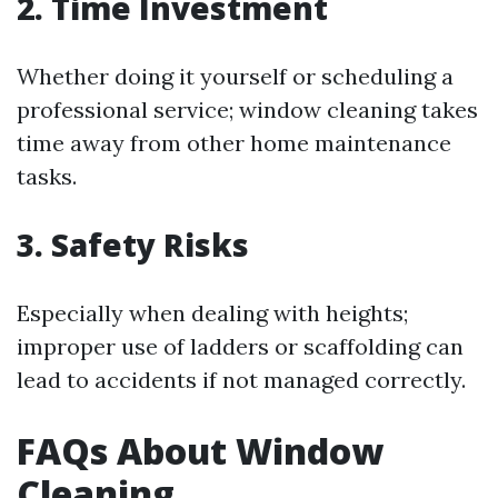
2. Time Investment
Whether doing it yourself or scheduling a
professional service; window cleaning takes
time away from other home maintenance
tasks.
3. Safety Risks
Especially when dealing with heights;
improper use of ladders or scaffolding can
lead to accidents if not managed correctly.
FAQs About Window
Cleaning