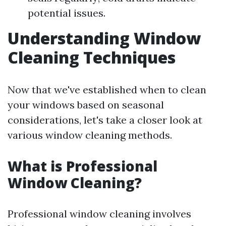
potential issues.
Understanding Window
Cleaning Techniques
Now that we've established when to clean
your windows based on seasonal
considerations, let's take a closer look at
various window cleaning methods.
What is Professional
Window Cleaning?
Professional window cleaning involves