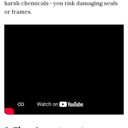
harsh chemicals—you risk damaging seals
or frames.