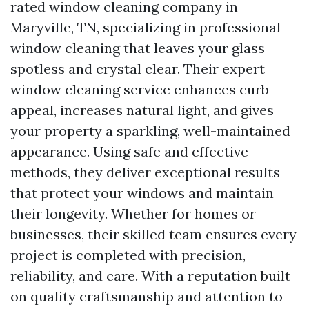
rated window cleaning company in
Maryville, TN, specializing in professional
window cleaning that leaves your glass
spotless and crystal clear. Their expert
window cleaning service enhances curb
appeal, increases natural light, and gives
your property a sparkling, well-maintained
appearance. Using safe and effective
methods, they deliver exceptional results
that protect your windows and maintain
their longevity. Whether for homes or
businesses, their skilled team ensures every
project is completed with precision,
reliability, and care. With a reputation built
on quality craftsmanship and attention to