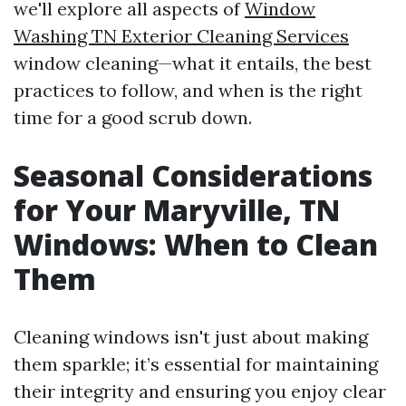
we'll explore all aspects of
Window
Washing TN Exterior Cleaning Services
window cleaning—what it entails, the best
practices to follow, and when is the right
time for a good scrub down.
Seasonal Considerations
for Your Maryville, TN
Windows: When to Clean
Them
Cleaning windows isn't just about making
them sparkle; it’s essential for maintaining
their integrity and ensuring you enjoy clear