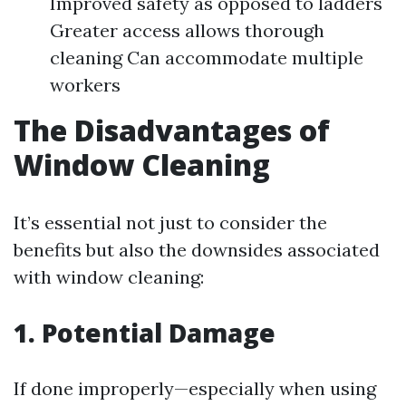
Improved safety as opposed to ladders
Greater access allows thorough
cleaning Can accommodate multiple
workers
The Disadvantages of
Window Cleaning
It’s essential not just to consider the
benefits but also the downsides associated
with window cleaning:
1. Potential Damage
If done improperly—especially when using