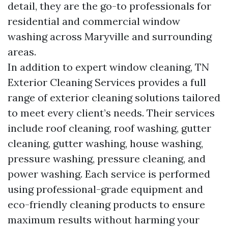
detail, they are the go-to professionals for
residential and commercial window
washing across Maryville and surrounding
areas.
In addition to expert window cleaning, TN
Exterior Cleaning Services provides a full
range of exterior cleaning solutions tailored
to meet every client’s needs. Their services
include roof cleaning, roof washing, gutter
cleaning, gutter washing, house washing,
pressure washing, pressure cleaning, and
power washing. Each service is performed
using professional-grade equipment and
eco-friendly cleaning products to ensure
maximum results without harming your