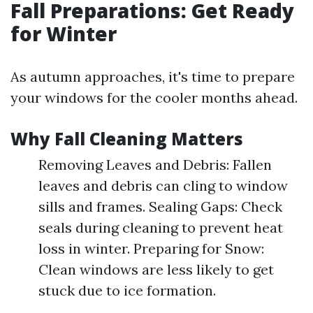
Fall Preparations: Get Ready
for Winter
As autumn approaches, it's time to prepare
your windows for the cooler months ahead.
Why Fall Cleaning Matters
Removing Leaves and Debris: Fallen
leaves and debris can cling to window
sills and frames. Sealing Gaps: Check
seals during cleaning to prevent heat
loss in winter. Preparing for Snow:
Clean windows are less likely to get
stuck due to ice formation.