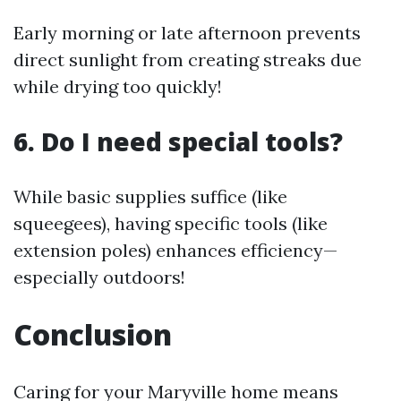
Early morning or late afternoon prevents
direct sunlight from creating streaks due
while drying too quickly!
6. Do I need special tools?
While basic supplies suffice (like
squeegees), having specific tools (like
extension poles) enhances efficiency—
especially outdoors!
Conclusion
Caring for your Maryville home means