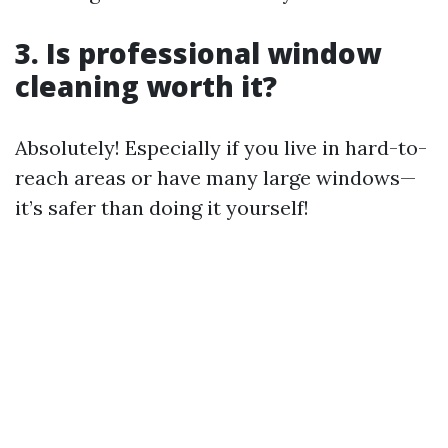
3. Is professional window
cleaning worth it?
Absolutely! Especially if you live in hard-to-
reach areas or have many large windows—
it’s safer than doing it yourself!