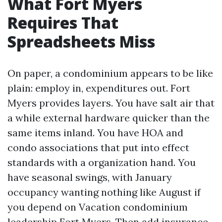
What Fort Myers
Requires That
Spreadsheets Miss
On paper, a condominium appears to be like
plain: employ in, expenditures out. Fort
Myers provides layers. You have salt air that
a while external hardware quicker than the
same items inland. You have HOA and
condo associations that put into effect
standards with a organization hand. You
have seasonal swings, with January
occupancy wanting nothing like August if
you depend on Vacation condominium
leadership Fort Myers. Then add insurance