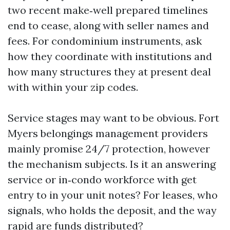
two recent make‑well prepared timelines
end to cease, along with seller names and
fees. For condominium instruments, ask
how they coordinate with institutions and
how many structures they at present deal
with within your zip codes.
Service stages may want to be obvious. Fort
Myers belongings management providers
mainly promise 24/7 protection, however
the mechanism subjects. Is it an answering
service or in‑condo workforce with get
entry to in your unit notes? For leases, who
signals, who holds the deposit, and the way
rapid are funds distributed?