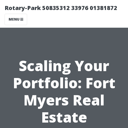
Rotary-Park 50835312 33976 01381872
MENU
Scaling Your
Portfolio: Fort
Myers Real
Estate