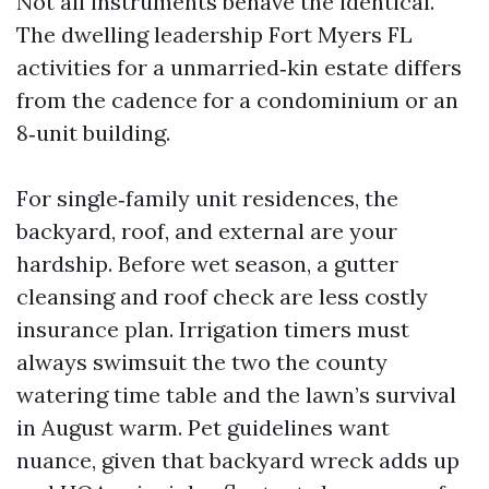
Not all instruments behave the identical.
The dwelling leadership Fort Myers FL
activities for a unmarried‑kin estate differs
from the cadence for a condominium or an
8‑unit building.
For single‑family unit residences, the
backyard, roof, and external are your
hardship. Before wet season, a gutter
cleansing and roof check are less costly
insurance plan. Irrigation timers must
always swimsuit the two the county
watering time table and the lawn’s survival
in August warm. Pet guidelines want
nuance, given that backyard wreck adds up