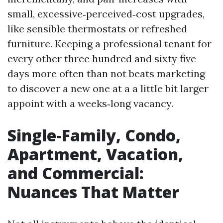
small, excessive‑perceived‑cost upgrades,
like sensible thermostats or refreshed
furniture. Keeping a professional tenant for
every other three hundred and sixty five
days more often than not beats marketing
to discover a new one at a a little bit larger
appoint with a weeks‑long vacancy.
Single‑Family, Condo,
Apartment, Vacation,
and Commercial:
Nuances That Matter