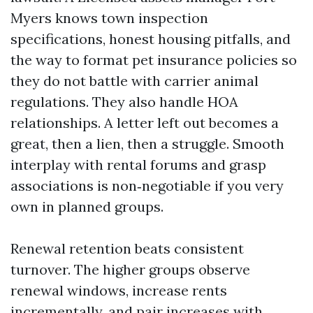
Myers knows town inspection
specifications, honest housing pitfalls, and
the way to format pet insurance policies so
they do not battle with carrier animal
regulations. They also handle HOA
relationships. A letter left out becomes a
great, then a lien, then a struggle. Smooth
interplay with rental forums and grasp
associations is non‑negotiable if you very
own in planned groups.
Renewal retention beats consistent
turnover. The higher groups observe
renewal windows, increase rents
incrementally, and pair increases with