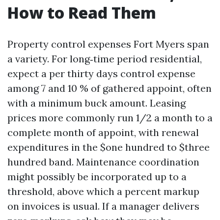
How to Read Them
Property control expenses Fort Myers span
a variety. For long‑time period residential,
expect a per thirty days control expense
among 7 and 10 % of gathered appoint, often
with a minimum buck amount. Leasing
prices more commonly run 1/2 a month to a
complete month of appoint, with renewal
expenditures in the $one hundred to $three
hundred band. Maintenance coordination
might possibly be incorporated up to a
threshold, above which a percent markup
on invoices is usual. If a manager delivers