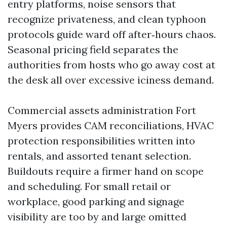
entry platforms, noise sensors that
recognize privateness, and clean typhoon
protocols guide ward off after‑hours chaos.
Seasonal pricing field separates the
authorities from hosts who go away cost at
the desk all over excessive iciness demand.
Commercial assets administration Fort
Myers provides CAM reconciliations, HVAC
protection responsibilities written into
rentals, and assorted tenant selection.
Buildouts require a firmer hand on scope
and scheduling. For small retail or
workplace, good parking and signage
visibility are too by and large omitted