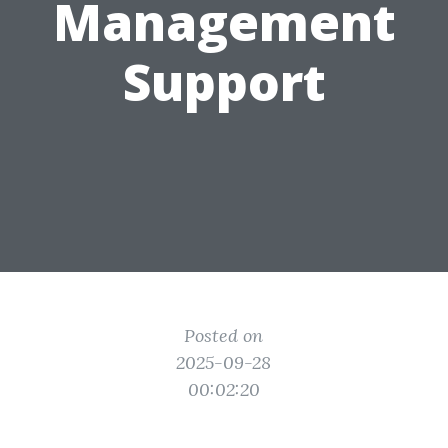
Management
Support
Posted on
2025-09-28
00:02:20