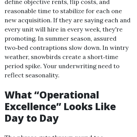
define objective rents, flip costs, and
reasonable time to stabilize for each one
new acquisition. If they are saying each and
every unit will hire in every week, they're
promoting. In summer season, assured
two‑bed contraptions slow down. In wintry
weather, snowbirds create a short‑time
period spike. Your underwriting need to
reflect seasonality.
What “Operational
Excellence” Looks Like
Day to Day