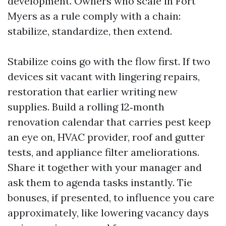
development. Owners who scale in Fort
Myers as a rule comply with a chain:
stabilize, standardize, then extend.
Stabilize coins go with the flow first. If two
devices sit vacant with lingering repairs,
restoration that earlier writing new
supplies. Build a rolling 12‑month
renovation calendar that carries pest keep
an eye on, HVAC provider, roof and gutter
tests, and appliance filter ameliorations.
Share it together with your manager and
ask them to agenda tasks instantly. Tie
bonuses, if presented, to influence you care
approximately, like lowering vacancy days