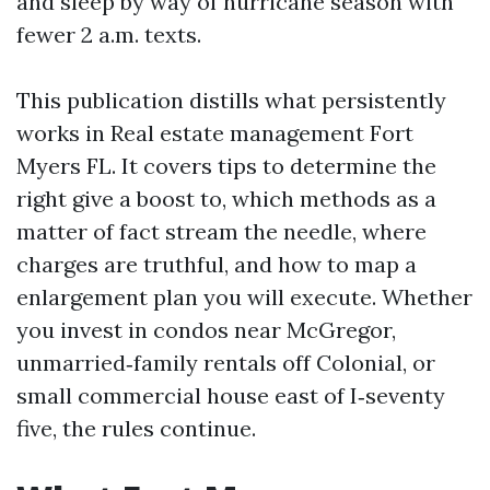
and sleep by way of hurricane season with
fewer 2 a.m. texts.
This publication distills what persistently
works in Real estate management Fort
Myers FL. It covers tips to determine the
right give a boost to, which methods as a
matter of fact stream the needle, where
charges are truthful, and how to map a
enlargement plan you will execute. Whether
you invest in condos near McGregor,
unmarried‑family rentals off Colonial, or
small commercial house east of I‑seventy
five, the rules continue.