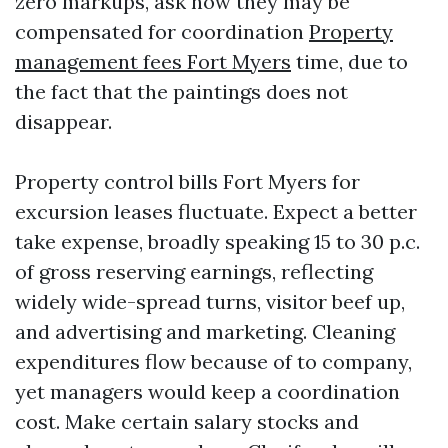
zero markups, ask how they may be
compensated for coordination
Property
management fees Fort Myers
time, due to
the fact that the paintings does not
disappear.
Property control bills Fort Myers for
excursion leases fluctuate. Expect a better
take expense, broadly speaking 15 to 30 p.c.
of gross reserving earnings, reflecting
widely wide-spread turns, visitor beef up,
and advertising and marketing. Cleaning
expenditures flow because of to company,
yet managers would keep a coordination
cost. Make certain salary stocks and