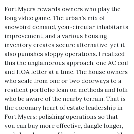
Fort Myers rewards owners who play the
long video game. The urban’s mix of
snowbird demand, year‑circular inhabitants
improvement, and a various housing
inventory creates secure alternative, yet it
also punishes sloppy operations. I realized
this the unglamorous approach, one AC coil
and HOA letter at a time. The house owners
who scale from one or two doorways to a
resilient portfolio lean on methods and folk
who be aware of the nearby terrain. That is
the coronary heart of estate leadership in
Fort Myers: polishing operations so that
you can buy more effective, dangle longer,