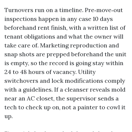
Turnovers run on a timeline. Pre‑move‑out
inspections happen in any case 10 days
beforehand rent finish, with a written list of
tenant obligations and what the owner will
take care of. Marketing reproduction and
snap shots are prepped beforehand the unit
is empty, so the record is going stay within
24 to 48 hours of vacancy. Utility
switchovers and lock modifications comply
with a guidelines. If a cleanser reveals mold
near an AC closet, the supervisor sends a
tech to check up on, not a painter to cowl it
up.