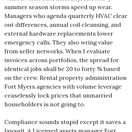
summer season storms speed up wear.
Managers who agenda quarterly HVAC clear
out differences, annual coil cleansing, and
external hardware replacements lower
emergency calls. They also wring value
from seller networks. When I evaluate
invoices across portfolios, the spread for
identical jobs shall be 20 to forty % based
on the crew. Rental property administration
Fort Myers agencies with volume leverage
ceaselessly lock prices that unmarried
householders is not going to.
Compliance sounds stupid except it saves a
lawsuit. A Licensed assets manager Fort