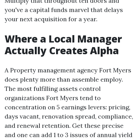
Multiply that throughout ten doors and
you've a capital funds marvel that delays
your next acquisition for a year.
Where a Local Manager
Actually Creates Alpha
A Property management agency Fort Myers
does plenty more than assemble employ.
The most fulfilling assets control
organizations Fort Myers tend to
concentration on 5 earnings levers: pricing,
days vacant, renovation spread, compliance,
and renewal retention. Get these precise
and one can add 1 to 3 issues of annual yield