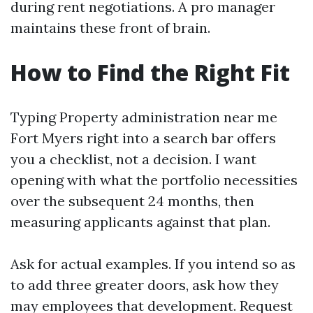
during rent negotiations. A pro manager
maintains these front of brain.
How to Find the Right Fit
Typing Property administration near me
Fort Myers right into a search bar offers
you a checklist, not a decision. I want
opening with what the portfolio necessities
over the subsequent 24 months, then
measuring applicants against that plan.
Ask for actual examples. If you intend so as
to add three greater doors, ask how they
may employees that development. Request