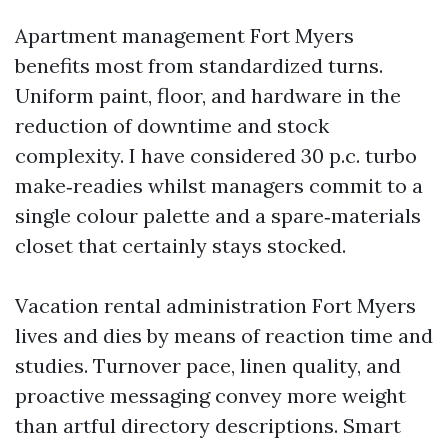
Apartment management Fort Myers
benefits most from standardized turns.
Uniform paint, floor, and hardware in the
reduction of downtime and stock
complexity. I have considered 30 p.c. turbo
make‑readies whilst managers commit to a
single colour palette and a spare‑materials
closet that certainly stays stocked.
Vacation rental administration Fort Myers
lives and dies by means of reaction time and
studies. Turnover pace, linen quality, and
proactive messaging convey more weight
than artful directory descriptions. Smart