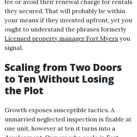
fee or avoid their renewal charge for rentals
they secured. That will probably be within
your means if they invested upfront, yet you
ought to understand the phrases formerly
Licensed property manager Fort Myers
you
signal.
Scaling from Two Doors
to Ten Without Losing
the Plot
Growth exposes susceptible tactics. A
unmarried neglected inspection is fixable at
one unit, however at ten it turns into a