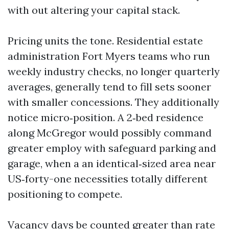
with out altering your capital stack.
Pricing units the tone. Residential estate
administration Fort Myers teams who run
weekly industry checks, no longer quarterly
averages, generally tend to fill sets sooner
with smaller concessions. They additionally
notice micro‑position. A 2‑bed residence
along McGregor would possibly command
greater employ with safeguard parking and
garage, when a an identical‑sized area near
US‑forty-one necessities totally different
positioning to compete.
Vacancy days be counted greater than rate