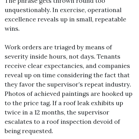
The phrase gets thrown round too
unquestionably. In exercise, operational
excellence reveals up in small, repeatable
wins.
Work orders are triaged by means of
severity inside hours, not days. Tenants
receive clear expectancies, and companies
reveal up on time considering the fact that
they favor the supervisor’s repeat industry.
Photos of achieved paintings are hooked up
to the price tag. If a roof leak exhibits up
twice in a 12 months, the supervisor
escalates to a roof inspection devoid of
being requested.