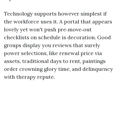
Technology supports however simplest if
the workforce uses it. A portal that appears
lovely yet won't push pre‑move‑out
checklists on schedule is decoration. Good
groups display you reviews that surely
power selections, like renewal price via
assets, traditional days to rent, paintings
order crowning glory time, and delinquency
with therapy repute.