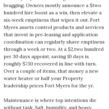
bragging. Owners mostly announce a $two
hundred hire boost as a win, then elevate a
six‑week emptiness that wipes it out. Fort
Myers assets control products and services
that invest in pre‑leasing and application
coordination can regularly shave emptiness
through a week or two. At a $2,two hundred
per 30 days appoint, saving 10 days is
roughly $730 recovered in line with turn.
Over a couple of items, that money a new
water heater or half your Property
leadership prices Fort Myers for the yr.
Maintenance is where top intentions die
without task. Salt, humidity, and heavy