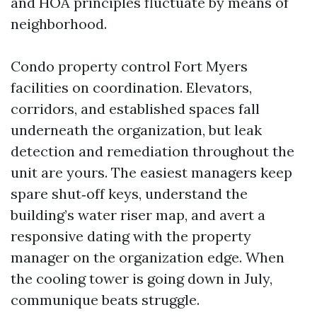
and HOA principles fluctuate by means of
neighborhood.
Condo property control Fort Myers
facilities on coordination. Elevators,
corridors, and established spaces fall
underneath the organization, but leak
detection and remediation throughout the
unit are yours. The easiest managers keep
spare shut‑off keys, understand the
building’s water riser map, and avert a
responsive dating with the property
manager on the organization edge. When
the cooling tower is going down in July,
communique beats struggle.