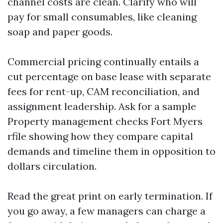
channel costs are clean. Clarify who will
pay for small consumables, like cleaning
soap and paper goods.
Commercial pricing continually entails a
cut percentage on base lease with separate
fees for rent-up, CAM reconciliation, and
assignment leadership. Ask for a sample
Property management checks Fort Myers
rfile showing how they compare capital
demands and timeline them in opposition to
dollars circulation.
Read the great print on early termination. If
you go away, a few managers can charge a