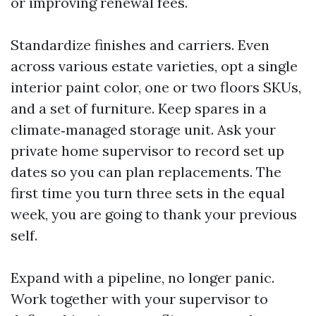
or improving renewal fees.
Standardize finishes and carriers. Even
across various estate varieties, opt a single
interior paint color, one or two floors SKUs,
and a set of furniture. Keep spares in a
climate‑managed storage unit. Ask your
private home supervisor to record set up
dates so you can plan replacements. The
first time you turn three sets in the equal
week, you are going to thank your previous
self.
Expand with a pipeline, no longer panic.
Work together with your supervisor to