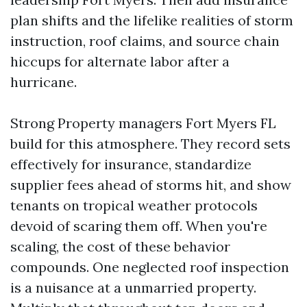
plan shifts and the lifelike realities of storm
instruction, roof claims, and source chain
hiccups for alternate labor after a
hurricane.
Strong Property managers Fort Myers FL
build for this atmosphere. They record sets
effectively for insurance, standardize
supplier fees ahead of storms hit, and show
tenants on tropical weather protocols
devoid of scaring them off. When you're
scaling, the cost of these behavior
compounds. One neglected roof inspection
is a nuisance at a unmarried property.