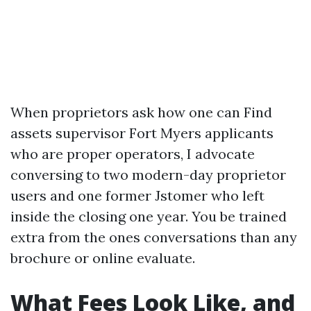
When proprietors ask how one can Find
assets supervisor Fort Myers applicants
who are proper operators, I advocate
conversing to two modern-day proprietor
users and one former Jstomer who left
inside the closing one year. You be trained
extra from the ones conversations than any
brochure or online evaluate.
What Fees Look Like, and