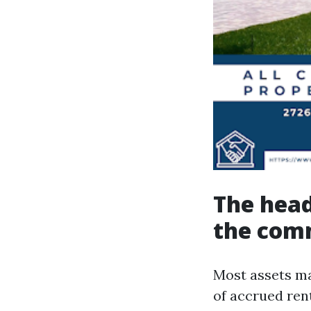
The head
the com
Most assets m
of accrued rent