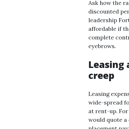
Ask how the ra
discounted per
leadership For
affordable if t
complete contr
eyebrows.
Leasing 
creep
Leasing expens
wide-spread fo
at rent-up. Fo
would quote a 
placement payme