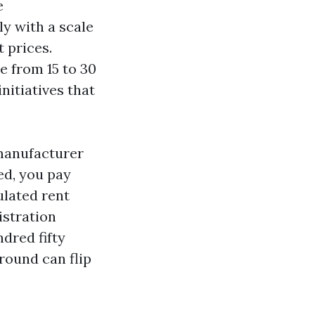
e
y with a scale
 prices.
 from 15 to 30
nitiatives that
 manufacturer
ed, you pay
ulated rent
istration
dred fifty
round can flip