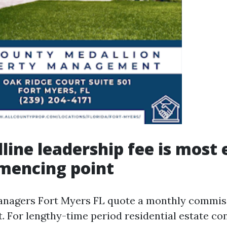
line leadership fee is most 
mencing point
anagers Fort Myers FL quote a monthly commiss
. For lengthy-time period residential estate con