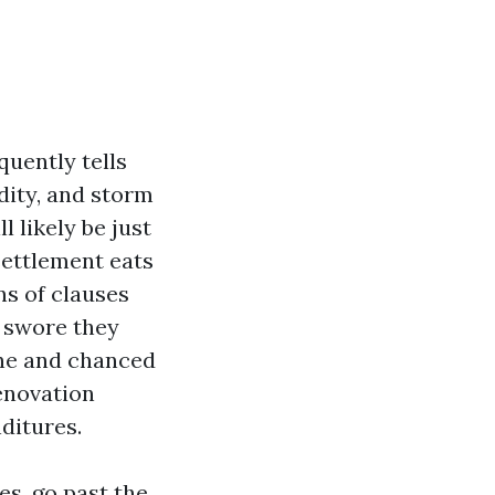
uently tells
dity, and storm
l likely be just
settlement eats
ns of clauses
o swore they
ine and chanced
renovation
ditures.
s, go past the