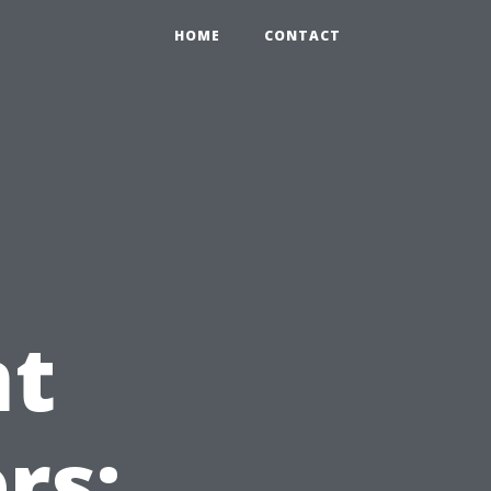
HOME
CONTACT
t
rs: