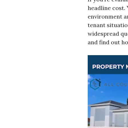
headline cost. 
environment an
tenant situatio
widespread quo
and find out h