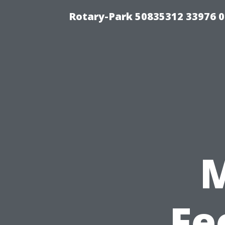
Rotary-Park 50835312 33976 
Fe