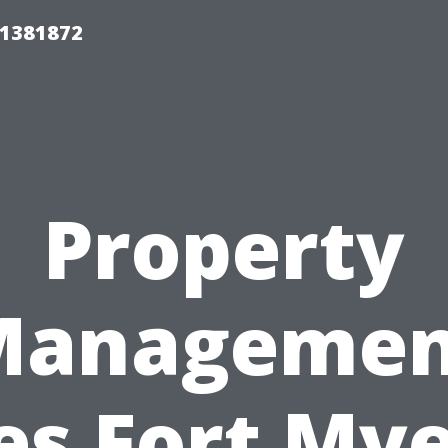
01381872
Property
Managemen
es Fort Mye