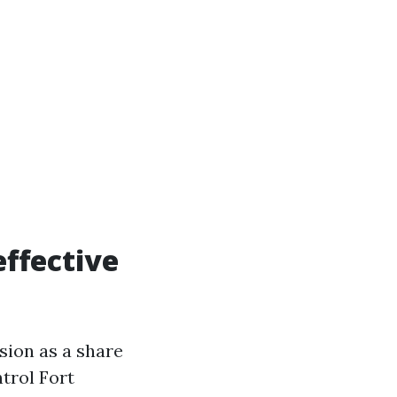
effective
ion as a share
trol Fort