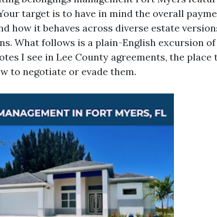
Your target is to have in mind the overall paym
d how it behaves across diverse estate version
ns. What follows is a plain-English excursion o
tes I see in Lee County agreements, the place t
ow to negotiate or evade them.