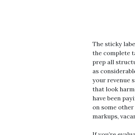
The sticky lab
the complete t
prep all struct
as considerabl
your revenue s
that look harml
have been payi
on some other 
markups, vacan
If you’re eval