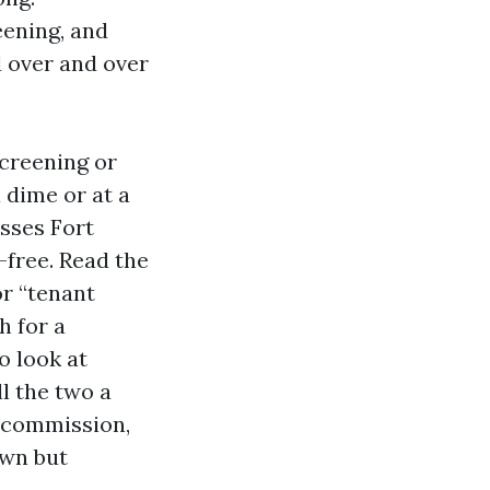
eening, and
d over and over
screening or
 dime or at a
sses Fort
-free. Read the
or “tenant
h for a
o look at
l the two a
 commission,
own but