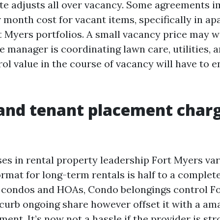
te adjusts all over vacancy. Some agreements 
 month cost for vacant items, specifically in a
t Myers portfolios. A small vacancy price may w
he manager is coordinating lawn care, utilities, 
ol value in the course of vacancy will have to 
and tenant placement charg
es in rental property leadership Fort Myers var
rmat for long-term rentals is half to a complet
r condos and HOAs, Condo belongings control F
curb ongoing share however offset it with a am
nt. It’s now not a hassle if the provider is str