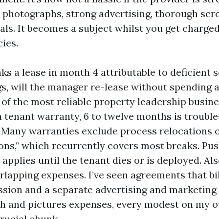
photographs, strong advertising, thorough scr
als. It becomes a subject whilst you get charge
cies.
aks a lease in month 4 attributable to deficient 
gs, will the manager re-lease without spending a
f the most reliable property leadership busine
a tenant warranty, 6 to twelve months is trouble
t. Many warranties exclude process relocations 
ions,” which recurrently covers most breaks. Pus
applies until the tenant dies or is deployed. Als
rlapping expenses. I’ve seen agreements that bil
sion and a separate advertising and marketing
ch and pictures expenses, every modest on my 
crucial chunk.