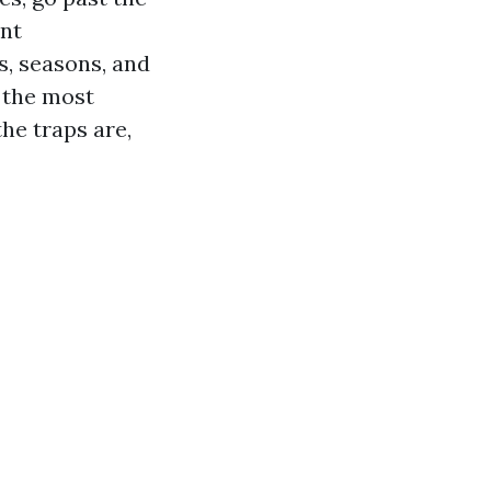
ent
s, seasons, and
f the most
he traps are,