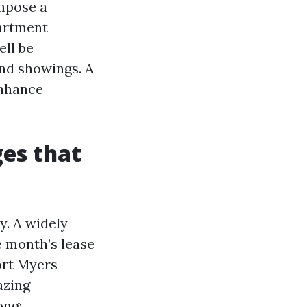
impose a
partment
ell be
and showings. A
enhance
es that
y. A widely
e month’s lease
ort Myers
azing
ong: