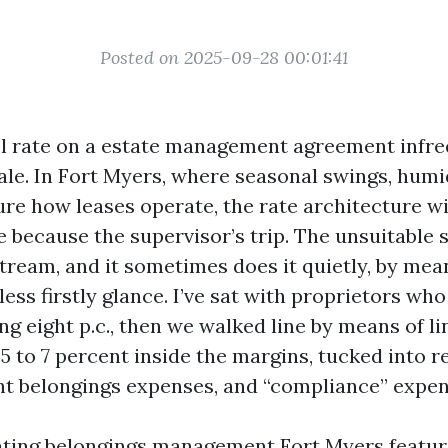
Posted on 2025-09-28 00:01:41
el rate on a estate management agreement infreq
ale. In Fort Myers, where seasonal swings, humi
ure how leases operate, the rate architecture wil
e because the supervisor’s trip. The unsuitable 
tream, and it sometimes does it quietly, by mea
ess firstly glance. I’ve sat with proprietors wh
ng eight p.c., then we walked line by means of l
5 to 7 percent inside the margins, tucked into 
t belongings expenses, and “compliance” expen
uating belongings management Fort Myers feature