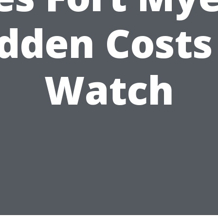
dden Costs
Watch