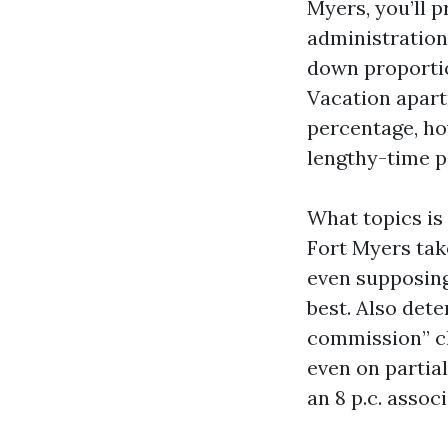
Myers, you’ll p
administration
down proportio
Vacation apart
percentage, how
lengthy-time p
What topics is 
Fort Myers tak
even supposing
best. Also det
commission” cl
even on partial
an 8 p.c. assoc