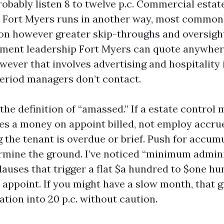
robably listen 8 to twelve p.c. Commercial estat
 Fort Myers runs in another way, most commonl
n however greater skip-throughs and oversight
ment leadership Fort Myers can quote anywhere
ever that involves advertising and hospitality i
eriod managers don’t contact.
the definition of “amassed.” If a estate control
es a money on appoint billed, not employ accru
 the tenant is overdue or brief. Push for accum
ermine the ground. I’ve noticed “minimum admin
auses that trigger a flat $a hundred to $one hun
 appoint. If you might have a slow month, that g
iation into 20 p.c. without caution.