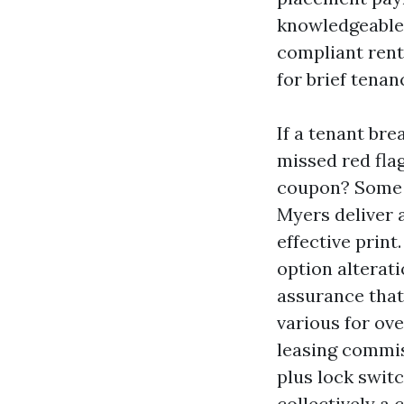
knowledgeable 
compliant rent
for brief tenan
If a tenant bre
missed red fla
coupon? Some o
Myers deliver 
effective prin
option alterat
assurance that 
various for ove
leasing commis
plus lock swit
collectively a 