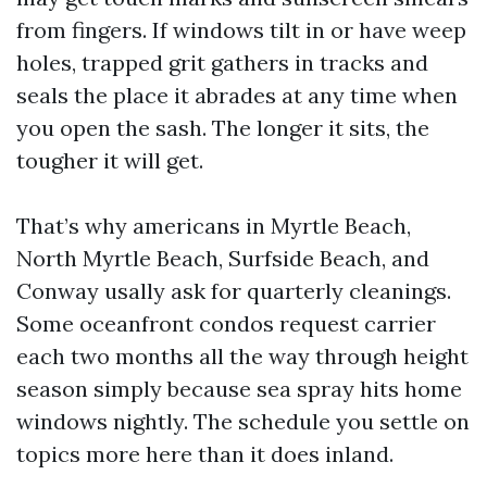
from fingers. If windows tilt in or have weep
holes, trapped grit gathers in tracks and
seals the place it abrades at any time when
you open the sash. The longer it sits, the
tougher it will get.
That’s why americans in Myrtle Beach,
North Myrtle Beach, Surfside Beach, and
Conway usally ask for quarterly cleanings.
Some oceanfront condos request carrier
each two months all the way through height
season simply because sea spray hits home
windows nightly. The schedule you settle on
topics more here than it does inland.