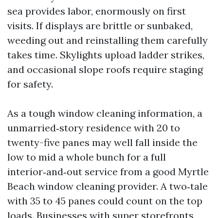
sea provides labor, enormously on first
visits. If displays are brittle or sunbaked,
weeding out and reinstalling them carefully
takes time. Skylights upload ladder strikes,
and occasional slope roofs require staging
for safety.
As a tough window cleaning information, a
unmarried‑story residence with 20 to
twenty-five panes may well fall inside the
low to mid a whole bunch for a full
interior‑and‑out service from a good Myrtle
Beach window cleaning provider. A two‑tale
with 35 to 45 panes could count on the top
loads. Businesses with super storefronts