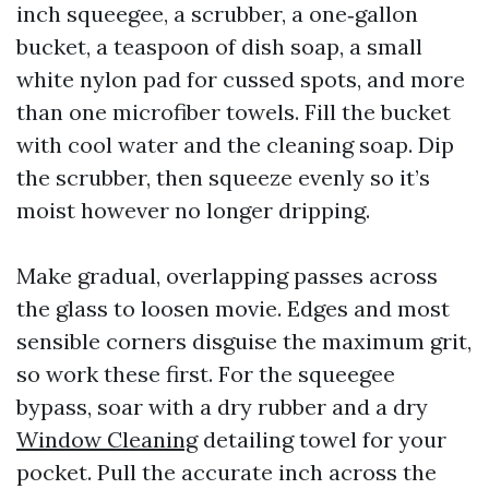
inch squeegee, a scrubber, a one‑gallon
bucket, a teaspoon of dish soap, a small
white nylon pad for cussed spots, and more
than one microfiber towels. Fill the bucket
with cool water and the cleaning soap. Dip
the scrubber, then squeeze evenly so it’s
moist however no longer dripping.
Make gradual, overlapping passes across
the glass to loosen movie. Edges and most
sensible corners disguise the maximum grit,
so work these first. For the squeegee
bypass, soar with a dry rubber and a dry
Window Cleaning
detailing towel for your
pocket. Pull the accurate inch across the