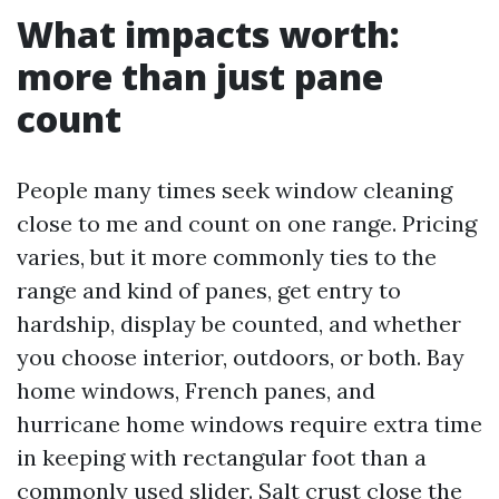
What impacts worth:
more than just pane
count
People many times seek window cleaning
close to me and count on one range. Pricing
varies, but it more commonly ties to the
range and kind of panes, get entry to
hardship, display be counted, and whether
you choose interior, outdoors, or both. Bay
home windows, French panes, and
hurricane home windows require extra time
in keeping with rectangular foot than a
commonly used slider. Salt crust close the