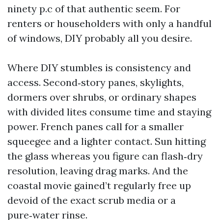
ninety p.c of that authentic seem. For
renters or householders with only a handful
of windows, DIY probably all you desire.
Where DIY stumbles is consistency and
access. Second‑story panes, skylights,
dormers over shrubs, or ordinary shapes
with divided lites consume time and staying
power. French panes call for a smaller
squeegee and a lighter contact. Sun hitting
the glass whereas you figure can flash‑dry
resolution, leaving drag marks. And the
coastal movie gained’t regularly free up
devoid of the exact scrub media or a
pure‑water rinse.