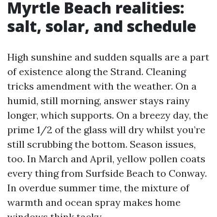
Myrtle Beach realities:
salt, solar, and schedule
High sunshine and sudden squalls are a part
of existence along the Strand. Cleaning
tricks amendment with the weather. On a
humid, still morning, answer stays rainy
longer, which supports. On a breezy day, the
prime 1/2 of the glass will dry whilst you’re
still scrubbing the bottom. Season issues,
too. In March and April, yellow pollen coats
every thing from Surfside Beach to Conway.
In overdue summer time, the mixture of
warmth and ocean spray makes home
windows think tacky.