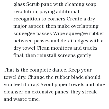
glass Scrub pane with cleaning soap
resolution, paying additional
recognition to corners Create a dry
major aspect, then make overlapping
squeegee passes Wipe squeegee rubber
between passes and detail edges with a
dry towel Clean monitors and tracks
final, then reinstall screens gently
That is the complete dance. Keep your
towel dry. Change the rubber blade should
you feel it drag. Avoid paper towels and blue
cleanser on extensive panes; they streak
and waste time.