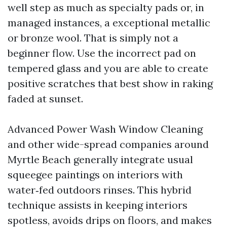
well step as much as specialty pads or, in
managed instances, a exceptional metallic
or bronze wool. That is simply not a
beginner flow. Use the incorrect pad on
tempered glass and you are able to create
positive scratches that best show in raking
faded at sunset.
Advanced Power Wash Window Cleaning
and other wide-spread companies around
Myrtle Beach generally integrate usual
squeegee paintings on interiors with
water‑fed outdoors rinses. This hybrid
technique assists in keeping interiors
spotless, avoids drips on floors, and makes