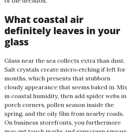
of the decision.
What coastal air
definitely leaves in your
glass
Glass near the sea collects extra than dust.
Salt crystals create micro‑etching if left for
months, which presents that stubborn
cloudy appearance that seems baked in. Mix
in coastal humidity, then add spider webs in
porch corners, pollen season inside the
spring, and the oily film from nearby roads.
On business storefronts, you furthermore
may get touch marks and sunscreen smears