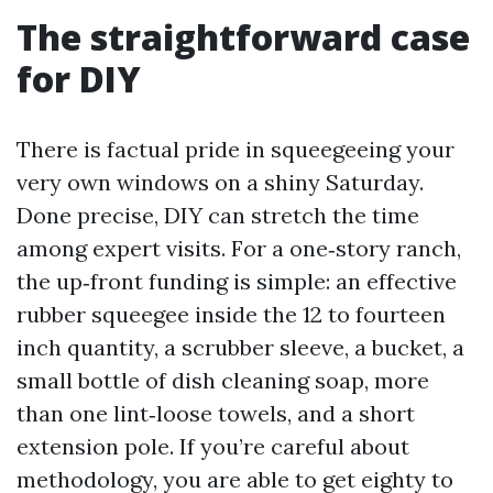
The straightforward case
for DIY
There is factual pride in squeegeeing your
very own windows on a shiny Saturday.
Done precise, DIY can stretch the time
among expert visits. For a one‑story ranch,
the up‑front funding is simple: an effective
rubber squeegee inside the 12 to fourteen
inch quantity, a scrubber sleeve, a bucket, a
small bottle of dish cleaning soap, more
than one lint‑loose towels, and a short
extension pole. If you’re careful about
methodology, you are able to get eighty to