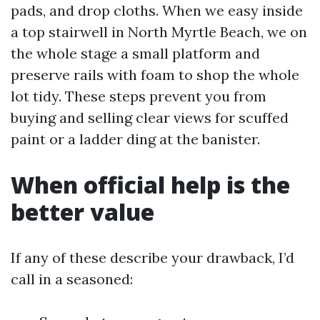
pads, and drop cloths. When we easy inside
a top stairwell in North Myrtle Beach, we on
the whole stage a small platform and
preserve rails with foam to shop the whole
lot tidy. These steps prevent you from
buying and selling clear views for scuffed
paint or a ladder ding at the banister.
When official help is the
better value
If any of these describe your drawback, I’d
call in a seasoned: