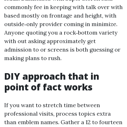
commonly fee in keeping with talk over with
based mostly on frontage and height, with
outside‑only provider coming in minimize.
Anyone quoting you a rock‑bottom variety
with out asking approximately get
admission to or screens is both guessing or
making plans to rush.
DIY approach that in
point of fact works
If you want to stretch time between
professional visits, process topics extra
than emblem names. Gather a 12 to fourteen