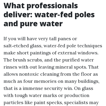
What professionals
deliver: water‑fed poles
and pure water
If you will have very tall panes or
salt‑etched glass, water‑fed pole techniques
make short paintings of external windows.
The brush scrubs, and the purified water
rinses with out leaving mineral spots. That
allows nontoxic cleaning from the floor as
much as four memories on many buildings,
that is a immense security win. On glass
with tough water marks or production
particles like paint specks, specialists may