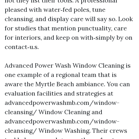
not they list their tools. A professional
pleased with water‑fed poles, tune
cleansing, and display care will say so. Look
for studies that mention punctuality, care
for interiors, and keep on with‑simply by on
contact‑u.s.
Advanced Power Wash Window Cleaning is
one example of a regional team that is
aware the Myrtle Beach ambiance. You can
evaluation facilities and strategies at
advancedpowerwashmb.com/window-
cleansing/ Window Cleaning and
advancedpowerwashmb.com/window-
cleansing/ Window Washing. Their crews