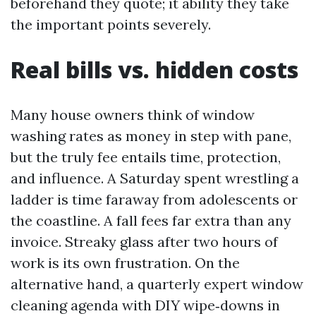
beforehand they quote; it ability they take
the important points severely.
Real bills vs. hidden costs
Many house owners think of window
washing rates as money in step with pane,
but the truly fee entails time, protection,
and influence. A Saturday spent wrestling a
ladder is time faraway from adolescents or
the coastline. A fall fees far extra than any
invoice. Streaky glass after two hours of
work is its own frustration. On the
alternative hand, a quarterly expert window
cleaning agenda with DIY wipe‑downs in