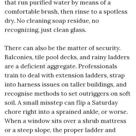
that run purified water by means of a
comfortable brush, then rinse to a spotless
dry. No cleaning soap residue, no
recognizing, just clean glass.
There can also be the matter of security.
Balconies, tile pool decks, and rainy ladders
are a deficient aggregate. Professionals
train to deal with extension ladders, strap
into harness issues on taller buildings, and
recognise methods to set outriggers on soft
soil. A small misstep can flip a Saturday
chore right into a sprained ankle, or worse.
When a window sits over a shrub mattress
or a steep slope, the proper ladder and