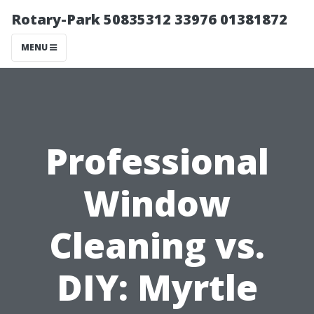
Rotary-Park 50835312 33976 01381872
MENU
Professional
Window
Cleaning vs.
DIY: Myrtle