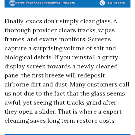
Finally, execs don’t simply clear glass. A
thorough provider clears tracks, wipes
frames, and exams monitors. Screens
capture a surprising volume of salt and
biological debris. If you reinstall a gritty
display screen towards a newly cleaned
pane, the first breeze will redeposit
airborne dirt and dust. Many customers call
us not due to the fact that the glass seems
awful, yet seeing that tracks grind after
they open a slider. That is where a expert
cleaning saves long term restore costs.