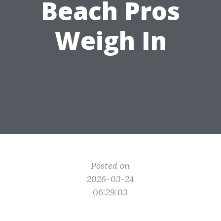
Beach Pros
Weigh In
Posted on
2026-03-24
06:29:03