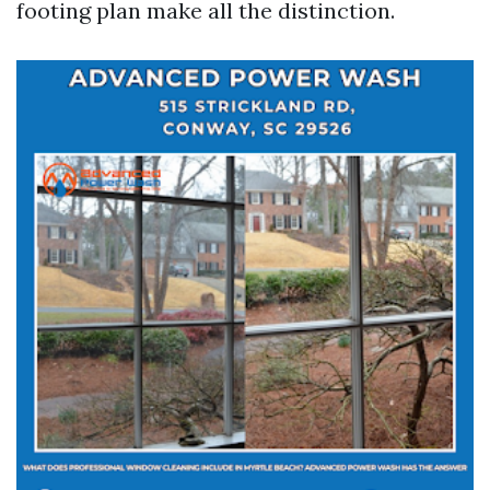
footing plan make all the distinction.