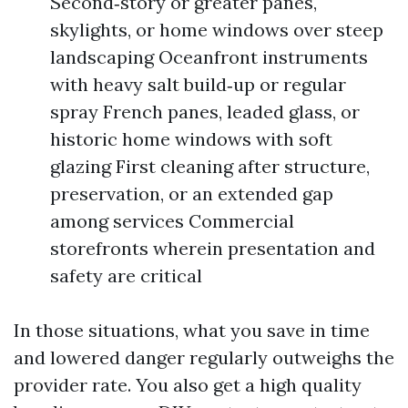
Second‑story or greater panes,
skylights, or home windows over steep
landscaping Oceanfront instruments
with heavy salt build‑up or regular
spray French panes, leaded glass, or
historic home windows with soft
glazing First cleaning after structure,
preservation, or an extended gap
among services Commercial
storefronts wherein presentation and
safety are critical
In those situations, what you save in time
and lowered danger regularly outweighs the
provider rate. You also get a high quality