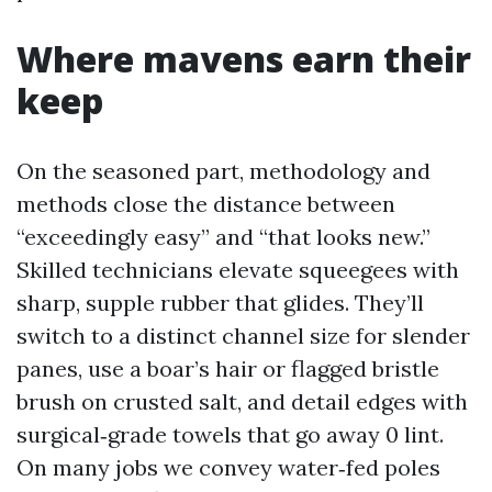
Where mavens earn their
keep
On the seasoned part, methodology and
methods close the distance between
“exceedingly easy” and “that looks new.”
Skilled technicians elevate squeegees with
sharp, supple rubber that glides. They’ll
switch to a distinct channel size for slender
panes, use a boar’s hair or flagged bristle
brush on crusted salt, and detail edges with
surgical‑grade towels that go away 0 lint.
On many jobs we convey water‑fed poles