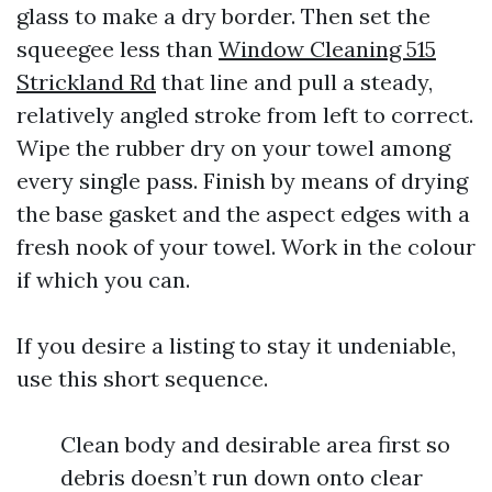
glass to make a dry border. Then set the
squeegee less than
Window Cleaning 515
Strickland Rd
that line and pull a steady,
relatively angled stroke from left to correct.
Wipe the rubber dry on your towel among
every single pass. Finish by means of drying
the base gasket and the aspect edges with a
fresh nook of your towel. Work in the colour
if which you can.
If you desire a listing to stay it undeniable,
use this short sequence.
Clean body and desirable area first so
debris doesn’t run down onto clear