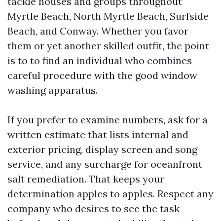
tackle houses and groups throughout
Myrtle Beach, North Myrtle Beach, Surfside
Beach, and Conway. Whether you favor
them or yet another skilled outfit, the point
is to to find an individual who combines
careful procedure with the good window
washing apparatus.
If you prefer to examine numbers, ask for a
written estimate that lists internal and
exterior pricing, display screen and song
service, and any surcharge for oceanfront
salt remediation. That keeps your
determination apples to apples. Respect any
company who desires to see the task