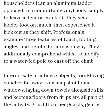
householders lean an aluminum ladder
opposed to a comfortable vinyl body, simply
to leave a dent or crack. Or they set a
ladder foot on mulch, then experience it
kick out as they shift. Professionals
examine three features of touch, footing
angles, and tie‑offs for a reason why. They
additionally comprehend whilst to modify
to a water‑fed pole to cast off the climb.
Interior safe practices subjects, too. Moving
couches faraway from snapshot home
windows, laying down towels alongside sills,
and keeping floors from drips are all part of
the activity. Pros lift corner guards, gentle