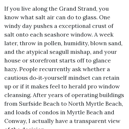
If you live along the Grand Strand, you
know what salt air can do to glass. One
windy day pushes a exceptional crust of
salt onto each seashore window. A week
later, throw in pollen, humidity, blown sand,
and the atypical seagull mishap, and your
house or storefront starts off to glance
hazy. People recurrently ask whether a
cautious do‑it‑yourself mindset can retain
up or if it makes feel to herald pro window
cleansing. After years of operating buildings
from Surfside Beach to North Myrtle Beach,
and loads of condos in Myrtle Beach and
Conway, I actually have a transparent view