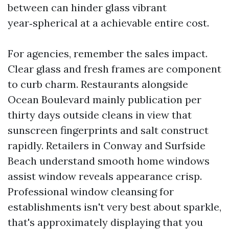
between can hinder glass vibrant
year‑spherical at a achievable entire cost.
For agencies, remember the sales impact.
Clear glass and fresh frames are component
to curb charm. Restaurants alongside
Ocean Boulevard mainly publication per
thirty days outside cleans in view that
sunscreen fingerprints and salt construct
rapidly. Retailers in Conway and Surfside
Beach understand smooth home windows
assist window reveals appearance crisp.
Professional window cleansing for
establishments isn't very best about sparkle,
that's approximately displaying that you