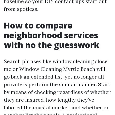
baseline so your DIY contact‑ups start out
from spotless.
How to compare
neighborhood services
with no the guesswork
Search phrases like window cleaning close
me or Window Cleaning Myrtle Beach will
go back an extended list, yet no longer all
providers perform the similar manner. Start
by means of checking regardless of whether
they are insured, how lengthy they've
labored the coastal market, and whether or