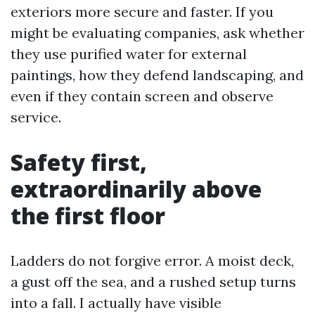
exteriors more secure and faster. If you
might be evaluating companies, ask whether
they use purified water for external
paintings, how they defend landscaping, and
even if they contain screen and observe
service.
Safety first,
extraordinarily above
the first floor
Ladders do not forgive error. A moist deck,
a gust off the sea, and a rushed setup turns
into a fall. I actually have visible