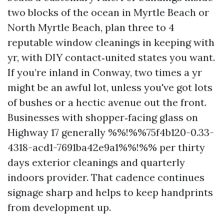
two blocks of the ocean in Myrtle Beach or
North Myrtle Beach, plan three to 4
reputable window cleanings in keeping with
yr, with DIY contact‑united states you want.
If you’re inland in Conway, two times a yr
might be an awful lot, unless you've got lots
of bushes or a hectic avenue out the front.
Businesses with shopper‑facing glass on
Highway 17 generally %%!%%75f4b120-0.33-
4318-acd1-7691ba42e9a1%%!%% per thirty
days exterior cleanings and quarterly
indoors provider. That cadence continues
signage sharp and helps to keep handprints
from development up.