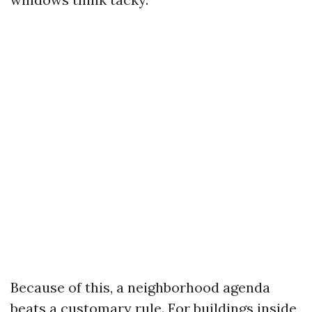
Because of this, a neighborhood agenda
beats a customary rule. For buildings inside