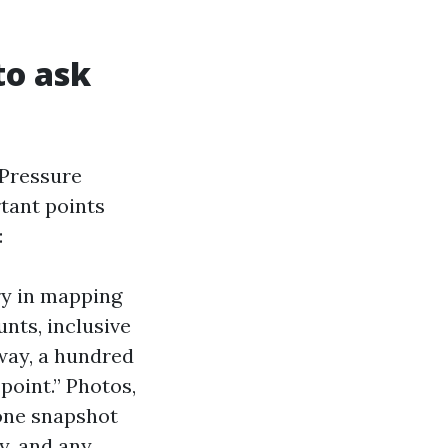
to ask
 Pressure
tant points
:
ry in mapping
unts, inclusive
eway, a hundred
point.” Photos,
hone snapshot
y, and any