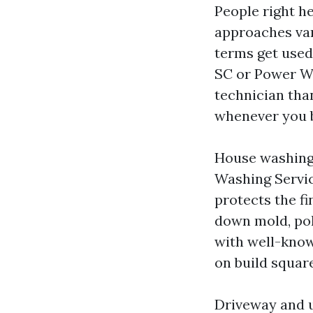
People right h
approaches var
terms get used
SC or Power Wa
technician tha
whenever you b
House washing 
Washing Servic
protects the fi
down mold, pol
with well-known
on build squar
Driveway and u