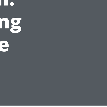
ing
e