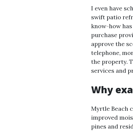
I even have sc
swift patio re
know-how has e
purchase provi
approve the sc
telephone, mor
the property. 
services and p
Why exac
Myrtle Beach c
improved moistu
pines and resi