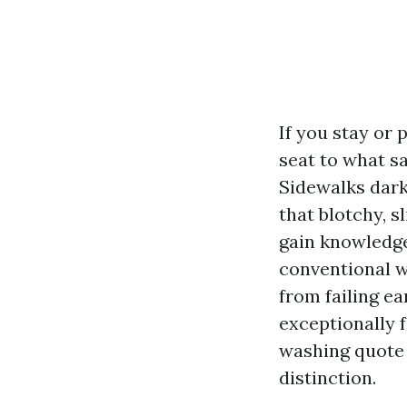
If you stay or
seat to what s
Sidewalks darke
that blotchy, 
gain knowledge
conventional w
from failing ea
exceptionally f
washing quote
distinction.