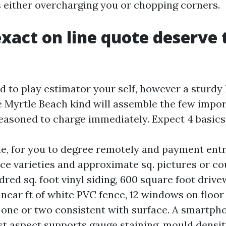
rs either overcharging you or chopping corners.
xact on line quote deserve 
d to play estimator your self, however a sturdy
Myrtle Beach kind will assemble the few impor
seasoned to charge immediately. Expect 4 basics
e, for you to degree remotely and payment ent
ace varieties and approximate sq. pictures or co
ndred sq. foot vinyl siding, 600 square foot driv
inear ft of white PVC fence, 12 windows on floor 
 one or two consistent with surface. A smartp
st aspect supports gauge staining, mould densit