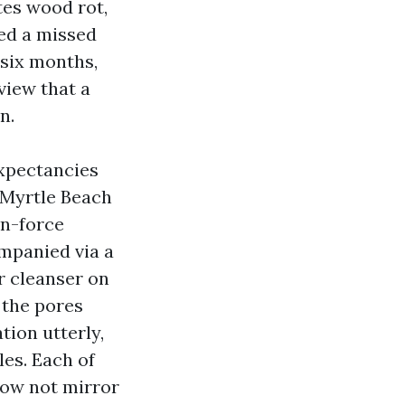
tes wood rot,
hed a missed
 six months,
 view that a
n.
expectancies
 Myrtle Beach
wn-force
ompanied via a
or cleanser on
 the pores
tion utterly,
les. Each of
 now not mirror