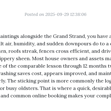
Posted on 2025-09-29 12:38:06
 paintings alongside the Grand Strand, you have 
alt air, humidity, and sudden downpours do to a 
n, roofs streak, fences cross efficient, and dri
slippery sheen. Most house owners and assets m
 of the comparable lesson through 12 months t
ashing saves cost, appears improved, and main
rly. The sticking point is more commonly the log
or busy oldsters. That is where a quick, desirab
 and common online booking makes your compl