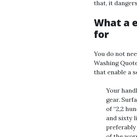
that, it dange
What a e
for
You do not nee
Washing Quote 
that enable a 
Your handl
gear. Surf
of “2,2 hu
and sixty l
preferably
of the wor