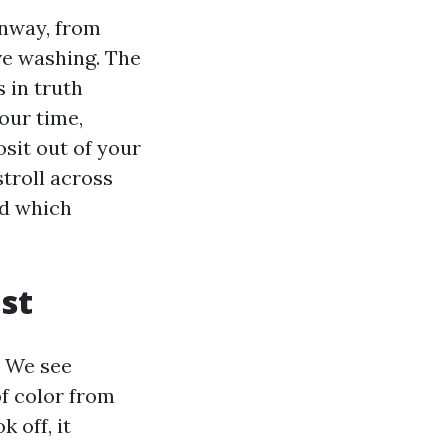
onway, from
ve washing. The
 in truth
our time,
sit out of your
troll across
nd which
st
. We see
of color from
 off, it