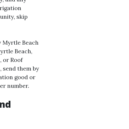
rigation
unity, skip
y Myrtle Beach
yrtle Beach,
, or Roof
s, send them by
gation good or
mer number.
and