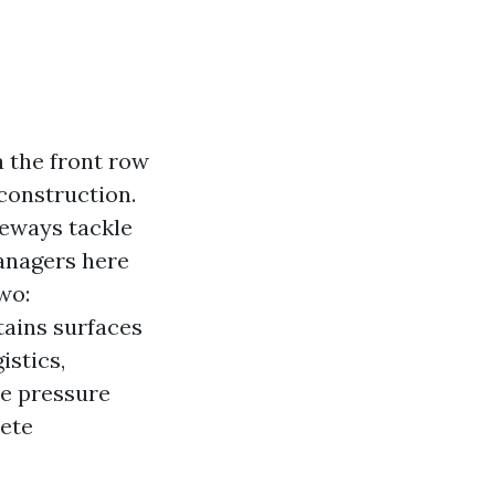
a the front row
construction.
veways tackle
anagers here
wo:
tains surfaces
istics,
le pressure
ete