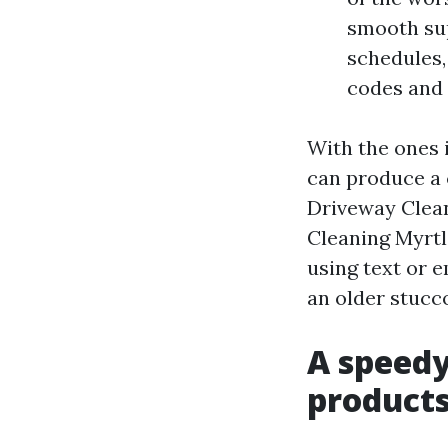
smooth sup
schedules,
codes and 
With the ones 
can produce a 
Driveway Clean
Cleaning Myrtl
using text or e
an older stucc
A speedy
products