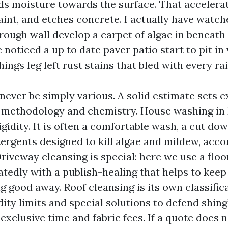
lds moisture towards the surface. That accelera
int, and etches concrete. I actually have watc
rough wall develop a carpet of algae in beneath
 noticed a up to date paver patio start to pit in
hings leg left rust stains that bled with every rai
 never be simply various. A solid estimate sets 
 methodology and chemistry. House washing in
rigidity. It is often a comfortable wash, a cut do
ergents designed to kill algae and mildew, acc
Driveway cleansing is special: here we use a flo
atedly with a publish-healing that helps to keep
 good away. Roof cleansing is its own classifica
idity limits and special solutions to defend shing
exclusive time and fabric fees. If a quote does