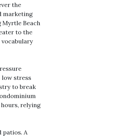
ever the
d marketing
g Myrtle Beach
ater to the
e vocabulary
Pressure
 low stress
stry to break
e condominium
 hours, relying
 patios. A