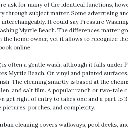
ere ask for many of the identical functions, how
y through subject matter. Some advertising an
 interchangeably. It could say Pressure Washin
shing Myrtle Beach. The differences matter gre
n the home owner, yet it allows to recognize th
ook online.
is often a gentle wash, although it falls under 
es Myrtle Beach. On vinyl and painted surfaces,
nish. The cleaning smartly is based at the chemi
len, and salt film. A popular ranch or two-tal
 get right of entry to takes one and a part to 3
e pictures, porches, and complexity.
rban cleaning covers walkways, pool decks, and