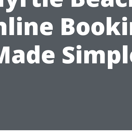
line Book
Made Simpl