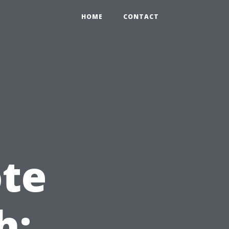
HOME
CONTACT
te
h: