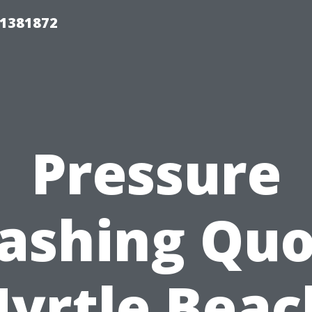
01381872
Pressure
ashing Quo
yrtle Beac