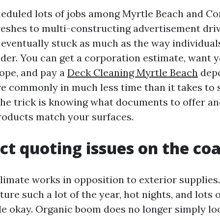
heduled lots of jobs among Myrtle Beach and C
freshes to multi-constructing advertisement dri
ventually stuck as much as the way individuals
der. You can get a corporation estimate, want y
ope, and pay a
Deck Cleaning Myrtle Beach
depo
e commonly in much less time than it takes to s
The trick is knowing what documents to offer a
roducts match your surfaces.
t quoting issues on the coa
limate works in opposition to exterior supplies
re such a lot of the year, hot nights, and lots 
de okay. Organic boom does no longer simply look