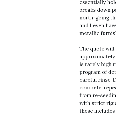
essentially ho
breaks down pa
north-going th
and I even have
metallic furnis
The quote will
approximately
is rarely high 
program of det
careful rinse. 
concrete, repe
from re-seeding
with strict rig
these includes 