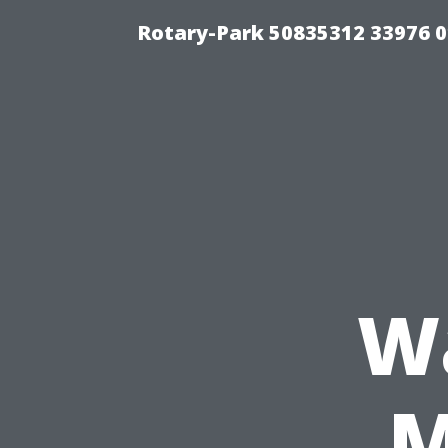
Rotary-Park 50835312 33976 
W
M