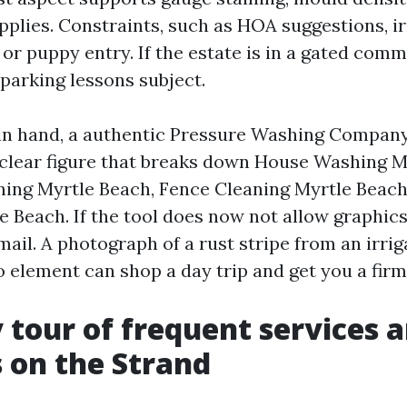
plies. Constraints, such as HOA suggestions, ir
 or puppy entry. If the estate is in a gated comm
parking lessons subject.
in hand, a authentic Pressure Washing Compan
clear figure that breaks down House Washing M
ing Myrtle Beach, Fence Cleaning Myrtle Beach
e Beach. If the tool does now not allow graphic
mail. A photograph of a rust stripe from an irri
o element can shop a day trip and get you a fir
 tour of frequent services 
 on the Strand