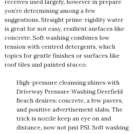
receives used largely, however in prepare
you’re determining among a few
suggestions. Straight prime-rigidity water
is great for not easy, resilient surfaces like
concrete. Soft washing combines low
tension with centred detergents, which
topics for gentle finishes or surfaces like
roof tiles and painted stucco.
High-pressure cleansing shines with
Driveway Pressure Washing Deerfield
Beach desires: concrete, a few pavers,
and positive advertisement slabs. The
trick is nozzle keep an eye on and
distance, now not just PSI. Soft washing