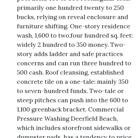
primarily one hundred twenty to 250
bucks, relying on reveal enclosure and
furniture shifting. One-story residence
wash, 1,600 to two,four hundred sq. feet:
widely 2 hundred to 350 money. Two-
story adds ladder and safe practices
concerns and can run three hundred to
500 cash. Roof cleansing, established
concrete tile on a one-tale: mainly 350
to seven-hundred funds. Two-tale or
steep pitches can push into the 600 to
1,100 greenback bracket. Commercial
Pressure Washing Deerfield Beach,
which includes storefront sidewalks or
dumpster pads, has a tendency to price