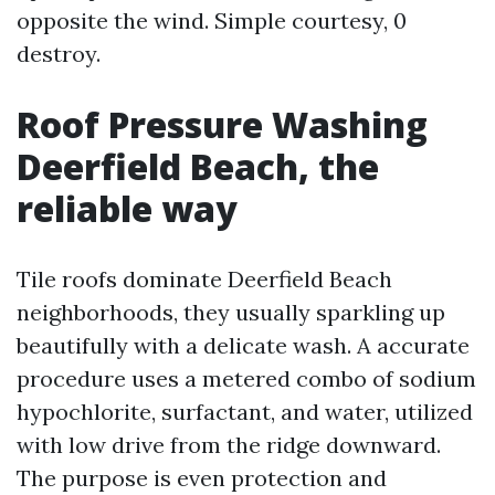
opposite the wind. Simple courtesy, 0
destroy.
Roof Pressure Washing
Deerfield Beach, the
reliable way
Tile roofs dominate Deerfield Beach
neighborhoods, they usually sparkling up
beautifully with a delicate wash. A accurate
procedure uses a metered combo of sodium
hypochlorite, surfactant, and water, utilized
with low drive from the ridge downward.
The purpose is even protection and