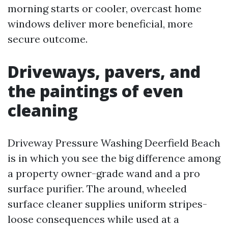
morning starts or cooler, overcast home
windows deliver more beneficial, more
secure outcome.
Driveways, pavers, and
the paintings of even
cleaning
Driveway Pressure Washing Deerfield Beach
is in which you see the big difference among
a property owner-grade wand and a pro
surface purifier. The around, wheeled
surface cleaner supplies uniform stripes-
loose consequences while used at a