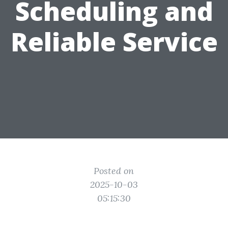
Scheduling and
Reliable Service
Posted on
2025-10-03
05:15:30