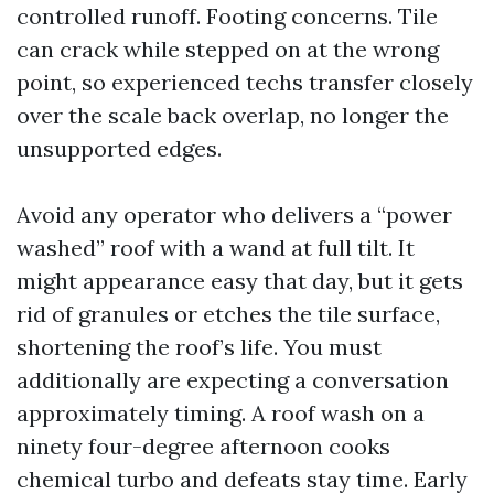
controlled runoff. Footing concerns. Tile
can crack while stepped on at the wrong
point, so experienced techs transfer closely
over the scale back overlap, no longer the
unsupported edges.
Avoid any operator who delivers a “power
washed” roof with a wand at full tilt. It
might appearance easy that day, but it gets
rid of granules or etches the tile surface,
shortening the roof’s life. You must
additionally are expecting a conversation
approximately timing. A roof wash on a
ninety four-degree afternoon cooks
chemical turbo and defeats stay time. Early