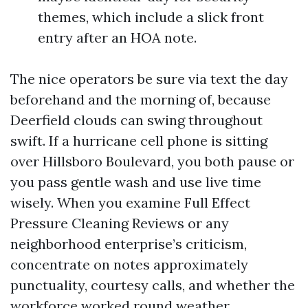
themes, which include a slick front
entry after an HOA note.
The nice operators be sure via text the day
beforehand and the morning of, because
Deerfield clouds can swing throughout
swift. If a hurricane cell phone is sitting
over Hillsboro Boulevard, you both pause or
you pass gentle wash and use live time
wisely. When you examine Full Effect
Pressure Cleaning Reviews or any
neighborhood enterprise’s criticism,
concentrate on notes approximately
punctuality, courtesy calls, and whether the
workforce worked round weather