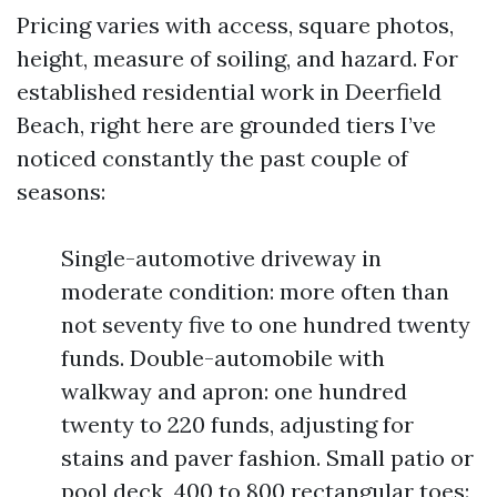
Pricing varies with access, square photos,
height, measure of soiling, and hazard. For
established residential work in Deerfield
Beach, right here are grounded tiers I’ve
noticed constantly the past couple of
seasons:
Single-automotive driveway in
moderate condition: more often than
not seventy five to one hundred twenty
funds. Double-automobile with
walkway and apron: one hundred
twenty to 220 funds, adjusting for
stains and paver fashion. Small patio or
pool deck, 400 to 800 rectangular toes: