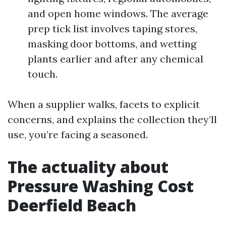
and open home windows. The average
prep tick list involves taping stores,
masking door bottoms, and wetting
plants earlier and after any chemical
touch.
When a supplier walks, facets to explicit
concerns, and explains the collection they’ll
use, you’re facing a seasoned.
The actuality about
Pressure Washing Cost
Deerfield Beach