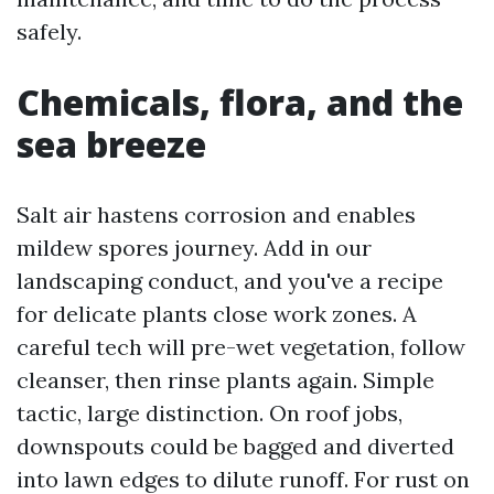
safely.
Chemicals, flora, and the
sea breeze
Salt air hastens corrosion and enables
mildew spores journey. Add in our
landscaping conduct, and you've a recipe
for delicate plants close work zones. A
careful tech will pre-wet vegetation, follow
cleanser, then rinse plants again. Simple
tactic, large distinction. On roof jobs,
downspouts could be bagged and diverted
into lawn edges to dilute runoff. For rust on