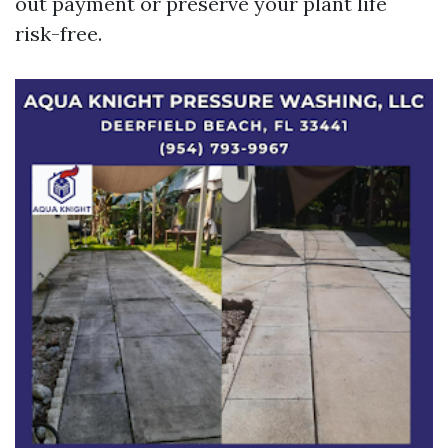
out payment or preserve your plant life
risk-free.