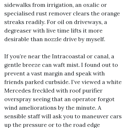
sidewalks from irrigation, an oxalic or
specialised rust remover clears the orange
streaks readily. For oil on driveways, a
degreaser with live time lifts it more
desirable than nozzle drive by myself.
If you’re near the Intracoastal or canal, a
gentle breeze can waft mist. I found out to
prevent a vast margin and speak with
friends parked curbside. I’ve viewed a white
Mercedes freckled with roof purifier
overspray seeing that an operator forgot
wind ameliorations by the minute. A
sensible staff will ask you to maneuver cars
up the pressure or to the road edge