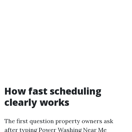
How fast scheduling
clearly works
The first question property owners ask
after typing Power Washing Near Me