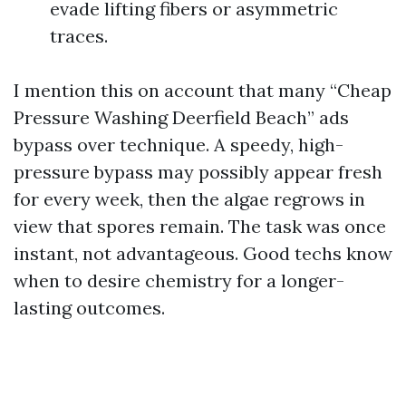
evade lifting fibers or asymmetric
traces.
I mention this on account that many “Cheap
Pressure Washing Deerfield Beach” ads
bypass over technique. A speedy, high-
pressure bypass may possibly appear fresh
for every week, then the algae regrows in
view that spores remain. The task was once
instant, not advantageous. Good techs know
when to desire chemistry for a longer-
lasting outcomes.