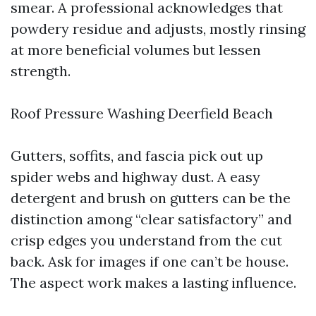
smear. A professional acknowledges that
powdery residue and adjusts, mostly rinsing
at more beneficial volumes but lessen
strength.
Roof Pressure Washing Deerfield Beach
Gutters, soffits, and fascia pick out up
spider webs and highway dust. A easy
detergent and brush on gutters can be the
distinction among “clear satisfactory” and
crisp edges you understand from the cut
back. Ask for images if one can’t be house.
The aspect work makes a lasting influence.