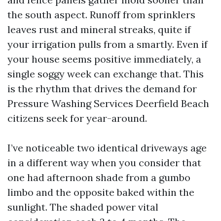
the south aspect. Runoff from sprinklers
leaves rust and mineral streaks, quite if
your irrigation pulls from a smartly. Even if
your house seems positive immediately, a
single soggy week can exchange that. This
is the rhythm that drives the demand for
Pressure Washing Services Deerfield Beach
citizens seek for year-around.
I’ve noticeable two identical driveways age
in a different way when you consider that
one had afternoon shade from a gumbo
limbo and the opposite baked within the
sunlight. The shaded power vital