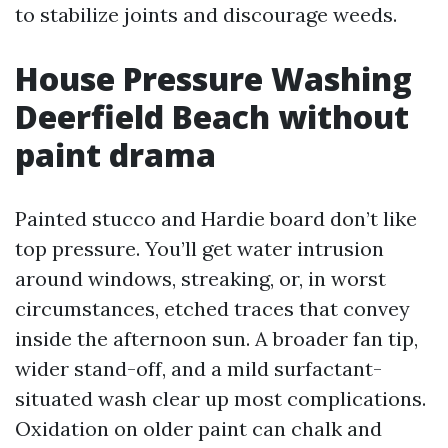
to stabilize joints and discourage weeds.
House Pressure Washing
Deerfield Beach without
paint drama
Painted stucco and Hardie board don’t like
top pressure. You’ll get water intrusion
around windows, streaking, or, in worst
circumstances, etched traces that convey
inside the afternoon sun. A broader fan tip,
wider stand-off, and a mild surfactant-
situated wash clear up most complications.
Oxidation on older paint can chalk and