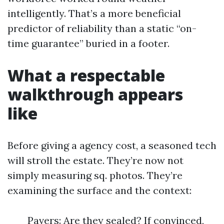
intelligently. That’s a more beneficial
predictor of reliability than a static “on-
time guarantee” buried in a footer.
What a respectable
walkthrough appears
like
Before giving a agency cost, a seasoned tech
will stroll the estate. They’re now not
simply measuring sq. photos. They’re
examining the surface and the context:
Pavers: Are they sealed? If convinced,