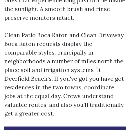
ones that experience long past brittle inside
the sunlight. A smooth brush and rinse
preserve monitors intact.
Clean Patio Boca Raton and Clean Driveway
Boca Raton requests display the
comparable styles, principally in
neighborhoods a number of miles north the
place soil and irrigation systems fit
Deerfield Beach’s. If you've got you have got
residences in the two towns, coordinate
jobs at the equal day. Crews understand
valuable routes, and also you’ll traditionally
get a greater cost.