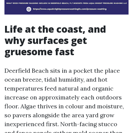
Life at the coast, and
why surfaces get
gruesome fast
Deerfield Beach sits in a pocket the place
ocean breeze, tidal humidity, and hot
temperatures feed natural and organic
increase on approximately each outdoors
floor. Algae thrives in colour and moisture,
so pavers alongside the area yard grow
inexperienced first. North-facing stucco
and fence panels gather mold sooner than