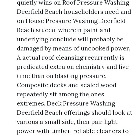
quietly wins on Roof Pressure Washing
Deerfield Beach householders need and
on House Pressure Washing Deerfield
Beach stucco, wherein paint and
underlying conclude will probably be
damaged by means of uncooked power.
A actual roof cleansing recurrently is
predicated extra on chemistry and live
time than on blasting pressure.
Composite decks and sealed wood
repeatedly sit among the ones
extremes. Deck Pressure Washing
Deerfield Beach offerings should look at
various a small side, then pair light
power with timber-reliable cleaners to