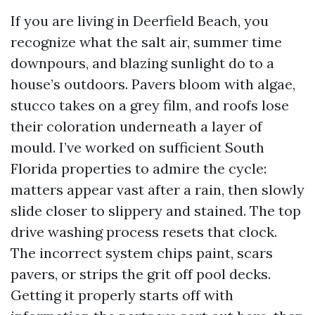
If you are living in Deerfield Beach, you
recognize what the salt air, summer time
downpours, and blazing sunlight do to a
house’s outdoors. Pavers bloom with algae,
stucco takes on a grey film, and roofs lose
their coloration underneath a layer of
mould. I’ve worked on sufficient South
Florida properties to admire the cycle:
matters appear vast after a rain, then slowly
slide closer to slippery and stained. The top
drive washing process resets that clock.
The incorrect system chips paint, scars
pavers, or strips the grit off pool decks.
Getting it properly starts off with