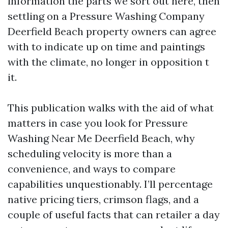
information the parts we sort out here, then
settling on a Pressure Washing Company
Deerfield Beach property owners can agree
with to indicate up on time and paintings
with the climate, no longer in opposition t
it.
This publication walks with the aid of what
matters in case you look for Pressure
Washing Near Me Deerfield Beach, why
scheduling velocity is more than a
convenience, and ways to compare
capabilities unquestionably. I’ll percentage
native pricing tiers, crimson flags, and a
couple of useful facts that can retailer a day