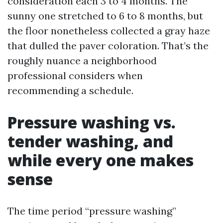
consideration each 3 to 4 months. The
sunny one stretched to 6 to 8 months, but
the floor nonetheless collected a gray haze
that dulled the paver coloration. That’s the
roughly nuance a neighborhood
professional considers when
recommending a schedule.
Pressure washing vs.
tender washing, and
while every one makes
sense
The time period “pressure washing”