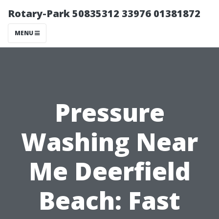
Rotary-Park 50835312 33976 01381872
MENU
Pressure
Washing Near
Me Deerfield
Beach: Fast