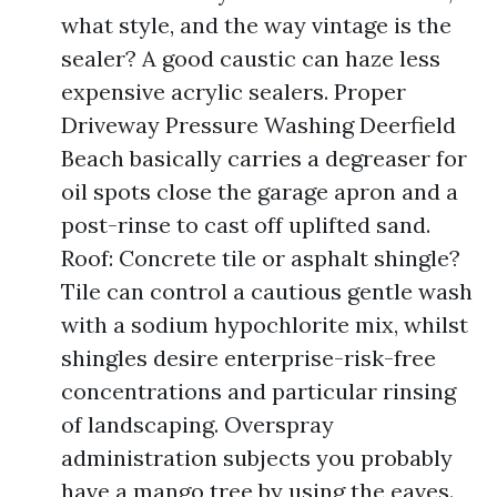
what style, and the way vintage is the
sealer? A good caustic can haze less
expensive acrylic sealers. Proper
Driveway Pressure Washing Deerfield
Beach basically carries a degreaser for
oil spots close the garage apron and a
post-rinse to cast off uplifted sand.
Roof: Concrete tile or asphalt shingle?
Tile can control a cautious gentle wash
with a sodium hypochlorite mix, whilst
shingles desire enterprise-risk-free
concentrations and particular rinsing
of landscaping. Overspray
administration subjects you probably
have a mango tree by using the eaves.