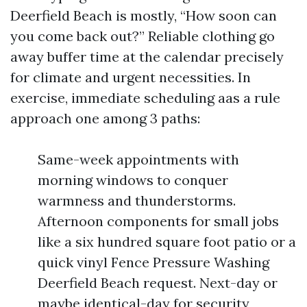
Deerfield Beach is mostly, “How soon can
you come back out?” Reliable clothing go
away buffer time at the calendar precisely
for climate and urgent necessities. In
exercise, immediate scheduling aas a rule
approach one among 3 paths:
Same-week appointments with
morning windows to conquer
warmness and thunderstorms.
Afternoon components for small jobs
like a six hundred square foot patio or a
quick vinyl Fence Pressure Washing
Deerfield Beach request. Next-day or
maybe identical-day for security