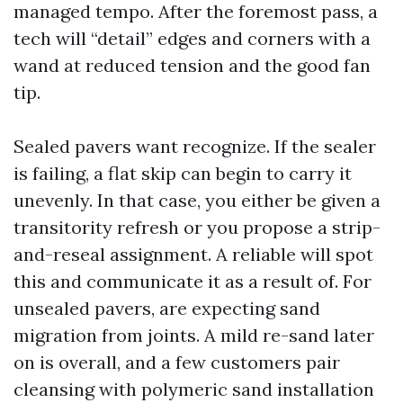
managed tempo. After the foremost pass, a
tech will “detail” edges and corners with a
wand at reduced tension and the good fan
tip.
Sealed pavers want recognize. If the sealer
is failing, a flat skip can begin to carry it
unevenly. In that case, you either be given a
transitority refresh or you propose a strip-
and-reseal assignment. A reliable will spot
this and communicate it as a result of. For
unsealed pavers, are expecting sand
migration from joints. A mild re-sand later
on is overall, and a few customers pair
cleansing with polymeric sand installation