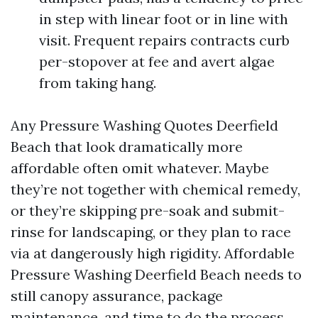
in step with linear foot or in line with
visit. Frequent repairs contracts curb
per-stopover at fee and avert algae
from taking hang.
Any Pressure Washing Quotes Deerfield
Beach that look dramatically more
affordable often omit whatever. Maybe
they’re not together with chemical remedy,
or they’re skipping pre-soak and submit-
rinse for landscaping, or they plan to race
via at dangerously high rigidity. Affordable
Pressure Washing Deerfield Beach needs to
still canopy assurance, package
maintenance, and time to do the process