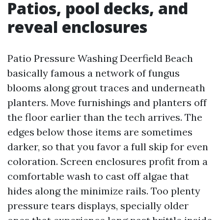
Patios, pool decks, and
reveal enclosures
Patio Pressure Washing Deerfield Beach
basically famous a network of fungus
blooms along grout traces and underneath
planters. Move furnishings and planters off
the floor earlier than the tech arrives. The
edges below those items are sometimes
darker, so that you favor a full skip for even
coloration. Screen enclosures profit from a
comfortable wash to cast off algae that
hides along the minimize rails. Too plenty
pressure tears displays, specially older