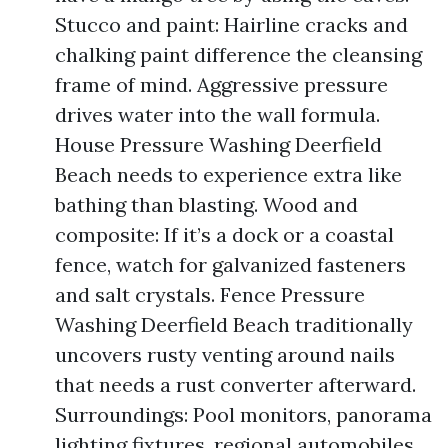
Stucco and paint: Hairline cracks and
chalking paint difference the cleansing
frame of mind. Aggressive pressure
drives water into the wall formula.
House Pressure Washing Deerfield
Beach needs to experience extra like
bathing than blasting. Wood and
composite: If it’s a dock or a coastal
fence, watch for galvanized fasteners
and salt crystals. Fence Pressure
Washing Deerfield Beach traditionally
uncovers rusty venting around nails
that needs a rust converter afterward.
Surroundings: Pool monitors, panorama
lighting fixtures, regional automobiles,