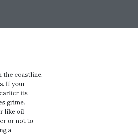
m the coastline.
. If your
arlier its
es grime.
 like oil
er or not to
ng a