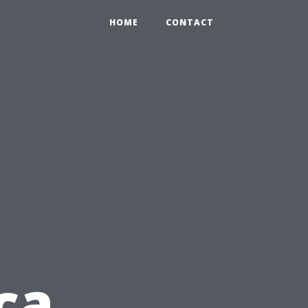
HOME
CONTACT
ca