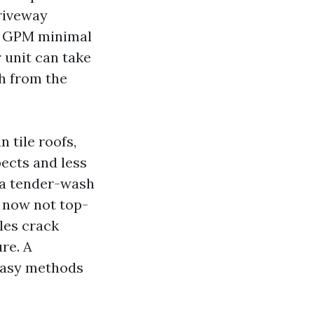
Driveway
 4 GPM minimal
 unit can take
th from the
 tile roofs,
pects and less
 a tender-wash
 now not top-
iles crack
re. A
 easy methods