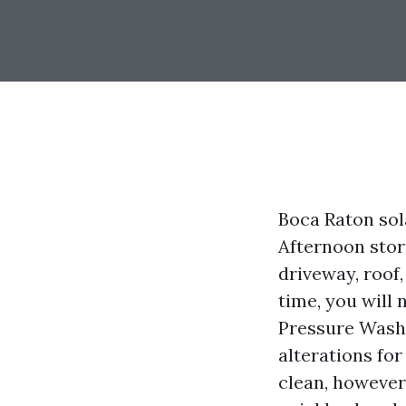
Boca Raton sola
Afternoon stor
driveway, roof,
time, you will 
Pressure Washi
alterations fo
clean, however