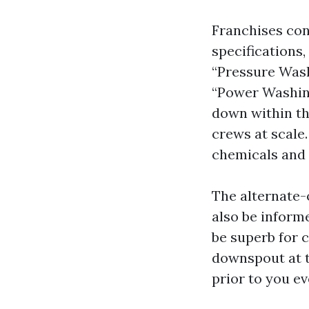
Franchises con
specifications
“Pressure Wash
“Power Washing 
down within th
crews at scale.
chemicals and
The alternate-o
also be inform
be superb for 
downspout at t
prior to you ev