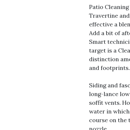
Patio Cleaning
Travertine and
effective a ble
Add a bit of af
Smart technicia
target is a Cl
distinction am
and footprints.
Siding and fas
long-lance low
soffit vents. 
water in which
course on the 
nozzle.