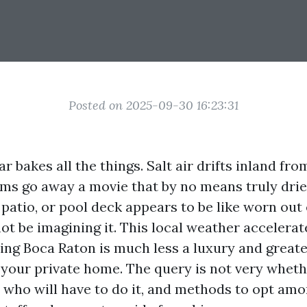
Posted on 2025-09-30 16:23:31
r bakes all the things. Salt air drifts inland fro
ms go away a movie that by no means truly dries
 patio, or pool deck appears to be like worn out e
not be imagining it. This local weather accelerat
ng Boca Raton is much less a luxury and greater
r your private home. The query is not very wheth
 who will have to do it, and methods to opt amo