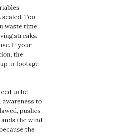
iables.
 sealed. Too
ou waste time.
ving streaks.
se. If your
ion, the
up in footage
need to be
d awareness to
flawed, pushes
stands the wind
 because the