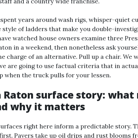
taff and a country wide franchise.
e spent years around wash rigs, whisper-quiet 
 style of ladders that make you double-investig
n have watched house owners examine three Pre
ton in a weekend, then nonetheless ask yourse
the charge of an alternative. Pull up a chair. We w
we are going to use factual criteria that in actua
 when the truck pulls for your lessen.
 Raton surface story: what 
d why it matters
surfaces right here inform a predictable story. 
irst. Pavers take up oil drips and rust blooms f