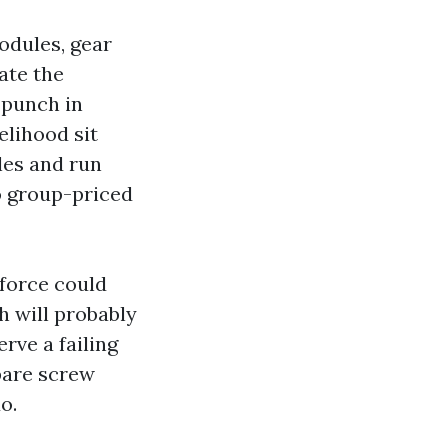
odules, gear
ate the
 punch in
elihood sit
les and run
to group-priced
kforce could
h will probably
rve a failing
pare screw
o.