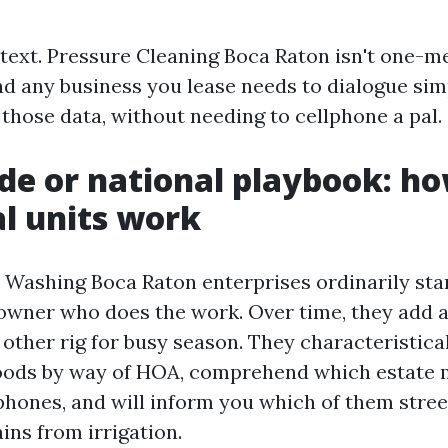
ntext. Pressure Cleaning Boca Raton isn't one-
nd any business you lease needs to dialogue sim
those data, without needing to cellphone a pal.
ide or national playbook: h
al units work
 Washing Boca Raton enterprises ordinarily start
n owner who does the work. Over time, they add a
 other rig for busy season. They characteristic
oods by way of HOA, comprehend which estate
phones, and will inform you which of them street
ains from irrigation.