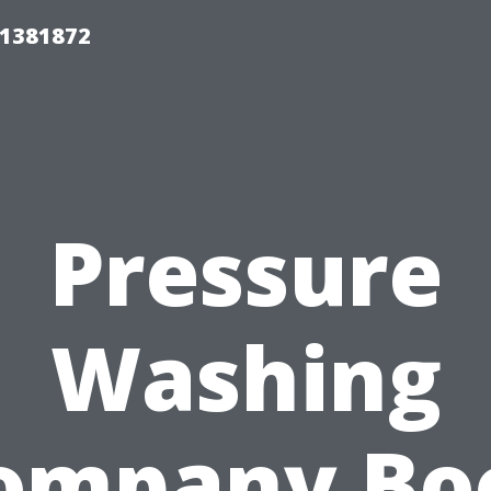
01381872
Pressure
Washing
ompany Bo