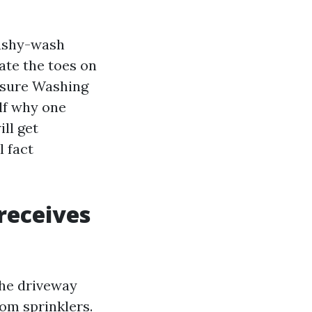
cushy-wash
ate the toes on
ssure Washing
lf why one
ill get
l fact
receives
The driveway
rom sprinklers.