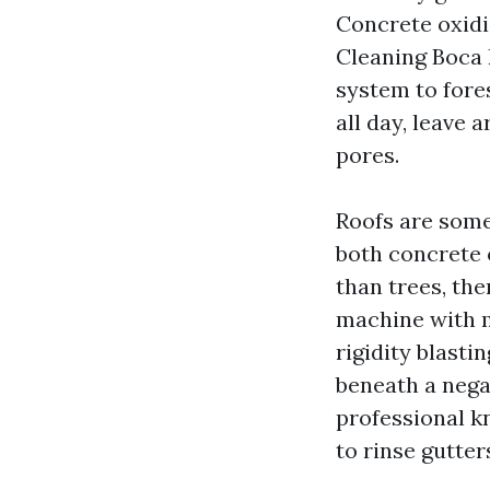
Concrete oxidi
Cleaning Boca 
system to fore
all day, leave 
pores.
Roofs are some
both concrete o
than trees, th
machine with m
rigidity blasti
beneath a nega
professional k
to rinse gutte