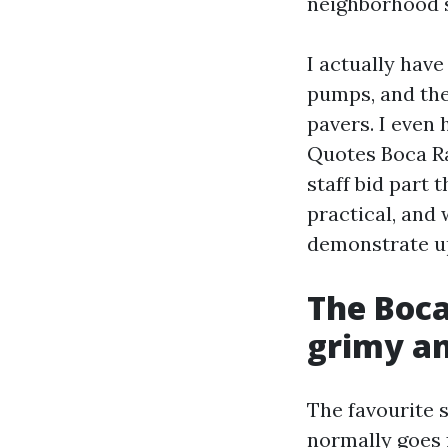
neighborhood s
I actually hav
pumps, and the
pavers. I eve
Quotes Boca Ra
staff bid part 
practical, and 
demonstrate up
The Boca
grimy an
The favourite 
normally goes f