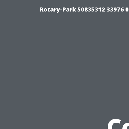
Rotary-Park 50835312 33976 
C