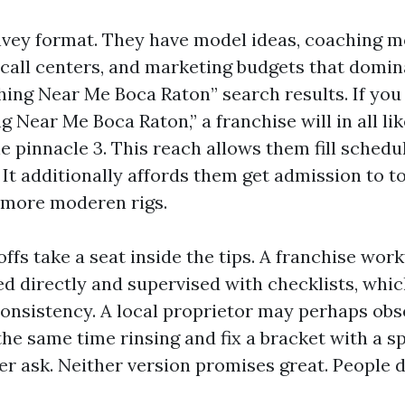
vey format. They have model ideas, coaching m
, call centers, and marketing budgets that domin
ing Near Me Boca Raton” search results. If you
Near Me Boca Raton,” a franchise will in all lik
e pinnacle 3. This reach allows them fill schedu
 It additionally affords them get admission to 
 more moderen rigs.
ffs take a seat inside the tips. A franchise wor
ed directly and supervised with checklists, whic
consistency. A local proprietor may perhaps obse
he same time rinsing and fix a bracket with a s
er ask. Neither version promises great. People d