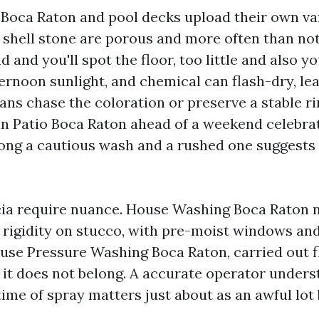
 Boca Raton and pool decks upload their own var
 shell stone are porous and more often than not
nd and you'll spot the floor, too little and also y
ternoon sunlight, and chemical can flash-dry, lea
ns chase the coloration or preserve a stable rin
ean Patio Boca Raton ahead of a weekend celebrat
ong a cautious wash and a rushed one suggests 
cia require nuance. House Washing Boca Raton 
 rigidity on stucco, with pre-moist windows an
House Pressure Washing Boca Raton, carried out 
 it does not belong. A accurate operator under
time of spray matters just about as an awful lot