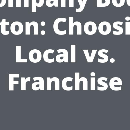
ton: Choos
Local vs.
Franchise