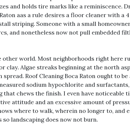
zes and holds tire marks like a reminiscence. 
Raton aas a rule desires a floor cleaner with a
stall striping. Someone with a small homeowner
arcs, and nonetheless now not pull embedded fil
 other world. Most neighborhoods right here run
r clay. Algae streaks beginning at the north as
en spread. Roof Cleaning Boca Raton ought to be
easured sodium hypochlorite and surfactants,
ng that chews the finish. I even have noticeable t
tive attitude and an excessive amount of pressu
nows where to walk, wherein no longer to, and
rs so landscaping does now not burn.