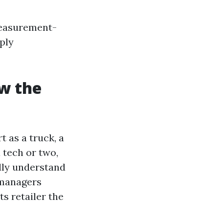
measurement-
ply
ow the
 as a truck, a
 tech or two,
ally understand
 managers
s retailer the