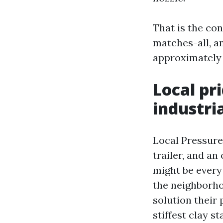
That is the co
matches-all, a
approximately 
Local pr
industri
Local Pressure
trailer, and a
might be every
the neighborh
solution their 
stiffest clay st