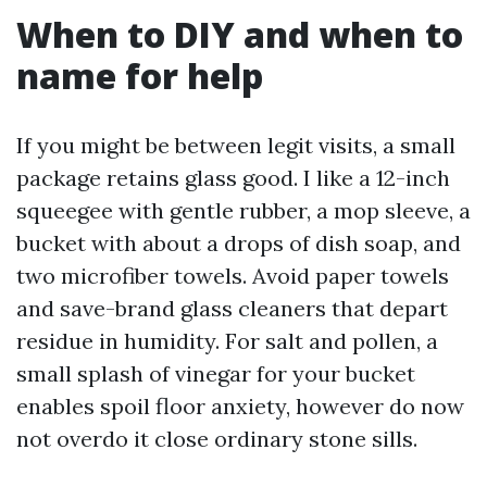
When to DIY and when to
name for help
If you might be between legit visits, a small
package retains glass good. I like a 12-inch
squeegee with gentle rubber, a mop sleeve, a
bucket with about a drops of dish soap, and
two microfiber towels. Avoid paper towels
and save-brand glass cleaners that depart
residue in humidity. For salt and pollen, a
small splash of vinegar for your bucket
enables spoil floor anxiety, however do now
not overdo it close ordinary stone sills.