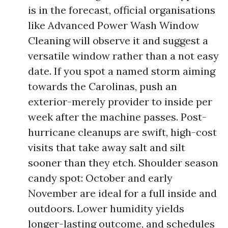
is in the forecast, official organisations
like Advanced Power Wash Window
Cleaning will observe it and suggest a
versatile window rather than a not easy
date. If you spot a named storm aiming
towards the Carolinas, push an
exterior-merely provider to inside per
week after the machine passes. Post-
hurricane cleanups are swift, high-cost
visits that take away salt and silt
sooner than they etch. Shoulder season
candy spot: October and early
November are ideal for a full inside and
outdoors. Lower humidity yields
longer-lasting outcome, and schedules