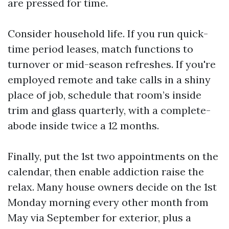
are pressed for time.
Consider household life. If you run quick-
time period leases, match functions to
turnover or mid-season refreshes. If you're
employed remote and take calls in a shiny
place of job, schedule that room’s inside
trim and glass quarterly, with a complete-
abode inside twice a 12 months.
Finally, put the 1st two appointments on the
calendar, then enable addiction raise the
relax. Many house owners decide on the 1st
Monday morning every other month from
May via September for exterior, plus a