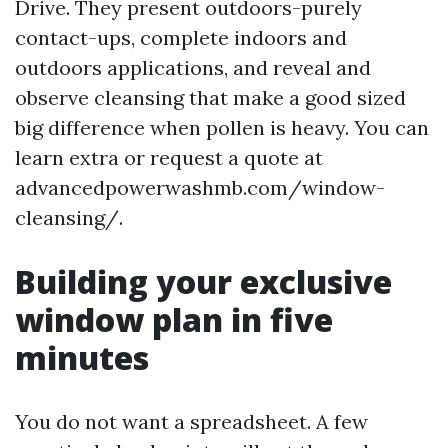
Drive. They present outdoors-purely
contact-ups, complete indoors and
outdoors applications, and reveal and
observe cleansing that make a good sized
big difference when pollen is heavy. You can
learn extra or request a quote at
advancedpowerwashmb.com/window-
cleansing/.
Building your exclusive
window plan in five
minutes
You do not want a spreadsheet. A few