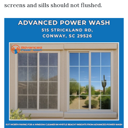
screens and sills should not flushed.