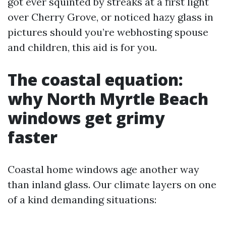
got ever squinted by streaks at a first light
over Cherry Grove, or noticed hazy glass in
pictures should you’re webhosting spouse
and children, this aid is for you.
The coastal equation:
why North Myrtle Beach
windows get grimy
faster
Coastal home windows age another way
than inland glass. Our climate layers on one
of a kind demanding situations: