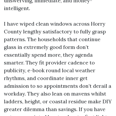
unswerving, immediate, and money-
intelligent.
I have wiped clean windows across Horry
County lengthy satisfactory to fully grasp
patterns. The households that continue
glass in extremely good form don’t
essentially spend more, they agenda
smarter. They fit provider cadence to
publicity, e-book round local weather
rhythms, and coordinate inner get
admission to so appointments don’t derail a
workday. They also lean on mavens whilst
ladders, height, or coastal residue make DIY
greater dilemma than savings. If you have