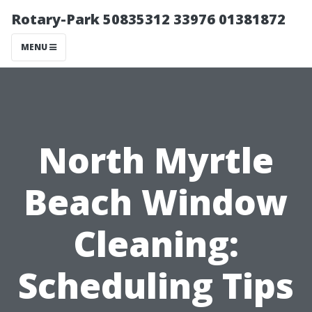
Rotary-Park 50835312 33976 01381872
MENU
North Myrtle
Beach Window
Cleaning:
Scheduling Tips