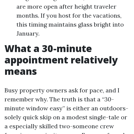
are more open after height traveler
months. If you host for the vacations,
this timing maintains glass bright into
January.
What a 30-minute
appointment relatively
means
Busy property owners ask for pace, and I
remember why. The truth is that a “30-
minute window easy” is either an outdoors-
solely quick skip on a modest single-tale or
a especially skilled two-someone crew