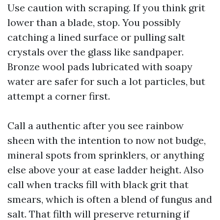
Use caution with scraping. If you think grit
lower than a blade, stop. You possibly
catching a lined surface or pulling salt
crystals over the glass like sandpaper.
Bronze wool pads lubricated with soapy
water are safer for such a lot particles, but
attempt a corner first.
Call a authentic after you see rainbow
sheen with the intention to now not budge,
mineral spots from sprinklers, or anything
else above your at ease ladder height. Also
call when tracks fill with black grit that
smears, which is often a blend of fungus and
salt. That filth will preserve returning if