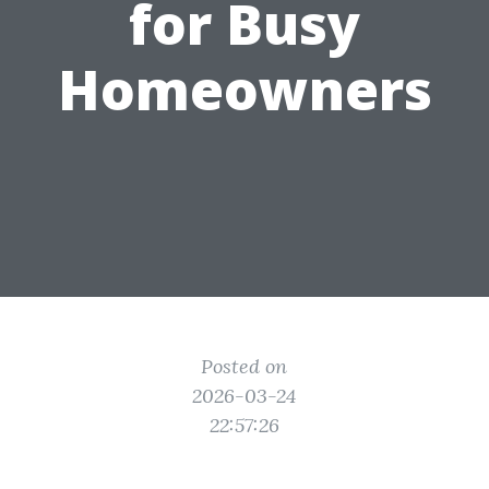
for Busy
Homeowners
Posted on
2026-03-24
22:57:26