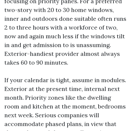
focusing on priority panes. For a preferred
two-story with 20 to 30 home windows,
inner and outdoors done suitable often runs
2 to three hours with a workforce of two,
now and again much less if the windows tilt
in and get admission to is unassuming.
Exterior-handiest provider almost always
takes 60 to 90 minutes.
If your calendar is tight, assume in modules.
Exterior at the present time, internal next
month. Priority zones like the dwelling
room and kitchen at the moment, bedrooms
next week. Serious companies will
accommodate phased plans, in view that