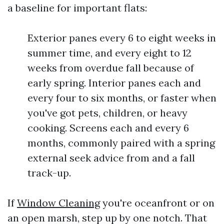
a baseline for important flats:
Exterior panes every 6 to eight weeks in
summer time, and every eight to 12
weeks from overdue fall because of
early spring. Interior panes each and
every four to six months, or faster when
you've got pets, children, or heavy
cooking. Screens each and every 6
months, commonly paired with a spring
external seek advice from and a fall
track-up.
If
Window Cleaning
you're oceanfront or on
an open marsh, step up by one notch. That