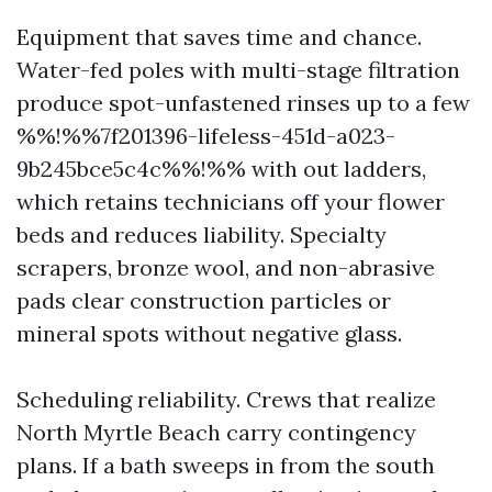
Equipment that saves time and chance.
Water-fed poles with multi-stage filtration
produce spot-unfastened rinses up to a few
%%!%%7f201396-lifeless-451d-a023-
9b245bce5c4c%%!%% with out ladders,
which retains technicians off your flower
beds and reduces liability. Specialty
scrapers, bronze wool, and non-abrasive
pads clear construction particles or
mineral spots without negative glass.
Scheduling reliability. Crews that realize
North Myrtle Beach carry contingency
plans. If a bath sweeps in from the south