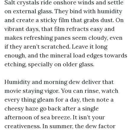
Salt crystals ride onshore winds and settle
on external glass. They bind with humidity
and create a sticky film that grabs dust. On
vibrant days, that film refracts easy and
makes refreshing panes seem cloudy, even
if they aren’t scratched. Leave it long
enough, and the mineral load edges towards
etching, specially on older glass.
Humidity and morning dew deliver that
movie staying vigor. You can rinse, watch
every thing gleam for a day, then note a
cheesy haze go back after a single
afternoon of sea breeze. It isn’t your
creativeness. In summer, the dew factor