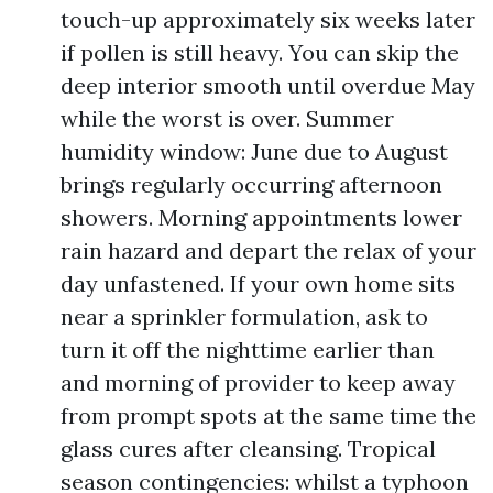
touch-up approximately six weeks later
if pollen is still heavy. You can skip the
deep interior smooth until overdue May
while the worst is over. Summer
humidity window: June due to August
brings regularly occurring afternoon
showers. Morning appointments lower
rain hazard and depart the relax of your
day unfastened. If your own home sits
near a sprinkler formulation, ask to
turn it off the nighttime earlier than
and morning of provider to keep away
from prompt spots at the same time the
glass cures after cleansing. Tropical
season contingencies: whilst a typhoon