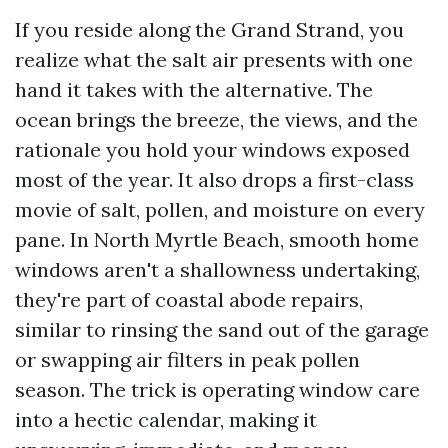
If you reside along the Grand Strand, you
realize what the salt air presents with one
hand it takes with the alternative. The
ocean brings the breeze, the views, and the
rationale you hold your windows exposed
most of the year. It also drops a first-class
movie of salt, pollen, and moisture on every
pane. In North Myrtle Beach, smooth home
windows aren't a shallowness undertaking,
they're part of coastal abode repairs,
similar to rinsing the sand out of the garage
or swapping air filters in peak pollen
season. The trick is operating window care
into a hectic calendar, making it