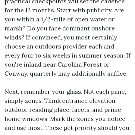
practical checkpoints will set the cadence
for the 12 months. Start with publicity. Are
you within a 1/2-mile of open water or
marsh? Do you face dominant onshore
winds? If convinced, you most certainly
choose an outdoors provider each and
every four to six weeks in summer season. If
you're inland near Carolina Forest or
Conway, quarterly may additionally suffice.
Next, remember your glass. Not each pane,
simply zones. Think entrance elevation,
outdoor residing place, facets, and prime
home windows. Mark the zones you notice
and use most. These get priority should you