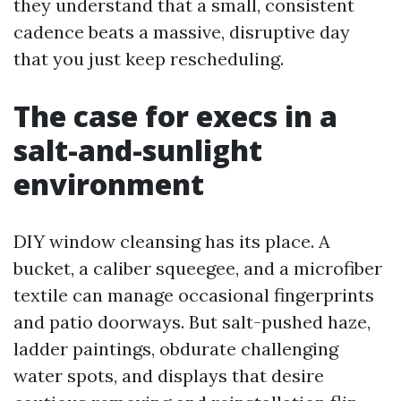
they understand that a small, consistent
cadence beats a massive, disruptive day
that you just keep rescheduling.
The case for execs in a
salt-and-sunlight
environment
DIY window cleansing has its place. A
bucket, a caliber squeegee, and a microfiber
textile can manage occasional fingerprints
and patio doorways. But salt-pushed haze,
ladder paintings, obdurate challenging
water spots, and displays that desire