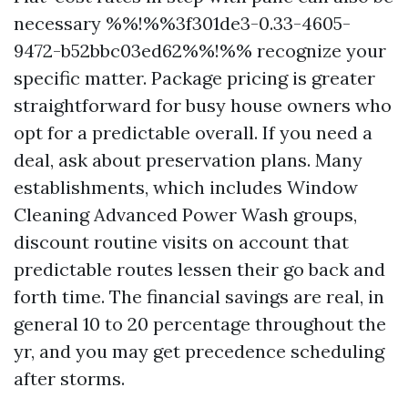
necessary %%!%%3f301de3-0.33-4605-
9472-b52bbc03ed62%%!%% recognize your
specific matter. Package pricing is greater
straightforward for busy house owners who
opt for a predictable overall. If you need a
deal, ask about preservation plans. Many
establishments, which includes Window
Cleaning Advanced Power Wash groups,
discount routine visits on account that
predictable routes lessen their go back and
forth time. The financial savings are real, in
general 10 to 20 percentage throughout the
yr, and you may get precedence scheduling
after storms.