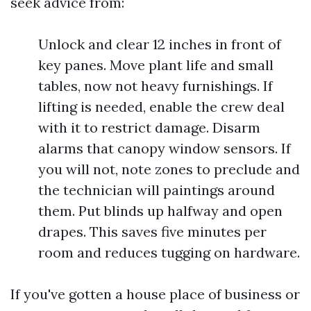
seek advice from:
Unlock and clear 12 inches in front of
key panes. Move plant life and small
tables, now not heavy furnishings. If
lifting is needed, enable the crew deal
with it to restrict damage. Disarm
alarms that canopy window sensors. If
you will not, note zones to preclude and
the technician will paintings around
them. Put blinds up halfway and open
drapes. This saves five minutes per
room and reduces tugging on hardware.
If you've gotten a house place of business or