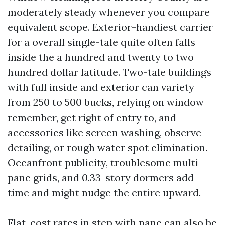
moderately steady whenever you compare
equivalent scope. Exterior-handiest carrier
for a overall single-tale quite often falls
inside the a hundred and twenty to two
hundred dollar latitude. Two-tale buildings
with full inside and exterior can variety
from 250 to 500 bucks, relying on window
remember, get right of entry to, and
accessories like screen washing, observe
detailing, or rough water spot elimination.
Oceanfront publicity, troublesome multi-
pane grids, and 0.33-story dormers add
time and might nudge the entire upward.
Flat-cost rates in step with pane can also be