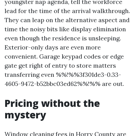
youngster nap agenda, tell the workforce
lead for the time of the arrival walkthrough.
They can leap on the alternative aspect and
time the noisy bits like display elimination
even though the residence is unsleeping.
Exterior-only days are even more
convenient. Garage keypad codes or edge
gate get right of entry to store matters
transferring even %%!%%3f301de3-0.33-
4605-9472-b52bbc03ed62%%!%% are out.
Pricing without the
mystery
Window cleaning fees in Horry County are