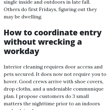
single inside and outdoors in late fall.
Others do first Fridays, figuring out they
may be dwelling.
How to coordinate entry
without wrecking a
workday
Interior cleaning requires door access and
pets secured. It does now not require you to
hover. Good crews arrive with shoe covers,
drop cloths, and a undeniable communique
plan. I propose customers do 3 small
matters the nighttime prior to an indoors