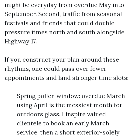
might be everyday from overdue May into
September. Second, traffic from seasonal
festivals and friends that could double
pressure times north and south alongside
Highway 17.
If you construct your plan around these
rhythms, one could pass over fewer
appointments and land stronger time slots:
Spring pollen window: overdue March
using April is the messiest month for
outdoors glass. I inspire valued
clientele to book an early March
service, then a short exterior-solely