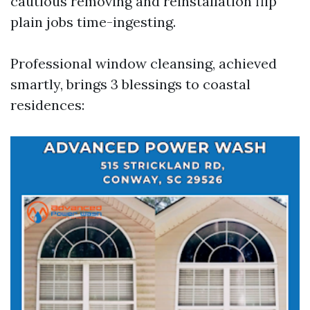
cautious removing and reinstallation flip
plain jobs time-ingesting.
Professional window cleansing, achieved
smartly, brings 3 blessings to coastal
residences: