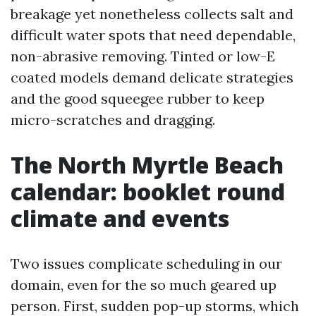
breakage yet nonetheless collects salt and
difficult water spots that need dependable,
non-abrasive removing. Tinted or low-E
coated models demand delicate strategies
and the good squeegee rubber to keep
micro-scratches and dragging.
The North Myrtle Beach
calendar: booklet round
climate and events
Two issues complicate scheduling in our
domain, even for the so much geared up
person. First, sudden pop-up storms, which