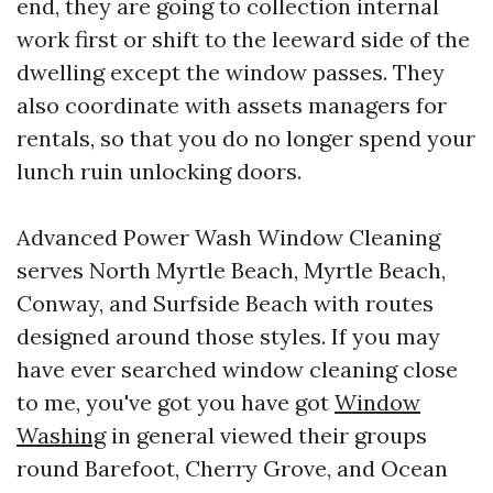
end, they are going to collection internal
work first or shift to the leeward side of the
dwelling except the window passes. They
also coordinate with assets managers for
rentals, so that you do no longer spend your
lunch ruin unlocking doors.
Advanced Power Wash Window Cleaning
serves North Myrtle Beach, Myrtle Beach,
Conway, and Surfside Beach with routes
designed around those styles. If you may
have ever searched window cleaning close
to me, you've got you have got
Window
Washing
in general viewed their groups
round Barefoot, Cherry Grove, and Ocean