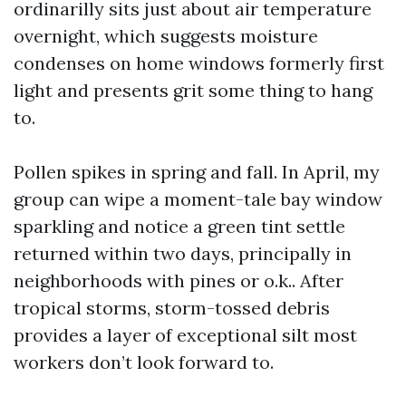
ordinarilly sits just about air temperature
overnight, which suggests moisture
condenses on home windows formerly first
light and presents grit some thing to hang
to.
Pollen spikes in spring and fall. In April, my
group can wipe a moment-tale bay window
sparkling and notice a green tint settle
returned within two days, principally in
neighborhoods with pines or o.k.. After
tropical storms, storm-tossed debris
provides a layer of exceptional silt most
workers don’t look forward to.