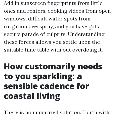
Add in sunscreen fingerprints from little
ones and renters, cooking videos from open
windows, difficult water spots from
irrigation overspray, and you have got a
secure parade of culprits. Understanding
these forces allows you settle upon the
suitable time table with out overdoing it.
How customarily needs
to you sparkling: a
sensible cadence for
coastal living
There is no unmarried solution. I birth with