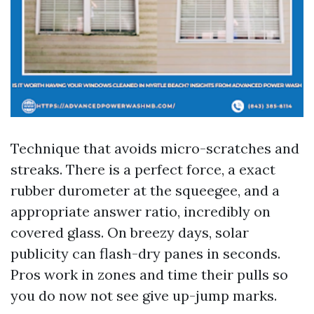
Technique that avoids micro-scratches and
streaks. There is a perfect force, a exact
rubber durometer at the squeegee, and a
appropriate answer ratio, incredibly on
covered glass. On breezy days, solar
publicity can flash-dry panes in seconds.
Pros work in zones and time their pulls so
you do now not see give up-jump marks.