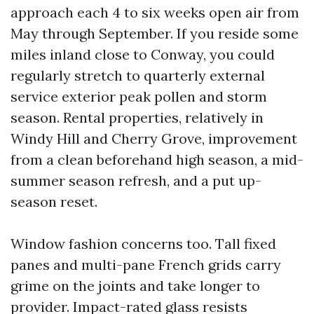
approach each 4 to six weeks open air from
May through September. If you reside some
miles inland close to Conway, you could
regularly stretch to quarterly external
service exterior peak pollen and storm
season. Rental properties, relatively in
Windy Hill and Cherry Grove, improvement
from a clean beforehand high season, a mid-
summer season refresh, and a put up-
season reset.
Window fashion concerns too. Tall fixed
panes and multi-pane French grids carry
grime on the joints and take longer to
provider. Impact-rated glass resists