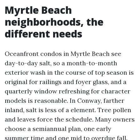
Myrtle Beach
neighborhoods, the
different needs
Oceanfront condos in Myrtle Beach see
day-to-day salt, so a month-to-month
exterior wash in the course of top season is
original for railings and foyer glass, and a
quarterly window refreshing for character
models is reasonable. In Conway, farther
inland, salt is less of a element. Tree pollen
and leaves force the schedule. Many owners
choose a semiannual plan, one early
summer time and one mid to overdue fall.