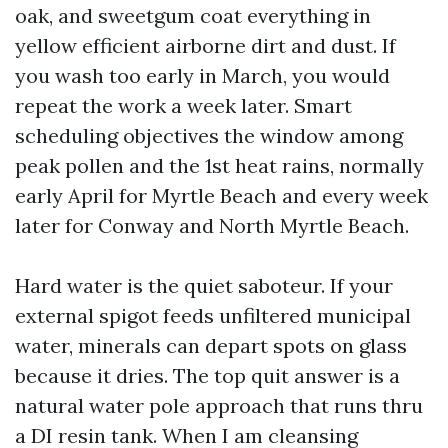
oak, and sweetgum coat everything in
yellow efficient airborne dirt and dust. If
you wash too early in March, you would
repeat the work a week later. Smart
scheduling objectives the window among
peak pollen and the 1st heat rains, normally
early April for Myrtle Beach and every week
later for Conway and North Myrtle Beach.
Hard water is the quiet saboteur. If your
external spigot feeds unfiltered municipal
water, minerals can depart spots on glass
because it dries. The top quit answer is a
natural water pole approach that runs thru
a DI resin tank. When I am cleansing