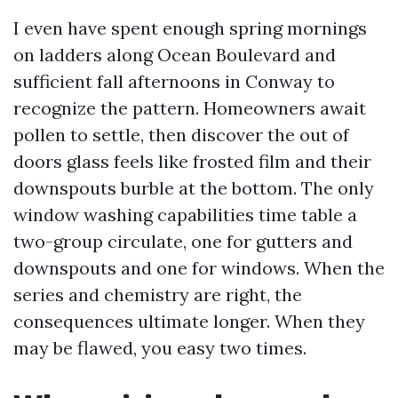
I even have spent enough spring mornings
on ladders along Ocean Boulevard and
sufficient fall afternoons in Conway to
recognize the pattern. Homeowners await
pollen to settle, then discover the out of
doors glass feels like frosted film and their
downspouts burble at the bottom. The only
window washing capabilities time table a
two-group circulate, one for gutters and
downspouts and one for windows. When the
series and chemistry are right, the
consequences ultimate longer. When they
may be flawed, you easy two times.