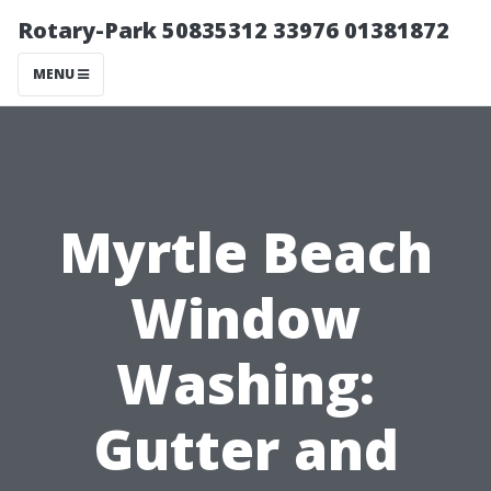
Rotary-Park 50835312 33976 01381872
MENU
Myrtle Beach
Window
Washing:
Gutter and