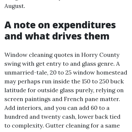
August.
A note on expenditures
and what drives them
Window cleaning quotes in Horry County
swing with get entry to and glass genre. A
unmarried-tale, 20 to 25 window homestead
may perhaps run inside the 150 to 250 buck
latitude for outside glass purely, relying on
screen paintings and French pane matter.
Add interiors, and you can add 60 to a
hundred and twenty cash, lower back tied
to complexity. Gutter cleaning for a same