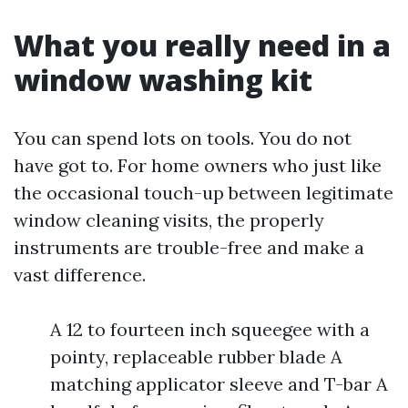
What you really need in a
window washing kit
You can spend lots on tools. You do not
have got to. For home owners who just like
the occasional touch-up between legitimate
window cleaning visits, the properly
instruments are trouble-free and make a
vast difference.
A 12 to fourteen inch squeegee with a
pointy, replaceable rubber blade A
matching applicator sleeve and T-bar A