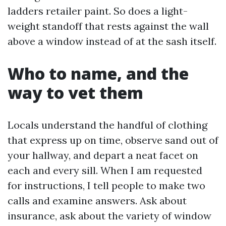
ladders retailer paint. So does a light-
weight standoff that rests against the wall
above a window instead of at the sash itself.
Who to name, and the
way to vet them
Locals understand the handful of clothing
that express up on time, observe sand out of
your hallway, and depart a neat facet on
each and every sill. When I am requested
for instructions, I tell people to make two
calls and examine answers. Ask about
insurance, ask about the variety of window