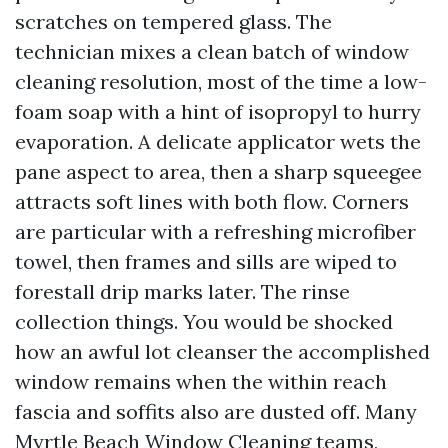
scratches on tempered glass. The
technician mixes a clean batch of window
cleaning resolution, most of the time a low-
foam soap with a hint of isopropyl to hurry
evaporation. A delicate applicator wets the
pane aspect to area, then a sharp squeegee
attracts soft lines with both flow. Corners
are particular with a refreshing microfiber
towel, then frames and sills are wiped to
forestall drip marks later. The rinse
collection things. You would be shocked
how an awful lot cleanser the accomplished
window remains when the within reach
fascia and soffits also are dusted off. Many
Myrtle Beach Window Cleaning teams,