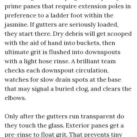
prime panes that require extension poles in
preference to a ladder foot within the
jasmine. If gutters are seriously loaded,
they start there. Dry debris will get scooped
with the aid of hand into buckets, then
ultimate grit is flushed into downspouts
with a light hose rinse. A brilliant team
checks each downspout circulation,
watches for slow drain spots at the base
that may signal a buried clog, and clears the
elbows.
Only after the gutters run transparent do
they touch the glass. Exterior panes get a
pre-rinse to float grit. That prevents tiny