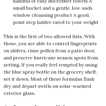
handful of easy microfiber towels A
small bucket and a gentle, low-suds
window cleansing product A good,
point step ladder rated to your weight
This is the first of two allowed lists. With
those, you are able to control fingerprints
on sliders, rinse pollen from a patio door,
and preserve hurricane season spots from
setting. If you really feel tempted by using
the blue spray bottle on the grocery shelf,
set it down. Most of these formulas flash
dry and depart swirls on solar-warmed
exterior glass.