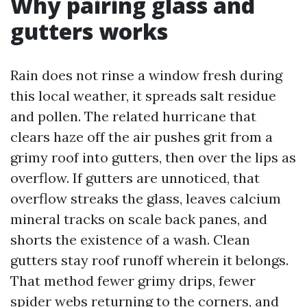
Why pairing glass and
gutters works
Rain does not rinse a window fresh during
this local weather, it spreads salt residue
and pollen. The related hurricane that
clears haze off the air pushes grit from a
grimy roof into gutters, then over the lips as
overflow. If gutters are unnoticed, that
overflow streaks the glass, leaves calcium
mineral tracks on scale back panes, and
shorts the existence of a wash. Clean
gutters stay roof runoff wherein it belongs.
That method fewer grimy drips, fewer
spider webs returning to the corners, and