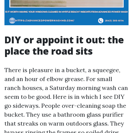
DIY or appoint it out: the
place the road sits
There is pleasure in a bucket, a squeegee,
and an hour of elbow grease. For small
ranch houses, a Saturday morning wash can
seem to be good. Here is in which I see DIY
go sideways. People over-cleaning soap the
bucket. They use a bathroom glass purifier
that streaks on warm outdoors glass. They
bypass rinsing the frames so soiled drips