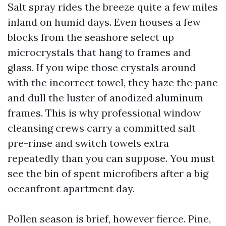
Salt spray rides the breeze quite a few miles
inland on humid days. Even houses a few
blocks from the seashore select up
microcrystals that hang to frames and
glass. If you wipe those crystals around
with the incorrect towel, they haze the pane
and dull the luster of anodized aluminum
frames. This is why professional window
cleansing crews carry a committed salt
pre-rinse and switch towels extra
repeatedly than you can suppose. You must
see the bin of spent microfibers after a big
oceanfront apartment day.
Pollen season is brief, however fierce. Pine,