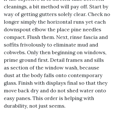
cleanings, a bit method will pay off. Start by
way of getting gutters solely clear. Check no
longer simply the horizontal runs yet each
downspout elbow the place pine needles
compact. Flush them. Next, rinse fascia and
soffits frivolously to eliminate mud and
cobwebs. Only then beginning on windows,
prime ground first. Detail frames and sills
as section of the window wash, because
dust at the body falls onto contemporary
glass. Finish with displays final so that they
move back dry and do not shed water onto
easy panes. This order is helping with
durability, not just seems.