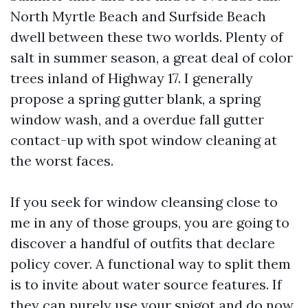
North Myrtle Beach and Surfside Beach
dwell between these two worlds. Plenty of
salt in summer season, a great deal of color
trees inland of Highway 17. I generally
propose a spring gutter blank, a spring
window wash, and a overdue fall gutter
contact-up with spot window cleaning at
the worst faces.
If you seek for window cleansing close to
me in any of those groups, you are going to
discover a handful of outfits that declare
policy cover. A functional way to split them
is to invite about water source features. If
they can purely use your spigot and do now