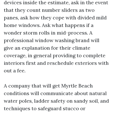
devices inside the estimate, ask in the event
that they count number sliders as two
panes, ask how they cope with divided mild
home windows. Ask what happens if a
wonder storm rolls in mid-process. A
professional window washing brand will
give an explanation for their climate
coverage, in general providing to complete
interiors first and reschedule exteriors with
out a fee.
A company that will get Myrtle Beach
conditions will communicate about natural
water poles, ladder safety on sandy soil, and
techniques to safeguard stucco or