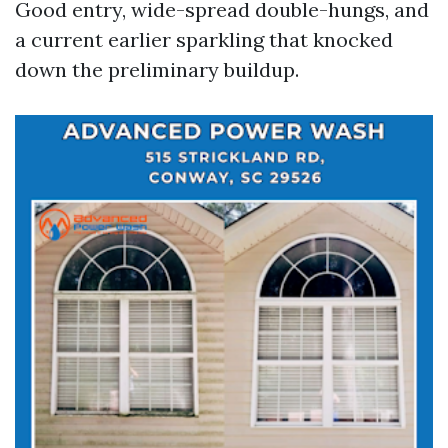
Good entry, wide-spread double-hungs, and
a current earlier sparkling that knocked
down the preliminary buildup.