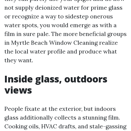
not supply deionized water for prime glass
or recognize a way to sidestep onerous
water spots, you would emerge as with a
film in sure pale. The more beneficial groups
in Myrtle Beach Window Cleaning realize
the local water profile and produce what
they want.
Inside glass, outdoors
views
People fixate at the exterior, but indoors
glass additionally collects a stunning film.
Cooking oils, HVAC drafts, and stale-gassing