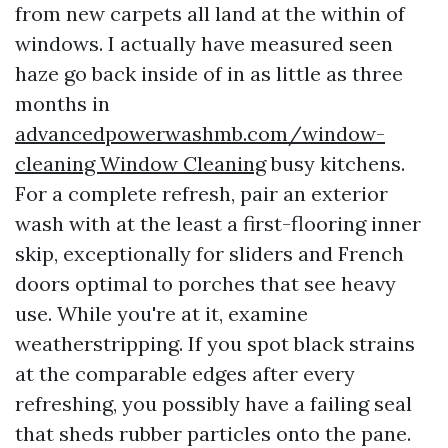
from new carpets all land at the within of
windows. I actually have measured seen
haze go back inside of in as little as three
months in
advancedpowerwashmb.com/window-
cleaning Window Cleaning
busy kitchens.
For a complete refresh, pair an exterior
wash with at the least a first-flooring inner
skip, exceptionally for sliders and French
doors optimal to porches that see heavy
use. While you're at it, examine
weatherstripping. If you spot black strains
at the comparable edges after every
refreshing, you possibly have a failing seal
that sheds rubber particles onto the pane.