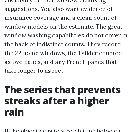
suggestions. You also want evidence of
insurance coverage and a clean count of
window models on the estimate. The great
window washing capabilities do not cover in
the back of indistinct counts. They record
the 22 home windows, the 1 slider counted
as two panes, and any French panes that
take longer to aspect.
The series that prevents
streaks after a higher
rain
If the objective is to stretch time between