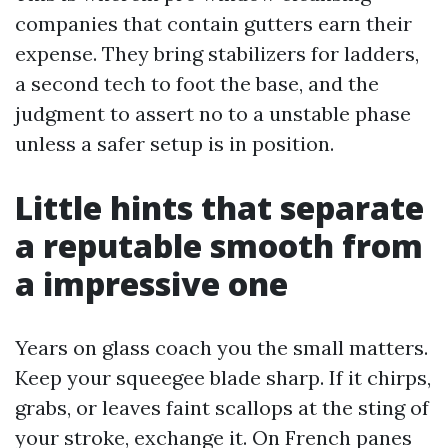
companies that contain gutters earn their
expense. They bring stabilizers for ladders,
a second tech to foot the base, and the
judgment to assert no to a unstable phase
unless a safer setup is in position.
Little hints that separate
a reputable smooth from
a impressive one
Years on glass coach you the small matters.
Keep your squeegee blade sharp. If it chirps,
grabs, or leaves faint scallops at the sting of
your stroke, exchange it. On French panes