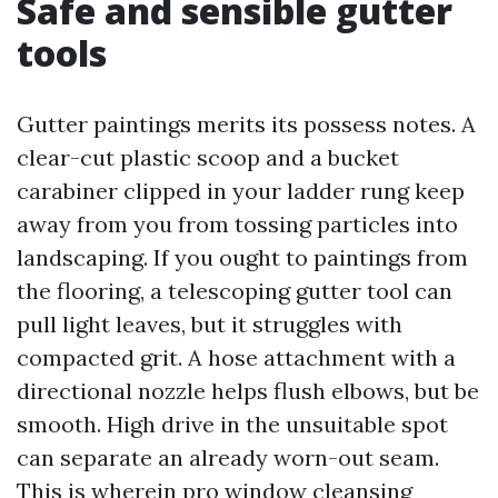
Safe and sensible gutter
tools
Gutter paintings merits its possess notes. A
clear-cut plastic scoop and a bucket
carabiner clipped in your ladder rung keep
away from you from tossing particles into
landscaping. If you ought to paintings from
the flooring, a telescoping gutter tool can
pull light leaves, but it struggles with
compacted grit. A hose attachment with a
directional nozzle helps flush elbows, but be
smooth. High drive in the unsuitable spot
can separate an already worn-out seam.
This is wherein pro window cleansing