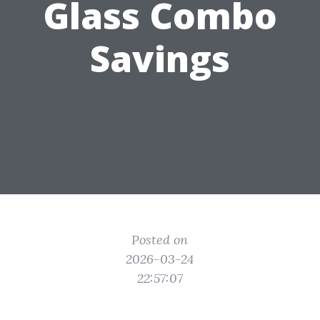
Glass Combo
Savings
Posted on
2026-03-24
22:57:07