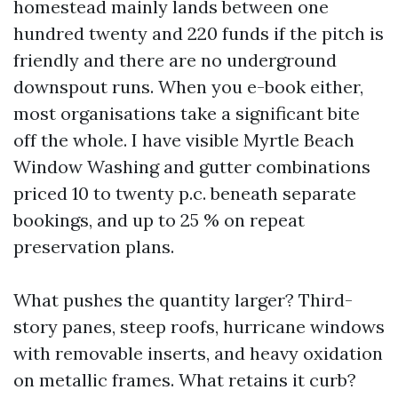
homestead mainly lands between one
hundred twenty and 220 funds if the pitch is
friendly and there are no underground
downspout runs. When you e-book either,
most organisations take a significant bite
off the whole. I have visible Myrtle Beach
Window Washing and gutter combinations
priced 10 to twenty p.c. beneath separate
bookings, and up to 25 % on repeat
preservation plans.
What pushes the quantity larger? Third-
story panes, steep roofs, hurricane windows
with removable inserts, and heavy oxidation
on metallic frames. What retains it curb?