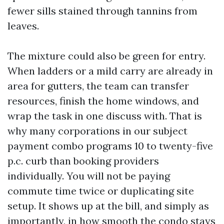
fewer sills stained through tannins from
leaves.
The mixture could also be green for entry.
When ladders or a mild carry are already in
area for gutters, the team can transfer
resources, finish the home windows, and
wrap the task in one discuss with. That is
why many corporations in our subject
payment combo programs 10 to twenty-five
p.c. curb than booking providers
individually. You will not be paying
commute time twice or duplicating site
setup. It shows up at the bill, and simply as
importantly, in how smooth the condo stays