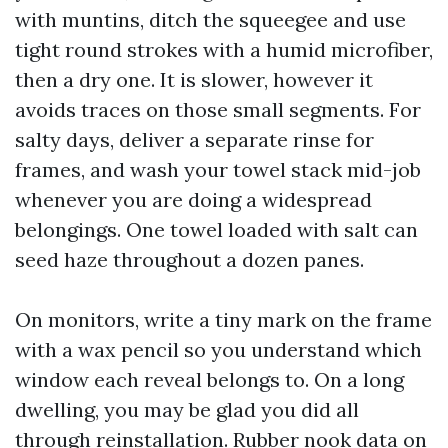
with muntins, ditch the squeegee and use
tight round strokes with a humid microfiber,
then a dry one. It is slower, however it
avoids traces on those small segments. For
salty days, deliver a separate rinse for
frames, and wash your towel stack mid-job
whenever you are doing a widespread
belongings. One towel loaded with salt can
seed haze throughout a dozen panes.
On monitors, write a tiny mark on the frame
with a wax pencil so you understand which
window each reveal belongs to. On a long
dwelling, you may be glad you did all
through reinstallation. Rubber nook data on