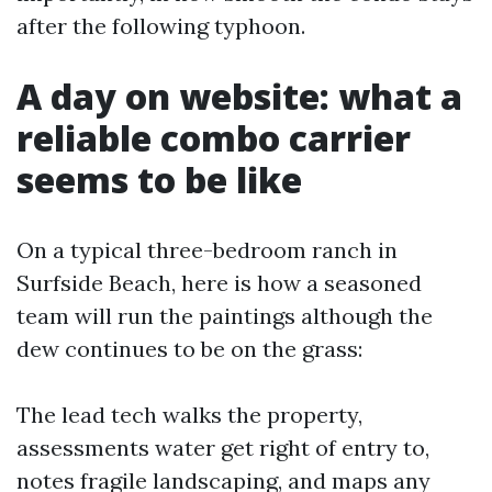
after the following typhoon.
A day on website: what a
reliable combo carrier
seems to be like
On a typical three-bedroom ranch in
Surfside Beach, here is how a seasoned
team will run the paintings although the
dew continues to be on the grass:
The lead tech walks the property,
assessments water get right of entry to,
notes fragile landscaping, and maps any