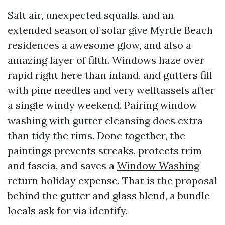
Salt air, unexpected squalls, and an
extended season of solar give Myrtle Beach
residences a awesome glow, and also a
amazing layer of filth. Windows haze over
rapid right here than inland, and gutters fill
with pine needles and very welltassels after
a single windy weekend. Pairing window
washing with gutter cleansing does extra
than tidy the rims. Done together, the
paintings prevents streaks, protects trim
and fascia, and saves a
Window Washing
return holiday expense. That is the proposal
behind the gutter and glass blend, a bundle
locals ask for via identify.