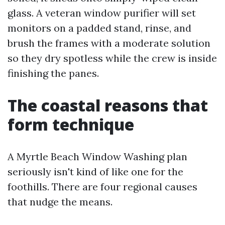
glass. A veteran window purifier will set
monitors on a padded stand, rinse, and
brush the frames with a moderate solution
so they dry spotless while the crew is inside
finishing the panes.
The coastal reasons that
form technique
A Myrtle Beach Window Washing plan
seriously isn't kind of like one for the
foothills. There are four regional causes
that nudge the means.