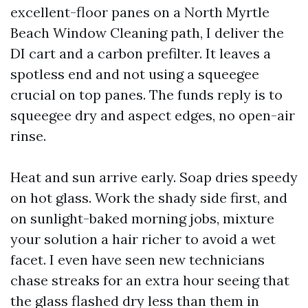
excellent-floor panes on a North Myrtle
Beach Window Cleaning path, I deliver the
DI cart and a carbon prefilter. It leaves a
spotless end and not using a squeegee
crucial on top panes. The funds reply is to
squeegee dry and aspect edges, no open-air
rinse.
Heat and sun arrive early. Soap dries speedy
on hot glass. Work the shady side first, and
on sunlight-baked morning jobs, mixture
your solution a hair richer to avoid a wet
facet. I even have seen new technicians
chase streaks for an extra hour seeing that
the glass flashed dry less than them in