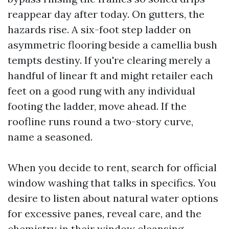
reappear day after today. On gutters, the
hazards rise. A six-foot step ladder on
asymmetric flooring beside a camellia bush
tempts destiny. If you're clearing merely a
handful of linear ft and might retailer each
feet on a good rung with any individual
footing the ladder, move ahead. If the
roofline runs round a two-story curve,
name a seasoned.
When you decide to rent, search for official
window washing that talks in specifics. You
desire to listen about natural water options
for excessive panes, reveal care, and the
chemistry in their window cleansing