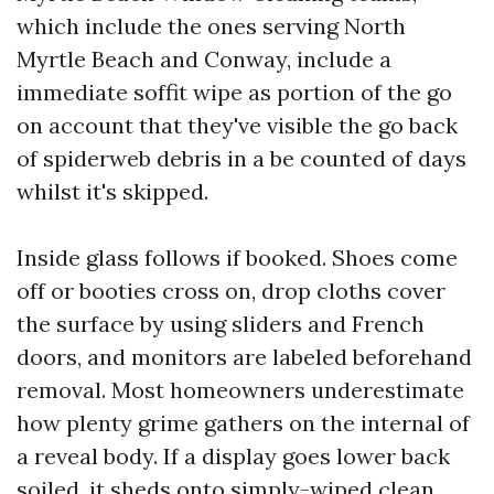
which include the ones serving North
Myrtle Beach and Conway, include a
immediate soffit wipe as portion of the go
on account that they've visible the go back
of spiderweb debris in a be counted of days
whilst it's skipped.
Inside glass follows if booked. Shoes come
off or booties cross on, drop cloths cover
the surface by using sliders and French
doors, and monitors are labeled beforehand
removal. Most homeowners underestimate
how plenty grime gathers on the internal of
a reveal body. If a display goes lower back
soiled, it sheds onto simply-wiped clean