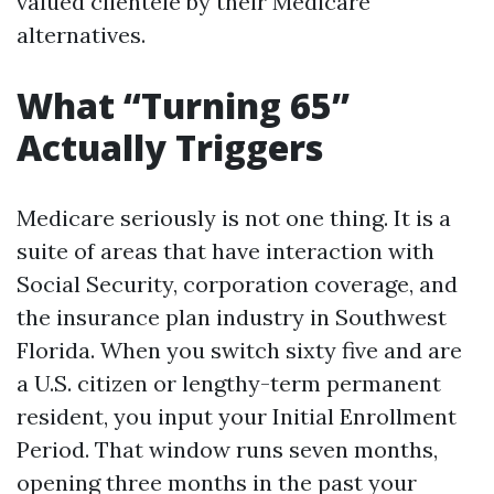
valued clientele by their Medicare
alternatives.
What “Turning 65”
Actually Triggers
Medicare seriously is not one thing. It is a
suite of areas that have interaction with
Social Security, corporation coverage, and
the insurance plan industry in Southwest
Florida. When you switch sixty five and are
a U.S. citizen or lengthy-term permanent
resident, you input your Initial Enrollment
Period. That window runs seven months,
opening three months in the past your