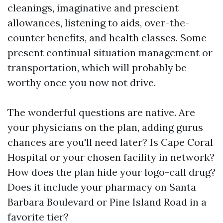
cleanings, imaginative and prescient
allowances, listening to aids, over-the-
counter benefits, and health classes. Some
present continual situation management or
transportation, which will probably be
worthy once you now not drive.
The wonderful questions are native. Are
your physicians on the plan, adding gurus
chances are you'll need later? Is Cape Coral
Hospital or your chosen facility in network?
How does the plan hide your logo-call drug?
Does it include your pharmacy on Santa
Barbara Boulevard or Pine Island Road in a
favorite tier?