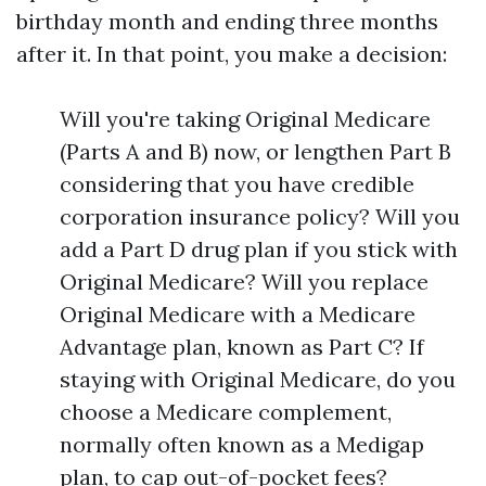
birthday month and ending three months
after it. In that point, you make a decision:
Will you're taking Original Medicare
(Parts A and B) now, or lengthen Part B
considering that you have credible
corporation insurance policy? Will you
add a Part D drug plan if you stick with
Original Medicare? Will you replace
Original Medicare with a Medicare
Advantage plan, known as Part C? If
staying with Original Medicare, do you
choose a Medicare complement,
normally often known as a Medigap
plan, to cap out-of-pocket fees?