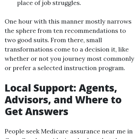
place of job struggles.
One hour with this manner mostly narrows
the sphere from ten recommendations to
two good suits. From there, small
transformations come to a decision it, like
whether or not you journey most commonly
or prefer a selected instruction program.
Local Support: Agents,
Advisors, and Where to
Get Answers
People seek Medicare assurance near me in