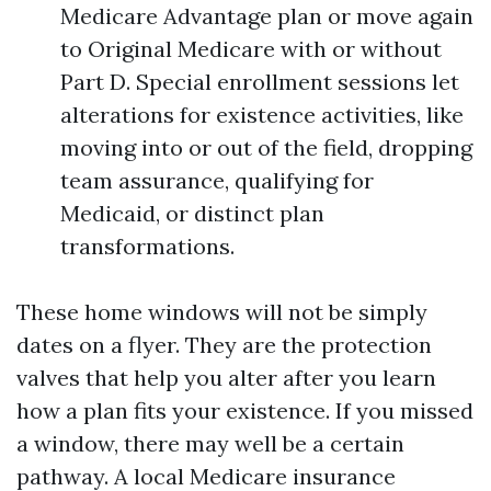
Medicare Advantage plan or move again
to Original Medicare with or without
Part D. Special enrollment sessions let
alterations for existence activities, like
moving into or out of the field, dropping
team assurance, qualifying for
Medicaid, or distinct plan
transformations.
These home windows will not be simply
dates on a flyer. They are the protection
valves that help you alter after you learn
how a plan fits your existence. If you missed
a window, there may well be a certain
pathway. A local Medicare insurance