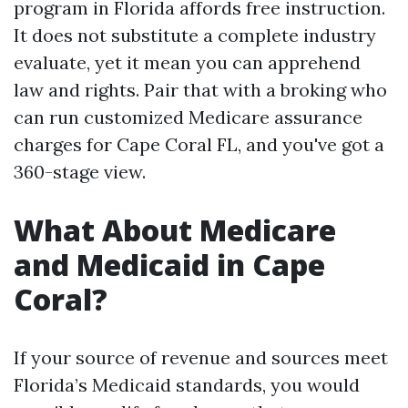
program in Florida affords free instruction.
It does not substitute a complete industry
evaluate, yet it mean you can apprehend
law and rights. Pair that with a broking who
can run customized Medicare assurance
charges for Cape Coral FL, and you've got a
360-stage view.
What About Medicare
and Medicaid in Cape
Coral?
If your source of revenue and sources meet
Florida’s Medicaid standards, you would