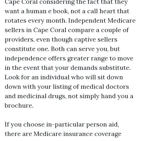
Cape Coral considering the fact that they
want a human e book, not a call heart that
rotates every month. Independent Medicare
sellers in Cape Coral compare a couple of
providers, even though captive sellers
constitute one. Both can serve you, but
independence offers greater range to move
in the event that your demands substitute.
Look for an individual who will sit down
down with your listing of medical doctors
and medicinal drugs, not simply hand you a
brochure.
If you choose in-particular person aid,
there are Medicare insurance coverage