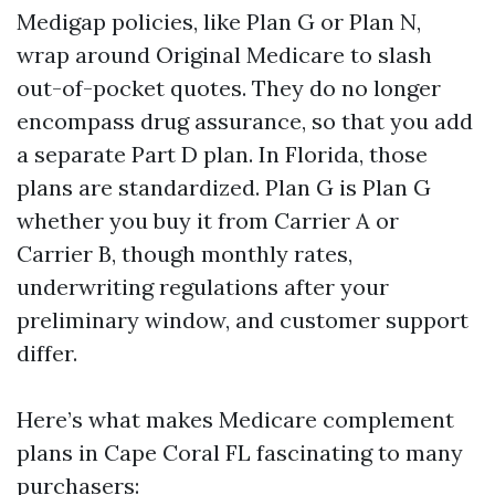
Medigap policies, like Plan G or Plan N,
wrap around Original Medicare to slash
out-of-pocket quotes. They do no longer
encompass drug assurance, so that you add
a separate Part D plan. In Florida, those
plans are standardized. Plan G is Plan G
whether you buy it from Carrier A or
Carrier B, though monthly rates,
underwriting regulations after your
preliminary window, and customer support
differ.
Here’s what makes Medicare complement
plans in Cape Coral FL fascinating to many
purchasers: