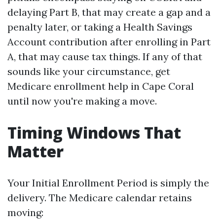
delaying Part B, that may create a gap and a
penalty later, or taking a Health Savings
Account contribution after enrolling in Part
A, that may cause tax things. If any of that
sounds like your circumstance, get
Medicare enrollment help in Cape Coral
until now you're making a move.
Timing Windows That
Matter
Your Initial Enrollment Period is simply the
delivery. The Medicare calendar retains
moving: