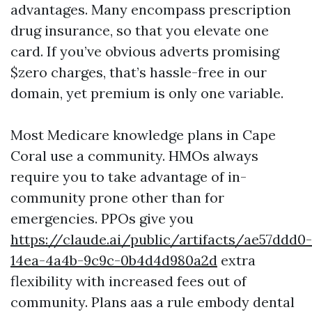
advantages. Many encompass prescription
drug insurance, so that you elevate one
card. If you’ve obvious adverts promising
$zero charges, that’s hassle-free in our
domain, yet premium is only one variable.
Most Medicare knowledge plans in Cape
Coral use a community. HMOs always
require you to take advantage of in-
community prone other than for
emergencies. PPOs give you
https://claude.ai/public/artifacts/ae57ddd0-
14ea-4a4b-9c9c-0b4d4d980a2d
extra
flexibility with increased fees out of
community. Plans aas a rule embody dental