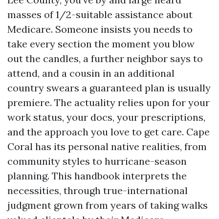
masses of 1/2-suitable assistance about
Medicare. Someone insists you needs to
take every section the moment you blow
out the candles, a further neighbor says to
attend, and a cousin in an additional
country swears a guaranteed plan is usually
premiere. The actuality relies upon for your
work status, your docs, your prescriptions,
and the approach you love to get care. Cape
Coral has its personal native realities, from
community styles to hurricane-season
planning. This handbook interprets the
necessities, through true-international
judgment grown from years of taking walks