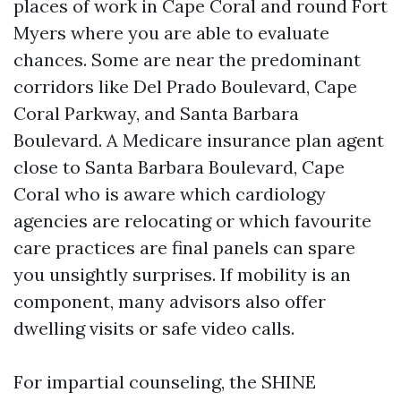
places of work in Cape Coral and round Fort
Myers where you are able to evaluate
chances. Some are near the predominant
corridors like Del Prado Boulevard, Cape
Coral Parkway, and Santa Barbara
Boulevard. A Medicare insurance plan agent
close to Santa Barbara Boulevard, Cape
Coral who is aware which cardiology
agencies are relocating or which favourite
care practices are final panels can spare
you unsightly surprises. If mobility is an
component, many advisors also offer
dwelling visits or safe video calls.
For impartial counseling, the SHINE