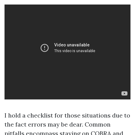
I hold a checklist for those situations due to
the fact errors may be dear. Common
pitfalls encompass staying on COBRA and