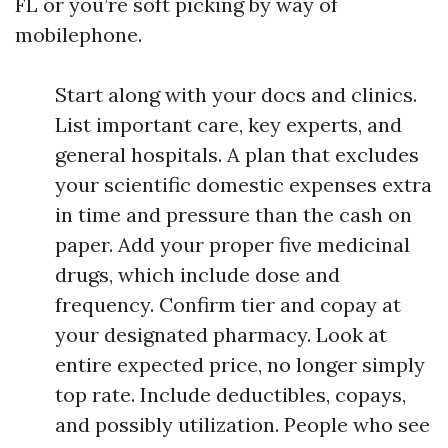
FL or you’re soft picking by way of
mobilephone.
Start along with your docs and clinics.
List important care, key experts, and
general hospitals. A plan that excludes
your scientific domestic expenses extra
in time and pressure than the cash on
paper. Add your proper five medicinal
drugs, which include dose and
frequency. Confirm tier and copay at
your designated pharmacy. Look at
entire expected price, no longer simply
top rate. Include deductibles, copays,
and possibly utilization. People who see