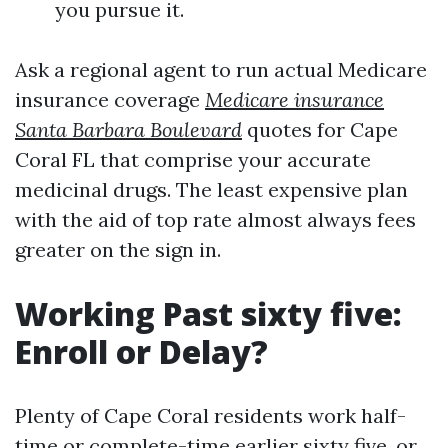
you pursue it.
Ask a regional agent to run actual Medicare
insurance coverage
Medicare insurance
Santa Barbara Boulevard
quotes for Cape
Coral FL that comprise your accurate
medicinal drugs. The least expensive plan
with the aid of top rate almost always fees
greater on the sign in.
Working Past sixty five:
Enroll or Delay?
Plenty of Cape Coral residents work half-
time or complete-time earlier sixty five, or