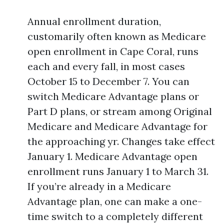
Annual enrollment duration,
customarily often known as Medicare
open enrollment in Cape Coral, runs
each and every fall, in most cases
October 15 to December 7. You can
switch Medicare Advantage plans or
Part D plans, or stream among Original
Medicare and Medicare Advantage for
the approaching yr. Changes take effect
January 1. Medicare Advantage open
enrollment runs January 1 to March 31.
If you’re already in a Medicare
Advantage plan, one can make a one-
time switch to a completely different