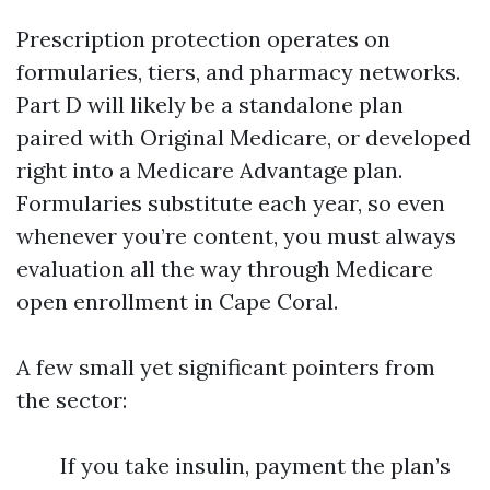
Prescription protection operates on
formularies, tiers, and pharmacy networks.
Part D will likely be a standalone plan
paired with Original Medicare, or developed
right into a Medicare Advantage plan.
Formularies substitute each year, so even
whenever you’re content, you must always
evaluation all the way through Medicare
open enrollment in Cape Coral.
A few small yet significant pointers from
the sector:
If you take insulin, payment the plan’s