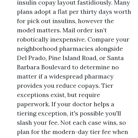
insulin copay layout fastidiously. Many
plans adopt a flat per thirty days worth
for pick out insulins, however the
model matters. Mail order isn’t
robotically inexpensive. Compare your
neighborhood pharmacies alongside
Del Prado, Pine Island Road, or Santa
Barbara Boulevard to determine no
matter if a widespread pharmacy
provides you reduce copays. Tier
exceptions exist, but require
paperwork. If your doctor helps a
tiering exception, it's possible you'll
slash your fee. Not each case wins, so
plan for the modern-day tier fee when