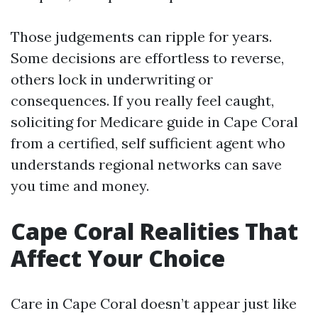
Those judgements can ripple for years.
Some decisions are effortless to reverse,
others lock in underwriting or
consequences. If you really feel caught,
soliciting for Medicare guide in Cape Coral
from a certified, self sufficient agent who
understands regional networks can save
you time and money.
Cape Coral Realities That
Affect Your Choice
Care in Cape Coral doesn’t appear just like