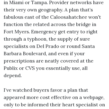
in Miami or Tampa. Provider networks have
their very own geography. A plan that’s
fabulous east of the Caloosahatchee won't
function the related across the bridge in
Fort Myers. Emergency get entry to right
through a typhoon, the supply of sure
specialists on Del Prado or round Santa
Barbara Boulevard, and even if your
prescriptions are neatly covered at the
Publix or CVS you essentially use, all
depend.
I’ve watched buyers favor a plan that
appeared more cost effective on a webpage,
only to be informed their heart specialist on