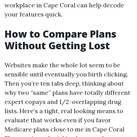
workplace in Cape Coral can help decode
your features quick.
How to Compare Plans
Without Getting Lost
Websites make the whole lot seem to be
sensible until eventually you birth clicking.
Then you’re ten tabs deep, thinking about
why two “same” plans have totally different
expert copays and 1/2-overlapping drug
lists. Here’s a tight, real looking means to
evaluate that works even if you favor
Medicare plans close to me in Cape Coral