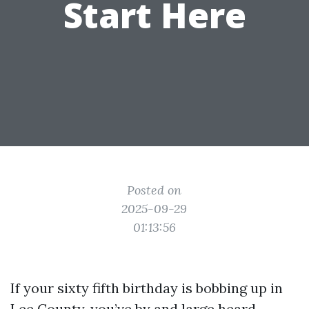
Start Here
Posted on
2025-09-29
01:13:56
If your sixty fifth birthday is bobbing up in
Lee County, you’ve by and large heard