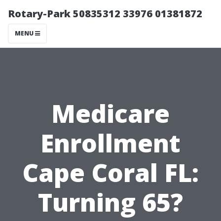
Rotary-Park 50835312 33976 01381872
MENU
Medicare
Enrollment
Cape Coral FL:
Turning 65?