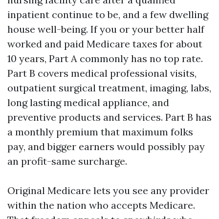
inpatient continue to be, and a few dwelling
house well-being. If you or your better half
worked and paid Medicare taxes for about
10 years, Part A commonly has no top rate.
Part B covers medical professional visits,
outpatient surgical treatment, imaging, labs,
long lasting medical appliance, and
preventive products and services. Part B has
a monthly premium that maximum folks
pay, and bigger earners would possibly pay
an profit-same surcharge.
Original Medicare lets you see any provider
within the nation who accepts Medicare.