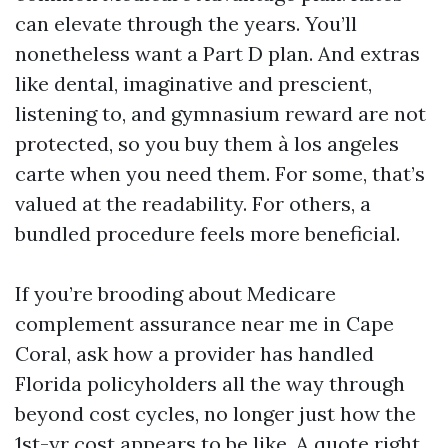
can elevate through the years. You’ll
nonetheless want a Part D plan. And extras
like dental, imaginative and prescient,
listening to, and gymnasium reward are not
protected, so you buy them à los angeles
carte when you need them. For some, that’s
valued at the readability. For others, a
bundled procedure feels more beneficial.
If you’re brooding about Medicare
complement assurance near me in Cape
Coral, ask how a provider has handled
Florida policyholders all the way through
beyond cost cycles, no longer just how the
1st-yr cost appears to be like. A quote right