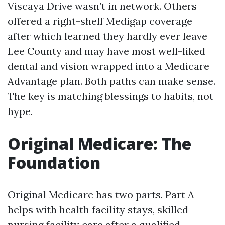
Viscaya Drive wasn’t in network. Others
offered a right-shelf Medigap coverage
after which learned they hardly ever leave
Lee County and may have most well-liked
dental and vision wrapped into a Medicare
Advantage plan. Both paths can make sense.
The key is matching blessings to habits, not
hype.
Original Medicare: The
Foundation
Original Medicare has two parts. Part A
helps with health facility stays, skilled
nursing facility care after a qualified