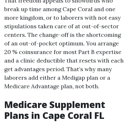
That freedom appeals to snowbirds who
break up time among Cape Coral and one
more kingdom, or to laborers with not easy
stipulations taken care of at out-of-sector
centers. The change-off is the shortcoming
of an out-of-pocket optimum. You arrange
20 % coinsurance for most Part B expertise
and a clinic deductible that resets with each
get advantages period. That’s why many
laborers add either a Medigap plan or a
Medicare Advantage plan, not both.
Medicare Supplement
Plans in Cape Coral FL