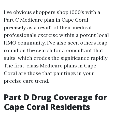
I’ve obvious shoppers shop 1000's with a
Part C Medicare plan in Cape Coral
precisely as a result of their medical
professionals exercise within a potent local
HMO community. I’ve also seen others leap
round on the search for a consultant that
suits, which erodes the significance rapidly.
The first-class Medicare plans in Cape
Coral are those that paintings in your
precise care trend.
Part D Drug Coverage for
Cape Coral Residents