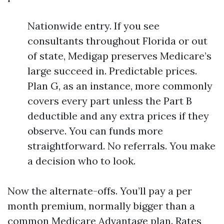
Nationwide entry. If you see
consultants throughout Florida or out
of state, Medigap preserves Medicare’s
large succeed in. Predictable prices.
Plan G, as an instance, more commonly
covers every part unless the Part B
deductible and any extra prices if they
observe. You can funds more
straightforward. No referrals. You make
a decision who to look.
Now the alternate-offs. You’ll pay a per
month premium, normally bigger than a
common Medicare Advantage plan. Rates