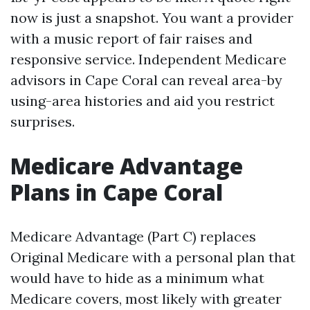
now is just a snapshot. You want a provider
with a music report of fair raises and
responsive service. Independent Medicare
advisors in Cape Coral can reveal area-by
using-area histories and aid you restrict
surprises.
Medicare Advantage
Plans in Cape Coral
Medicare Advantage (Part C) replaces
Original Medicare with a personal plan that
would have to hide as a minimum what
Medicare covers, most likely with greater