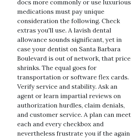
docs more commonly or use luxurious
medications must pay unique
consideration the following. Check
extras you'll use. A lavish dental
allowance sounds significant, yet in
case your dentist on Santa Barbara
Boulevard is out of network, that price
shrinks. The equal goes for
transportation or software flex cards.
Verify service and stability. Ask an
agent or learn impartial reviews on
authorization hurdles, claim denials,
and customer service. A plan can meet
each and every checkbox and
nevertheless frustrate you if the again