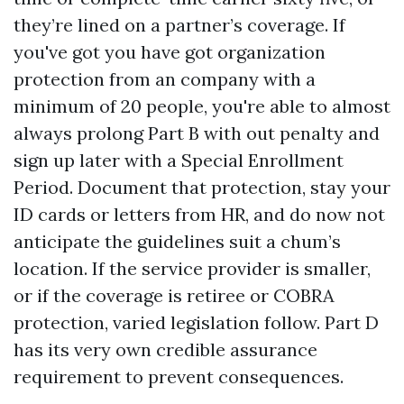
they’re lined on a partner’s coverage. If
you've got you have got organization
protection from an company with a
minimum of 20 people, you're able to almost
always prolong Part B with out penalty and
sign up later with a Special Enrollment
Period. Document that protection, stay your
ID cards or letters from HR, and do now not
anticipate the guidelines suit a chum’s
location. If the service provider is smaller,
or if the coverage is retiree or COBRA
protection, varied legislation follow. Part D
has its very own credible assurance
requirement to prevent consequences.