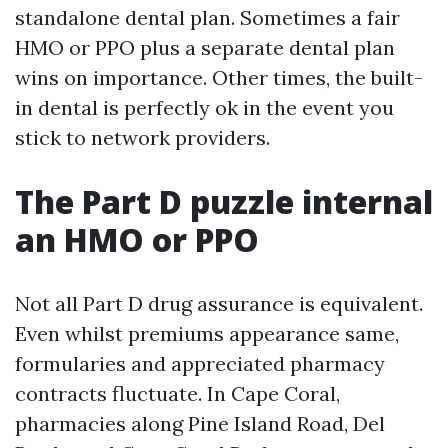
standalone dental plan. Sometimes a fair
HMO or PPO plus a separate dental plan
wins on importance. Other times, the built-
in dental is perfectly ok in the event you
stick to network providers.
The Part D puzzle internal
an HMO or PPO
Not all Part D drug assurance is equivalent.
Even whilst premiums appearance same,
formularies and appreciated pharmacy
contracts fluctuate. In Cape Coral,
pharmacies along Pine Island Road, Del