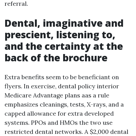
referral.
Dental, imaginative and
prescient, listening to,
and the certainty at the
back of the brochure
Extra benefits seem to be beneficiant on
flyers. In exercise, dental policy interior
Medicare Advantage plans aas a rule
emphasizes cleanings, tests, X-rays, and a
capped allowance for extra developed
systems. PPOs and HMOs the two use
restricted dental networks. A $2,000 dental