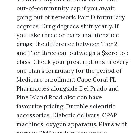
out-of-community cap if you await
going out of network. Part D formulary
degrees: Drug degrees shift yearly. If
you take three or extra maintenance
drugs, the difference between Tier 2
and Tier three can outweigh a $zero top
class. Check your prescriptions in every
one plan’s formulary for the period of
Medicare enrollment Cape Coral FL.
Pharmacies alongside Del Prado and
Pine Island Road also can have
favourite pricing. Durable scientific
accessories: Diabetic delivers, CPAP
machines, oxygen apparatus. Plans with
narrow DME vendors can create