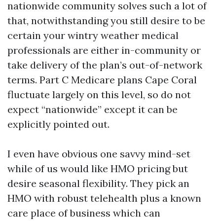
nationwide community solves such a lot of
that, notwithstanding you still desire to be
certain your wintry weather medical
professionals are either in-community or
take delivery of the plan’s out-of-network
terms. Part C Medicare plans Cape Coral
fluctuate largely on this level, so do not
expect “nationwide” except it can be
explicitly pointed out.
I even have obvious one savvy mind-set
while of us would like HMO pricing but
desire seasonal flexibility. They pick an
HMO with robust telehealth plus a known
care place of business which can