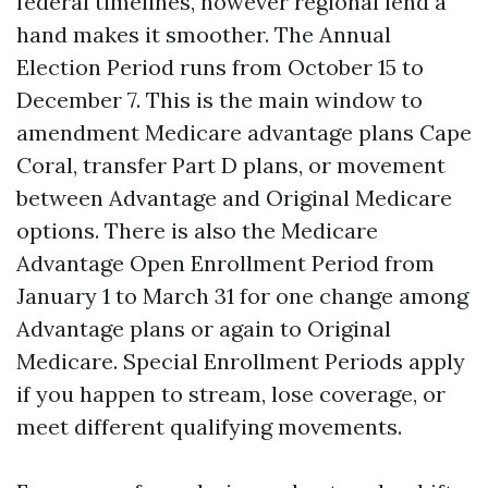
federal timelines, however regional lend a
hand makes it smoother. The Annual
Election Period runs from October 15 to
December 7. This is the main window to
amendment Medicare advantage plans Cape
Coral, transfer Part D plans, or movement
between Advantage and Original Medicare
options. There is also the Medicare
Advantage Open Enrollment Period from
January 1 to March 31 for one change among
Advantage plans or again to Original
Medicare. Special Enrollment Periods apply
if you happen to stream, lose coverage, or
meet different qualifying movements.