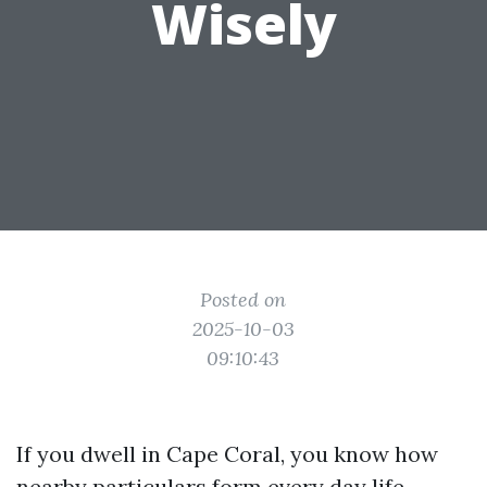
Wisely
Posted on
2025-10-03
09:10:43
If you dwell in Cape Coral, you know how
nearby particulars form every day life.