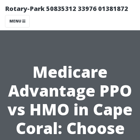
Rotary-Park 50835312 33976 01381872
MENU
Medicare
Advantage PPO
vs HMO in Cape
Coral: Choose