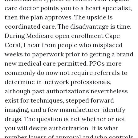
care doctor points you to a heart specialist,
then the plan approves. The upside is
coordinated care. The disadvantage is time.
During Medicare open enrollment Cape
Coral, I hear from people who misplaced
weeks to paperwork prior to getting a brand
new medical care permitted. PPOs more
commonly do now not require referrals to
determine in-network professionals,
although past authorizations nevertheless
exist for techniques, stepped forward
imaging, and a few manufacturer-identify
drugs. The question is not whether or not
you will desire authorization. It is what
number layers of approval and who controls