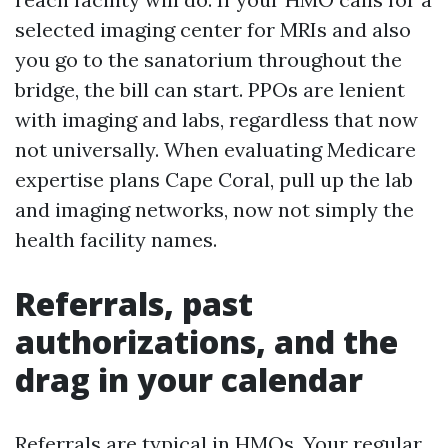
selected imaging center for MRIs and also
you go to the sanatorium throughout the
bridge, the bill can start. PPOs are lenient
with imaging and labs, regardless that now
not universally. When evaluating Medicare
expertise plans Cape Coral, pull up the lab
and imaging networks, now not simply the
health facility names.
Referrals, past
authorizations, and the
drag in your calendar
Referrals are typical in HMOs. Your regular