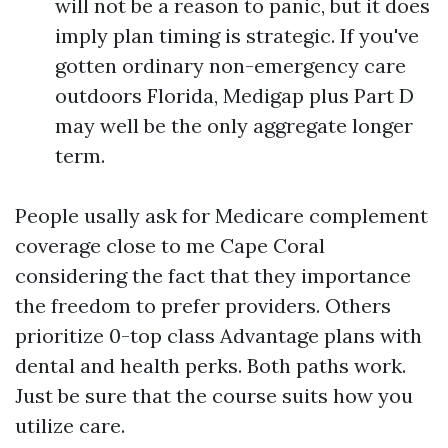
will not be a reason to panic, but it does
imply plan timing is strategic. If you've
gotten ordinary non-emergency care
outdoors Florida, Medigap plus Part D
may well be the only aggregate longer
term.
People usally ask for Medicare complement
coverage close to me Cape Coral
considering the fact that they importance
the freedom to prefer providers. Others
prioritize 0-top class Advantage plans with
dental and health perks. Both paths work.
Just be sure that the course suits how you
utilize care.