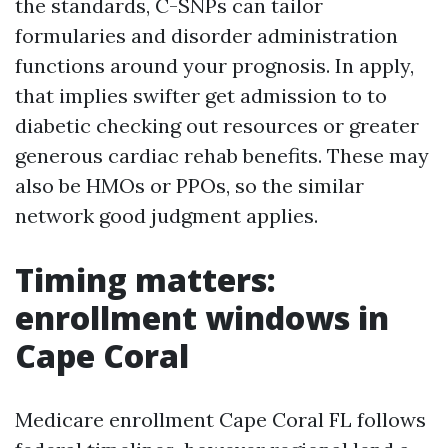
the standards, C-SNPs can tailor
formularies and disorder administration
functions around your prognosis. In apply,
that implies swifter get admission to to
diabetic checking out resources or greater
generous cardiac rehab benefits. These may
also be HMOs or PPOs, so the similar
network good judgment applies.
Timing matters:
enrollment windows in
Cape Coral
Medicare enrollment Cape Coral FL follows