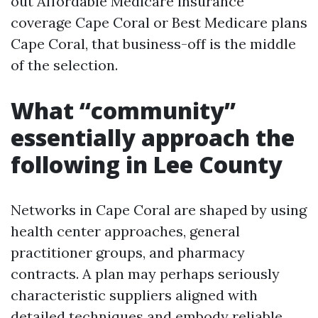
out Affordable Medicare insurance
coverage Cape Coral or Best Medicare plans
Cape Coral, that business-off is the middle
of the selection.
What “community”
essentially approach the
following in Lee County
Networks in Cape Coral are shaped by using
health center approaches, general
practitioner groups, and pharmacy
contracts. A plan may perhaps seriously
characteristic suppliers aligned with
detailed techniques and embody reliable