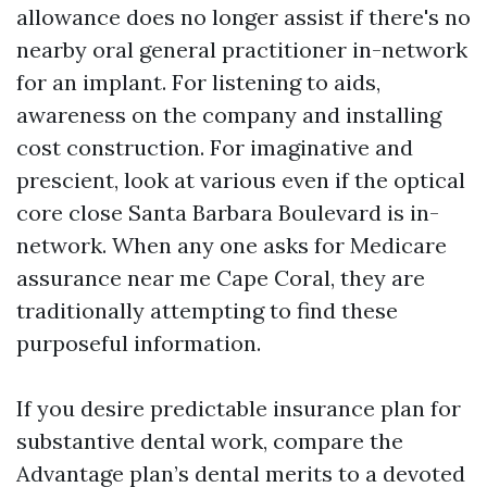
allowance does no longer assist if there's no
nearby oral general practitioner in-network
for an implant. For listening to aids,
awareness on the company and installing
cost construction. For imaginative and
prescient, look at various even if the optical
core close Santa Barbara Boulevard is in-
network. When any one asks for Medicare
assurance near me Cape Coral, they are
traditionally attempting to find these
purposeful information.
If you desire predictable insurance plan for
substantive dental work, compare the
Advantage plan’s dental merits to a devoted