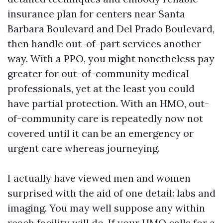
insurance plan for centers near Santa
Barbara Boulevard and Del Prado Boulevard,
then handle out-of-part services another
way. With a PPO, you might nonetheless pay
greater for out-of-community medical
professionals, yet at the least you could
have partial protection. With an HMO, out-
of-community care is repeatedly now not
covered until it can be an emergency or
urgent care whereas journeying.
I actually have viewed men and women
surprised with the aid of one detail: labs and
imaging. You may well suppose any within
reach facility will do. If your HMO calls for a