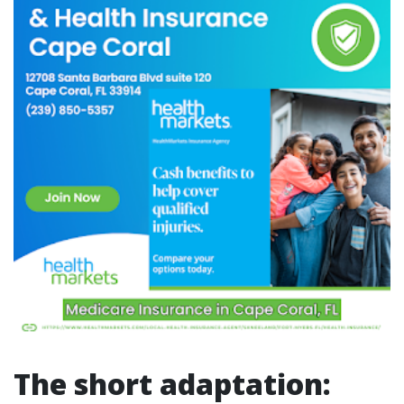
The short adaptation: