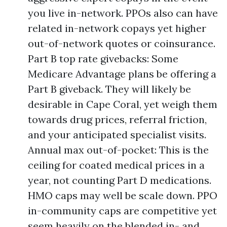
you live in-network. PPOs also can have
related in-network copays yet higher
out-of-network quotes or coinsurance.
Part B top rate givebacks: Some
Medicare Advantage plans be offering a
Part B giveback. They will likely be
desirable in Cape Coral, yet weigh them
towards drug prices, referral friction,
and your anticipated specialist visits.
Annual max out-of-pocket: This is the
ceiling for coated medical prices in a
year, not counting Part D medications.
HMO caps may well be scale down. PPO
in-community caps are competitive yet
seem heavily on the blended in- and