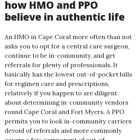
how HMO and PPO
believe in authentic life
An HMO in Cape Coral more often than not
asks you to opt for a central care surgeon,
continue to be in-community, and get
referrals for plenty of professionals. It
basically has the lowest out-of-pocket bills
for regimen care and prescriptions,
relatively if you happen to are diligent
about determining in-community vendors
round Cape Coral and Fort Myers. A PPO
permits you to look in-community carriers
devoid of referrals and more commonly
covers a few component of out-of-