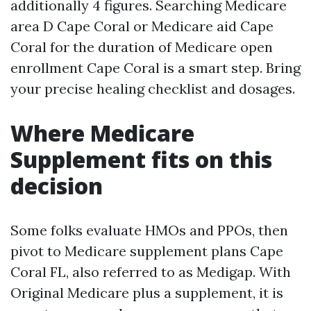
additionally 4 figures. Searching Medicare
area D Cape Coral or Medicare aid Cape
Coral for the duration of Medicare open
enrollment Cape Coral is a smart step. Bring
your precise healing checklist and dosages.
Where Medicare
Supplement fits on this
decision
Some folks evaluate HMOs and PPOs, then
pivot to Medicare supplement plans Cape
Coral FL, also referred to as Medigap. With
Original Medicare plus a supplement, it is