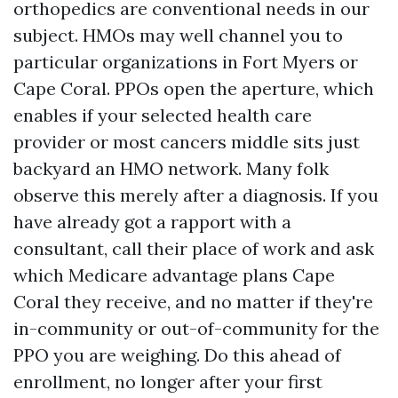
orthopedics are conventional needs in our
subject. HMOs may well channel you to
particular organizations in Fort Myers or
Cape Coral. PPOs open the aperture, which
enables if your selected health care
provider or most cancers middle sits just
backyard an HMO network. Many folk
observe this merely after a diagnosis. If you
have already got a rapport with a
consultant, call their place of work and ask
which Medicare advantage plans Cape
Coral they receive, and no matter if they're
in-community or out-of-community for the
PPO you are weighing. Do this ahead of
enrollment, no longer after your first