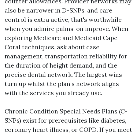
counter allowances. Provider networks may
also be narrower in D-SNPs, and care
control is extra active, that's worthwhile
when you admire palms-on improve. When
exploring Medicare and Medicaid Cape
Coral techniques, ask about case
management, transportation reliability for
the duration of height demand, and the
precise dental network. The largest wins
turn up whilst the plan’s network aligns
with the services you already use.
Chronic Condition Special Needs Plans (C-
SNPs) exist for prerequisites like diabetes,
coronary heart illness, or COPD. If you meet