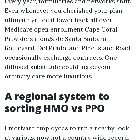
Every year, formularies and networks shift.
Even whenever you cherished your plan
ultimate yr, fee it lower back all over
Medicare open enrollment Cape Coral.
Providers alongside Santa Barbara
Boulevard, Del Prado, and Pine Island Road
occasionally exchange contracts. One
diffused substitute could make your
ordinary care more luxurious.
A regional system to
sorting HMO vs PPO
I motivate employees to run a nearby look
at various, now not a country wide record.