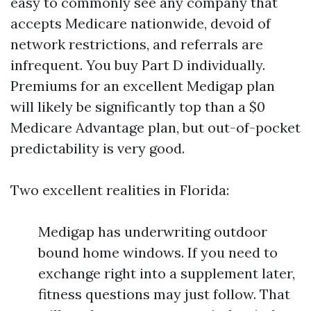
easy to commonly see any company that
accepts Medicare nationwide, devoid of
network restrictions, and referrals are
infrequent. You buy Part D individually.
Premiums for an excellent Medigap plan
will likely be significantly top than a $0
Medicare Advantage plan, but out-of-pocket
predictability is very good.
Two excellent realities in Florida:
Medigap has underwriting outdoor
bound home windows. If you need to
exchange right into a supplement later,
fitness questions may just follow. That