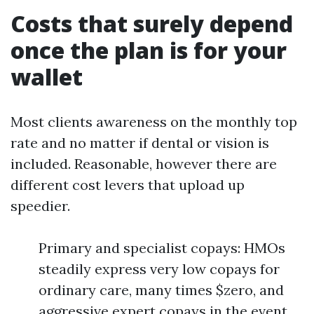
Costs that surely depend
once the plan is for your
wallet
Most clients awareness on the monthly top
rate and no matter if dental or vision is
included. Reasonable, however there are
different cost levers that upload up
speedier.
Primary and specialist copays: HMOs
steadily express very low copays for
ordinary care, many times $zero, and
aggressive expert copays in the event