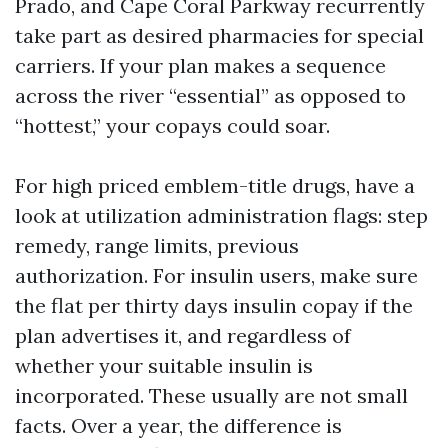
Prado, and Cape Coral Parkway recurrently
take part as desired pharmacies for special
carriers. If your plan makes a sequence
across the river “essential” as opposed to
“hottest,” your copays could soar.
For high priced emblem-title drugs, have a
look at utilization administration flags: step
remedy, range limits, previous
authorization. For insulin users, make sure
the flat per thirty days insulin copay if the
plan advertises it, and regardless of
whether your suitable insulin is
incorporated. These usually are not small
facts. Over a year, the difference is