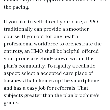
the pacing.
If you like to self-direct your care, a PPO
traditionally can provide a smoother
course. If you opt for one health
professional workforce to orchestrate the
entirety, an HMO shall be helpful, offered
your prone are good-known within the
plan’s community. To rigidity a realistic
aspect: select a accepted care place of
business that choices up the smartphone
and has a easy job for referrals. That
subjects greater than the plan brochure’s
grants.