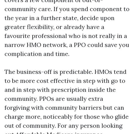
community care. If you spend component to
the year in a further state, decide upon
greater flexibility, or already have a
favourite professional who is not really in a
narrow HMO network, a PPO could save you
complication and time.
The business-off is predictable. HMOs tend
to be more cost effective in step with go to
and in step with prescription inside the
community. PPOs are usually extra
forgiving with community barriers but can
charge more, noticeably for those who glide
out of community. For any person looking