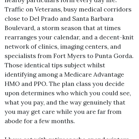
Traffic on Veterans, busy medical corridors
close to Del Prado and Santa Barbara
Boulevard, a storm season that at times
rearranges your calendar, and a decent-knit
network of clinics, imaging centers, and
specialists from Fort Myers to Punta Gorda.
Those identical tips subject whilst
identifying among a Medicare Advantage
HMO and PPO. The plan class you decide
upon determines who which you could see,
what you pay, and the way genuinely that
you may get care while you are far from
abode for a few months.