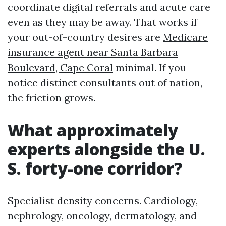
coordinate digital referrals and acute care
even as they may be away. That works if
your out-of-country desires are
Medicare
insurance agent near Santa Barbara
Boulevard, Cape Coral
minimal. If you
notice distinct consultants out of nation,
the friction grows.
What approximately
experts alongside the U.
S. forty-one corridor?
Specialist density concerns. Cardiology,
nephrology, oncology, dermatology, and