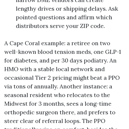
lengthy drives or shipping delays. Ask
pointed questions and affirm which
distributors serve your ZIP code.
A Cape Coral example: a retiree on two
well-known blood tension meds, one GLP-1
for diabetes, and per 30 days podiatry. An
HMO with a stable local network and
occasional Tier 2 pricing might beat a PPO
via tons of annually. Another instance: a
seasonal resident who relocates to the
Midwest for 3 months, sees a long-time
orthopedic surgeon there, and prefers to
steer clear of referral loops. The PPO