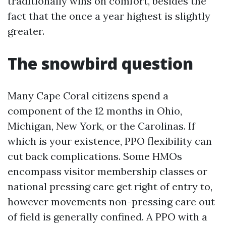
traditionally wins on comfort, besides the
fact that the once a year highest is slightly
greater.
The snowbird question
Many Cape Coral citizens spend a
component of the 12 months in Ohio,
Michigan, New York, or the Carolinas. If
which is your existence, PPO flexibility can
cut back complications. Some HMOs
encompass visitor membership classes or
national pressing care get right of entry to,
however movements non-pressing care out
of field is generally confined. A PPO with a