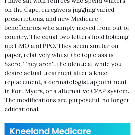
I have sat with retirees who spend winters
on the Cape, caregivers juggling varied
prescriptions, and new Medicare
beneficiaries who simply moved from out of
country. The equal two letters hold bobbing
up: HMO and PPO. They seem similar on
paper, relatively whilst the top class is
$zero. They aren't the identical while you
desire actual treatment after a knee
replacement, a dermatologist appointment
in Fort Myers, or a alternative CPAP system.
The modifications are purposeful, no longer
educational.