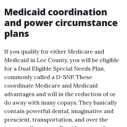
Medicaid coordination
and power circumstance
plans
If you qualify for either Medicare and
Medicaid in Lee County, you will be eligible
for a Dual Eligible Special Needs Plan,
commonly called a D-SNP. These
coordinate Medicare and Medicaid
advantages and will in the reduction of or
do away with many copays. They basically
contain powerful dental, imaginative and
prescient, transportation, and over the