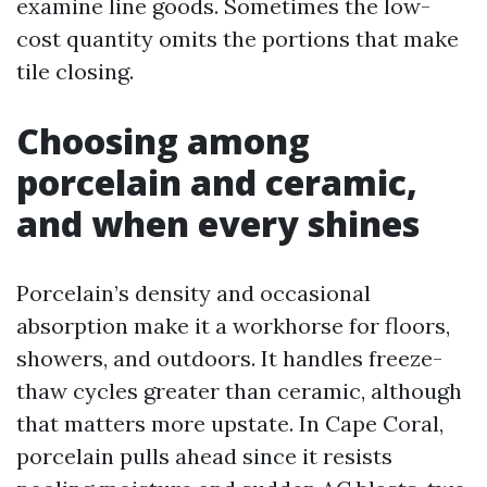
examine line goods. Sometimes the low-
cost quantity omits the portions that make
tile closing.
Choosing among
porcelain and ceramic,
and when every shines
Porcelain’s density and occasional
absorption make it a workhorse for floors,
showers, and outdoors. It handles freeze-
thaw cycles greater than ceramic, although
that matters more upstate. In Cape Coral,
porcelain pulls ahead since it resists