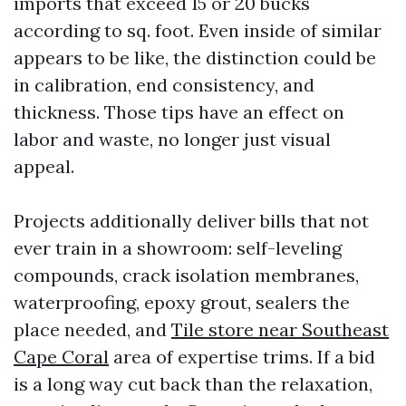
imports that exceed 15 or 20 bucks
according to sq. foot. Even inside of similar
appears to be like, the distinction could be
in calibration, end consistency, and
thickness. Those tips have an effect on
labor and waste, no longer just visual
appeal.
Projects additionally deliver bills that not
ever train in a showroom: self-leveling
compounds, crack isolation membranes,
waterproofing, epoxy grout, sealers the
place needed, and
Tile store near Southeast
Cape Coral
area of expertise trims. If a bid
is a long way cut back than the relaxation,