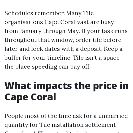
Schedules remember. Many Tile
organisations Cape Coral vast are busy
from January through May. If your task runs
throughout that window, order tile before
later and lock dates with a deposit. Keep a
buffer for your timeline. Tile isn't a space
the place speeding can pay off.
What impacts the price in
Cape Coral
People most of the time ask for a unmarried
quantity for Tile installation settlement