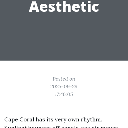
Aesthetic
Posted on
2025-09-29
17:46:05
Cape Coral has its very own rhythm.
Sunlight bounces off canals, sea air moves