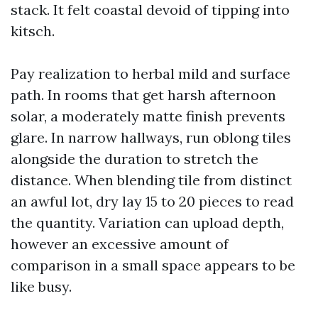
stack. It felt coastal devoid of tipping into
kitsch.
Pay realization to herbal mild and surface
path. In rooms that get harsh afternoon
solar, a moderately matte finish prevents
glare. In narrow hallways, run oblong tiles
alongside the duration to stretch the
distance. When blending tile from distinct
an awful lot, dry lay 15 to 20 pieces to read
the quantity. Variation can upload depth,
however an excessive amount of
comparison in a small space appears to be
like busy.