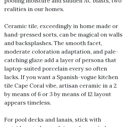
pooling moisture and sudden AC blasts, two
realities in our homes.
Ceramic tile, exceedingly in home made or
hand-pressed sorts, can be magical on walls
and backsplashes. The smooth facet,
moderate coloration adaptation, and pale-
catching glaze add a layer of persona that
laptop-suited porcelain every so often
lacks. If you want a Spanish-vogue kitchen
tile Cape Coral vibe, artisan ceramic in a 2
by means of 6 or 3 by means of 12 layout
appears timeless.
For pool decks and lanais, stick with