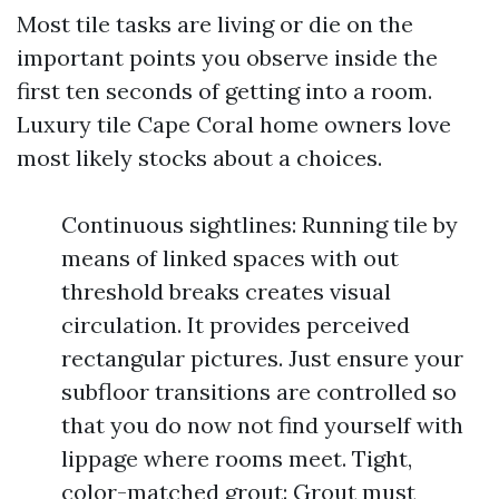
Most tile tasks are living or die on the
important points you observe inside the
first ten seconds of getting into a room.
Luxury tile Cape Coral home owners love
most likely stocks about a choices.
Continuous sightlines: Running tile by
means of linked spaces with out
threshold breaks creates visual
circulation. It provides perceived
rectangular pictures. Just ensure your
subfloor transitions are controlled so
that you do now not find yourself with
lippage where rooms meet. Tight,
color-matched grout: Grout must