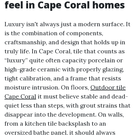
feel in Cape Coral homes
Luxury isn't always just a modern surface. It
is the combination of components,
craftsmanship, and design that holds up in
truly life. In Cape Coral, tile that counts as
“luxury” quite often capacity porcelain or
high-grade ceramic with properly glazing,
tight calibration, and a frame that resists
moisture intrusion. On floors,
Outdoor tile
Cape Coral
it must believe stable and dead-
quiet less than steps, with grout strains that
disappear into the development. On walls,
from a kitchen tile backsplash to an
oversized bathe panel, it should always