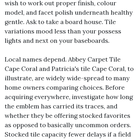
wish to work out proper finish, colour
model, and facet polish underneath healthy
gentle. Ask to take a board house. Tile
variations mood less than your possess
lights and next on your baseboards.
Local names depend. Abbey Carpet Tile
Cape Coral and Patricia's tile Cape Coral, to
illustrate, are widely wide-spread to many
home owners comparing choices. Before
acquiring everywhere, investigate how long
the emblem has carried its traces, and
whether they be offering stocked favorites
as opposed to basically uncommon orders.
Stocked tile capacity fewer delays if a field