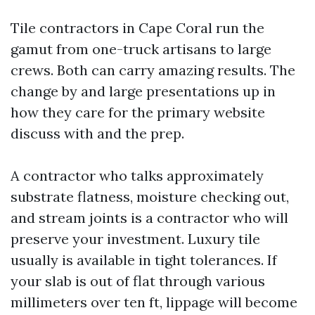
Tile contractors in Cape Coral run the
gamut from one-truck artisans to large
crews. Both can carry amazing results. The
change by and large presentations up in
how they care for the primary website
discuss with and the prep.
A contractor who talks approximately
substrate flatness, moisture checking out,
and stream joints is a contractor who will
preserve your investment. Luxury tile
usually is available in tight tolerances. If
your slab is out of flat through various
millimeters over ten ft, lippage will become