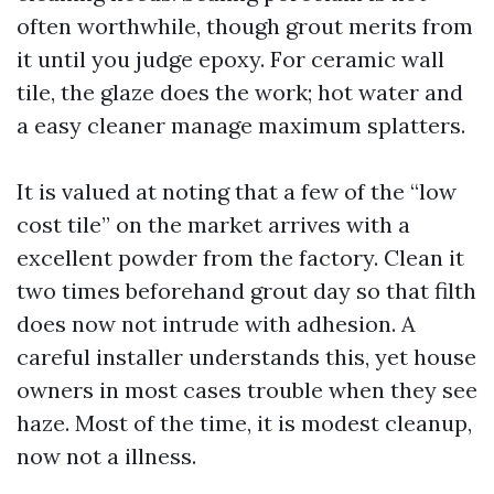
often worthwhile, though grout merits from
it until you judge epoxy. For ceramic wall
tile, the glaze does the work; hot water and
a easy cleaner manage maximum splatters.
It is valued at noting that a few of the “low
cost tile” on the market arrives with a
excellent powder from the factory. Clean it
two times beforehand grout day so that filth
does now not intrude with adhesion. A
careful installer understands this, yet house
owners in most cases trouble when they see
haze. Most of the time, it is modest cleanup,
now not a illness.