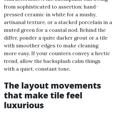
from sophisticated to assertion: hand-
pressed ceramic in white for a mushy,
artisanal texture, or a stacked porcelain in a
muted green for a coastal nod. Behind the
differ, ponder a quite darker grout or a tile
with smoother edges to make cleaning
more easy. If your counters convey a hectic
trend, allow the backsplash calm things
with a quiet, constant tone.
The layout movements
that make tile feel
luxurious