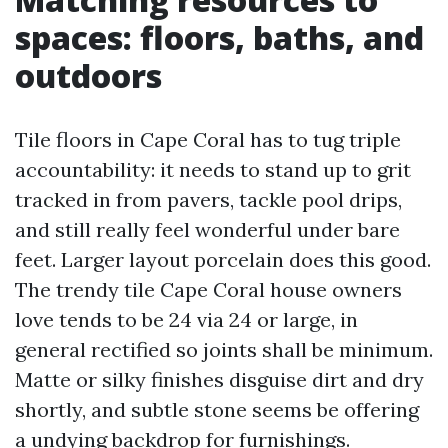
spaces: floors, baths, and
outdoors
Tile floors in Cape Coral has to tug triple
accountability: it needs to stand up to grit
tracked in from pavers, tackle pool drips,
and still really feel wonderful under bare
feet. Larger layout porcelain does this good.
The trendy tile Cape Coral house owners
love tends to be 24 via 24 or large, in
general rectified so joints shall be minimum.
Matte or silky finishes disguise dirt and dry
shortly, and subtle stone seems be offering
a undying backdrop for furnishings.