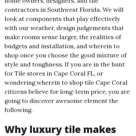
home owners, designers, and tile
contractors in Southwest Florida. We will
look at components that play effectively
with our weather, design judgements that
make rooms sense larger, the realities of
budgets and installation, and wherein to
shop once you choose the good mixture of
style and toughness. If you are in the hunt
for Tile stores in Cape Coral FL, or
wondering wherein to shop tile Cape Coral
citizens believe for long-term price, you are
going to discover awesome element the
following.
Why luxury tile makes