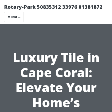
Rotary-Park 50835312 33976 01381872
MENU
Luxury Tile in
Cape Coral:
Elevate Your
Home’s