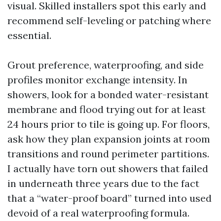
visual. Skilled installers spot this early and
recommend self-leveling or patching where
essential.
Grout preference, waterproofing, and side
profiles monitor exchange intensity. In
showers, look for a bonded water-resistant
membrane and flood trying out for at least
24 hours prior to tile is going up. For floors,
ask how they plan expansion joints at room
transitions and round perimeter partitions.
I actually have torn out showers that failed
in underneath three years due to the fact
that a “water-proof board” turned into used
devoid of a real waterproofing formula.