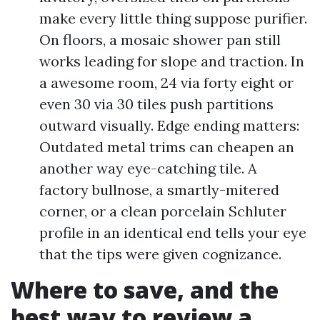
make every little thing suppose purifier.
On floors, a mosaic shower pan still
works leading for slope and traction. In
a awesome room, 24 via forty eight or
even 30 via 30 tiles push partitions
outward visually. Edge ending matters:
Outdated metal trims can cheapen an
another way eye-catching tile. A
factory bullnose, a smartly-mitered
corner, or a clean porcelain Schluter
profile in an identical end tells your eye
that the tips were given cognizance.
Where to save, and the
best way to review a