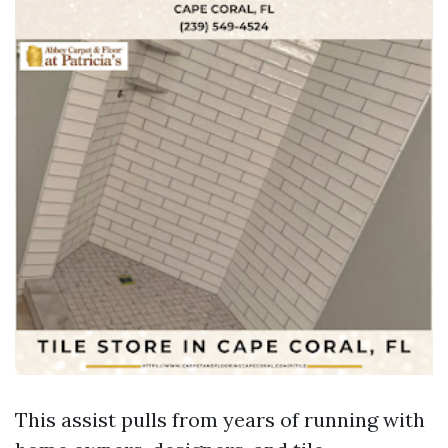
This assist pulls from years of running with