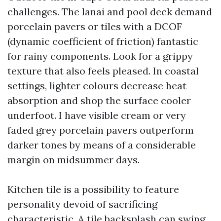
challenges. The lanai and pool deck demand
porcelain pavers or tiles with a DCOF
(dynamic coefficient of friction) fantastic
for rainy components. Look for a grippy
texture that also feels pleased. In coastal
settings, lighter colours decrease heat
absorption and shop the surface cooler
underfoot. I have visible cream or very
faded grey porcelain pavers outperform
darker tones by means of a considerable
margin on midsummer days.
Kitchen tile is a possibility to feature
personality devoid of sacrificing
characteristic. A tile backsplash can swing