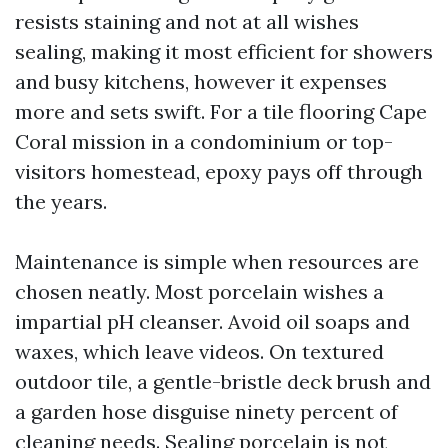
resists staining and not at all wishes
sealing, making it most efficient for showers
and busy kitchens, however it expenses
more and sets swift. For a tile flooring Cape
Coral mission in a condominium or top-
visitors homestead, epoxy pays off through
the years.
Maintenance is simple when resources are
chosen neatly. Most porcelain wishes a
impartial pH cleanser. Avoid oil soaps and
waxes, which leave videos. On textured
outdoor tile, a gentle-bristle deck brush and
a garden hose disguise ninety percent of
cleaning needs. Sealing porcelain is not