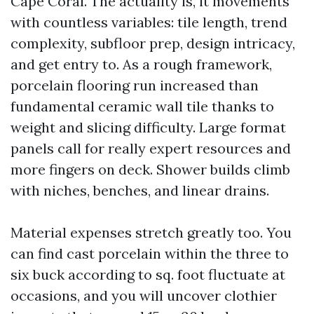
Cape Coral. The actuality is, it movements
with countless variables: tile length, trend
complexity, subfloor prep, design intricacy,
and get entry to. As a rough framework,
porcelain flooring run increased than
fundamental ceramic wall tile thanks to
weight and slicing difficulty. Large format
panels call for really expert resources and
more fingers on deck. Shower builds climb
with niches, benches, and linear drains.
Material expenses stretch greatly too. You
can find cast porcelain within the three to
six buck according to sq. foot fluctuate at
occasions, and you will uncover clothier