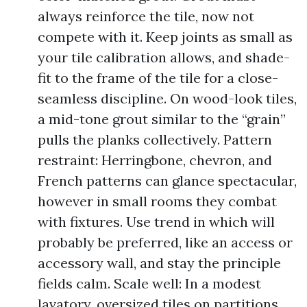
always reinforce the tile, now not
compete with it. Keep joints as small as
your tile calibration allows, and shade-
fit to the frame of the tile for a close-
seamless discipline. On wood-look tiles,
a mid-tone grout similar to the “grain”
pulls the planks collectively. Pattern
restraint: Herringbone, chevron, and
French patterns can glance spectacular,
however in small rooms they combat
with fixtures. Use trend in which will
probably be preferred, like an access or
accessory wall, and stay the principle
fields calm. Scale well: In a modest
lavatory, oversized tiles on partitions