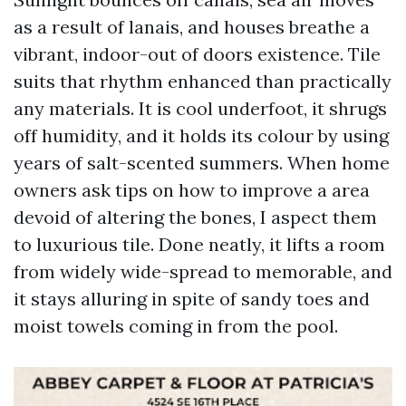
as a result of lanais, and houses breathe a
vibrant, indoor-out of doors existence. Tile
suits that rhythm enhanced than practically
any materials. It is cool underfoot, it shrugs
off humidity, and it holds its colour by using
years of salt-scented summers. When home
owners ask tips on how to improve a area
devoid of altering the bones, I aspect them
to luxurious tile. Done neatly, it lifts a room
from widely wide-spread to memorable, and
it stays alluring in spite of sandy toes and
moist towels coming in from the pool.