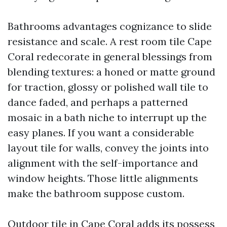
Bathrooms advantages cognizance to slide
resistance and scale. A rest room tile Cape
Coral redecorate in general blessings from
blending textures: a honed or matte ground
for traction, glossy or polished wall tile to
dance faded, and perhaps a patterned
mosaic in a bath niche to interrupt up the
easy planes. If you want a considerable
layout tile for walls, convey the joints into
alignment with the self-importance and
window heights. Those little alignments
make the bathroom suppose custom.
Outdoor tile in Cape Coral adds its possess