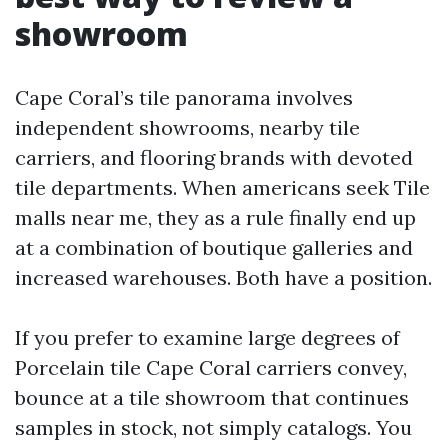
showroom
Cape Coral’s tile panorama involves
independent showrooms, nearby tile
carriers, and flooring brands with devoted
tile departments. When americans seek Tile
malls near me, they as a rule finally end up
at a combination of boutique galleries and
increased warehouses. Both have a position.
If you prefer to examine large degrees of
Porcelain tile Cape Coral carriers convey,
bounce at a tile showroom that continues
samples in stock, not simply catalogs. You