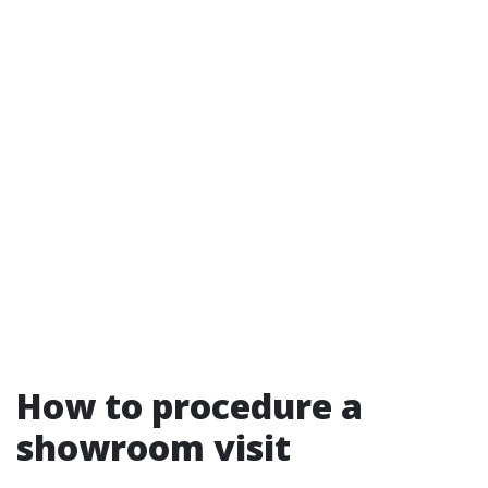
How to procedure a
showroom visit