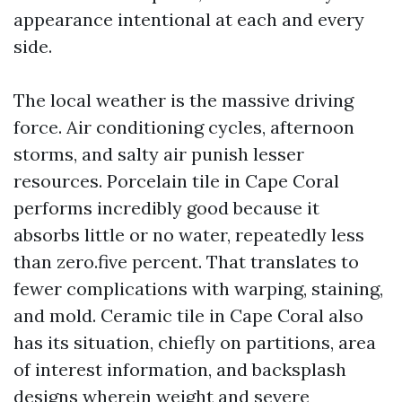
appearance intentional at each and every
side.
The local weather is the massive driving
force. Air conditioning cycles, afternoon
storms, and salty air punish lesser
resources. Porcelain tile in Cape Coral
performs incredibly good because it
absorbs little or no water, repeatedly less
than zero.five percent. That translates to
fewer complications with warping, staining,
and mold. Ceramic tile in Cape Coral also
has its situation, chiefly on partitions, area
of interest information, and backsplash
designs wherein weight and severe