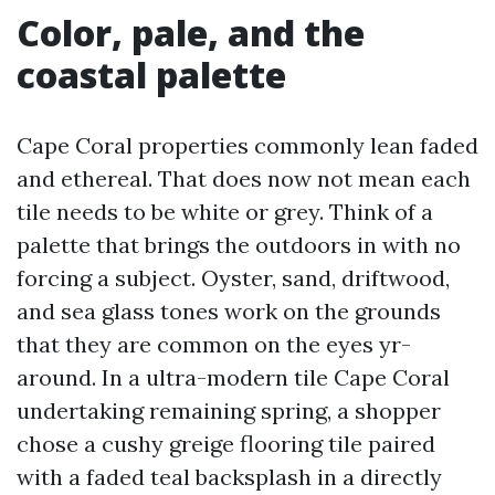
Color, pale, and the
coastal palette
Cape Coral properties commonly lean faded
and ethereal. That does now not mean each
tile needs to be white or grey. Think of a
palette that brings the outdoors in with no
forcing a subject. Oyster, sand, driftwood,
and sea glass tones work on the grounds
that they are common on the eyes yr-
around. In a ultra-modern tile Cape Coral
undertaking remaining spring, a shopper
chose a cushy greige flooring tile paired
with a faded teal backsplash in a directly