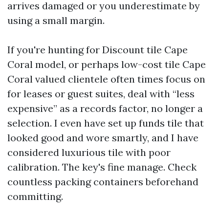
arrives damaged or you underestimate by
using a small margin.
If you're hunting for Discount tile Cape
Coral model, or perhaps low-cost tile Cape
Coral valued clientele often times focus on
for leases or guest suites, deal with “less
expensive” as a records factor, no longer a
selection. I even have set up funds tile that
looked good and wore smartly, and I have
considered luxurious tile with poor
calibration. The key's fine manage. Check
countless packing containers beforehand
committing.