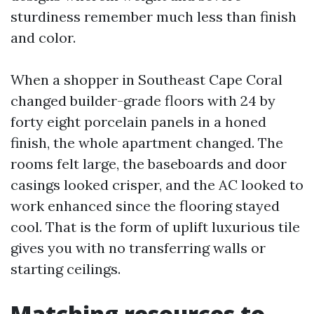
sturdiness remember much less than finish
and color.
When a shopper in Southeast Cape Coral
changed builder-grade floors with 24 by
forty eight porcelain panels in a honed
finish, the whole apartment changed. The
rooms felt large, the baseboards and door
casings looked crisper, and the AC looked to
work enhanced since the flooring stayed
cool. That is the form of uplift luxurious tile
gives you with no transferring walls or
starting ceilings.
Matching resources to