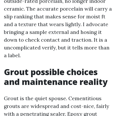
outside-rated porcelain, no longer indoor
ceramic. The accurate porcelain will carry a
slip ranking that makes sense for moist ft
and a texture that wears lightly. I advocate
bringing a sample external and hosing it
down to check contact and traction. It is a
uncomplicated verify, but it tells more than
a label.
Grout possible choices
and maintenance reality
Grout is the quiet spouse. Cementitious
grouts are widespread and cost-nice, fairly
with a penetrating sealer. Epoxy grout