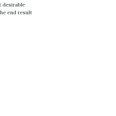
t desirable
he end result