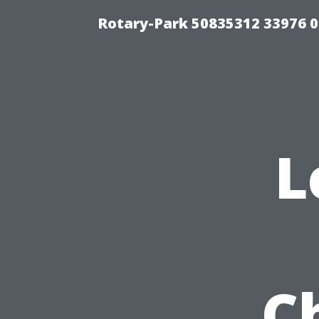
Rotary-Park 50835312 33976 
L
C