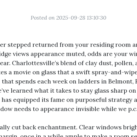
Posted on 2025-09-28 13:10:30
ever stepped returned from your residing room
idge views appearance muted, odds are your w
lear. Charlottesville’s blend of clay dust, pollen
s a movie on glass that a swift spray-and-wipe 
 that spends each week on ladders in Belmont, 
’ve learned what it takes to stay glass sharp on
has equipped its fame on purposeful strategy a
ndow needs to appearance invisible while we p.c.
ically cut back enchantment. Clear windows brigh
margin, once in a while ample to make a room s