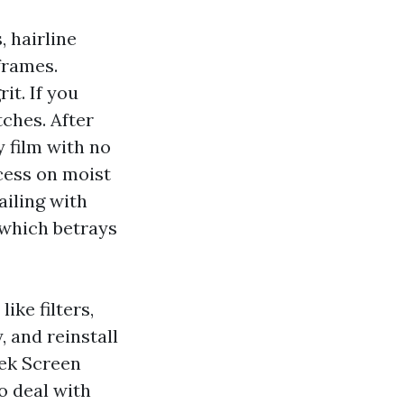
, hairline
frames.
it. If you
tches. After
y film with no
ocess on moist
ailing with
 which betrays
ike filters,
, and reinstall
eek Screen
o deal with