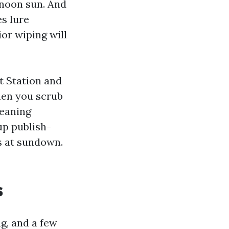
rnoon sun. And
s lure
ior wiping will
t Station and
hen you scrub
leaning
up publish-
s at sundown.
s
g, and a few