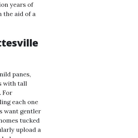
ion years of
 the aid of a
tesville
mild panes,
with tall
. For
iling each one
s want gentler
h homes tucked
larly upload a