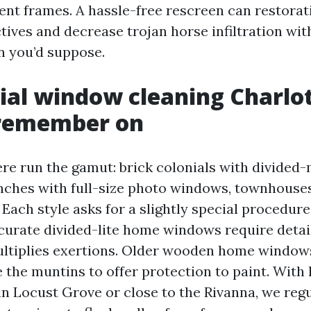
ent frames. A hassle-free rescreen can restorat
ives and decrease trojan horse infiltration with
an you’d suppose.
ial window cleaning Charlot
remember on
re run the gamut: brick colonials with divided-
ches with full-size photo windows, townhouses 
 Each style asks for a slightly special procedure
accurate divided-lite home windows require deta
ltiplies exertions. Older wooden home window
e the muntins to offer protection to paint. Wit
n Locust Grove or close to the Rivanna, we regu