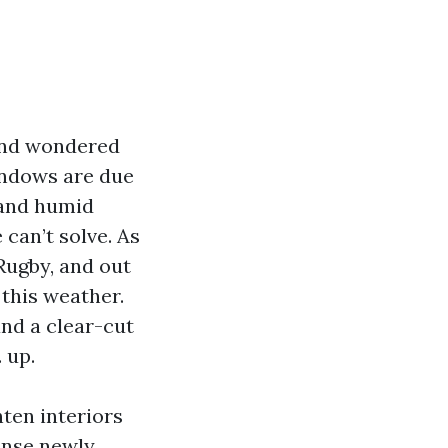
 and wondered
indows are due
, and humid
can’t solve. As
Rugby, and out
 this weather.
nd a clear-cut
 up.
ten interiors
ense newly