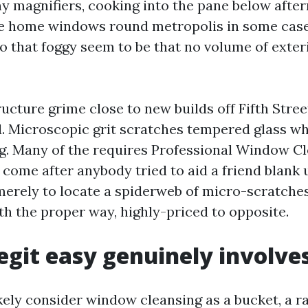
iny magnifiers, cooking into the pane below afte
ne home windows round metropolis in some case
o that foggy seem to be that no volume of exter
ucture grime close to new builds off Fifth Stree
. Microscopic grit scratches tempered glass w
rag. Many of the requires Professional Window C
 come after anybody tried to aid a friend blank 
erely to locate a spiderweb of micro-scratche
th the proper way, highly-priced to opposite.
egit easy genuinely involve
kely consider window cleansing as a bucket, a ra