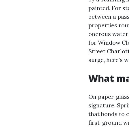
painted. For st
between a pass
properties rou
onerous water 
for Window Cl
Street Charlot
surge, here’s
What mak
On paper, glass
signature. Spri
that bonds to 
first-ground w