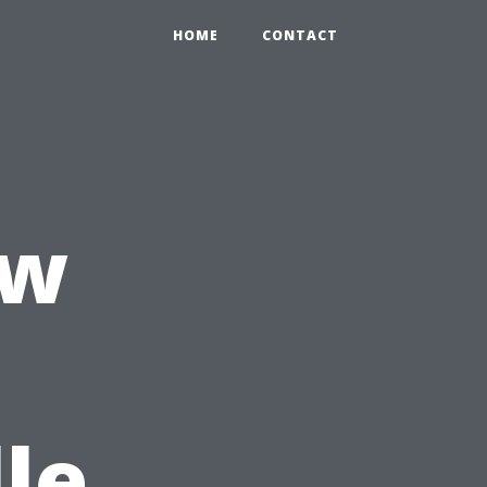
HOME
CONTACT
ow
le