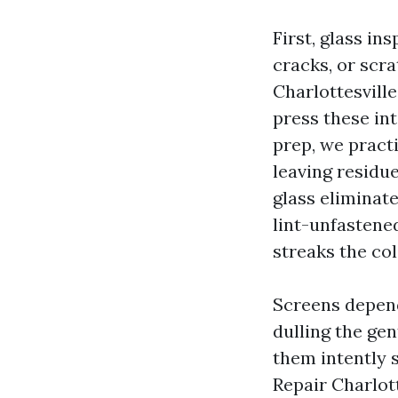
First, glass ins
cracks, or scr
Charlottesville
press these int
prep, we practi
leaving residue
glass eliminate
lint-unfastened
streaks the col
Screens depend 
dulling the gen
them intently s
Repair Charlott