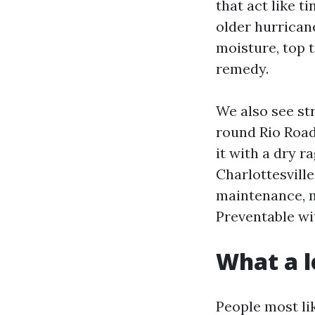
that act like t
older hurrica
moisture, top t
remedy.
We also see str
round Rio Road
it with a dry 
Charlottesville
maintenance, m
Preventable wi
What a l
People most li