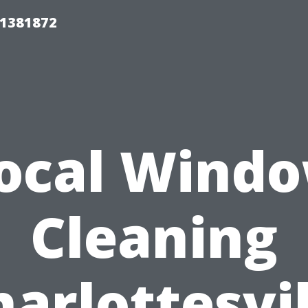
01381872
ocal Wind
Cleaning
harlottesvil