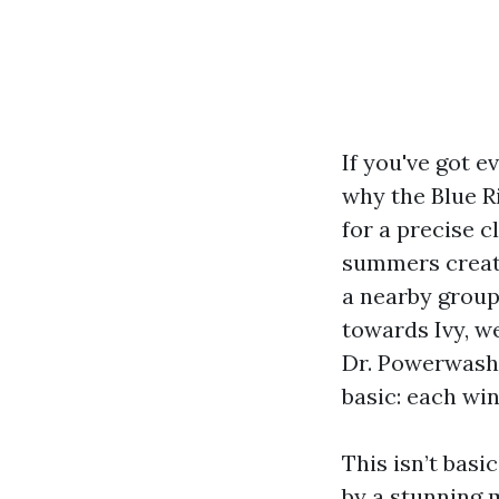
If you've got 
why the Blue R
for a precise c
summers create
a nearby group
towards Ivy, we
Dr. Powerwash 
basic: each wi
This isn’t bas
by a stunning 