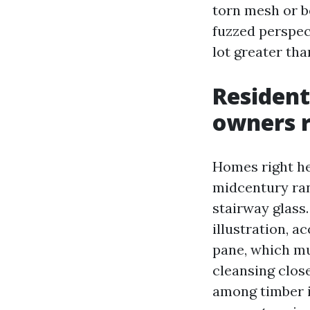
torn mesh or b
fuzzed perspect
lot greater th
Resident
owners 
Homes right he
midcentury ran
stairway glass.
illustration, 
pane, which mu
cleansing clos
among timber i