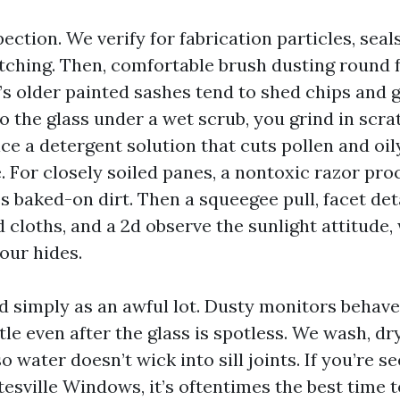
pection. We verify for fabrication particles, seals
atching. Then, comfortable brush dusting round 
’s older painted sashes tend to shed chips and gr
o the glass under a wet scrub, you grind in scra
ce a detergent solution that cuts pollen and oil
. For closely soiled panes, a nontoxic razor pr
s baked-on dirt. Then a squeegee pull, facet det
 cloths, and a 2d observe the sunlight attitude,
our hides.
simply as an awful lot. Dusty monitors behave l
tle even after the glass is spotless. We wash, dry
o water doesn’t wick into sill joints. If you’re s
esville Windows, it’s oftentimes the best time t