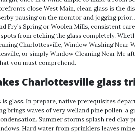
orefronts close West Main, clean glass is the di
erby pausing on the monitor and jogging prior. 
nd Fry’s Spring or Woolen Mills, consistent car
spots from etching the glass completely. Whet
eaning Charlottesville, Window Washing Near 
tesville, or simply Window Cleaning Near Me aft
 what you must comprehend.
es Charlottesville glass tr
 is glass. In prepare, native prerequisites depar
ng brings waves of very welland pine pollen, a g
condensation. Summer storms splash red clay p
indows. Hard water from sprinklers leaves mine