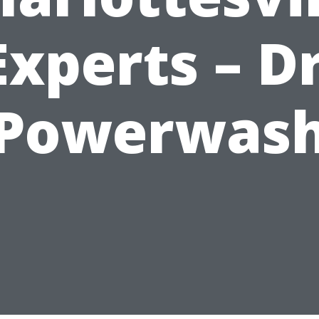
Experts – Dr
Powerwas