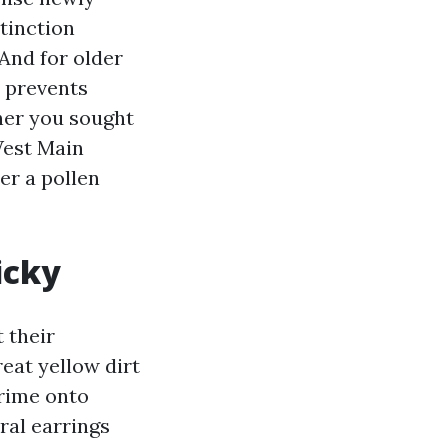
stinction
And for older
e prevents
her you sought
West Main
er a pollen
icky
t their
reat yellow dirt
rime onto
ral earrings