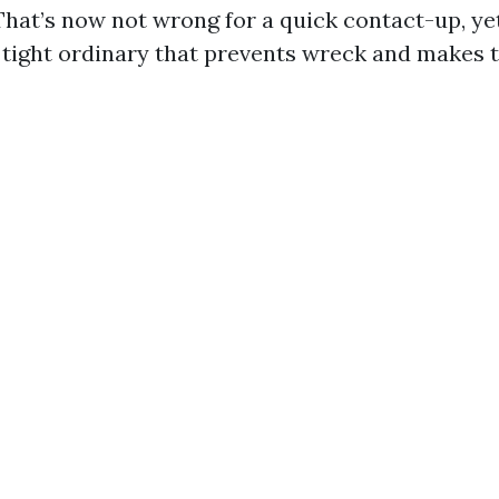
That’s now not wrong for a quick contact-up, ye
 tight ordinary that prevents wreck and makes t