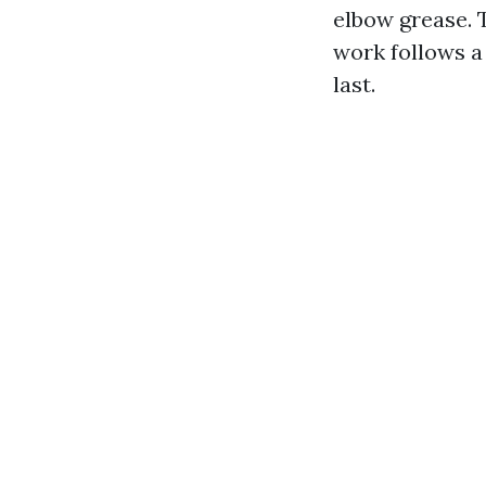
elbow grease. 
work follows a
last.