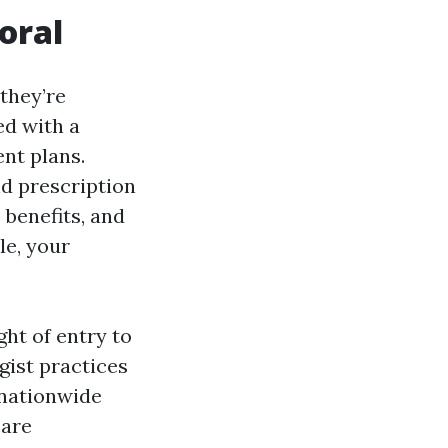
oral
they’re
ed with a
nt plans.
nd prescription
 benefits, and
le, your
ht of entry to
gist practices
 nationwide
care