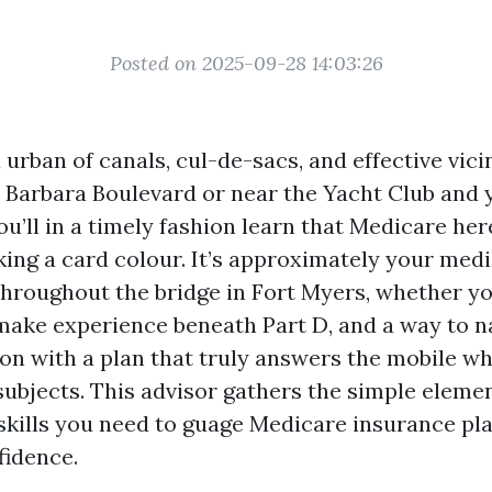
Posted on 2025-09-28 14:03:26
 urban of canals, cul-de-sacs, and effective vicini
a Barbara Boulevard or near the Yacht Club and
ou’ll in a timely fashion learn that Medicare here
king a card colour. It’s approximately your medi
throughout the bridge in Fort Myers, whether y
make experience beneath Part D, and a way to n
on with a plan that truly answers the mobile whi
subjects. This advisor gathers the simple eleme
skills you need to guage Medicare insurance pl
fidence.