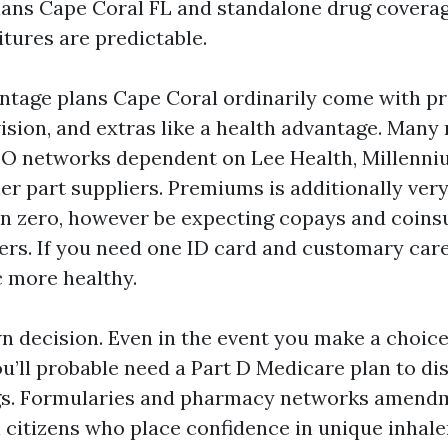
ns Cape Coral FL and standalone drug coverage
tures are predictable.
tage plans Cape Coral ordinarily come with p
vision, and extras like a health advantage. Many 
O networks dependent on Lee Health, Millenni
er part suppliers. Premiums is additionally very
n zero, however be expecting copays and coin
ers. If you need one ID card and customary care
fic more healthy.
own decision. Even in the event you make a choic
u’ll probable need a Part D Medicare plan to di
gs. Formularies and pharmacy networks amendm
citizens who place confidence in unique inhalers