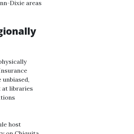
inn-Dixie areas
gionally
physically
 Insurance
e unbiased,
at libraries
ations
ule host
ry on Chiquita