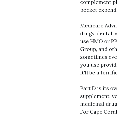
complement pla
pocket expendi
Medicare Advan
drugs, dental, 
use HMO or PP
Group, and oth
sometimes eve
you use provid
it'll be a terri
Part D is its 
supplement, yo
medicinal dru
For Cape Coral 