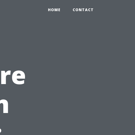
HOME
CONTACT
re
n
: