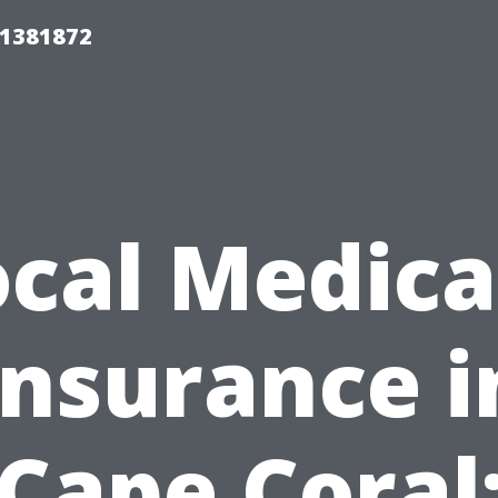
01381872
ocal Medica
Insurance i
Cape Coral