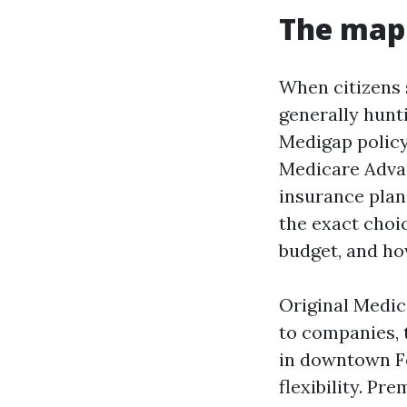
The map 
When citizens 
generally hunti
Medigap policy
Medicare Advan
insurance plan 
the exact choic
budget, and ho
Original Medic
to companies, t
in downtown F
flexibility. P