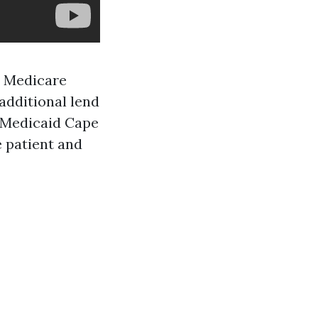
h Medicare
additional lend
d Medicaid Cape
e patient and