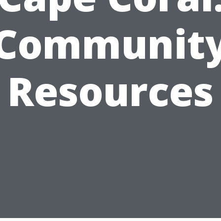
Communit
Resources