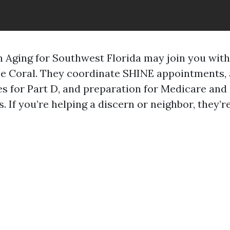
 Aging for Southwest Florida may join you wit
e Coral. They coordinate SHINE appointments, 
s for Part D, and preparation for Medicare an
. If you’re helping a discern or neighbor, they’r