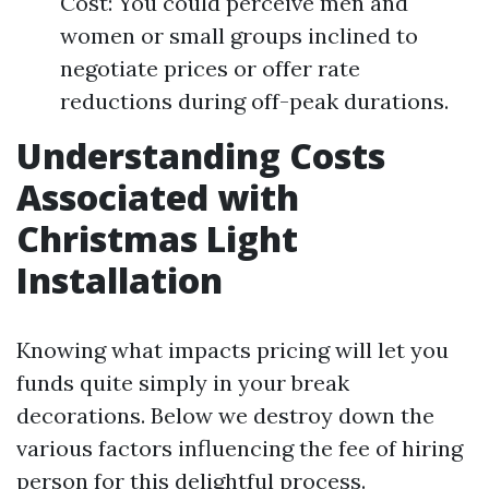
Cost: You could perceive men and
women or small groups inclined to
negotiate prices or offer rate
reductions during off-peak durations.
Understanding Costs
Associated with
Christmas Light
Installation
Knowing what impacts pricing will let you
funds quite simply in your break
decorations. Below we destroy down the
various factors influencing the fee of hiring
person for this delightful process.