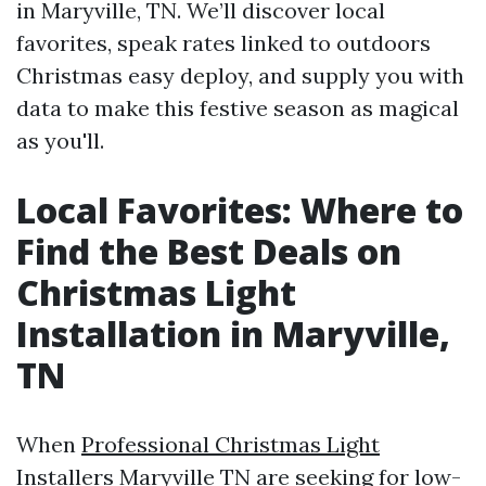
in Maryville, TN. We’ll discover local
favorites, speak rates linked to outdoors
Christmas easy deploy, and supply you with
data to make this festive season as magical
as you'll.
Local Favorites: Where to
Find the Best Deals on
Christmas Light
Installation in Maryville,
TN
When
Professional Christmas Light
Installers Maryville TN
are seeking for low-