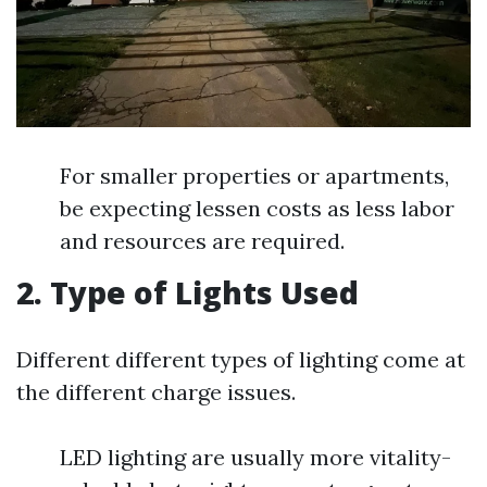
For smaller properties or apartments,
be expecting lessen costs as less labor
and resources are required.
2. Type of Lights Used
Different different types of lighting come at
the different charge issues.
LED lighting are usually more vitality-