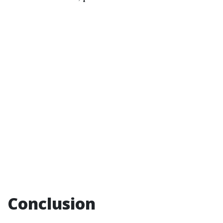
Conclusion