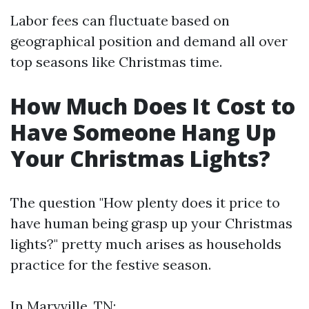
Labor fees can fluctuate based on
geographical position and demand all over
top seasons like Christmas time.
How Much Does It Cost to
Have Someone Hang Up
Your Christmas Lights?
The question "How plenty does it price to
have human being grasp up your Christmas
lights?" pretty much arises as households
practice for the festive season.
In Maryville, TN: