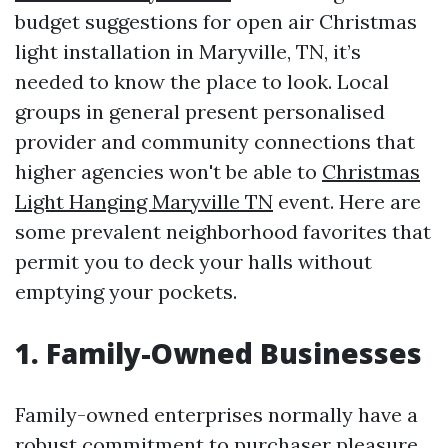
budget suggestions for open air Christmas
light installation in Maryville, TN, it’s
needed to know the place to look. Local
groups in general present personalised
provider and community connections that
higher agencies won't be able to
Christmas
Light Hanging Maryville TN
event. Here are
some prevalent neighborhood favorites that
permit you to deck your halls without
emptying your pockets.
1. Family-Owned Businesses
Family-owned enterprises normally have a
robust commitment to purchaser pleasure