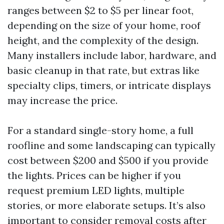
ranges between $2 to $5 per linear foot,
depending on the size of your home, roof
height, and the complexity of the design.
Many installers include labor, hardware, and
basic cleanup in that rate, but extras like
specialty clips, timers, or intricate displays
may increase the price.
For a standard single-story home, a full
roofline and some landscaping can typically
cost between $200 and $500 if you provide
the lights. Prices can be higher if you
request premium LED lights, multiple
stories, or more elaborate setups. It’s also
important to consider removal costs after