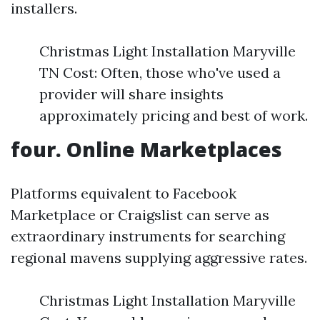
installers.
Christmas Light Installation Maryville
TN Cost: Often, those who've used a
provider will share insights
approximately pricing and best of work.
four. Online Marketplaces
Platforms equivalent to Facebook
Marketplace or Craigslist can serve as
extraordinary instruments for searching
regional mavens supplying aggressive rates.
Christmas Light Installation Maryville