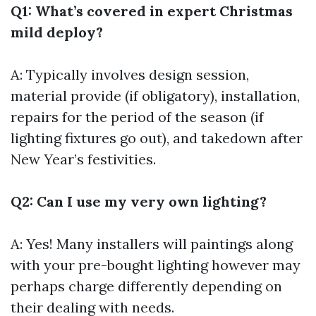
Q1: What’s covered in expert Christmas
mild deploy?
A: Typically involves design session,
material provide (if obligatory), installation,
repairs for the period of the season (if
lighting fixtures go out), and takedown after
New Year’s festivities.
Q2: Can I use my very own lighting?
A: Yes! Many installers will paintings along
with your pre-bought lighting however may
perhaps charge differently depending on
their dealing with needs.