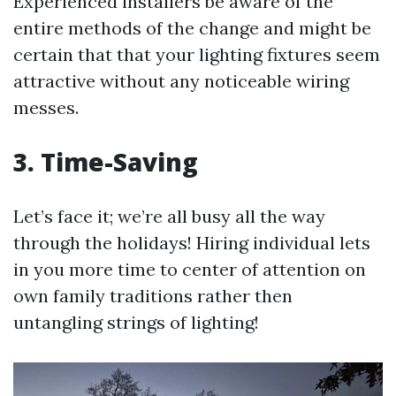
Experienced installers be aware of the
entire methods of the change and might be
certain that that your lighting fixtures seem
attractive without any noticeable wiring
messes.
3. Time-Saving
Let’s face it; we’re all busy all the way
through the holidays! Hiring individual lets
in you more time to center of attention on
own family traditions rather then
untangling strings of lighting!