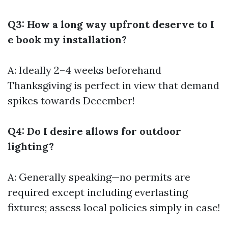
Q3: How a long way upfront deserve to I
e book my installation?
A: Ideally 2–4 weeks beforehand
Thanksgiving is perfect in view that demand
spikes towards December!
Q4: Do I desire allows for outdoor
lighting?
A: Generally speaking—no permits are
required except including everlasting
fixtures; assess local policies simply in case!