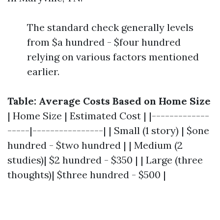
The standard check generally levels
from $a hundred - $four hundred
relying on various factors mentioned
earlier.
Table: Average Costs Based on Home Size
| Home Size | Estimated Cost | |-------------
-----|----------------| | Small (1 story) | $one
hundred - $two hundred | | Medium (2
studies)| $2 hundred - $350 | | Large (three
thoughts)| $three hundred - $500 |