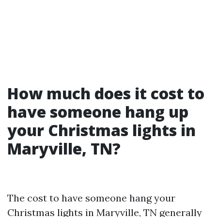
How much does it cost to
have someone hang up
your Christmas lights in
Maryville, TN?
The cost to have someone hang your
Christmas lights in Maryville, TN generally