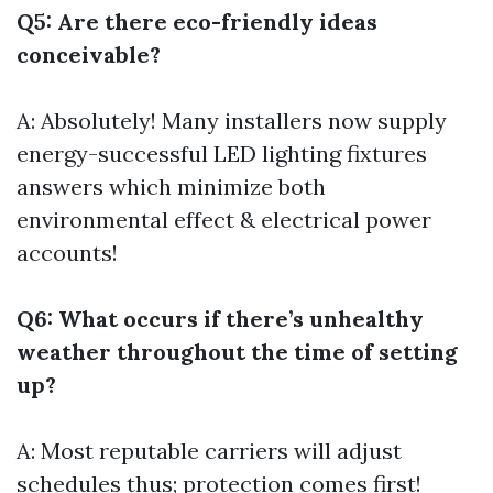
Q5: Are there eco-friendly ideas
conceivable?
A: Absolutely! Many installers now supply
energy-successful LED lighting fixtures
answers which minimize both
environmental effect & electrical power
accounts!
Q6: What occurs if there’s unhealthy
weather throughout the time of setting
up?
A: Most reputable carriers will adjust
schedules thus; protection comes first!