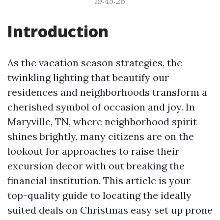
19:45:26
Introduction
As the vacation season strategies, the
twinkling lighting that beautify our
residences and neighborhoods transform a
cherished symbol of occasion and joy. In
Maryville, TN, where neighborhood spirit
shines brightly, many citizens are on the
lookout for approaches to raise their
excursion decor with out breaking the
financial institution. This article is your
top-quality guide to locating the ideally
suited deals on Christmas easy set up prone