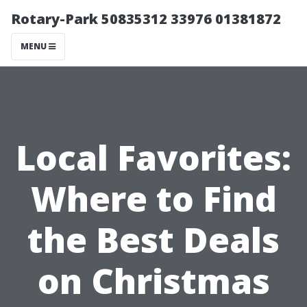
Rotary-Park 50835312 33976 01381872
MENU
Local Favorites:
Where to Find
the Best Deals
on Christmas