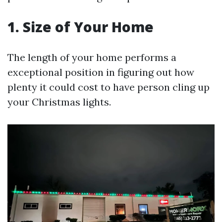
1. Size of Your Home
The length of your home performs a
exceptional position in figuring out how
plenty it could cost to have person cling up
your Christmas lights.