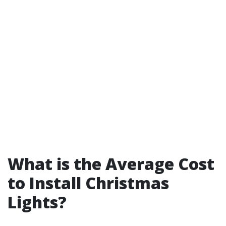
What is the Average Cost
to Install Christmas
Lights?