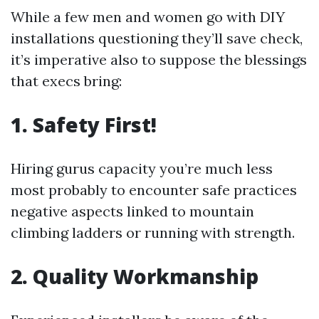
While a few men and women go with DIY
installations questioning they’ll save check,
it’s imperative also to suppose the blessings
that execs bring:
1. Safety First!
Hiring gurus capacity you’re much less
most probably to encounter safe practices
negative aspects linked to mountain
climbing ladders or running with strength.
2. Quality Workmanship