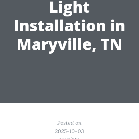
Light
Installation in
Maryville, TN
Posted on
2025-10-03