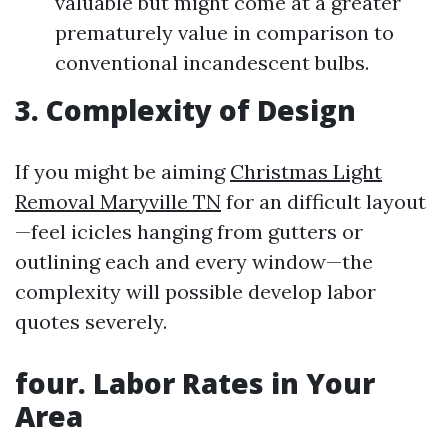
valuable but might come at a greater
prematurely value in comparison to
conventional incandescent bulbs.
3. Complexity of Design
If you might be aiming
Christmas Light
Removal Maryville TN
for an difficult layout
—feel icicles hanging from gutters or
outlining each and every window—the
complexity will possible develop labor
quotes severely.
four. Labor Rates in Your
Area