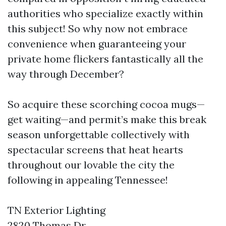
authorities who specialize exactly within
this subject! So why now not embrace
convenience when guaranteeing your
private home flickers fantastically all the
way through December?
So acquire these scorching cocoa mugs—
get waiting—and permit’s make this break
season unforgettable collectively with
spectacular screens that heat hearts
throughout our lovable the city the
following in appealing Tennessee!
TN Exterior Lighting
2820 Thomas Dr