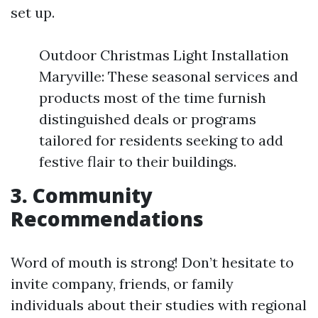
set up.
Outdoor Christmas Light Installation
Maryville: These seasonal services and
products most of the time furnish
distinguished deals or programs
tailored for residents seeking to add
festive flair to their buildings.
3. Community
Recommendations
Word of mouth is strong! Don’t hesitate to
invite company, friends, or family
individuals about their studies with regional