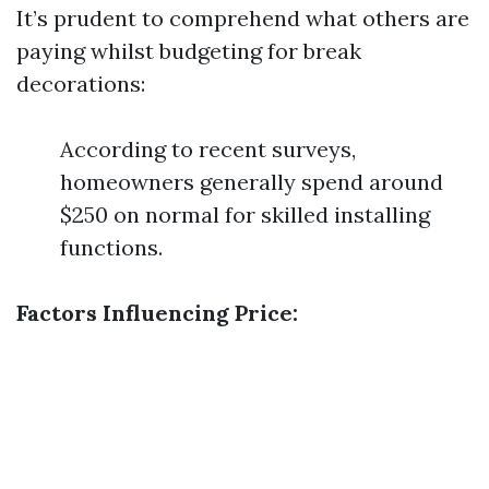
It’s prudent to comprehend what others are
paying whilst budgeting for break
decorations:
According to recent surveys,
homeowners generally spend around
$250 on normal for skilled installing
functions.
Factors Influencing Price: