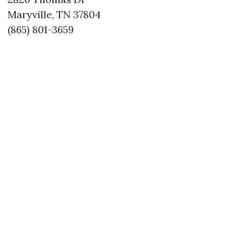
Maryville, TN 37804
(865) 801-3659