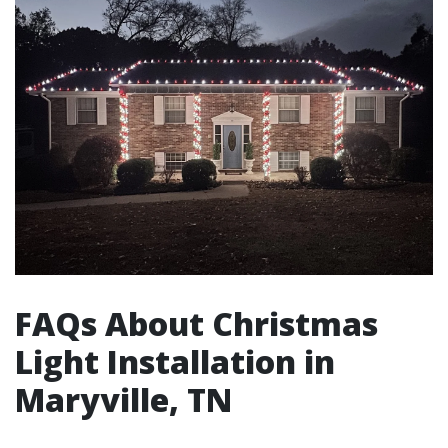
FAQs About Christmas
Light Installation in
Maryville, TN