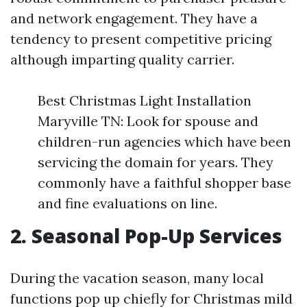
and network engagement. They have a
tendency to present competitive pricing
although imparting quality carrier.
Best Christmas Light Installation
Maryville TN: Look for spouse and
children-run agencies which have been
servicing the domain for years. They
commonly have a faithful shopper base
and fine evaluations on line.
2. Seasonal Pop-Up Services
During the vacation season, many local
functions pop up chiefly for Christmas mild