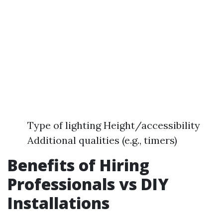
Type of lighting Height/accessibility
Additional qualities (e.g., timers)
Benefits of Hiring
Professionals vs DIY
Installations