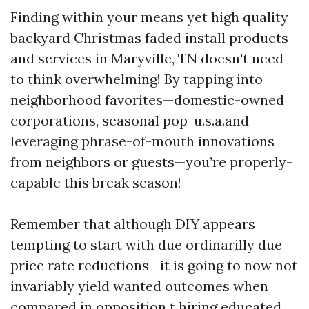
Finding within your means yet high quality
backyard Christmas faded install products
and services in Maryville, TN doesn't need
to think overwhelming! By tapping into
neighborhood favorites—domestic-owned
corporations, seasonal pop-u.s.a.and
leveraging phrase-of-mouth innovations
from neighbors or guests—you’re properly-
capable this break season!
Remember that although DIY appears
tempting to start with due ordinarilly due
price rate reductions—it is going to now not
invariably yield wanted outcomes when
compared in opposition t hiring educated