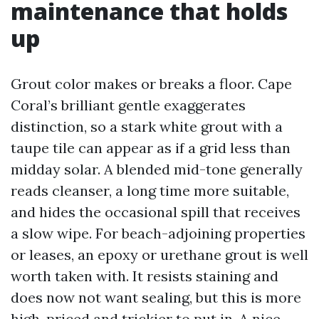
maintenance that holds
up
Grout color makes or breaks a floor. Cape
Coral’s brilliant gentle exaggerates
distinction, so a stark white grout with a
taupe tile can appear as if a grid less than
midday solar. A blended mid-tone generally
reads cleanser, a long time more suitable,
and hides the occasional spill that receives
a slow wipe. For beach-adjoining properties
or leases, an epoxy or urethane grout is well
worth taken with. It resists staining and
does now not want sealing, but this is more
high-priced and trickier to put in. A nice