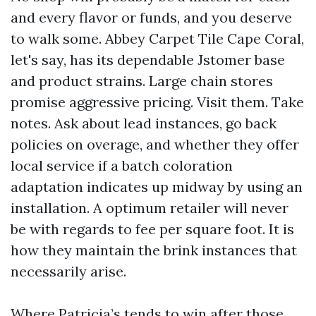
and every flavor or funds, and you deserve
to walk some. Abbey Carpet Tile Cape Coral,
let's say, has its dependable Jstomer base
and product strains. Large chain stores
promise aggressive pricing. Visit them. Take
notes. Ask about lead instances, go back
policies on overage, and whether they offer
local service if a batch coloration
adaptation indicates up midway by using an
installation. A optimum retailer will never
be with regards to fee per square foot. It is
how they maintain the brink instances that
necessarily arise.
Where Patricia’s tends to win after those