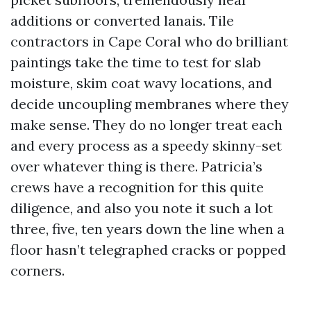
additions or converted lanais. Tile
contractors in Cape Coral who do brilliant
paintings take the time to test for slab
moisture, skim coat wavy locations, and
decide uncoupling membranes where they
make sense. They do no longer treat each
and every process as a speedy skinny-set
over whatever thing is there. Patricia’s
crews have a recognition for this quite
diligence, and also you note it such a lot
three, five, ten years down the line when a
floor hasn’t telegraphed cracks or popped
corners.