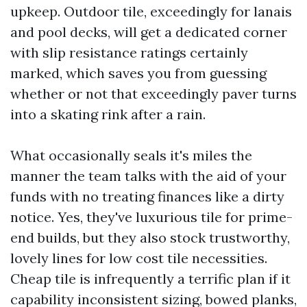
upkeep. Outdoor tile, exceedingly for lanais
and pool decks, will get a dedicated corner
with slip resistance ratings certainly
marked, which saves you from guessing
whether or not that exceedingly paver turns
into a skating rink after a rain.
What occasionally seals it's miles the
manner the team talks with the aid of your
funds with no treating finances like a dirty
notice. Yes, they've luxurious tile for prime-
end builds, but they also stock trustworthy,
lovely lines for low cost tile necessities.
Cheap tile is infrequently a terrific plan if it
capability inconsistent sizing, bowed planks,