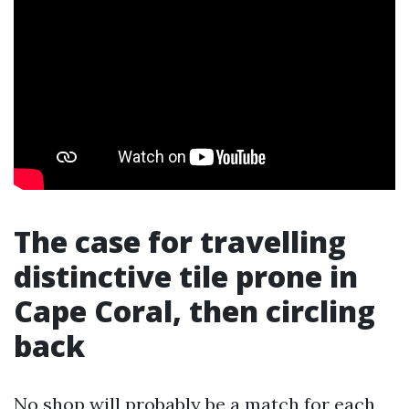
The case for travelling
distinctive tile prone in
Cape Coral, then circling
back
No shop will probably be a match for each