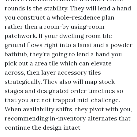
rounds is the stability. They will lend a hand
you construct a whole-residence plan
rather then a room-by using-room
patchwork. If your dwelling room tile
ground flows right into a lanai and a powder
bathtub, they're going to lend a hand you
pick out a area tile which can elevate
across, then layer accessory tiles
strategically. They also will map stock
stages and designated order timelines so
that you are not trapped mid-challenge.
When availability shifts, they pivot with you,
recommending in-inventory alternates that
continue the design intact.