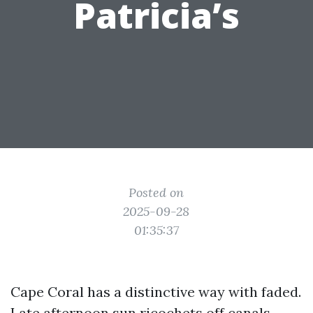
Patricia’s
Posted on
2025-09-28
01:35:37
Cape Coral has a distinctive way with faded.
Late afternoon sun ricochets off canals,