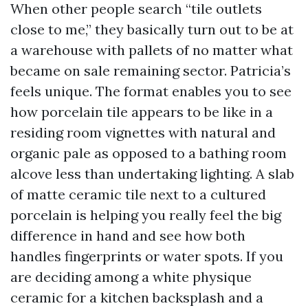
When other people search “tile outlets
close to me,” they basically turn out to be at
a warehouse with pallets of no matter what
became on sale remaining sector. Patricia’s
feels unique. The format enables you to see
how porcelain tile appears to be like in a
residing room vignettes with natural and
organic pale as opposed to a bathing room
alcove less than undertaking lighting. A slab
of matte ceramic tile next to a cultured
porcelain is helping you really feel the big
difference in hand and see how both
handles fingerprints or water spots. If you
are deciding among a white physique
ceramic for a kitchen backsplash and a