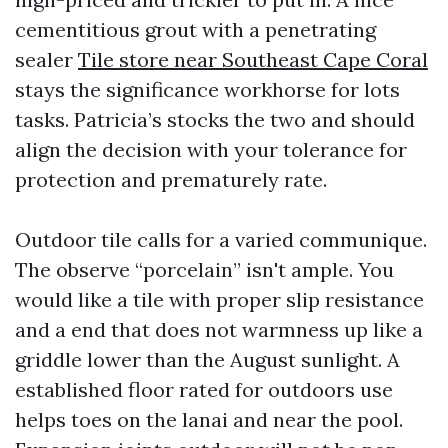
cementitious grout with a penetrating
sealer
Tile store near Southeast Cape Coral
stays the significance workhorse for lots
tasks. Patricia’s stocks the two and should
align the decision with your tolerance for
protection and prematurely rate.
Outdoor tile calls for a varied communique.
The observe “porcelain” isn't ample. You
would like a tile with proper slip resistance
and a end that does not warmness up like a
griddle lower than the August sunlight. A
established floor rated for outdoors use
helps toes on the lanai and near the pool.