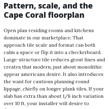
Pattern, scale, and the
Cape Coral floorplan
Open plan residing rooms and kitchens
dominate in our marketplace. That
approach tile scale and format can both
calm a space or flip it into a checkerboard.
Large-structure tile reduces grout lines and
creates that modern, just about monolithic
appear americans desire. It also introduces
the want for cautious planning round
lippage, chiefly on longer plank tiles. If your
slab has extra than about 1/8 inch variation
over 10 ft, your installer will desire to