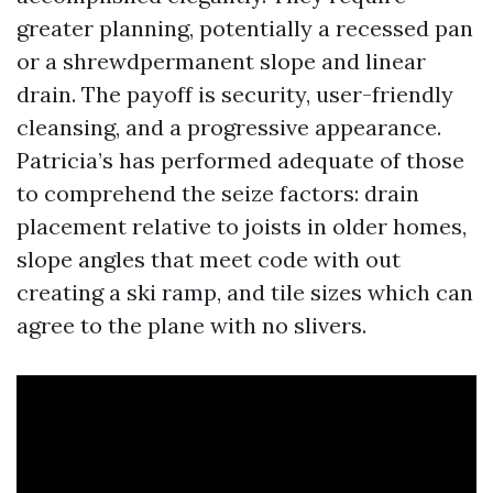
greater planning, potentially a recessed pan
or a shrewdpermanent slope and linear
drain. The payoff is security, user-friendly
cleansing, and a progressive appearance.
Patricia’s has performed adequate of those
to comprehend the seize factors: drain
placement relative to joists in older homes,
slope angles that meet code with out
creating a ski ramp, and tile sizes which can
agree to the plane with no slivers.