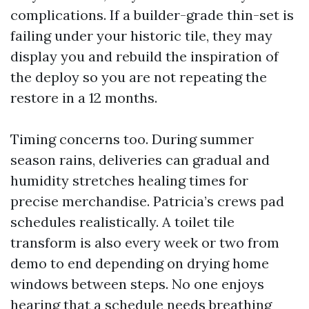
complications. If a builder-grade thin-set is
failing under your historic tile, they may
display you and rebuild the inspiration of
the deploy so you are not repeating the
restore in a 12 months.
Timing concerns too. During summer
season rains, deliveries can gradual and
humidity stretches healing times for
precise merchandise. Patricia’s crews pad
schedules realistically. A toilet tile
transform is also every week or two from
demo to end depending on drying home
windows between steps. No one enjoys
hearing that a schedule needs breathing