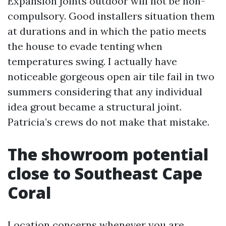
Expansion joints outdoor will not be non-
compulsory. Good installers situation them
at durations and in which the patio meets
the house to evade tenting when
temperatures swing. I actually have
noticeable gorgeous open air tile fail in two
summers considering that any individual
idea grout became a structural joint.
Patricia’s crews do not make that mistake.
The showroom potential
close to Southeast Cape
Coral
Location concerns whenever you are