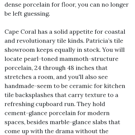
dense porcelain for floor, you can no longer
be left guessing.
Cape Coral has a solid appetite for coastal
and revolutionary tile kinds. Patricia’s tile
showroom keeps equally in stock. You will
locate pearl-toned mammoth-structure
porcelain, 24 through 48 inches that
stretches a room, and you'll also see
handmade-seem to be ceramic for kitchen
tile backsplashes that carry texture to a
refreshing cupboard run. They hold
cement-glance porcelain for modern
spaces, besides marble-glance slabs that
come up with the drama without the