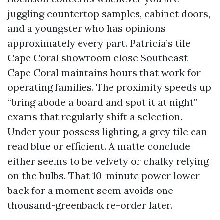
juggling countertop samples, cabinet doors,
and a youngster who has opinions
approximately every part. Patricia’s tile
Cape Coral showroom close Southeast
Cape Coral maintains hours that work for
operating families. The proximity speeds up
“bring abode a board and spot it at night”
exams that regularly shift a selection.
Under your possess lighting, a grey tile can
read blue or efficient. A matte conclude
either seems to be velvety or chalky relying
on the bulbs. That 10-minute power lower
back for a moment seem avoids one
thousand-greenback re-order later.