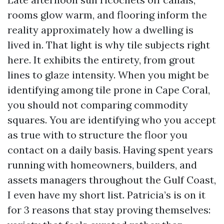
rooms glow warm, and flooring inform the
reality approximately how a dwelling is
lived in. That light is why tile subjects right
here. It exhibits the entirety, from grout
lines to glaze intensity. When you might be
identifying among tile prone in Cape Coral,
you should not comparing commodity
squares. You are identifying who you accept
as true with to structure the floor you
contact on a daily basis. Having spent years
running with homeowners, builders, and
assets managers throughout the Gulf Coast,
I even have my short list. Patricia’s is on it
for 3 reasons that stay proving themselves: