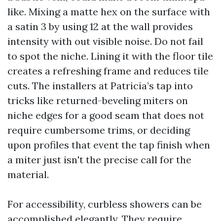
like. Mixing a matte hex on the surface with
a satin 3 by using 12 at the wall provides
intensity with out visible noise. Do not fail
to spot the niche. Lining it with the floor tile
creates a refreshing frame and reduces tile
cuts. The installers at Patricia’s tap into
tricks like returned-beveling miters on
niche edges for a good seam that does not
require cumbersome trims, or deciding
upon profiles that event the tap finish when
a miter just isn't the precise call for the
material.
For accessibility, curbless showers can be
accomplished elegantly. They require