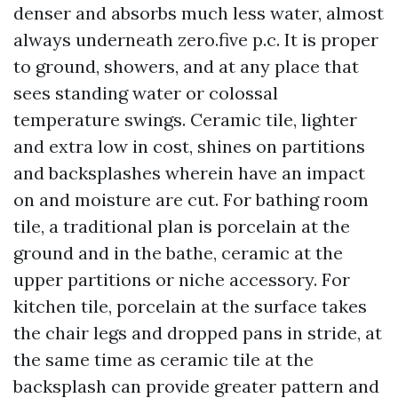
denser and absorbs much less water, almost
always underneath zero.five p.c. It is proper
to ground, showers, and at any place that
sees standing water or colossal
temperature swings. Ceramic tile, lighter
and extra low in cost, shines on partitions
and backsplashes wherein have an impact
on and moisture are cut. For bathing room
tile, a traditional plan is porcelain at the
ground and in the bathe, ceramic at the
upper partitions or niche accessory. For
kitchen tile, porcelain at the surface takes
the chair legs and dropped pans in stride, at
the same time as ceramic tile at the
backsplash can provide greater pattern and