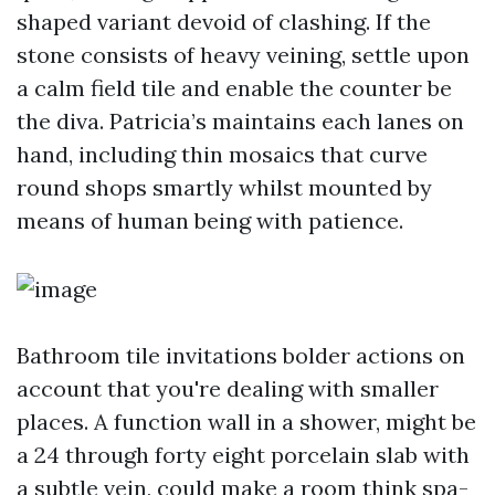
shaped variant devoid of clashing. If the
stone consists of heavy veining, settle upon
a calm field tile and enable the counter be
the diva. Patricia’s maintains each lanes on
hand, including thin mosaics that curve
round shops smartly whilst mounted by
means of human being with patience.
Bathroom tile invitations bolder actions on
account that you're dealing with smaller
places. A function wall in a shower, might be
a 24 through forty eight porcelain slab with
a subtle vein, could make a room think spa-