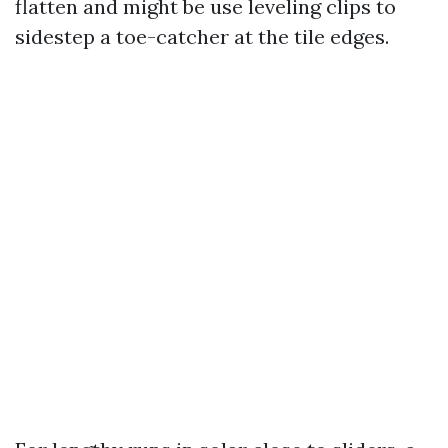
flatten and might be use leveling clips to
sidestep a toe-catcher at the tile edges.