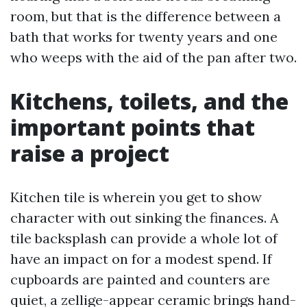
room, but that is the difference between a
bath that works for twenty years and one
who weeps with the aid of the pan after two.
Kitchens, toilets, and the
important points that
raise a project
Kitchen tile is wherein you get to show
character with out sinking the finances. A
tile backsplash can provide a whole lot of
have an impact on for a modest spend. If
cupboards are painted and counters are
quiet, a zellige-appear ceramic brings hand-