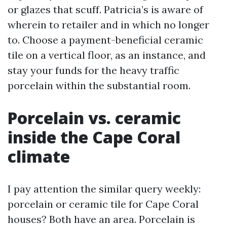
or glazes that scuff. Patricia’s is aware of
wherein to retailer and in which no longer
to. Choose a payment-beneficial ceramic
tile on a vertical floor, as an instance, and
stay your funds for the heavy traffic
porcelain within the substantial room.
Porcelain vs. ceramic
inside the Cape Coral
climate
I pay attention the similar query weekly:
porcelain or ceramic tile for Cape Coral
houses? Both have an area. Porcelain is