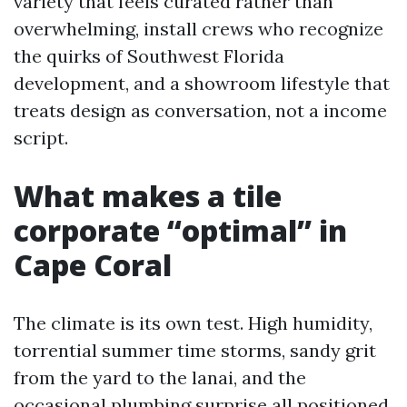
variety that feels curated rather than
overwhelming, install crews who recognize
the quirks of Southwest Florida
development, and a showroom lifestyle that
treats design as conversation, not a income
script.
What makes a tile
corporate “optimal” in
Cape Coral
The climate is its own test. High humidity,
torrential summer time storms, sandy grit
from the yard to the lanai, and the
occasional plumbing surprise all positioned