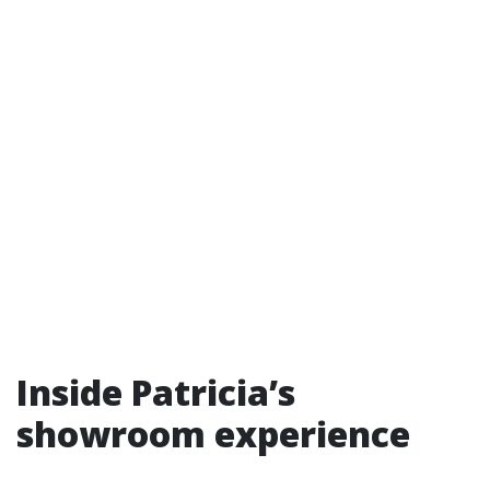
Inside Patricia’s
showroom experience