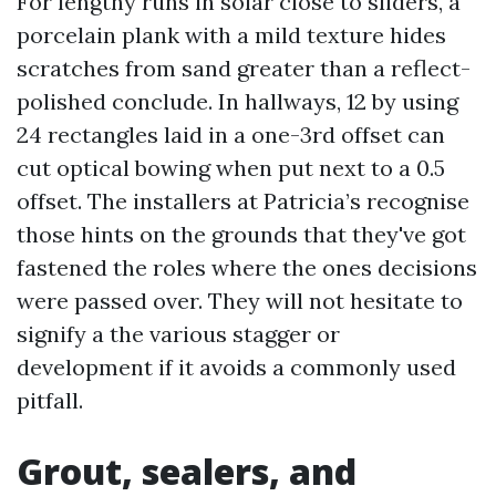
For lengthy runs in solar close to sliders, a
porcelain plank with a mild texture hides
scratches from sand greater than a reflect-
polished conclude. In hallways, 12 by using
24 rectangles laid in a one-3rd offset can
cut optical bowing when put next to a 0.5
offset. The installers at Patricia’s recognise
those hints on the grounds that they've got
fastened the roles where the ones decisions
were passed over. They will not hesitate to
signify a the various stagger or
development if it avoids a commonly used
pitfall.
Grout, sealers, and