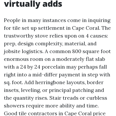
virtually adds
People in many instances come in inquiring
for tile set up settlement in Cape Coral. The
trustworthy stove relies upon on 4 causes:
prep, design complexity, material, and
jobsite logistics. A common 800 square foot
enormous room on a moderately flat slab
with a 24 by 24 porcelain may perhaps fall
right into a mid-differ payment in step with
sq. foot. Add herringbone layouts, border
insets, leveling, or principal patching and
the quantity rises. Stair treads or curbless
showers require more ability and time.
Good tile contractors in Cape Coral price