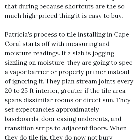
that during because shortcuts are the so
much high-priced thing it is easy to buy.
Patricia’s process to tile installing in Cape
Coral starts off with measuring and
moisture readings. If a slab is jogging
sizzling on moisture, they are going to spec
a vapor barrier or properly primer instead
of ignoring it. They plan stream joints every
20 to 25 ft interior, greater if the tile area
spans dissimilar rooms or direct sun. They
set expectancies approximately
baseboards, door casing undercuts, and
transition strips to adjacent floors. When
they do tile fix, they do now not bury