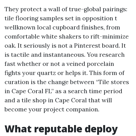
They protect a wall of true-global pairings:
tile flooring samples set in opposition t
wellknown local cupboard finishes, from
comfortable white shakers to rift-minimize
oak. It seriously is not a Pinterest board. It
is tactile and instantaneous. You research
fast whether or not a veined porcelain
fights your quartz or helps it. This form of
curation is the change between “Tile stores
in Cape Coral FL” as a search time period
and a tile shop in Cape Coral that will
become your project companion.
What reputable deploy