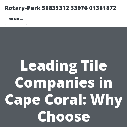
Rotary-Park 50835312 33976 01381872
MENU
Leading Tile
Companies in
Cape Coral: Why
Choose