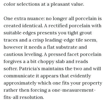
color selections at a pleasant value.
One extra nuance: no longer all porcelain is
created identical. A rectified porcelain with
suitable edges presents you tight grout
traces and a crisp leading-edge tile seem,
however it needs a flat substrate and
cautious leveling. A pressed facet porcelain
forgives a a bit choppy slab and reads
softer. Patricia’s maintains the two and will
communicate it appears that evidently
approximately which one fits your property
rather then forcing a one-measurement-
fits-all resolution.