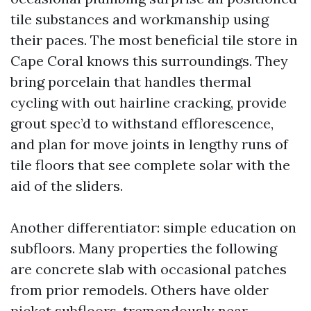
tile substances and workmanship using
their paces. The most beneficial tile store in
Cape Coral knows this surroundings. They
bring porcelain that handles thermal
cycling with out hairline cracking, provide
grout spec’d to withstand efflorescence,
and plan for move joints in lengthy runs of
tile floors that see complete solar with the
aid of the sliders.
Another differentiator: simple education on
subfloors. Many properties the following
are concrete slab with occasional patches
from prior remodels. Others have older
picket subfloors, tremendously near