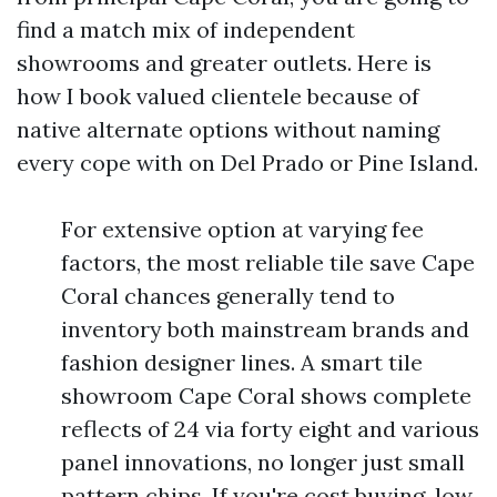
find a match mix of independent
showrooms and greater outlets. Here is
how I book valued clientele because of
native alternate options without naming
every cope with on Del Prado or Pine Island.
For extensive option at varying fee
factors, the most reliable tile save Cape
Coral chances generally tend to
inventory both mainstream brands and
fashion designer lines. A smart tile
showroom Cape Coral shows complete
reflects of 24 via forty eight and various
panel innovations, no longer just small
pattern chips. If you're cost buying, low