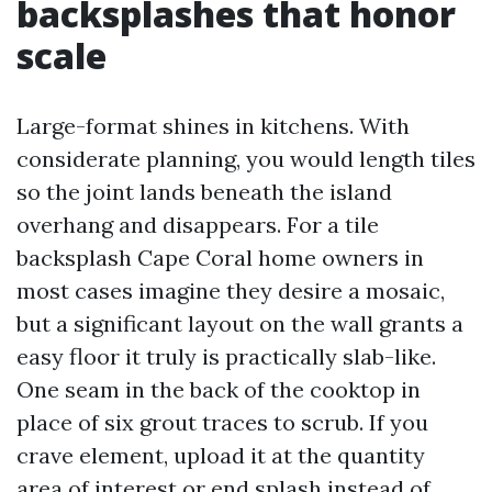
backsplashes that honor
scale
Large-format shines in kitchens. With
considerate planning, you would length tiles
so the joint lands beneath the island
overhang and disappears. For a tile
backsplash Cape Coral home owners in
most cases imagine they desire a mosaic,
but a significant layout on the wall grants a
easy floor it truly is practically slab-like.
One seam in the back of the cooktop in
place of six grout traces to scrub. If you
crave element, upload it at the quantity
area of interest or end splash instead of