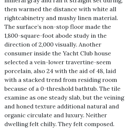
mineral gray and ran it straight set during,
then warmed the distance with white all
rightcabinetry and mushy linen material.
The surface’s non-stop floor made the
1,800-square-foot abode study in the
direction of 2,000 visually. Another
consumer inside the Yacht Club house
selected a vein-lower travertine-seem
porcelain, also 24 with the aid of 48, laid
with a stacked trend from residing room
because of a 0-threshold bathtub. The tile
examine as one steady slab, but the veining
and honed texture additional natural and
organic circulate and luxury. Neither
dwelling felt chilly. They felt composed.