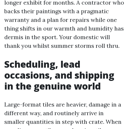
longer exhibit for months. A contractor who
backs their paintings with a pragmatic
warranty and a plan for repairs while one
thing shifts in our warmth and humidity has
dermis in the sport. Your domestic will
thank you whilst summer storms roll thru.
Scheduling, lead
occasions, and shipping
in the genuine world
Large-format tiles are heavier, damage in a
different way, and routinely arrive in
smaller quantities in step with crate. When