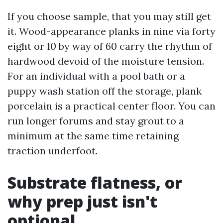
If you choose sample, that you may still get
it. Wood-appearance planks in nine via forty
eight or 10 by way of 60 carry the rhythm of
hardwood devoid of the moisture tension.
For an individual with a pool bath or a
puppy wash station off the storage, plank
porcelain is a practical center floor. You can
run longer forums and stay grout to a
minimum at the same time retaining
traction underfoot.
Substrate flatness, or
why prep just isn't
optional