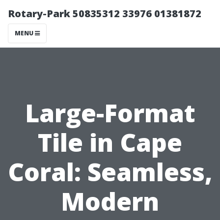
Rotary-Park 50835312 33976 01381872
MENU
Large-Format
Tile in Cape
Coral: Seamless,
Modern