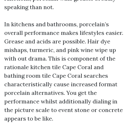
speaking than not.
In kitchens and bathrooms, porcelain’s
overall performance makes lifestyles easier.
Grease and acids are possible. Hair dye
mishaps, turmeric, and pink wine wipe up
with out drama. This is component of the
rationale kitchen tile Cape Coral and
bathing room tile Cape Coral searches
characteristically cause increased format
porcelain alternatives. You get the
performance whilst additionally dialing in
the picture scale to event stone or concrete
appears to be like.