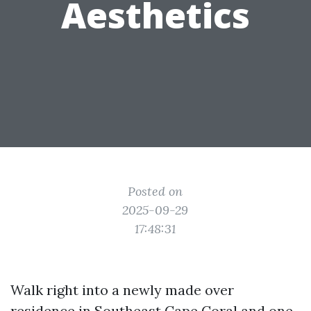
Aesthetics
Posted on
2025-09-29
17:48:31
Walk right into a newly made over
residence in Southeast Cape Coral and one