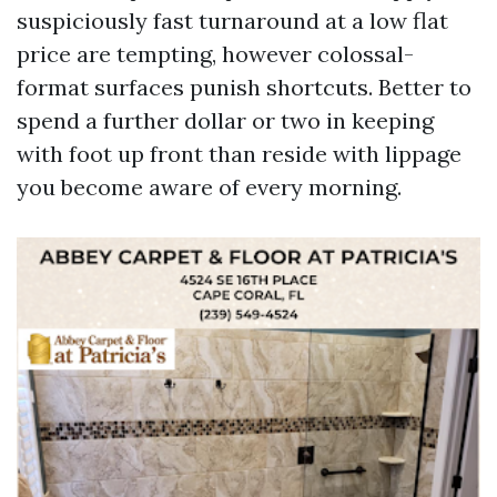
suspiciously fast turnaround at a low flat
price are tempting, however colossal-
format surfaces punish shortcuts. Better to
spend a further dollar or two in keeping
with foot up front than reside with lippage
you become aware of every morning.