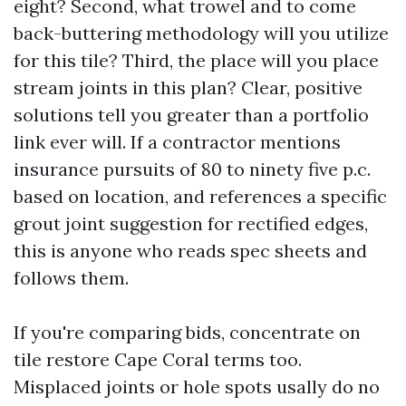
eight? Second, what trowel and to come
back-buttering methodology will you utilize
for this tile? Third, the place will you place
stream joints in this plan? Clear, positive
solutions tell you greater than a portfolio
link ever will. If a contractor mentions
insurance pursuits of 80 to ninety five p.c.
based on location, and references a specific
grout joint suggestion for rectified edges,
this is anyone who reads spec sheets and
follows them.
If you're comparing bids, concentrate on
tile restore Cape Coral terms too.
Misplaced joints or hole spots usally do no