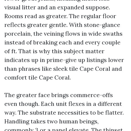
visual litter and an expanded suppose.
Rooms read as greater. The regular floor
reflects greater gentle. With stone-glance
porcelain, the veining flows in wide swaths
instead of breaking each and every couple
of ft. That is why this subject matter
indicates up in prime-give up listings lower
than phrases like sleek tile Cape Coral and
comfort tile Cape Coral.
The greater face brings commerce-offs
even though. Each unit flexes in a different
way. The substrate necessities to be flatter.
Handling takes two human beings,
commonly 3 or a panel elevate. The thinset