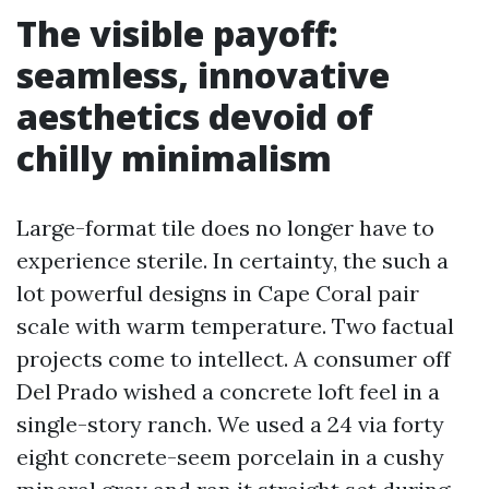
The visible payoff:
seamless, innovative
aesthetics devoid of
chilly minimalism
Large-format tile does no longer have to
experience sterile. In certainty, the such a
lot powerful designs in Cape Coral pair
scale with warm temperature. Two factual
projects come to intellect. A consumer off
Del Prado wished a concrete loft feel in a
single-story ranch. We used a 24 via forty
eight concrete-seem porcelain in a cushy