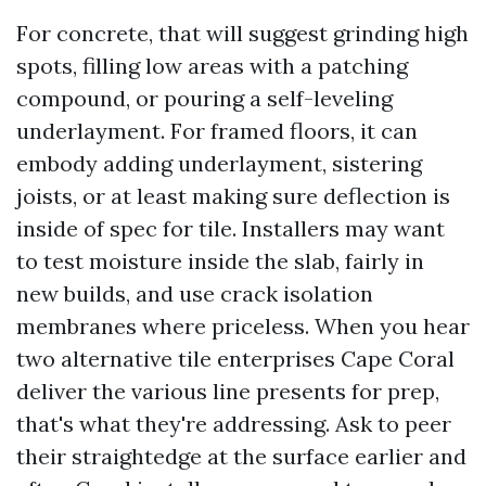
For concrete, that will suggest grinding high
spots, filling low areas with a patching
compound, or pouring a self-leveling
underlayment. For framed floors, it can
embody adding underlayment, sistering
joists, or at least making sure deflection is
inside of spec for tile. Installers may want
to test moisture inside the slab, fairly in
new builds, and use crack isolation
membranes where priceless. When you hear
two alternative tile enterprises Cape Coral
deliver the various line presents for prep,
that's what they're addressing. Ask to peer
their straightedge at the surface earlier and