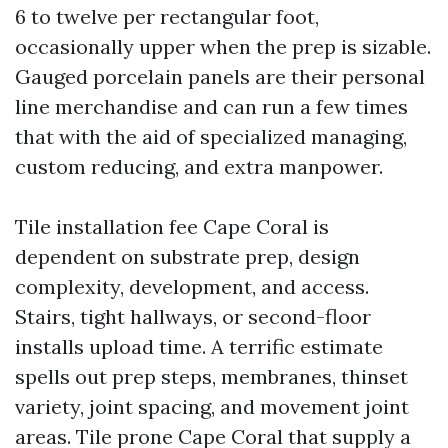
6 to twelve per rectangular foot,
occasionally upper when the prep is sizable.
Gauged porcelain panels are their personal
line merchandise and can run a few times
that with the aid of specialized managing,
custom reducing, and extra manpower.
Tile installation fee Cape Coral is
dependent on substrate prep, design
complexity, development, and access.
Stairs, tight hallways, or second-floor
installs upload time. A terrific estimate
spells out prep steps, membranes, thinset
variety, joint spacing, and movement joint
areas. Tile prone Cape Coral that supply a