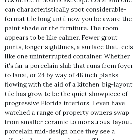
can characteristically spot considerable-
format tile long until now you be aware the
paint shade or the furniture. The room
appears to be like calmer. Fewer grout
joints, longer sightlines, a surface that feels
like one uninterrupted container. Whether
it's far a porcelain slab that runs from foyer
to lanai, or 24 by way of 48 inch planks
flowing with the aid of a kitchen, big-layout
tile has grow to be the quiet showpiece of
progressive Florida interiors. I even have
watched a range of property owners swap
from smaller ceramic to monstrous-layout
porcelain mid-design once they see a