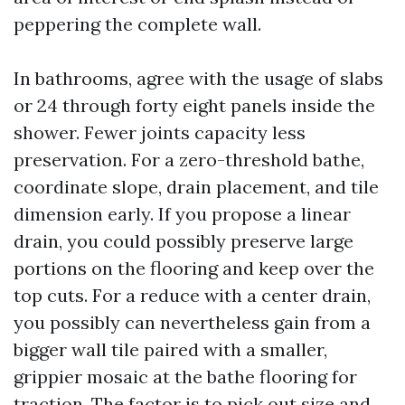
peppering the complete wall.
In bathrooms, agree with the usage of slabs
or 24 through forty eight panels inside the
shower. Fewer joints capacity less
preservation. For a zero-threshold bathe,
coordinate slope, drain placement, and tile
dimension early. If you propose a linear
drain, you could possibly preserve large
portions on the flooring and keep over the
top cuts. For a reduce with a center drain,
you possibly can nevertheless gain from a
bigger wall tile paired with a smaller,
grippier mosaic at the bathe flooring for
traction. The factor is to pick out size and