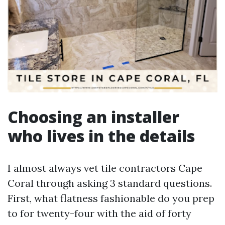
Choosing an installer
who lives in the details
I almost always vet tile contractors Cape
Coral through asking 3 standard questions.
First, what flatness fashionable do you prep
to for twenty-four with the aid of forty