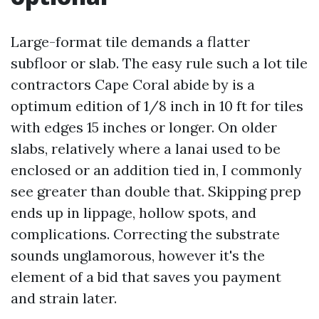
Large-format tile demands a flatter
subfloor or slab. The easy rule such a lot tile
contractors Cape Coral abide by is a
optimum edition of 1/8 inch in 10 ft for tiles
with edges 15 inches or longer. On older
slabs, relatively where a lanai used to be
enclosed or an addition tied in, I commonly
see greater than double that. Skipping prep
ends up in lippage, hollow spots, and
complications. Correcting the substrate
sounds unglamorous, however it's the
element of a bid that saves you payment
and strain later.