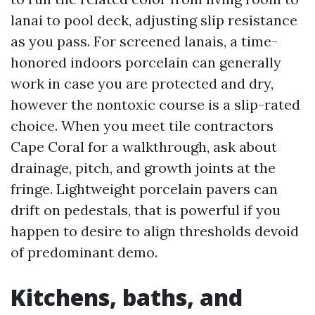
lanai to pool deck, adjusting slip resistance
as you pass. For screened lanais, a time-
honored indoors porcelain can generally
work in case you are protected and dry,
however the nontoxic course is a slip-rated
choice. When you meet tile contractors
Cape Coral for a walkthrough, ask about
drainage, pitch, and growth joints at the
fringe. Lightweight porcelain pavers can
drift on pedestals, that is powerful if you
happen to desire to align thresholds devoid
of predominant demo.
Kitchens, baths, and