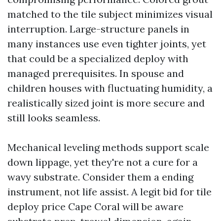
matched to the tile subject minimizes visual
interruption. Large-structure panels in
many instances use even tighter joints, yet
that could be a specialized deploy with
managed prerequisites. In spouse and
children houses with fluctuating humidity, a
realistically sized joint is more secure and
still looks seamless.
Mechanical leveling methods support scale
down lippage, yet they're not a cure for a
wavy substrate. Consider them a ending
instrument, not life assist. A legit bid for tile
deploy price Cape Coral will be aware