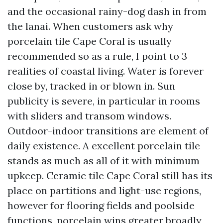
and the occasional rainy-dog dash in from
the lanai. When customers ask why
porcelain tile Cape Coral is usually
recommended so as a rule, I point to 3
realities of coastal living. Water is forever
close by, tracked in or blown in. Sun
publicity is severe, in particular in rooms
with sliders and transom windows.
Outdoor-indoor transitions are element of
daily existence. A excellent porcelain tile
stands as much as all of it with minimum
upkeep. Ceramic tile Cape Coral still has its
place on partitions and light-use regions,
however for flooring fields and poolside
functions, porcelain wins greater broadly