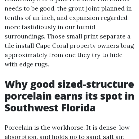
needs to be good, the grout joint planned in
tenths of an inch, and expansion regarded
more fastidiously in our humid
surroundings. Those small print separate a
tile install Cape Coral property owners brag
approximately from one they try to hide
with edge rugs.
Why good sized-structure
porcelain earns its spot in
Southwest Florida
Porcelain is the workhorse. It is dense, low
absorption, and holds up to sand, salt air,