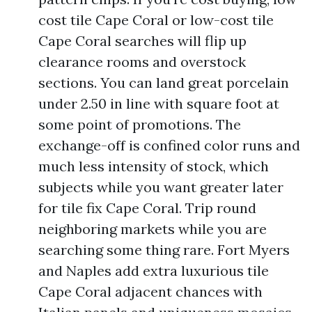
cost tile Cape Coral or low-cost tile
Cape Coral searches will flip up
clearance rooms and overstock
sections. You can land great porcelain
under 2.50 in line with square foot at
some point of promotions. The
exchange-off is confined color runs and
much less intensity of stock, which
subjects while you want greater later
for tile fix Cape Coral. Trip round
neighboring markets while you are
searching some thing rare. Fort Myers
and Naples add extra luxurious tile
Cape Coral adjacent chances with