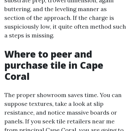
substrate prep, trowel dimension, again
buttering, and the leveling manner as
section of the approach. If the charge is
suspiciously low, it quite often method such
a steps is missing.
Where to peer and
purchase tile in Cape
Coral
The proper showroom saves time. You can
suppose textures, take a look at slip
resistance, and notice massive boards or
panels. If you seek tile retailers near me
from principal Cape Coral, you are going to