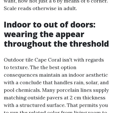
want, now not just a 6 by means of 6 corner.
Scale reads otherwise in adult.
Indoor to out of doors:
wearing the appear
throughout the threshold
Outdoor tile Cape Coral isn't with regards
to texture. The the best option
consequences maintain an indoor aesthetic
with a conclude that handles rain, solar, and
pool chemicals. Many porcelain lines supply
matching outside pavers at 2 cm thickness
with a structured surface. That permits you
to run the related color from living room to