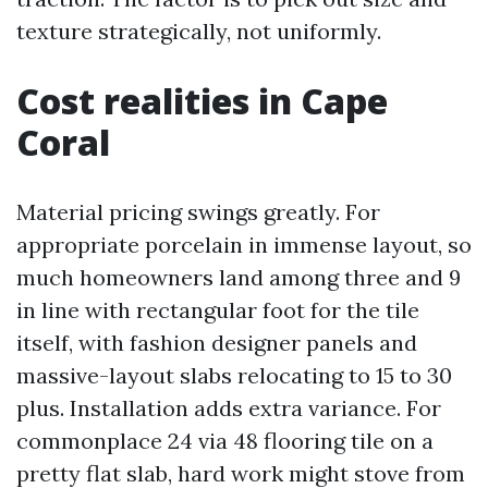
texture strategically, not uniformly.
Cost realities in Cape
Coral
Material pricing swings greatly. For
appropriate porcelain in immense layout, so
much homeowners land among three and 9
in line with rectangular foot for the tile
itself, with fashion designer panels and
massive-layout slabs relocating to 15 to 30
plus. Installation adds extra variance. For
commonplace 24 via 48 flooring tile on a
pretty flat slab, hard work might stove from