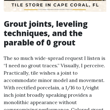
Grout joints, leveling
techniques, and the
parable of 0 grout
The so much wide-spread request I listen is
“I need no grout traces.” Visually, I perceive.
Practically, tile wishes a joint to
accommodate minor model and movement.
With rectified porcelain, a 1/16 to 1/eight
inch joint broadly speaking provides a
monolithic appearance without
compromising performance. Colored grout