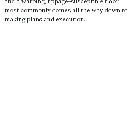
and a warping, lippage-susceptible floor
most commonly comes all the way down to
making plans and execution.