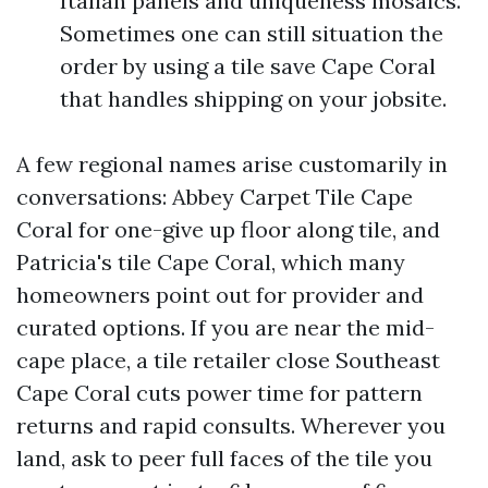
Italian panels and uniqueness mosaics.
Sometimes one can still situation the
order by using a tile save Cape Coral
that handles shipping on your jobsite.
A few regional names arise customarily in
conversations: Abbey Carpet Tile Cape
Coral for one-give up floor along tile, and
Patricia's tile Cape Coral, which many
homeowners point out for provider and
curated options. If you are near the mid-
cape place, a tile retailer close Southeast
Cape Coral cuts power time for pattern
returns and rapid consults. Wherever you
land, ask to peer full faces of the tile you