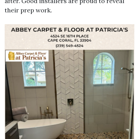
after. Good installers are proud to reveal
their prep work.