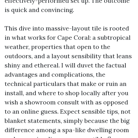
effectively-performed set up. The outcome
is quick and convincing.
This dive into massive-layout tile is rooted
in what works for Cape Coral: a subtropical
weather, properties that open to the
outdoors, and a layout sensibility that leans
shiny and ethereal. I will duvet the factual
advantages and complications, the
technical particulars that make or ruin an
install, and where to shop locally after you
wish a showroom consult with as opposed
to an online guess. Expect sensible tips, not
blanket statements, simply because the big
difference among a spa-like dwelling room