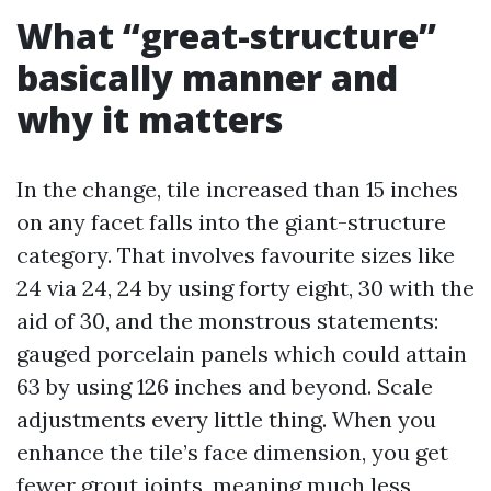
What “great-structure”
basically manner and
why it matters
In the change, tile increased than 15 inches
on any facet falls into the giant-structure
category. That involves favourite sizes like
24 via 24, 24 by using forty eight, 30 with the
aid of 30, and the monstrous statements:
gauged porcelain panels which could attain
63 by using 126 inches and beyond. Scale
adjustments every little thing. When you
enhance the tile’s face dimension, you get
fewer grout joints, meaning much less