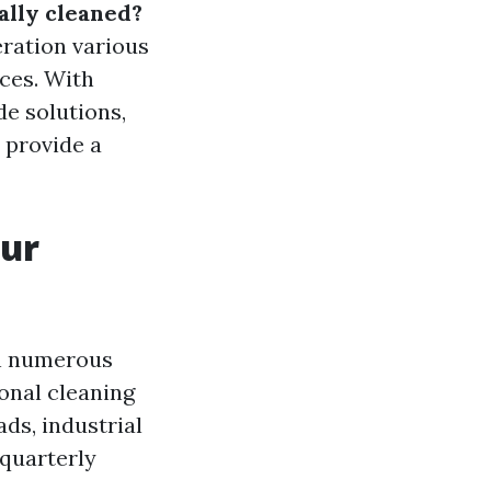
ally cleaned?
deration various
nces. With
e solutions,
o provide a
our
on numerous
ional cleaning
ds, industrial
 quarterly