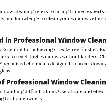
indow cleaning refers to hiring trained experts
ols and knowledge to clean your windows effect
d in Professional Window Clea
 Essential for achieving streak-free finishes. Ex
ners to reach high windows without ladders. Cl
 Specialized chemicals designed to break down
lass.
of Professional Window Cleani
n handling difficult stains Use of safe and effe
ng for homeowners