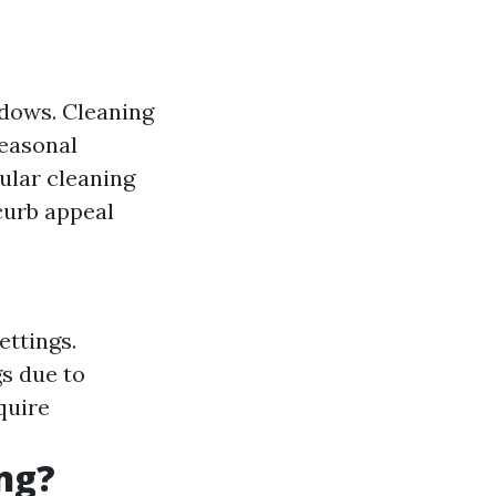
ndows. Cleaning
Seasonal
ular cleaning
curb appeal
ettings.
s due to
quire
ng?