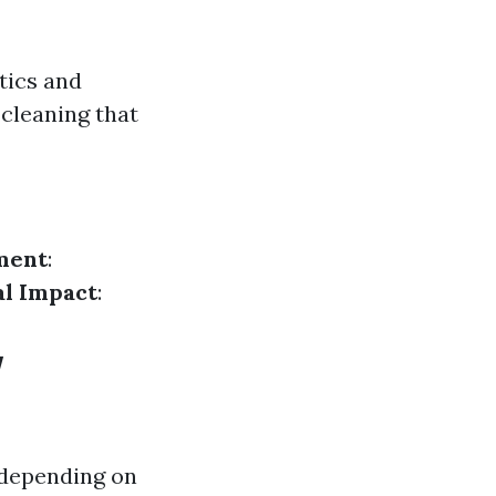
tics and
cleaning that
ment
:
l Impact
:
w
 depending on