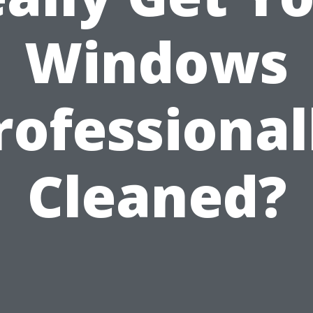
Windows
rofessional
Cleaned?