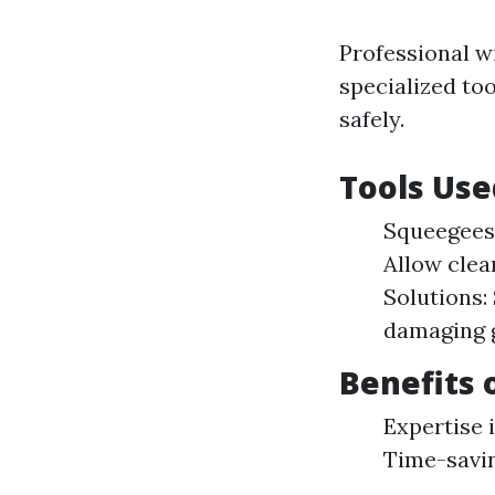
Professional w
specialized to
safely.
Tools Use
Squeegees:
Allow clea
Solutions:
damaging g
Benefits 
Expertise i
Time-savi