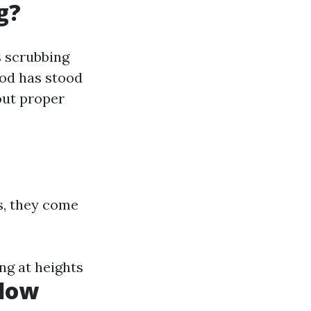
g?
s scrubbing
hod has stood
out proper
s, they come
ng at heights
ndow