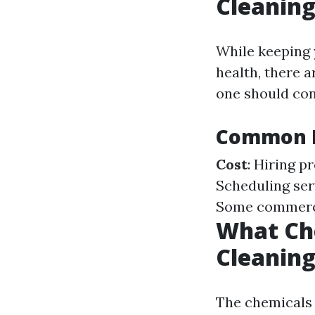
Cleanin
While keeping 
health, there 
one should con
Common D
Cost
: Hiring p
Scheduling ser
Some commercia
What Ch
Cleanin
The chemicals 