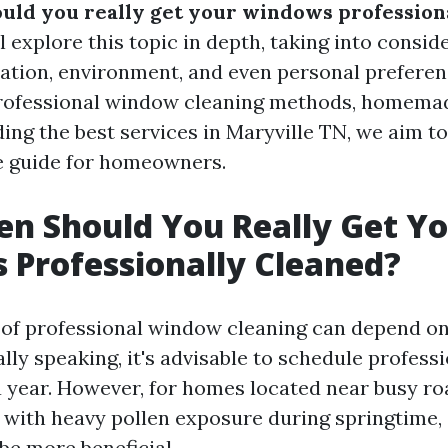
uld you really get your windows profession
ll explore this topic in depth, taking into consi
ocation, environment, and even personal prefere
professional window cleaning methods, homemad
ding the best services in Maryville TN, we aim t
 guide for homeowners.
n Should You Really Get Y
Professionally Cleaned?
 of professional window cleaning can depend 
lly speaking, it's advisable to schedule profess
a year. However, for homes located near busy roa
e with heavy pollen exposure during springtime,
be more beneficial.