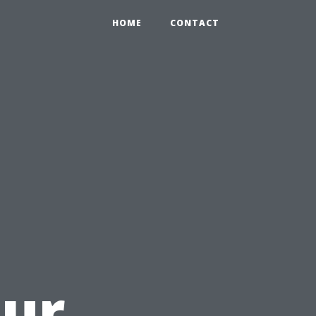
HOME
CONTACT
u
our