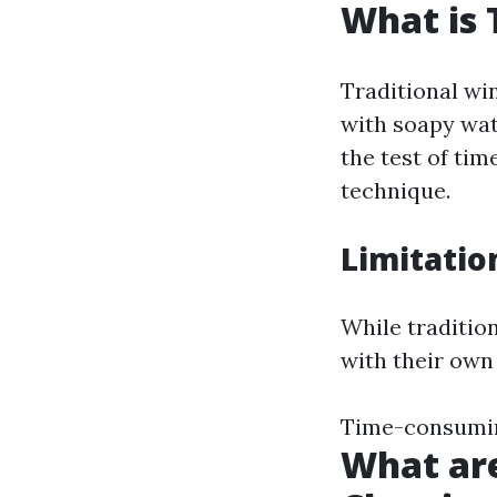
What is 
Traditional wi
with soapy wat
the test of ti
technique.
Limitatio
While traditio
with their own 
Time-consuming
What ar