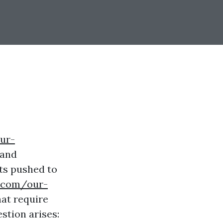
ur-
 and
ets pushed to
g.com/our-
at require
stion arises: