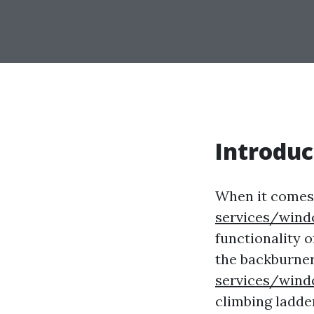
Introduc
When it comes
services/wind
functionality 
the backburner.
services/wind
climbing ladde