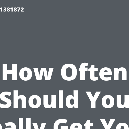
01381872
How Often
Should Yo
ally Get Y