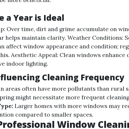
 a Year is Ideal
up: Over time, dirt and grime accumulate on wi
ar helps maintain clarity. Weather Conditions: 
n affect window appearance and condition; reg
this. Aesthetic Appeal: Clean windows enhance 
e indoor lighting.
nfluencing Cleaning Frequency
 areas often have more pollutants than rural s
pring might necessitate more frequent cleaning
ype:
Larger homes with more windows may re
ention compared to smaller spaces.
Professional Window Cleani