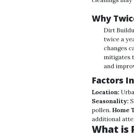
Why Twice
Dirt Build
twice a ye
changes ca
mitigates 
and improv
Factors I
Location:
Urban
Seasonality:
S
pollen.
Home T
additional att
What is 