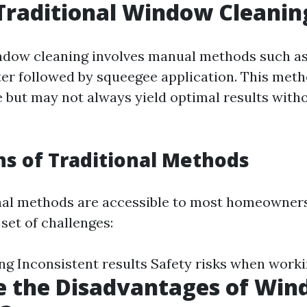
Traditional Window Cleanin
ndow cleaning involves manual methods such a
er followed by squeegee application. This met
me but may not always yield optimal results with
ns of Traditional Methods
nal methods are accessible to most homeowner
set of challenges:
 Inconsistent results Safety risks when worki
e the Disadvantages of Wi