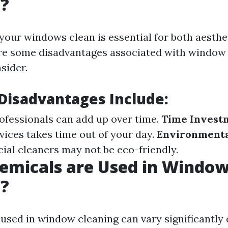
g?
your windows clean is essential for both aesthe
are some disadvantages associated with window 
sider.
isadvantages Include:
rofessionals can add up over time.
Time Invest
vices takes time out of your day.
Environmenta
l cleaners may not be eco-friendly.
emicals are Used in Windo
g?
used in window cleaning can vary significantly