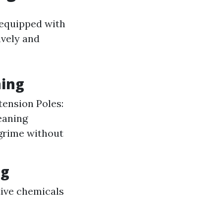
 equipped with
ively and
ning
tension Poles:
eaning
 grime without
ng
ctive chemicals