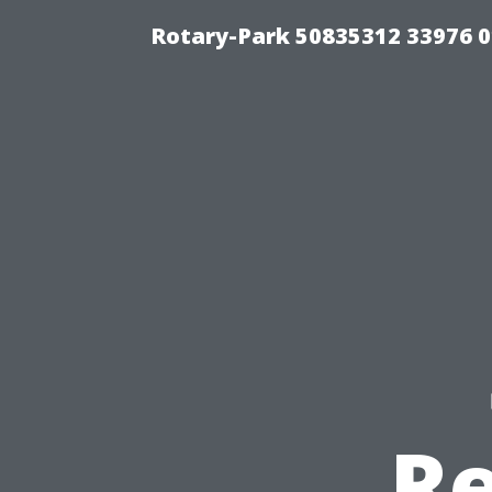
Rotary-Park 50835312 33976 
Re