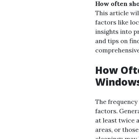
How often sho
This article wi
factors like l
insights into 
and tips on fin
comprehensive
How Ofte
Windows 
The frequency
factors. Genera
at least twice 
areas, or thos
cleanings may 