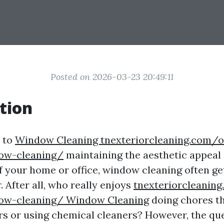
Posted on 2026-03-23 20:49:11
tion
 to
Window Cleaning tnexteriorcleaning.com/o
ow-cleaning/
maintaining the aesthetic appeal
of your home or office, window cleaning often g
 After all, who really enjoys
tnexteriorcleanin
ow-cleaning/ Window Cleaning
doing chores th
rs or using chemical cleaners? However, the que