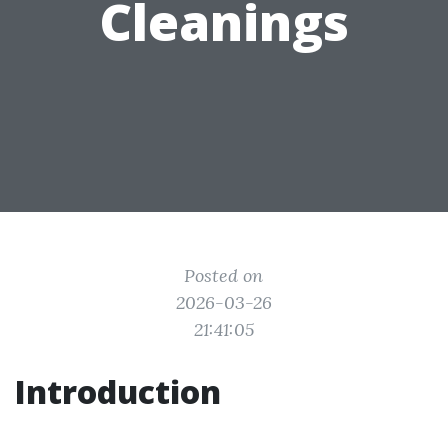
Cleanings
Posted on
2026-03-26
21:41:05
Introduction