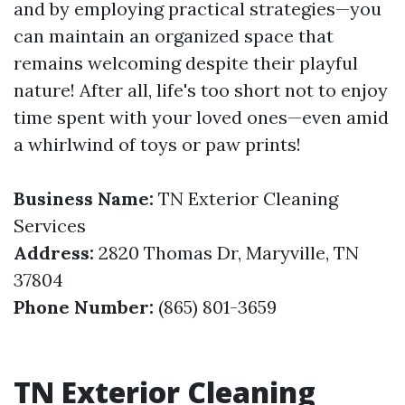
and by employing practical strategies—you
can maintain an organized space that
remains welcoming despite their playful
nature! After all, life's too short not to enjoy
time spent with your loved ones—even amid
a whirlwind of toys or paw prints!
Business Name:
TN Exterior Cleaning
Services
Address:
2820 Thomas Dr, Maryville, TN
37804
Phone Number:
(865) 801-3659
TN Exterior Cleaning