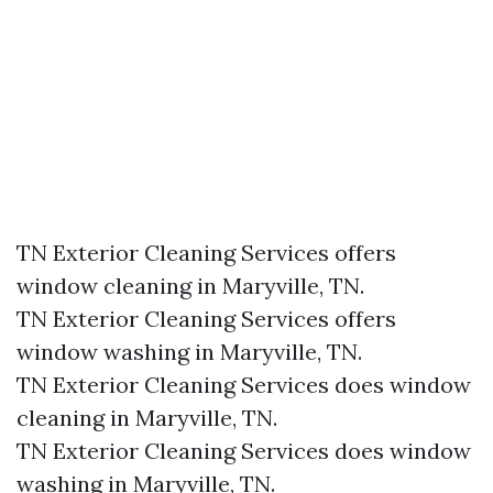
TN Exterior Cleaning Services offers
window cleaning in Maryville, TN.​
TN Exterior Cleaning Services offers
window washing in Maryville, TN.​
TN Exterior Cleaning Services does window
cleaning in Maryville, TN.​
TN Exterior Cleaning Services does window
washing in Maryville, TN.​