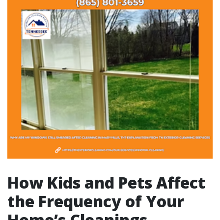
How Kids and Pets Affect
the Frequency of Your
Home’s Cleanings