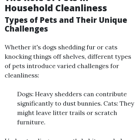
Household Cleanliness
Types of Pets and Their Unique
Challenges
Whether it's dogs shedding fur or cats
knocking things off shelves, different types
of pets introduce varied challenges for
cleanliness:
Dogs: Heavy shedders can contribute
significantly to dust bunnies. Cats: They
might leave litter trails or scratch
furniture.