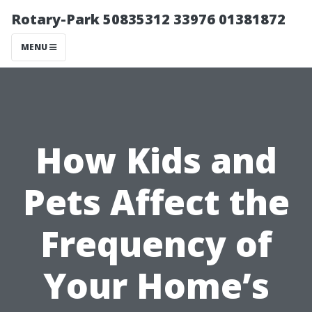
Rotary-Park 50835312 33976 01381872
MENU
How Kids and
Pets Affect the
Frequency of
Your Home’s