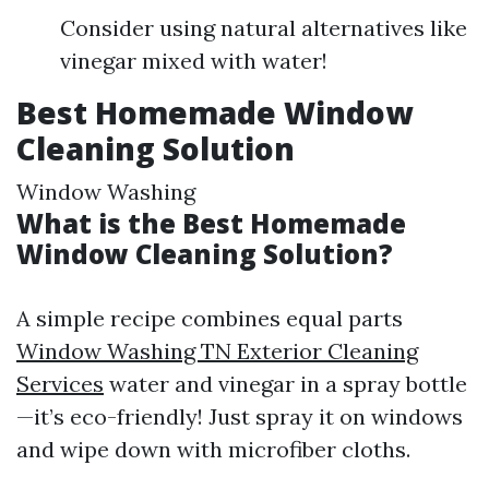
Consider using natural alternatives like
vinegar mixed with water!
Best Homemade Window
Cleaning Solution
Window Washing
What is the Best Homemade
Window Cleaning Solution?
A simple recipe combines equal parts
Window Washing TN Exterior Cleaning
Services
water and vinegar in a spray bottle
—it’s eco-friendly! Just spray it on windows
and wipe down with microfiber cloths.