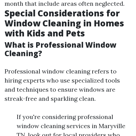
month that include areas often neglected.
Special Considerations for
Window Cleaning in Homes
with Kids and Pets
What is Professional Window
Cleaning?
Professional window cleaning refers to
hiring experts who use specialized tools
and techniques to ensure windows are
streak-free and sparkling clean.
If you're considering professional
window cleaning services in Maryville
TN, look out for local providers who