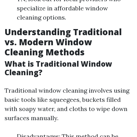
specialize in affordable window
cleaning options.
Understanding Traditional
vs. Modern Window
Cleaning Methods
What is Traditional Window
Cleaning?
Traditional window cleaning involves using
basic tools like squeegees, buckets filled
with soapy water, and cloths to wipe down
surfaces manually.
Disadvantages: This method can be