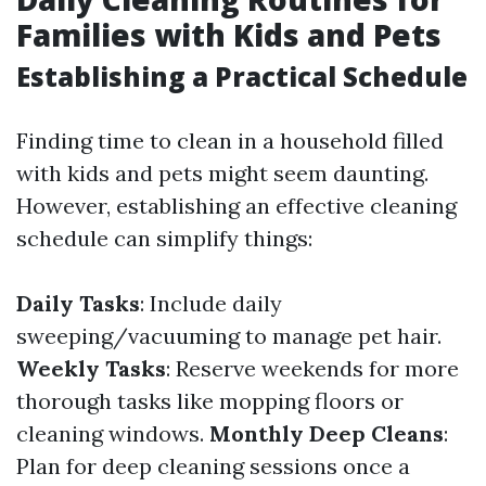
Families with Kids and Pets
Establishing a Practical Schedule
Finding time to clean in a household filled
with kids and pets might seem daunting.
However, establishing an effective cleaning
schedule can simplify things:
Daily Tasks
: Include daily
sweeping/vacuuming to manage pet hair.
Weekly Tasks
: Reserve weekends for more
thorough tasks like mopping floors or
cleaning windows.
Monthly Deep Cleans
:
Plan for deep cleaning sessions once a