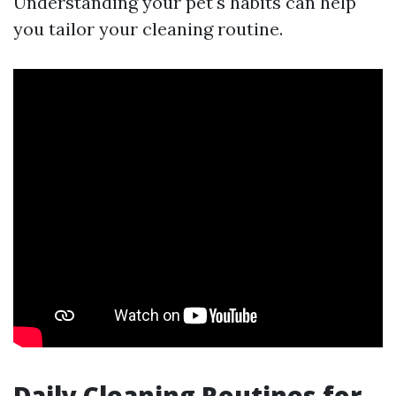
Understanding your pet's habits can help
you tailor your cleaning routine.
Daily Cleaning Routines for