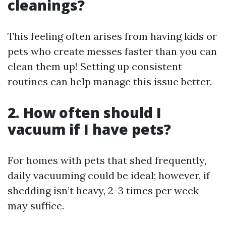
cleanings?
This feeling often arises from having kids or
pets who create messes faster than you can
clean them up! Setting up consistent
routines can help manage this issue better.
2. How often should I
vacuum if I have pets?
For homes with pets that shed frequently,
daily vacuuming could be ideal; however, if
shedding isn’t heavy, 2-3 times per week
may suffice.