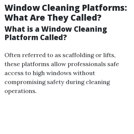
Window Cleaning Platforms:
What Are They Called?
What is a Window Cleaning
Platform Called?
Often referred to as scaffolding or lifts,
these platforms allow professionals safe
access to high windows without
compromising safety during cleaning
operations.