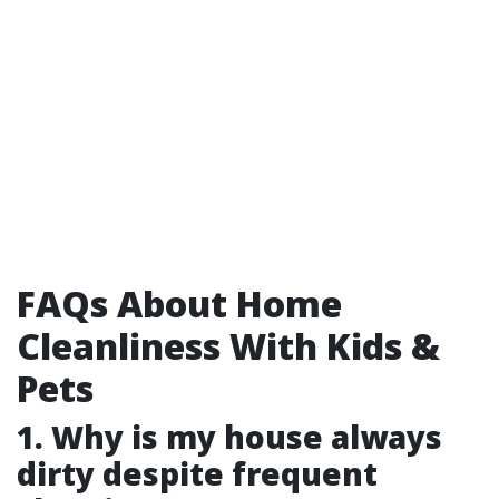
FAQs About Home
Cleanliness With Kids &
Pets
1. Why is my house always
dirty despite frequent