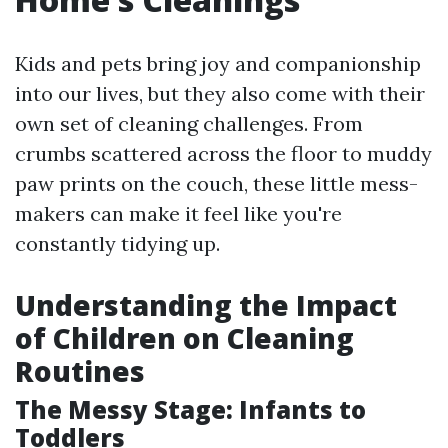
Kids and pets bring joy and companionship
into our lives, but they also come with their
own set of cleaning challenges. From
crumbs scattered across the floor to muddy
paw prints on the couch, these little mess-
makers can make it feel like you're
constantly tidying up.
Understanding the Impact
of Children on Cleaning
Routines
The Messy Stage: Infants to
Toddlers