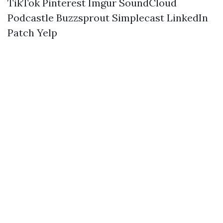
TikTok
Pinterest
Imgur
SoundCloud
Podcastle
Buzzsprout
Simplecast
LinkedIn
Patch
Yelp