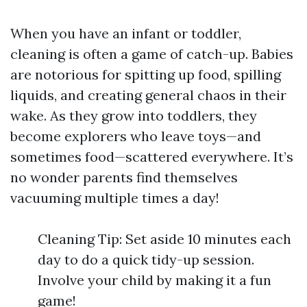
When you have an infant or toddler,
cleaning is often a game of catch-up. Babies
are notorious for spitting up food, spilling
liquids, and creating general chaos in their
wake. As they grow into toddlers, they
become explorers who leave toys—and
sometimes food—scattered everywhere. It’s
no wonder parents find themselves
vacuuming multiple times a day!
Cleaning Tip: Set aside 10 minutes each
day to do a quick tidy-up session.
Involve your child by making it a fun
game!