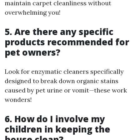
maintain carpet cleanliness without
overwhelming you!
5. Are there any specific
products recommended for
pet owners?
Look for enzymatic cleaners specifically
designed to break down organic stains
caused by pet urine or vomit—these work
wonders!
6. How do I involve my
children in keeping the
house clean?