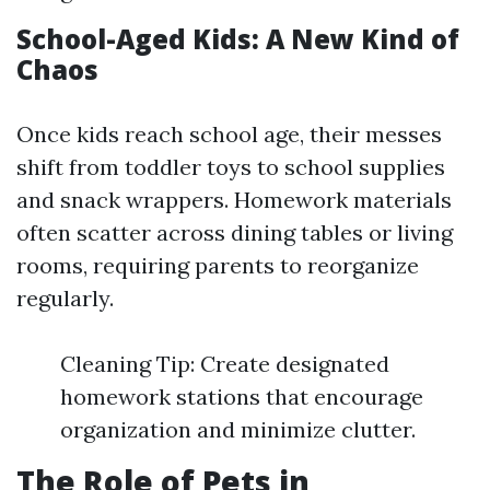
School-Aged Kids: A New Kind of
Chaos
Once kids reach school age, their messes
shift from toddler toys to school supplies
and snack wrappers. Homework materials
often scatter across dining tables or living
rooms, requiring parents to reorganize
regularly.
Cleaning Tip: Create designated
homework stations that encourage
organization and minimize clutter.
The Role of Pets in