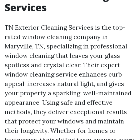
Services
TN Exterior Cleaning Services is the top-
rated window cleaning company in
Maryville, TN, specializing in professional
window cleaning that leaves your glass
spotless and crystal clear. Their expert
window cleaning service enhances curb
appeal, increases natural light, and gives
your property a sparkling, well-maintained
appearance. Using safe and effective
methods, they deliver exceptional results
that protect your windows and maintain
their longevity. Whether for homes or
businesses, their skilled team ensures every