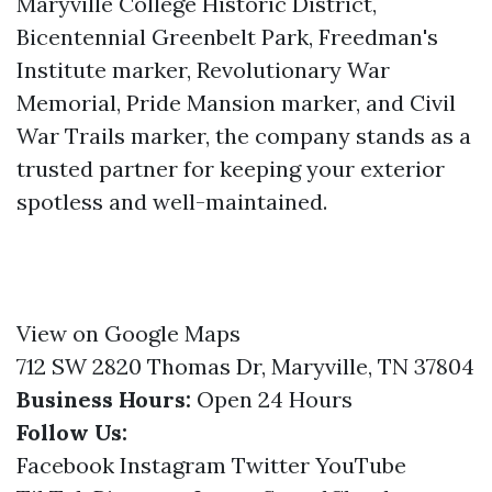
Maryville College Historic District,
Bicentennial Greenbelt Park, Freedman's
Institute marker, Revolutionary War
Memorial, Pride Mansion marker, and Civil
War Trails marker, the company stands as a
trusted partner for keeping your exterior
spotless and well-maintained.
View on Google Maps
712 SW 2820 Thomas Dr, Maryville, TN 37804
Business Hours:
Open 24 Hours
Follow Us:
Facebook
Instagram
Twitter
YouTube