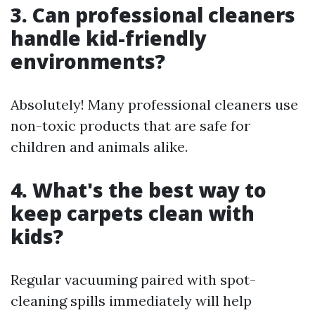
3. Can professional cleaners
handle kid-friendly
environments?
Absolutely! Many professional cleaners use
non-toxic products that are safe for
children and animals alike.
4. What's the best way to
keep carpets clean with
kids?
Regular vacuuming paired with spot-
cleaning spills immediately will help