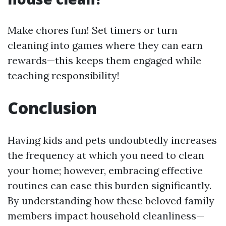
Make chores fun! Set timers or turn
cleaning into games where they can earn
rewards—this keeps them engaged while
teaching responsibility!
Conclusion
Having kids and pets undoubtedly increases
the frequency at which you need to clean
your home; however, embracing effective
routines can ease this burden significantly.
By understanding how these beloved family
members impact household cleanliness—