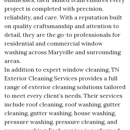
project is completed with precision,
reliability, and care. With a reputation built
on quality craftsmanship and attention to
detail, they are the go-to professionals for
residential and commercial window
washing across Maryville and surrounding
areas.
In addition to expert window cleaning, TN
Exterior Cleaning Services provides a full
range of exterior cleaning solutions tailored
to meet every client’s needs. Their services
include roof cleaning, roof washing, gutter
cleaning, gutter washing, house washing,
pressure washing, pressure cleaning, and