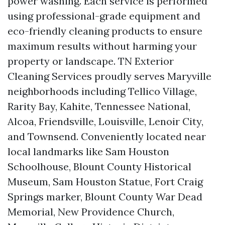
power washing. Each service is performed
using professional-grade equipment and
eco-friendly cleaning products to ensure
maximum results without harming your
property or landscape. TN Exterior
Cleaning Services proudly serves Maryville
neighborhoods including Tellico Village,
Rarity Bay, Kahite, Tennessee National,
Alcoa, Friendsville, Louisville, Lenoir City,
and Townsend. Conveniently located near
local landmarks like Sam Houston
Schoolhouse, Blount County Historical
Museum, Sam Houston Statue, Fort Craig
Springs marker, Blount County War Dead
Memorial, New Providence Church,