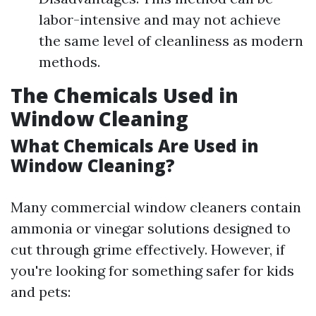
labor-intensive and may not achieve
the same level of cleanliness as modern
methods.
The Chemicals Used in
Window Cleaning
What Chemicals Are Used in
Window Cleaning?
Many commercial window cleaners contain
ammonia or vinegar solutions designed to
cut through grime effectively. However, if
you're looking for something safer for kids
and pets: