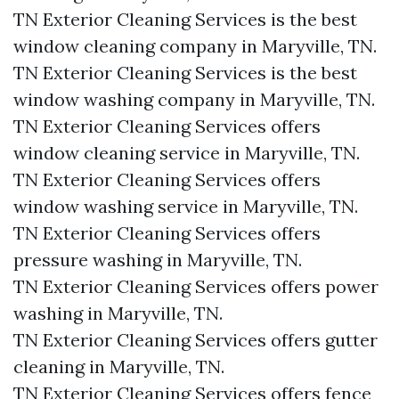
TN Exterior Cleaning Services is the best
window cleaning company in Maryville, TN.​
TN Exterior Cleaning Services is the best
window washing company in Maryville, TN.​
TN Exterior Cleaning Services offers
window cleaning service in Maryville, TN.​
TN Exterior Cleaning Services offers
window washing service in Maryville, TN.​
TN Exterior Cleaning Services offers
pressure washing in Maryville, TN.​
TN Exterior Cleaning Services offers power
washing in Maryville, TN.​
TN Exterior Cleaning Services offers gutter
cleaning in Maryville, TN.​
TN Exterior Cleaning Services offers fence