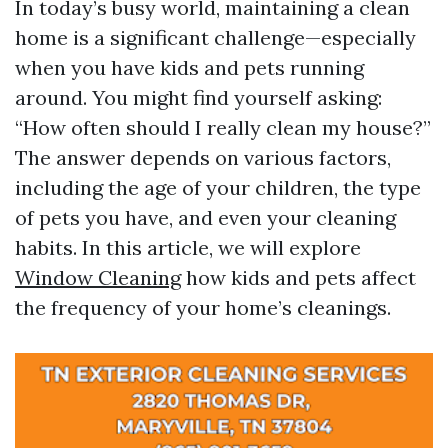
In today’s busy world, maintaining a clean
home is a significant challenge—especially
when you have kids and pets running
around. You might find yourself asking:
“How often should I really clean my house?”
The answer depends on various factors,
including the age of your children, the type
of pets you have, and even your cleaning
habits. In this article, we will explore
Window Cleaning
how kids and pets affect
the frequency of your home’s cleanings.