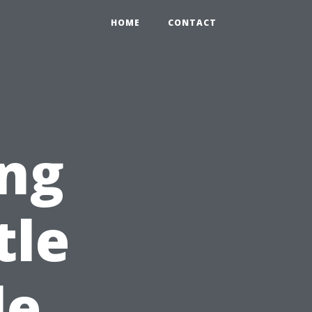
HOME
CONTACT
ng
tle
le