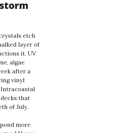
d storm
crystals etch
halked layer of
ctions it. UV
me, algae
eek after a
cing vinyl
 Intracoastal
 decks that
th of July.
espond more