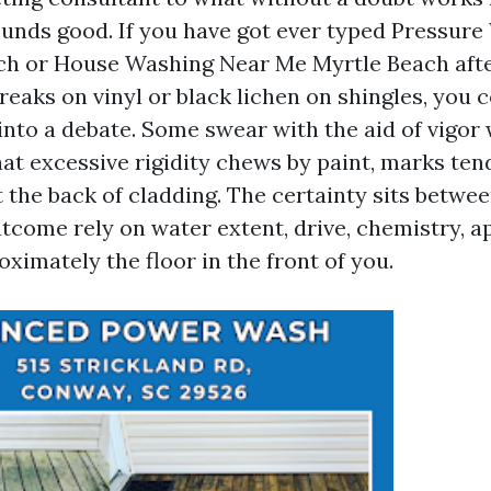
unds good. If you have got ever typed Pressur
ch or House Washing Near Me Myrtle Beach afte
reaks on vinyl or black lichen on shingles, you 
into a debate. Some swear with the aid of vigor
at excessive rigidity chews by paint, marks ten
 the back of cladding. The certainty sits betwe
utcome rely on water extent, drive, chemistry, 
ximately the floor in the front of you.