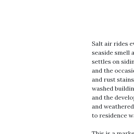
Salt air rides 
seaside smell 
settles on sid
and the occasio
and rust stain
washed buildin
and the develo
and weathered 
to residence w
This is a mark