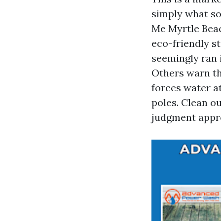
simply what so
Me Myrtle Bea
eco-friendly st
seemingly ran 
Others warn th
forces water at
poles. Clean o
judgment appro