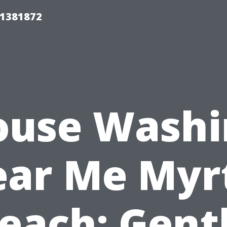
01381872
ouse Washi
ar Me Myr
each: Gent