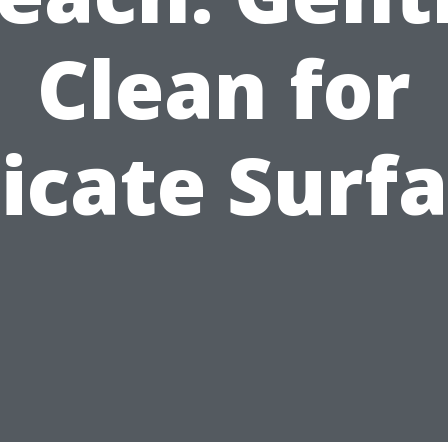
Clean for
icate Surf