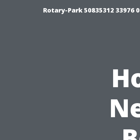
Rotary-Park 50835312 33976 
H
Ne
B