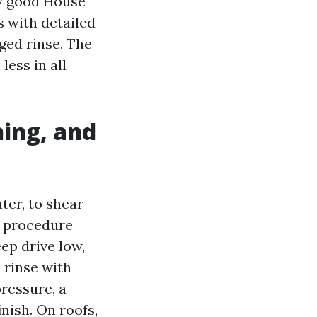
ly good House
 with detailed
ged rinse. The
ess in all
hing, and
ter, to shear
d procedure
eep drive low,
 rinse with
ressure, a
inish. On roofs,