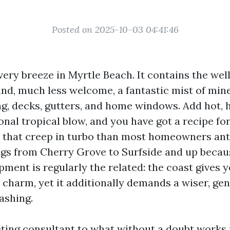
Posted on 2025-10-03 04:41:46
every breeze in Myrtle Beach. It contains the we
and, much less welcome, a fantastic mist of mine
ing, decks, gutters, and home windows. Add hot
nal tropical blow, and you have got a recipe for
s that creep in turbo than most homeowners anti
gs from Cherry Grove to Surfside and up becau
pment is regularly the related: the coast gives 
charm, yet it additionally demands a wiser, gen
ashing.
eting consultant to what without a doubt works r