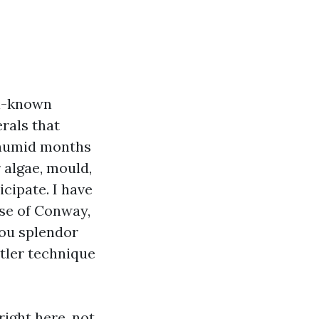
ll-known
rals that
, humid months
 algae, mould,
cipate. I have
se of Conway,
you splendor
tler technique
ight here, not