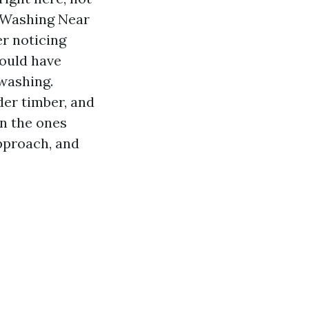
e Washing Near
r noticing
could have
 washing.
der timber, and
en the ones
approach, and