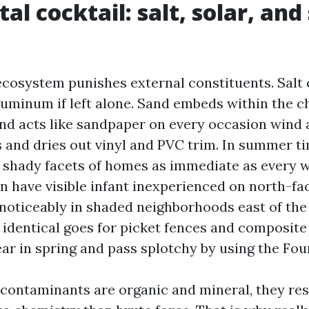
al cocktail: salt, solar, an
ecosystem punishes external constituents. Salt 
luminum if left alone. Sand embeds within the c
and acts like sandpaper on every occasion wind a
 and dries out vinyl and PVC trim. In summer ti
 shady facets of homes as immediate as every w
ven have visible infant inexperienced on north-fa
, noticeably in shaded neighborhoods east of the
identical goes for picket fences and composite
r in spring and pass splotchy by using the Four
contaminants are organic and mineral, they r