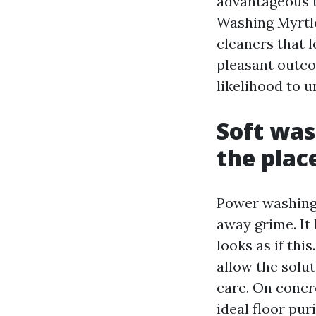
advantageous t
Washing Myrtle
cleaners that 
pleasant outco
likelihood to 
Soft was
the plac
Power washing 
away grime. It
looks as if this
allow the solut
care. On concr
ideal floor pur