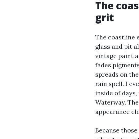
The coast
grit
The coastline 
glass and pit a
vintage paint 
fades pigments
spreads on the
rain spell. I e
inside of days
Waterway. The 
appearance clea
Because those 