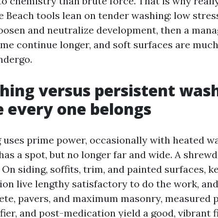
o chemistry than brute force. That is why real
 Beach tools lean on tender washing: low stress
loosen and neutralize development, then a mana
me continue longer, and soft surfaces are much l
undergo.
hing versus persistent was
e every one belongs
uses prime power, occasionally with heated wa
 has a spot, but no longer far and wide. A shrew
. On siding, soffits, trim, and painted surfaces, k
ion live lengthy satisfactory to do the work, and
ete, pavers, and maximum masonry, measured p
ifier, and post-medication yield a good, vibrant f