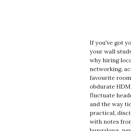
If you've got y
your wall studs
why hiring loca
networking, aco
favourite room
obdurate HDMI 
fluctuate head
and the way tid
practical, disc
with notes fro
bungalows, ne