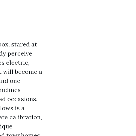
box, stared at
ady perceive
s electric,
t will become a
 and one
imelines
ad occasions,
lows is a
ate calibration,
tique
and townhomes