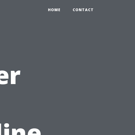
HOME
CONTACT
er
line