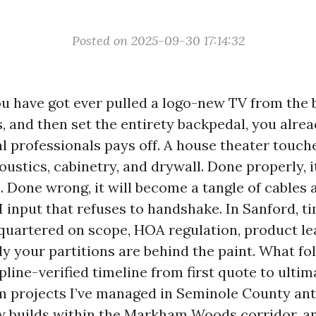
Posted on 2025-09-30 17:14:32
ou have got ever pulled a logo-new TV from the 
, and then set the entirety backpedal, you alre
l professionals pays off. A house theater touche
ustics, cabinetry, and drywall. Done properly, i
. Done wrong, it will become a tangle of cables
input that refuses to handshake. In Sanford, t
quartered on scope, HOA regulation, product le
y your partitions are behind the paint. What fol
ipline-verified timeline from first quote to ultim
m projects I’ve managed in Seminole County an
w builds within the Markham Woods corridor, 