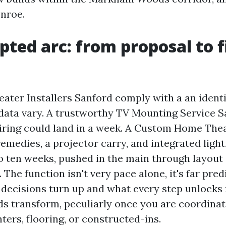
nroe.
pted arc: from proposal to f
ter Installers Sanford comply with a an identi
data vary. A trustworthy TV Mounting Service S
iring could land in a week. A Custom Home The
emedies, a projector carry, and integrated light
to ten weeks, pushed in the main through layou
 The function isn't very pace alone, it's far predi
decisions turn up and what every step unlocks 
s transform, peculiarly once you are coordinat
nters, flooring, or constructed-ins.