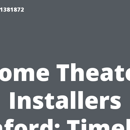
01381872
ome Theat
Installers
ford: Time