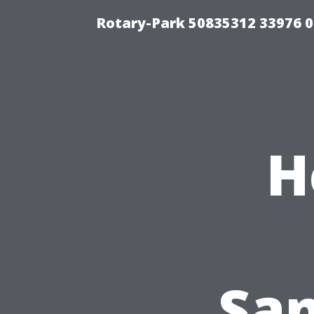
Rotary-Park 50835312 33976 
H
San