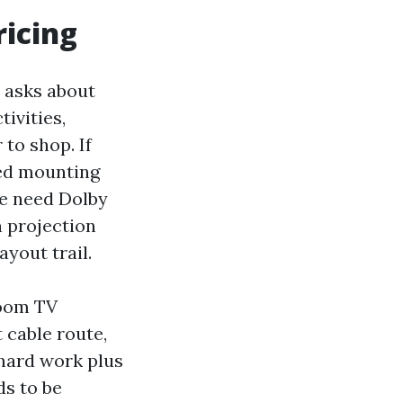
ricing
r asks about
ivities,
to shop. If
eed mounting
We need Dolby
h projection
ayout trail.
room TV
 cable route,
hard work plus
ds to be