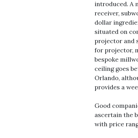
introduced. A 
receiver, subwo
dollar ingredi
situated on co
projector and 
for projector, 
bespoke millwo
ceiling goes be
Orlando, altho
provides a wee
Good companies
ascertain the b
with price ran