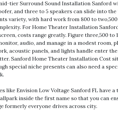
mid-tier Surround Sound Installation Sanford w
ofer, and three to 5 speakers can slide into the 
ents variety, with hard work from 800 to two,50
mplexity. For Home Theater Installation Sanfor
screen, costs range greatly. Figure three,500 to
monitor, audio, and manage in a modest room, plus
rk, acoustic panels, and lights handle enter the
tter. Sanford Home Theater Installation Cost si
ugh special niche presents can also need a speci
k.
 like Envision Low Voltage Sanford FL have a 
allpark inside the first name so that you can ens
ge formerly everyone drives across city.