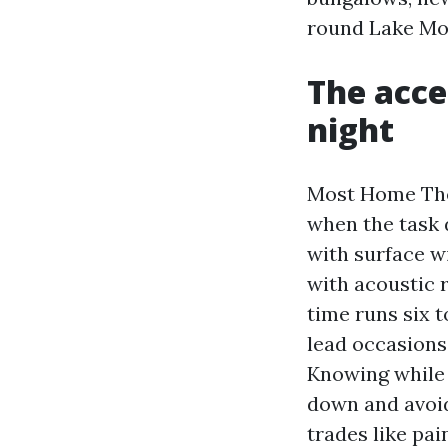
round Lake Mo
The acce
night
Most Home Thea
when the task 
with surface w
with acoustic r
time runs six 
lead occasions.
Knowing while 
down and avoid
trades like pai