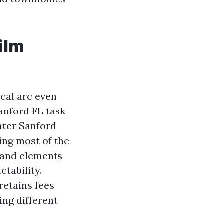
ilm
cal arc even
anford FL task
ater Sanford
ing most of the
t and elements
ctability.
retains fees
ing different