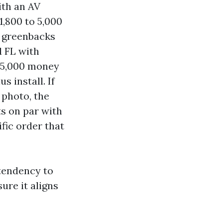
ith an AV
1,800 to 5,000
0 greenbacks
d FL with
 15,000 money
 install. If
 photo, the
ts on par with
fic order that
tendency to
ure it aligns