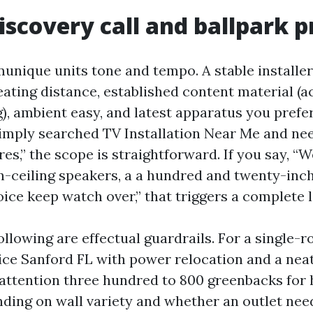
Discovery call and ballpark p
munique units tone and tempo. A stable installe
ating distance, established content material (act
, ambient easy, and latest apparatus you prefer 
 simply searched TV Installation Near Me and n
es,” the scope is straightforward. If you say, “
n-ceiling speakers, a a hundred and twenty-inc
ice keep watch over,” that triggers a complete l
ollowing are effectual guardrails. For a single-
ce Sanford FL with power relocation and a neat
attention three hundred to 800 greenbacks for 
nding on wall variety and whether an outlet nee