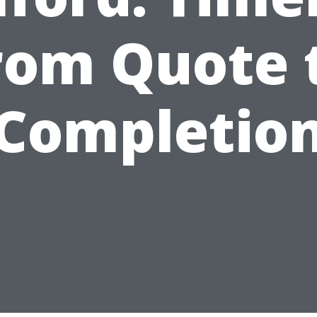
rom Quote 
Completio