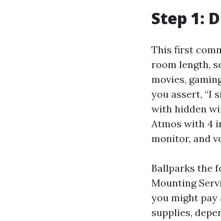
Step 1: 
This first com
room length, se
movies, gaming)
you assert, “I
with hidden wir
Atmos with 4 i
monitor, and vo
Ballparks the f
Mounting Servi
you might pay 
supplies, depe