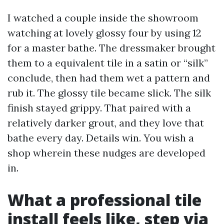
I watched a couple inside the showroom
watching at lovely glossy four by using 12
for a master bathe. The dressmaker brought
them to a equivalent tile in a satin or “silk”
conclude, then had them wet a pattern and
rub it. The glossy tile became slick. The silk
finish stayed grippy. That paired with a
relatively darker grout, and they love that
bathe every day. Details win. You wish a
shop wherein these nudges are developed
in.
What a professional tile
install feels like, step via