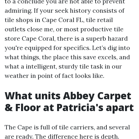
to a conclude you are not able to prevent
admiring. If your seek history consists of
tile shops in Cape Coral FL, tile retail
outlets close me, or most productive tile
store Cape Coral, there is a superb hazard
you're equipped for specifics. Let’s dig into
what things, the place this save excels, and
what a intelligent, sturdy tile task in our
weather in point of fact looks like.
What units Abbey Carpet
& Floor at Patricia's apart
The Cape is full of tile carriers, and several
are ready. The difference here is depth.