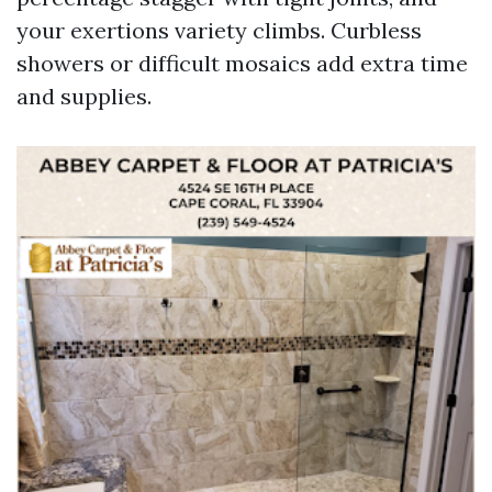
your exertions variety climbs. Curbless
showers or difficult mosaics add extra time
and supplies.