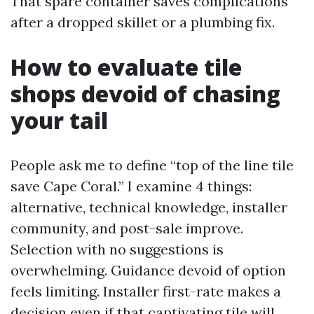
That spare container saves complications
after a dropped skillet or a plumbing fix.
How to evaluate tile
shops devoid of chasing
your tail
People ask me to define “top of the line tile
save Cape Coral.” I examine 4 things:
alternative, technical knowledge, installer
community, and post-sale improve.
Selection with no suggestions is
overwhelming. Guidance devoid of option
feels limiting. Installer first-rate makes a
decision even if that captivating tile will