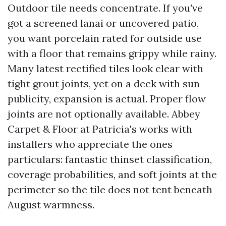
Outdoor tile needs concentrate. If you've
got a screened lanai or uncovered patio,
you want porcelain rated for outside use
with a floor that remains grippy while rainy.
Many latest rectified tiles look clear with
tight grout joints, yet on a deck with sun
publicity, expansion is actual. Proper flow
joints are not optionally available. Abbey
Carpet & Floor at Patricia's works with
installers who appreciate the ones
particulars: fantastic thinset classification,
coverage probabilities, and soft joints at the
perimeter so the tile does not tent beneath
August warmness.