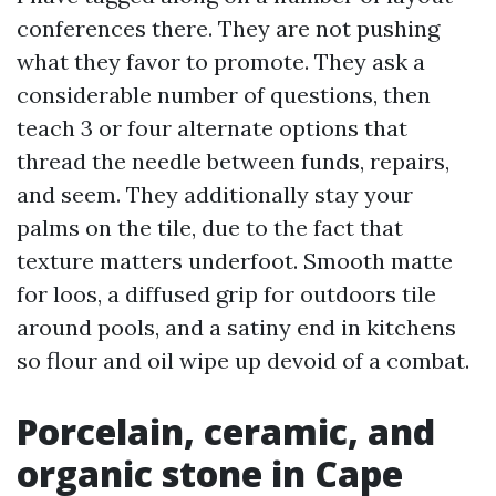
conferences there. They are not pushing
what they favor to promote. They ask a
considerable number of questions, then
teach 3 or four alternate options that
thread the needle between funds, repairs,
and seem. They additionally stay your
palms on the tile, due to the fact that
texture matters underfoot. Smooth matte
for loos, a diffused grip for outdoors tile
around pools, and a satiny end in kitchens
so flour and oil wipe up devoid of a combat.
Porcelain, ceramic, and
organic stone in Cape