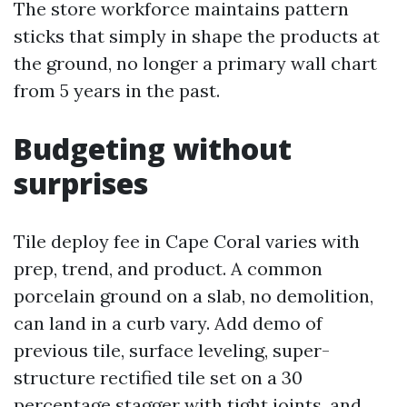
The store workforce maintains pattern
sticks that simply in shape the products at
the ground, no longer a primary wall chart
from 5 years in the past.
Budgeting without
surprises
Tile deploy fee in Cape Coral varies with
prep, trend, and product. A common
porcelain ground on a slab, no demolition,
can land in a curb vary. Add demo of
previous tile, surface leveling, super-
structure rectified tile set on a 30
percentage stagger with tight joints, and