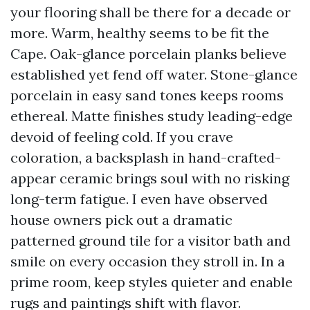
your flooring shall be there for a decade or
more. Warm, healthy seems to be fit the
Cape. Oak-glance porcelain planks believe
established yet fend off water. Stone-glance
porcelain in easy sand tones keeps rooms
ethereal. Matte finishes study leading-edge
devoid of feeling cold. If you crave
coloration, a backsplash in hand-crafted-
appear ceramic brings soul with no risking
long-term fatigue. I even have observed
house owners pick out a dramatic
patterned ground tile for a visitor bath and
smile on every occasion they stroll in. In a
prime room, keep styles quieter and enable
rugs and paintings shift with flavor.