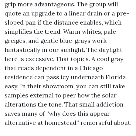
grip more advantageous. The group will
quote an upgrade to a linear drain or a pre-
sloped pan if the distance enables, which
simplifies the trend. Warm whites, pale
greiges, and gentle blue-grays work
fantastically in our sunlight. The daylight
here is excessive. That topics. A cool gray
that reads dependent in a Chicago
residence can pass icy underneath Florida
easy. In their showroom, you can still take
samples external to peer how the solar
alterations the tone. That small addiction
saves many of “why does this appear
alternative at homestead” remorseful about.