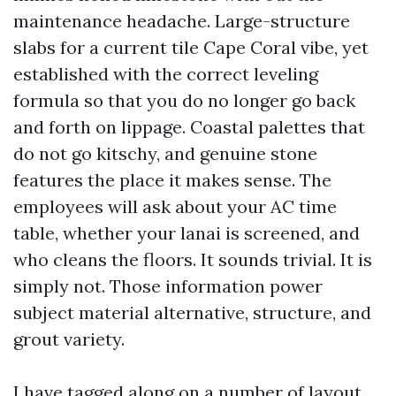
maintenance headache. Large-structure
slabs for a current tile Cape Coral vibe, yet
established with the correct leveling
formula so that you do no longer go back
and forth on lippage. Coastal palettes that
do not go kitschy, and genuine stone
features the place it makes sense. The
employees will ask about your AC time
table, whether your lanai is screened, and
who cleans the floors. It sounds trivial. It is
simply not. Those information power
subject material alternative, structure, and
grout variety.
I have tagged along on a number of layout