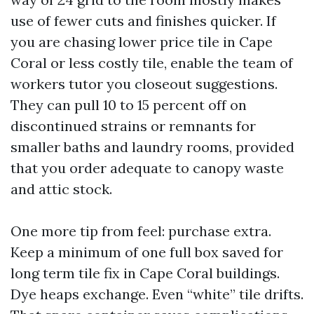
use of fewer cuts and finishes quicker. If
you are chasing lower price tile in Cape
Coral or less costly tile, enable the team of
workers tutor you closeout suggestions.
They can pull 10 to 15 percent off on
discontinued strains or remnants for
smaller baths and laundry rooms, provided
that you order adequate to canopy waste
and attic stock.
One more tip from feel: purchase extra.
Keep a minimum of one full box saved for
long term tile fix in Cape Coral buildings.
Dye heaps exchange. Even “white” tile drifts.