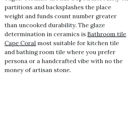
partitions and backsplashes the place
weight and funds count number greater
than uncooked durability. The glaze
determination in ceramics is
Bathroom tile
Cape Coral
most suitable for kitchen tile
and bathing room tile where you prefer
persona or a handcrafted vibe with no the
money of artisan stone.