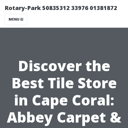
Rotary-Park 50835312 33976 01381872
MENU
Discover the
Best Tile Store
in Cape Coral:
Abbey Carpet &