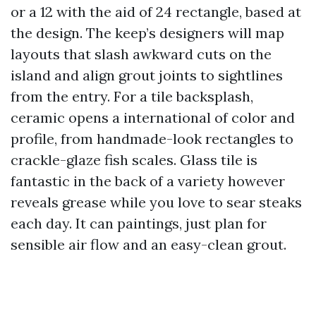
or a 12 with the aid of 24 rectangle, based at
the design. The keep’s designers will map
layouts that slash awkward cuts on the
island and align grout joints to sightlines
from the entry. For a tile backsplash,
ceramic opens a international of color and
profile, from handmade-look rectangles to
crackle-glaze fish scales. Glass tile is
fantastic in the back of a variety however
reveals grease while you love to sear steaks
each day. It can paintings, just plan for
sensible air flow and an easy-clean grout.