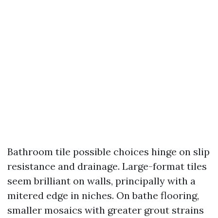
Bathroom tile possible choices hinge on slip
resistance and drainage. Large-format tiles
seem brilliant on walls, principally with a
mitered edge in niches. On bathe flooring,
smaller mosaics with greater grout strains