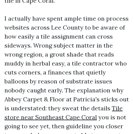
tile in Cape Coral.
I actually have spent ample time on process
websites across Lee County to be aware of
how easily a tile assignment can cross
sideways. Wrong subject matter in the
wrong region, a grout shade that reads
muddy in herbal easy, a tile contractor who
cuts corners, a finances that quietly
balloons by reason of substrate issues
nobody caught early. The explanation why
Abbey Carpet & Floor at Patricia's sticks out
is understated: they sweat the details
Tile
store near Southeast Cape Coral
you is not
going to see yet, then guideline you closer