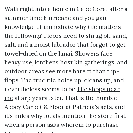
Walk right into a home in Cape Coral after a
summer time hurricane and you gain
knowledge of immediate why tile matters
the following. Floors need to shrug off sand,
salt, and a moist labrador that forgot to get
towel-dried on the lanai. Showers face
heavy use, kitchens host kin gatherings, and
outdoor areas see more bare ft than flip-
flops. The true tile holds up, cleans up, and
nevertheless seems to be
Tile shops near
me
sharp years later. That is the humble
Abbey Carpet & Floor at Patricia's sets, and
it's miles why locals mention the store first
when a person asks wherein to purchase