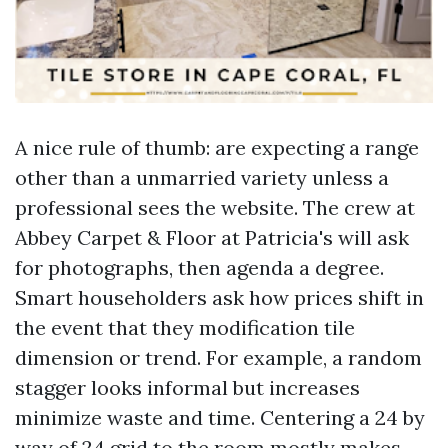
A nice rule of thumb: are expecting a range
other than a unmarried variety unless a
professional sees the website. The crew at
Abbey Carpet & Floor at Patricia's will ask
for photographs, then agenda a degree.
Smart householders ask how prices shift in
the event that they modification tile
dimension or trend. For example, a random
stagger looks informal but increases
minimize waste and time. Centering a 24 by
way of 24 grid to the room mostly makes