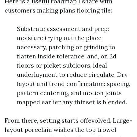
Here is a useful roadmap I share with
customers making plans flooring tile:
Substrate assessment and prep:
moisture trying out the place
necessary, patching or grinding to
flatten inside tolerance, and, on 2d
floors or picket subfloors, ideal
underlayment to reduce circulate. Dry
layout and trend confirmation: spacing,
pattern centering, and motion joints
mapped earlier any thinset is blended.
From there, setting starts offevolved. Large-
layout porcelain wishes the top trowel