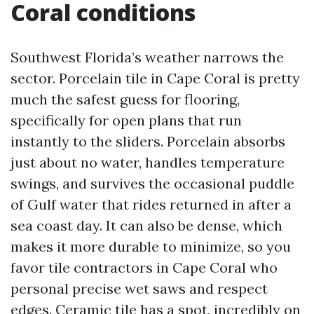
Coral conditions
Southwest Florida’s weather narrows the
sector. Porcelain tile in Cape Coral is pretty
much the safest guess for flooring,
specifically for open plans that run
instantly to the sliders. Porcelain absorbs
just about no water, handles temperature
swings, and survives the occasional puddle
of Gulf water that rides returned in after a
sea coast day. It can also be dense, which
makes it more durable to minimize, so you
favor tile contractors in Cape Coral who
personal precise wet saws and respect
edges. Ceramic tile has a spot, incredibly on