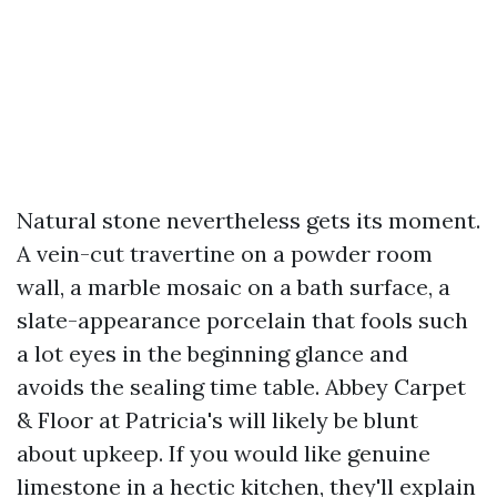
Natural stone nevertheless gets its moment.
A vein-cut travertine on a powder room
wall, a marble mosaic on a bath surface, a
slate-appearance porcelain that fools such
a lot eyes in the beginning glance and
avoids the sealing time table. Abbey Carpet
& Floor at Patricia's will likely be blunt
about upkeep. If you would like genuine
limestone in a hectic kitchen, they'll explain