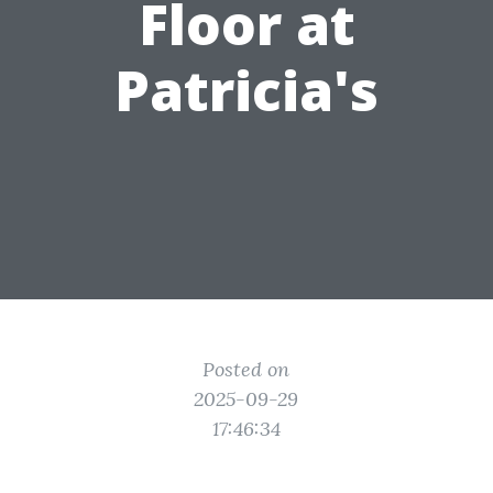
Floor at
Patricia's
Posted on
2025-09-29
17:46:34