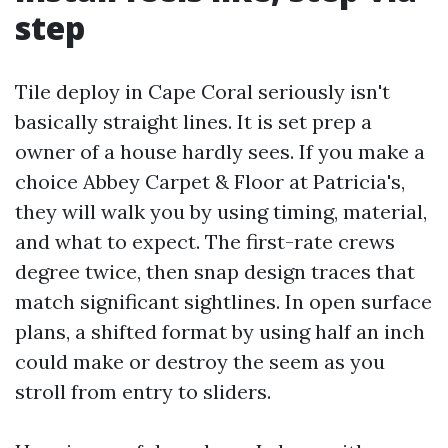
step
Tile deploy in Cape Coral seriously isn't
basically straight lines. It is set prep a
owner of a house hardly sees. If you make a
choice Abbey Carpet & Floor at Patricia's,
they will walk you by using timing, material,
and what to expect. The first-rate crews
degree twice, then snap design traces that
match significant sightlines. In open surface
plans, a shifted format by using half an inch
could make or destroy the seem as you
stroll from entry to sliders.