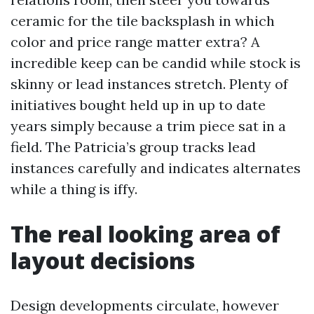
ceramic for the tile backsplash in which
color and price range matter extra? A
incredible keep can be candid while stock is
skinny or lead instances stretch. Plenty of
initiatives bought held up in up to date
years simply because a trim piece sat in a
field. The Patricia’s group tracks lead
instances carefully and indicates alternates
while a thing is iffy.
The real looking area of
layout decisions
Design developments circulate, however