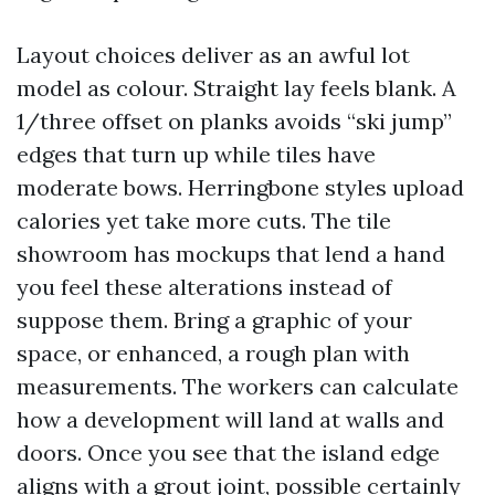
Layout choices deliver as an awful lot
model as colour. Straight lay feels blank. A
1/three offset on planks avoids “ski jump”
edges that turn up while tiles have
moderate bows. Herringbone styles upload
calories yet take more cuts. The tile
showroom has mockups that lend a hand
you feel these alterations instead of
suppose them. Bring a graphic of your
space, or enhanced, a rough plan with
measurements. The workers can calculate
how a development will land at walls and
doors. Once you see that the island edge
aligns with a grout joint, possible certainly