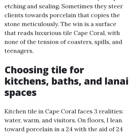
etching and sealing. Sometimes they steer
clients towards porcelain that copies the
stone meticulously. The win is a surface
that reads luxurious tile Cape Coral, with
none of the tension of coasters, spills, and
teenagers.
Choosing tile for
kitchens, baths, and lanai
spaces
Kitchen tile in Cape Coral faces 3 realities:
water, warm, and visitors. On floors, I lean
toward porcelain in a 24 with the aid of 24