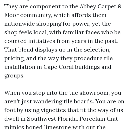
They are component to the Abbey Carpet &
Floor community, which affords them
nationwide shopping for power, yet the
shop feels local, with familiar faces who be
counted initiatives from years in the past.
That blend displays up in the selection,
pricing, and the way they procedure tile
installation in Cape Coral buildings and
groups.
When you step into the tile showroom, you
aren't just wandering tile boards. You are on
foot by using vignettes that fit the way of us
dwell in Southwest Florida. Porcelain that
mimics honed limestone with out the