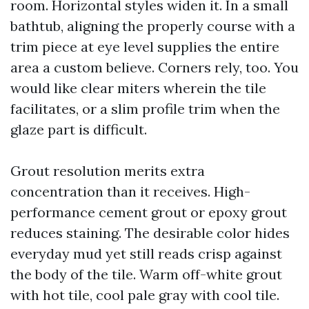
room. Horizontal styles widen it. In a small
bathtub, aligning the properly course with a
trim piece at eye level supplies the entire
area a custom believe. Corners rely, too. You
would like clear miters wherein the tile
facilitates, or a slim profile trim when the
glaze part is difficult.
Grout resolution merits extra
concentration than it receives. High-
performance cement grout or epoxy grout
reduces staining. The desirable color hides
everyday mud yet still reads crisp against
the body of the tile. Warm off-white grout
with hot tile, cool pale gray with cool tile.