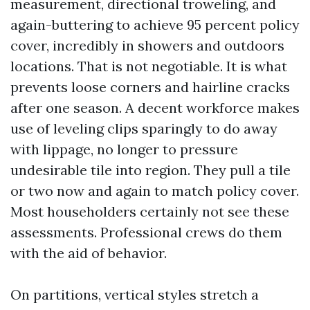
measurement, directional troweling, and
again-buttering to achieve 95 percent policy
cover, incredibly in showers and outdoors
locations. That is not negotiable. It is what
prevents loose corners and hairline cracks
after one season. A decent workforce makes
use of leveling clips sparingly to do away
with lippage, no longer to pressure
undesirable tile into region. They pull a tile
or two now and again to match policy cover.
Most householders certainly not see these
assessments. Professional crews do them
with the aid of behavior.
On partitions, vertical styles stretch a