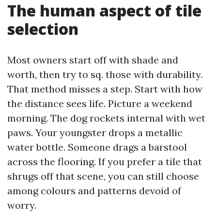
The human aspect of tile
selection
Most owners start off with shade and
worth, then try to sq. those with durability.
That method misses a step. Start with how
the distance sees life. Picture a weekend
morning. The dog rockets internal with wet
paws. Your youngster drops a metallic
water bottle. Someone drags a barstool
across the flooring. If you prefer a tile that
shrugs off that scene, you can still choose
among colours and patterns devoid of
worry.