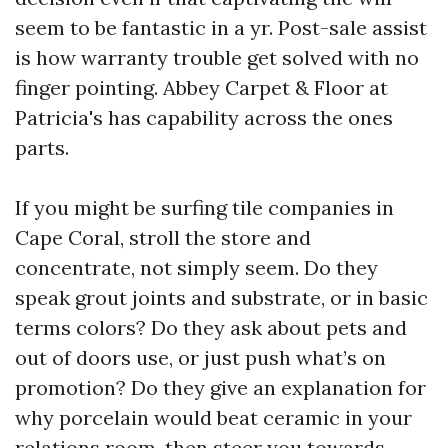
seem to be fantastic in a yr. Post-sale assist
is how warranty trouble get solved with no
finger pointing. Abbey Carpet & Floor at
Patricia's has capability across the ones
parts.
If you might be surfing tile companies in
Cape Coral, stroll the store and
concentrate, not simply seem. Do they
speak grout joints and substrate, or in basic
terms colors? Do they ask about pets and
out of doors use, or just push what’s on
promotion? Do they give an explanation for
why porcelain would beat ceramic in your
relations room, then steer you towards