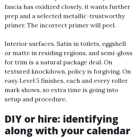
fascia has oxidized closely, it wants further
prep and a selected metallic-trustworthy
primer. The incorrect primer will peel.
Interior surfaces. Satin in toilets, eggshell
or matte in residing regions, and semi-gloss
for trim is a natural package deal. On
textured knockdown, policy is forgiving. On
easy Level 5 finishes, each and every roller
mark shows, so extra time is going into
setup and procedure.
DIY or hire: identifying
along with your calendar