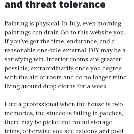
and threat tolerance
Painting is physical. In July, even morning
paintings can drain
Go to this website
you.
If you've got the time, endurance, and a
reasonable one-tale external, DIY may be a
satisfying win. Interior rooms are greater
possible, extraordinarily once you degree
with the aid of room and do no longer mind
living around drop cloths for a week.
Hire a professional when the house is two
memories, the stucco is failing in patches,
there may be picket rot round storage
trims, otherwise you see balcony and pool