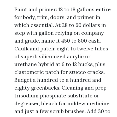
Paint and primer: 12 to 18 gallons entire
for body, trim, doors, and primer in
which essential. At 28 to 60 dollars in
step with gallon relying on company
and grade, name it 450 to 800 cash.
Caulk and patch: eight to twelve tubes
of superb siliconized acrylic or
urethane hybrid at 6 to 12 bucks, plus
elastomeric patch for stucco cracks.
Budget a hundred to a hundred and
eighty greenbacks. Cleaning and prep:
trisodium phosphate substitute or
degreaser, bleach for mildew medicine,
and just a few scrub brushes. Add 30 to