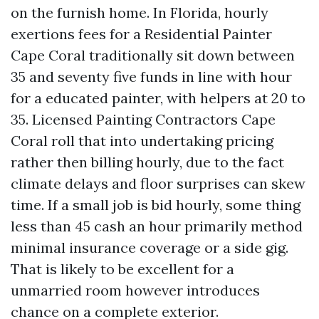
on the furnish home. In Florida, hourly
exertions fees for a Residential Painter
Cape Coral traditionally sit down between
35 and seventy five funds in line with hour
for a educated painter, with helpers at 20 to
35. Licensed Painting Contractors Cape
Coral roll that into undertaking pricing
rather then billing hourly, due to the fact
climate delays and floor surprises can skew
time. If a small job is bid hourly, some thing
less than 45 cash an hour primarily method
minimal insurance coverage or a side gig.
That is likely to be excellent for a
unmarried room however introduces
chance on a complete exterior.