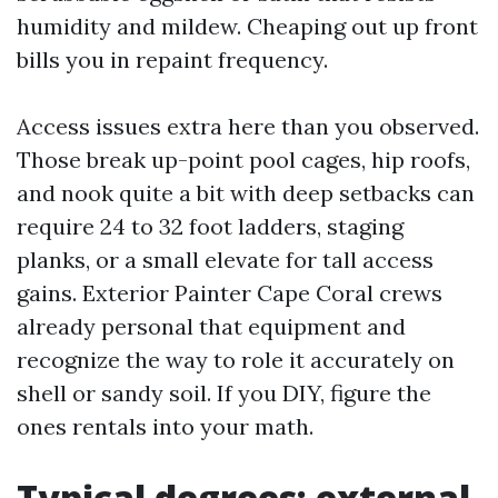
humidity and mildew. Cheaping out up front
bills you in repaint frequency.
Access issues extra here than you observed.
Those break up-point pool cages, hip roofs,
and nook quite a bit with deep setbacks can
require 24 to 32 foot ladders, staging
planks, or a small elevate for tall access
gains. Exterior Painter Cape Coral crews
already personal that equipment and
recognize the way to role it accurately on
shell or sandy soil. If you DIY, figure the
ones rentals into your math.
Typical degrees: external