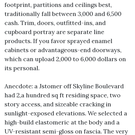
footprint, partitions and ceilings best,
traditionally fall between 3,000 and 6,500
cash. Trim, doors, outfitted-ins, and
cupboard portray are separate line
products. If you favor sprayed enamel
cabinets or advantageous-end doorways,
which can upload 2,000 to 6,000 dollars on
its personal.
Anecdote: a Jstomer off Skyline Boulevard
had 2,a hundred sq ft residing space, two
story access, and sizeable cracking in
sunlight-exposed elevations. We selected a
high-build elastomeric at the body and a
UV-resistant semi-gloss on fascia. The very