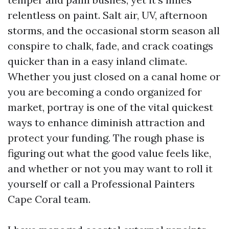
relentless on paint. Salt air, UV, afternoon
storms, and the occasional storm season all
conspire to chalk, fade, and crack coatings
quicker than in a easy inland climate.
Whether you just closed on a canal home or
you are becoming a condo organized for
market, portray is one of the vital quickest
ways to enhance diminish attraction and
protect your funding. The rough phase is
figuring out what the good value feels like,
and whether or not you may want to roll it
yourself or call a Professional Painters
Cape Coral team.