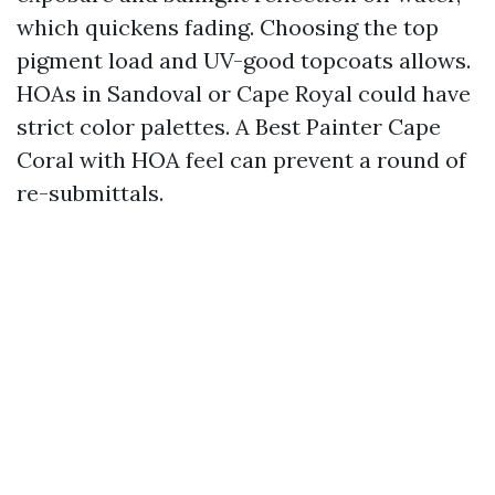
which quickens fading. Choosing the top
pigment load and UV-good topcoats allows.
HOAs in Sandoval or Cape Royal could have
strict color palettes. A Best Painter Cape
Coral with HOA feel can prevent a round of
re-submittals.