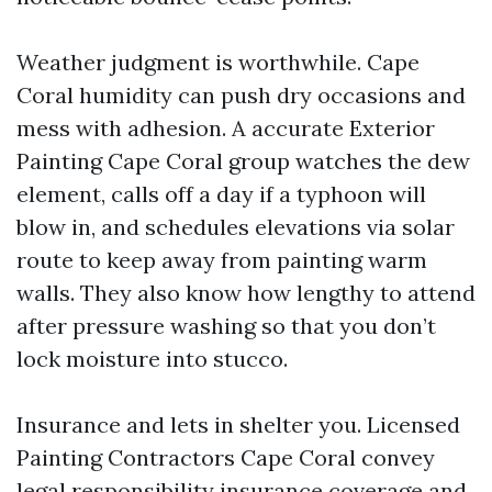
Weather judgment is worthwhile. Cape
Coral humidity can push dry occasions and
mess with adhesion. A accurate Exterior
Painting Cape Coral group watches the dew
element, calls off a day if a typhoon will
blow in, and schedules elevations via solar
route to keep away from painting warm
walls. They also know how lengthy to attend
after pressure washing so that you don’t
lock moisture into stucco.
Insurance and lets in shelter you. Licensed
Painting Contractors Cape Coral convey
legal responsibility insurance coverage and