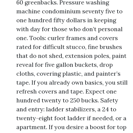
60 greenbacks. Pressure washing
machine condominium seventy five to
one hundred fifty dollars in keeping
with day for those who don’t personal
one. Tools: curler frames and covers
rated for difficult stucco, fine brushes
that do not shed, extension poles, paint
reveal for five gallon buckets, drop
cloths, covering plastic, and painter’s
tape. If you already own basics, you still
refresh covers and tape. Expect one
hundred twenty to 250 bucks. Safety
and entry: ladder stabilizers, a 24 to
twenty-eight foot ladder if needed, or a
apartment. If you desire a boost for top