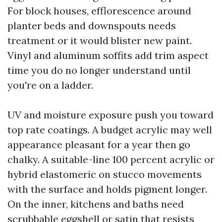
For block houses, efflorescence around
planter beds and downspouts needs
treatment or it would blister new paint.
Vinyl and aluminum soffits add trim aspect
time you do no longer understand until
you're on a ladder.
UV and moisture exposure push you toward
top rate coatings. A budget acrylic may well
appearance pleasant for a year then go
chalky. A suitable-line 100 percent acrylic or
hybrid elastomeric on stucco movements
with the surface and holds pigment longer.
On the inner, kitchens and baths need
scrubbable eggshell or satin that resists