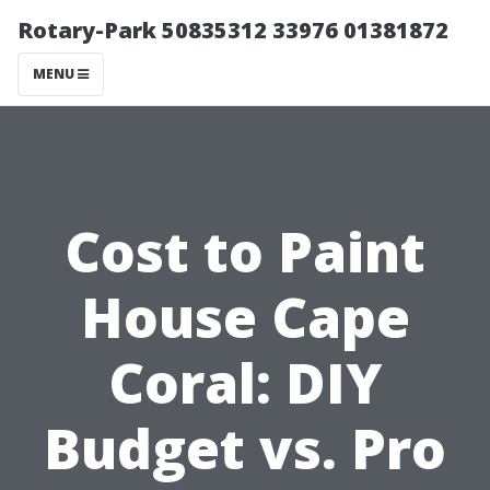
Rotary-Park 50835312 33976 01381872
MENU
Cost to Paint
House Cape
Coral: DIY
Budget vs. Pro