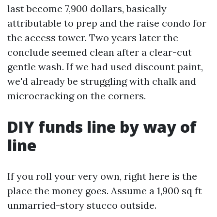
last become 7,900 dollars, basically
attributable to prep and the raise condo for
the access tower. Two years later the
conclude seemed clean after a clear-cut
gentle wash. If we had used discount paint,
we'd already be struggling with chalk and
microcracking on the corners.
DIY funds line by way of
line
If you roll your very own, right here is the
place the money goes. Assume a 1,900 sq ft
unmarried-story stucco outside.