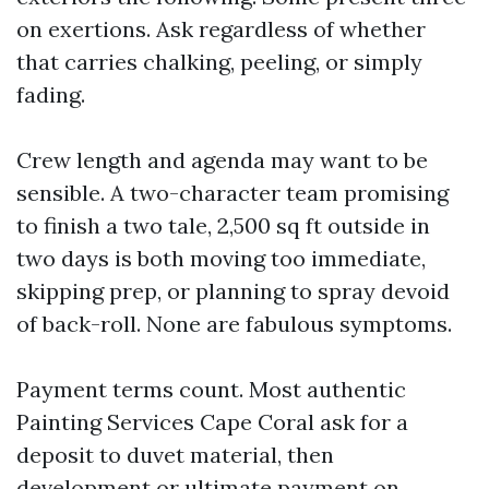
on exertions. Ask regardless of whether
that carries chalking, peeling, or simply
fading.
Crew length and agenda may want to be
sensible. A two-character team promising
to finish a two tale, 2,500 sq ft outside in
two days is both moving too immediate,
skipping prep, or planning to spray devoid
of back-roll. None are fabulous symptoms.
Payment terms count. Most authentic
Painting Services Cape Coral ask for a
deposit to duvet material, then
development or ultimate payment on