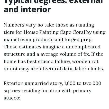
and interior
Numbers vary, so take those as running
tiers for House Painting Cape Coral by using
mainstream products and forged prep.
These estimates imagine a uncomplicated
structure and a average volume of fix. If the
home has best stucco failure, wooden rot,
or not easy architectural data, labor climbs.
Exterior, unmarried story, 1,600 to two,000
sq toes residing location with primary
stucco: