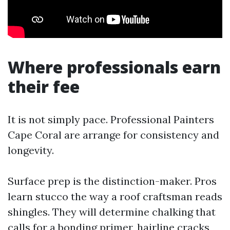
Where professionals earn
their fee
It is not simply pace. Professional Painters
Cape Coral are arrange for consistency and
longevity.
Surface prep is the distinction-maker. Pros
learn stucco the way a roof craftsman reads
shingles. They will determine chalking that
calls for a bonding primer, hairline cracks