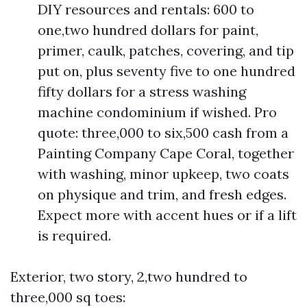
DIY resources and rentals: 600 to
one,two hundred dollars for paint,
primer, caulk, patches, covering, and tip
put on, plus seventy five to one hundred
fifty dollars for a stress washing
machine condominium if wished. Pro
quote: three,000 to six,500 cash from a
Painting Company Cape Coral, together
with washing, minor upkeep, two coats
on physique and trim, and fresh edges.
Expect more with accent hues or if a lift
is required.
Exterior, two story, 2,two hundred to
three,000 sq toes: