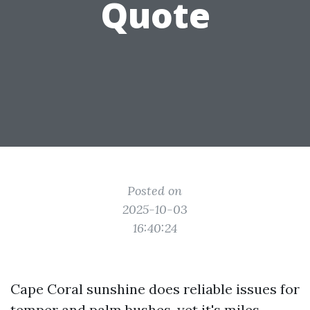
Quote
Posted on
2025-10-03
16:40:24
Cape Coral sunshine does reliable issues for
temper and palm bushes, yet it's miles