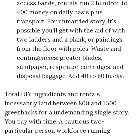
access bands, rentals run 2 hundred to
400 money on daily basis plus
transport. For unmarried story, it's
possible you'll get with the aid of with
two ladders and a plank, or paintings
from the floor with poles. Waste and
contingencies: greater blades,
sandpaper, respirator cartridges, and
disposal baggage. Add 40 to 80 bucks.
Total DIY ingredients and rentals
incessantly land between 800 and 1,500
greenbacks for a undemanding single story.
You pay with time. A cautious two-
particular person workforce running