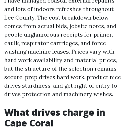
I have managed coastal external repaints
and lots of indoors refreshes throughout
Lee County. The cost breakdown below
comes from actual bids, jobsite notes, and
people unglamorous receipts for primer,
caulk, respirator cartridges, and force
washing machine leases. Prices vary with
hard work availability and material prices,
but the structure of the selection remains
secure: prep drives hard work, product nice
drives sturdiness, and get right of entry to
drives protection and machinery wishes.
What drives charge in
Cape Coral