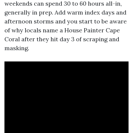
weekends can spend 30 to 60 hours all-in,
generally in prep. Add warm index days and
afternoon storms and you start to be aware
of why locals name a House Painter Cape
Coral after they hit day 3 of scraping and
masking.