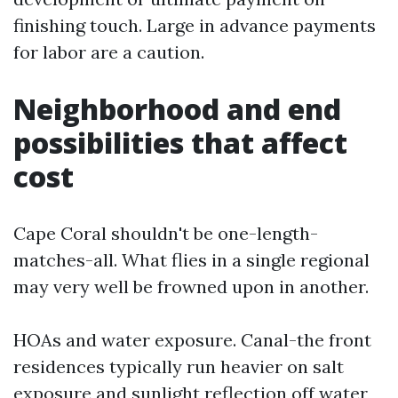
finishing touch. Large in advance payments
for labor are a caution.
Neighborhood and end
possibilities that affect
cost
Cape Coral shouldn't be one-length-
matches-all. What flies in a single regional
may very well be frowned upon in another.
HOAs and water exposure. Canal-the front
residences typically run heavier on salt
exposure and sunlight reflection off water,