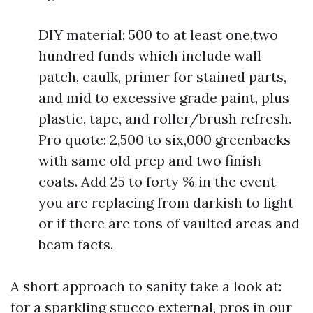
DIY material: 500 to at least one,two
hundred funds which include wall
patch, caulk, primer for stained parts,
and mid to excessive grade paint, plus
plastic, tape, and roller/brush refresh.
Pro quote: 2,500 to six,000 greenbacks
with same old prep and two finish
coats. Add 25 to forty % in the event
you are replacing from darkish to light
or if there are tons of vaulted areas and
beam facts.
A short approach to sanity take a look at:
for a sparkling stucco external, pros in our