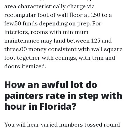
area characteristically charge via
rectangular foot of wall floor at 1.50 to a
few.50 funds depending on prep. For
interiors, rooms with minimum
maintenance may land between 1.25 and
three.00 money consistent with wall square
foot together with ceilings, with trim and
doors itemized.
How an awful lot do
painters rate in step with
hour in Florida?
You will hear varied numbers tossed round