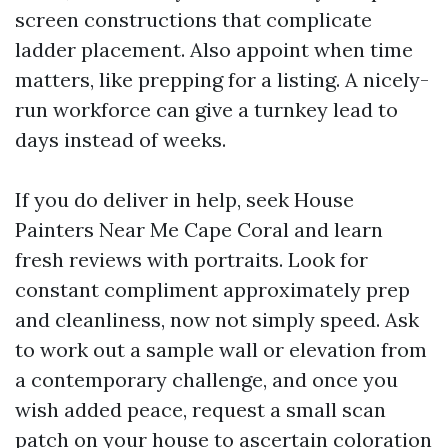
screen constructions that complicate
ladder placement. Also appoint when time
matters, like prepping for a listing. A nicely-
run workforce can give a turnkey lead to
days instead of weeks.
If you do deliver in help, seek House
Painters Near Me Cape Coral and learn
fresh reviews with portraits. Look for
constant compliment approximately prep
and cleanliness, now not simply speed. Ask
to work out a sample wall or elevation from
a contemporary challenge, and once you
wish added peace, request a small scan
patch on your house to ascertain coloration