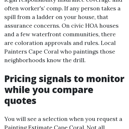
often worker's’ comp. If any person takes a
spill from a ladder on your house, that
assurance concerns. On civic HOA houses
and a few waterfront communities, there
are coloration approvals and rules. Local
Painters Cape Coral who paintings those
neighborhoods know the drill.
Pricing signals to monitor
while you compare
quotes
You will see a selection when you request a
Painting Estimate Cape Coral. Not all