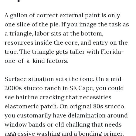
A gallon of correct external paint is only
one slice of the pie. If you image the task as
a triangle, labor sits at the bottom,
resources inside the core, and entry on the
true. The triangle gets taller with Florida-
one-of-a-kind factors.
Surface situation sets the tone. On a mid-
2000s stucco ranch in SE Cape, you could
see hairline cracking that necessities
elastomeric patch. On original 80s stucco,
you customarily have delamination around
window bands or old chalking that needs
aggressive washing and a bonding primer.