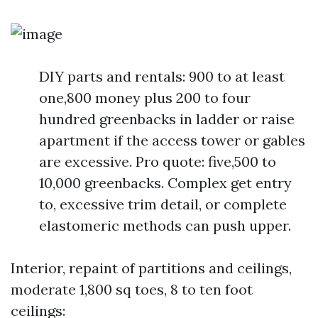
DIY parts and rentals: 900 to at least
one,800 money plus 200 to four
hundred greenbacks in ladder or raise
apartment if the access tower or gables
are excessive. Pro quote: five,500 to
10,000 greenbacks. Complex get entry
to, excessive trim detail, or complete
elastomeric methods can push upper.
Interior, repaint of partitions and ceilings,
moderate 1,800 sq toes, 8 to ten foot
ceilings: