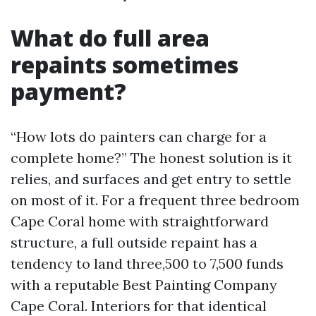
What do full area
repaints sometimes
payment?
“How lots do painters can charge for a
complete home?” The honest solution is it
relies, and surfaces and get entry to settle
on most of it. For a frequent three bedroom
Cape Coral home with straightforward
structure, a full outside repaint has a
tendency to land three,500 to 7,500 funds
with a reputable Best Painting Company
Cape Coral. Interiors for that identical