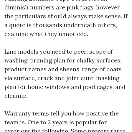
diminish numbers are pink flags, however
the particulars should always make sense. If
a quote is thousands underneath others,
examine what they unnoticed.
Line models you need to peer: scope of
washing, priming plan for chalky surfaces,
product names and sheens, range of coats
via surface, crack and joint cure, masking
plan for home windows and pool cages, and
cleanup.
Warranty terms tell you how positive the
team is. One to 2 years is popular for
exteriors the following. Some present three