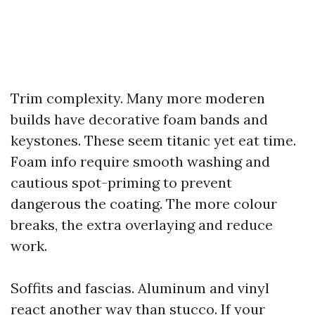
Trim complexity. Many more moderen
builds have decorative foam bands and
keystones. These seem titanic yet eat time.
Foam info require smooth washing and
cautious spot-priming to prevent
dangerous the coating. The more colour
breaks, the extra overlaying and reduce
work.
Soffits and fascias. Aluminum and vinyl
react another way than stucco. If your