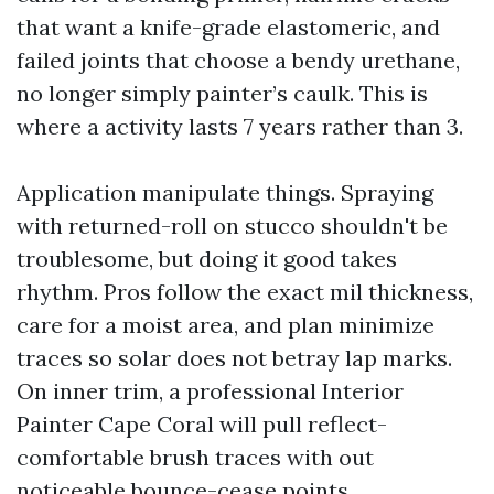
that want a knife-grade elastomeric, and
failed joints that choose a bendy urethane,
no longer simply painter’s caulk. This is
where a activity lasts 7 years rather than 3.
Application manipulate things. Spraying
with returned-roll on stucco shouldn't be
troublesome, but doing it good takes
rhythm. Pros follow the exact mil thickness,
care for a moist area, and plan minimize
traces so solar does not betray lap marks.
On inner trim, a professional Interior
Painter Cape Coral will pull reflect-
comfortable brush traces with out
noticeable bounce-cease points.