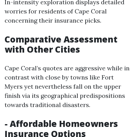
In-intensity exploration displays detailed
worries for residents of Cape Coral
concerning their insurance picks.
Comparative Assessment
with Other Cities
Cape Coral’s quotes are aggressive while in
contrast with close by towns like Fort
Myers yet nevertheless fall on the upper
finish via its geographical predispositions
towards traditional disasters.
- Affordable Homeowners
Insurance Options