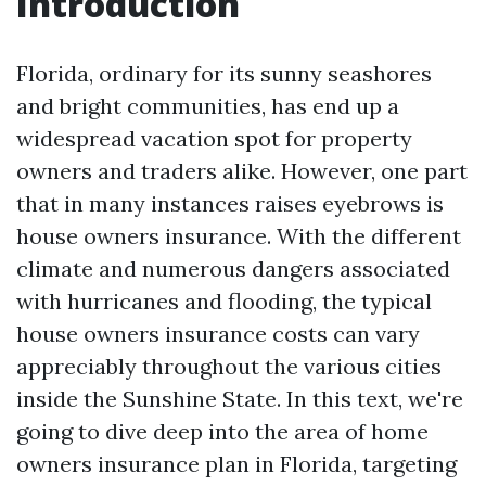
Introduction
Florida, ordinary for its sunny seashores
and bright communities, has end up a
widespread vacation spot for property
owners and traders alike. However, one part
that in many instances raises eyebrows is
house owners insurance. With the different
climate and numerous dangers associated
with hurricanes and flooding, the typical
house owners insurance costs can vary
appreciably throughout the various cities
inside the Sunshine State. In this text, we're
going to dive deep into the area of home
owners insurance plan in Florida, targeting