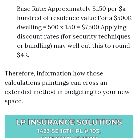
Base Rate: Approximately $1.50 per $a
hundred of residence value For a $500K
dwelling = 500 x 1.50 = $7,500 Applying
discount rates (for security techniques
or bundling) may well cut this to round
$4K.
Therefore, information how those
calculations paintings can cross an
extended method in budgeting to your new
space.