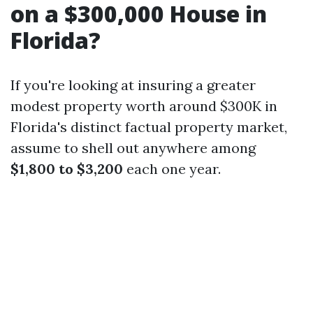
on a $300,000 House in
Florida?
If you're looking at insuring a greater
modest property worth around $300K in
Florida's distinct factual property market,
assume to shell out anywhere among
$1,800 to $3,200
each one year.