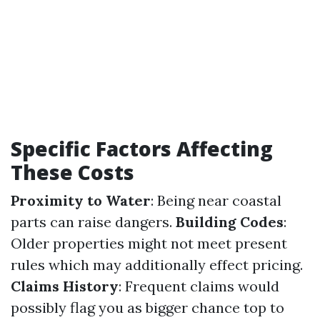
Specific Factors Affecting
These Costs
Proximity to Water
: Being near coastal
parts can raise dangers.
Building Codes
:
Older properties might not meet present
rules which may additionally effect pricing.
Claims History
: Frequent claims would
possibly flag you as bigger chance top to