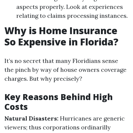
aspects properly. Look at experiences
relating to claims processing instances.
Why is Home Insurance
So Expensive in Florida?
It’s no secret that many Floridians sense
the pinch by way of house owners coverage
charges. But why precisely?
Key Reasons Behind High
Costs
Natural Disasters:
Hurricanes are generic
viewers; thus corporations ordinarilly