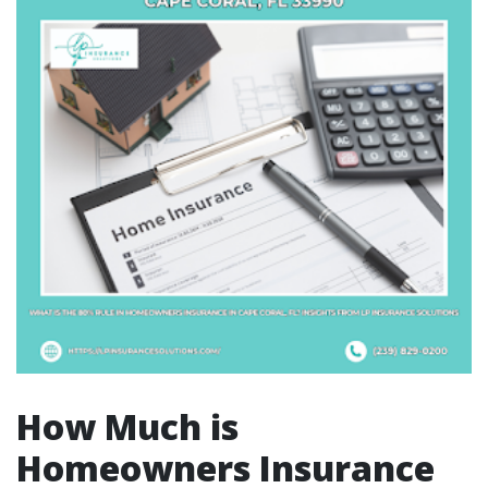
How Much is
Homeowners Insurance