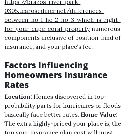
https://brazos-river-park-
0305.tearosediner.net/differences-
between-ho-1-ho-2-ho-3-which-is-right-
for-your-cape-coral-property
numerous
components inclusive of position, kind of
insurance, and your place's fee.
Factors Influencing
Homeowners Insurance
Rates
Location:
Homes discovered in top-
probability parts for hurricanes or floods
basically face better rates.
Home Value:
The extra highly-priced your place is, the
top your insurance plan cost will most