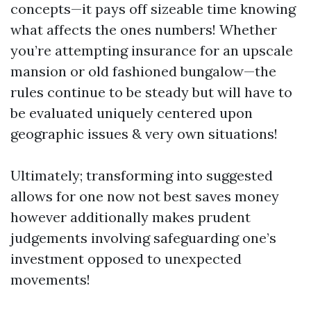
concepts—it pays off sizeable time knowing
what affects the ones numbers! Whether
you’re attempting insurance for an upscale
mansion or old fashioned bungalow—the
rules continue to be steady but will have to
be evaluated uniquely centered upon
geographic issues & very own situations!
Ultimately; transforming into suggested
allows for one now not best saves money
however additionally makes prudent
judgements involving safeguarding one’s
investment opposed to unexpected
movements!