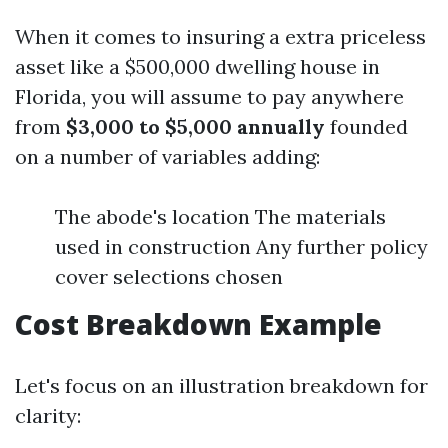
When it comes to insuring a extra priceless
asset like a $500,000 dwelling house in
Florida, you will assume to pay anywhere
from
$3,000 to $5,000 annually
founded
on a number of variables adding:
The abode's location The materials
used in construction Any further policy
cover selections chosen
Cost Breakdown Example
Let's focus on an illustration breakdown for
clarity: