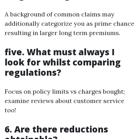
A background of common claims may
additionally categorize you as prime chance
resulting in larger long term premiums.
five. What must always I
look for whilst comparing
regulations?
Focus on policy limits vs charges bought;
examine reviews about customer service
too!
6. Are there reductions