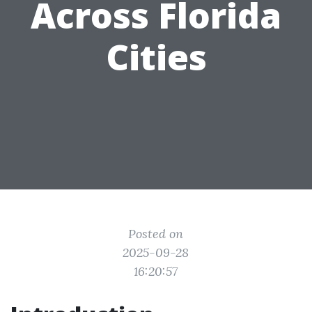
Across Florida
Cities
Posted on
2025-09-28
16:20:57