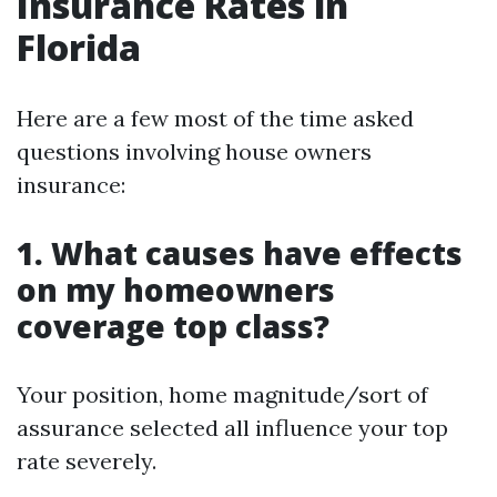
Insurance Rates in
Florida
Here are a few most of the time asked
questions involving house owners
insurance:
1. What causes have effects
on my homeowners
coverage top class?
Your position, home magnitude/sort of
assurance selected all influence your top
rate severely.