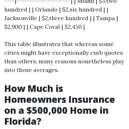
----|---------------------| | Miami | $3,two
hundred | | Orlando | $2,six hundred | |
Jacksonville | $2,three hundred | | Tampa |
$2,900 | | Cape Coral | $2,450 |
This table illustrates that whereas some
cities might have exceptionally curb quotes
than others, many reasons nonetheless play
into those averages.
How Much is
Homeowners Insurance
on a $500,000 Home in
Florida?