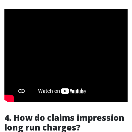
4. How do claims impression
long run charges?