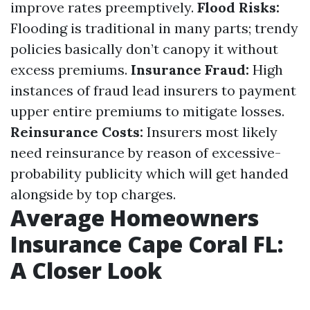
improve rates preemptively.
Flood Risks:
Flooding is traditional in many parts; trendy
policies basically don’t canopy it without
excess premiums.
Insurance Fraud:
High
instances of fraud lead insurers to payment
upper entire premiums to mitigate losses.
Reinsurance Costs:
Insurers most likely
need reinsurance by reason of excessive-
probability publicity which will get handed
alongside by top charges.
Average Homeowners
Insurance Cape Coral FL:
A Closer Look