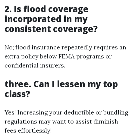
2. Is flood coverage
incorporated in my
consistent coverage?
No; flood insurance repeatedly requires an
extra policy below FEMA programs or
confidential insurers.
three. Can I lessen my top
class?
Yes! Increasing your deductible or bundling
regulations may want to assist diminish
fees effortlessly!