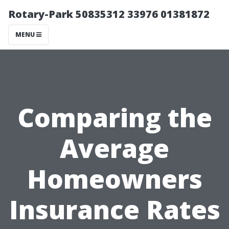
Rotary-Park 50835312 33976 01381872
MENU
Comparing the
Average
Homeowners
Insurance Rates