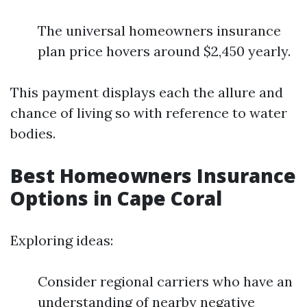
The universal homeowners insurance
plan price hovers around $2,450 yearly.
This payment displays each the allure and
chance of living so with reference to water
bodies.
Best Homeowners Insurance
Options in Cape Coral
Exploring ideas:
Consider regional carriers who have an
understanding of nearby negative