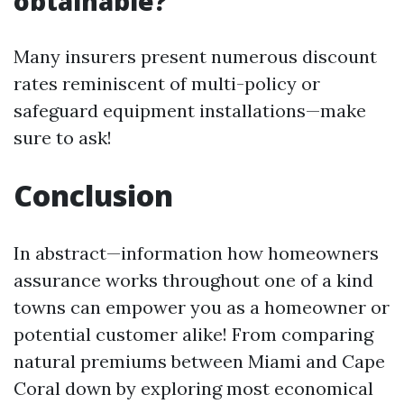
obtainable?
Many insurers present numerous discount
rates reminiscent of multi-policy or
safeguard equipment installations—make
sure to ask!
Conclusion
In abstract—information how homeowners
assurance works throughout one of a kind
towns can empower you as a homeowner or
potential customer alike! From comparing
natural premiums between Miami and Cape
Coral down by exploring most economical