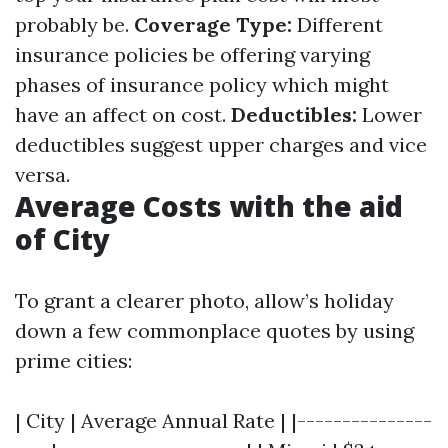
probably be.
Coverage Type:
Different
insurance policies be offering varying
phases of insurance policy which might
have an affect on cost.
Deductibles:
Lower
deductibles suggest upper charges and vice
versa.
Average Costs with the aid
of City
To grant a clearer photo, allow’s holiday
down a few commonplace quotes by using
prime cities:
| City | Average Annual Rate | |---------------