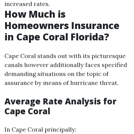
increased rates.
How Much is
Homeowners Insurance
in Cape Coral Florida?
Cape Coral stands out with its picturesque
canals however additionally faces specified
demanding situations on the topic of
assurance by means of hurricane threat.
Average Rate Analysis for
Cape Coral
In Cape Coral principally: