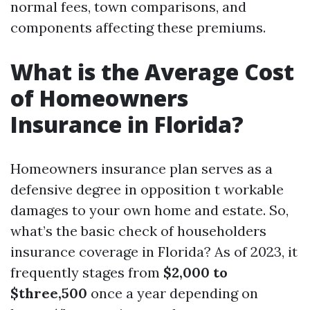
normal fees, town comparisons, and
components affecting these premiums.
What is the Average Cost
of Homeowners
Insurance in Florida?
Homeowners insurance plan serves as a
defensive degree in opposition t workable
damages to your own home and estate. So,
what’s the basic check of householders
insurance coverage in Florida? As of 2023, it
frequently stages from
$2,000 to
$three,500
once a year depending on