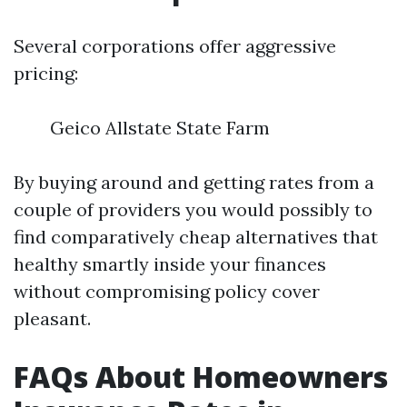
Several corporations offer aggressive
pricing:
Geico Allstate State Farm
By buying around and getting rates from a
couple of providers you would possibly to
find comparatively cheap alternatives that
healthy smartly inside your finances
without compromising policy cover
pleasant.
FAQs About Homeowners