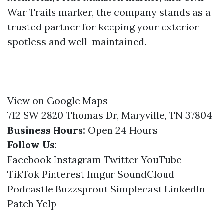
War Trails marker, the company stands as a
trusted partner for keeping your exterior
spotless and well-maintained.
View on Google Maps
712 SW 2820 Thomas Dr, Maryville, TN 37804
Business Hours:
Open 24 Hours
Follow Us:
Facebook
Instagram
Twitter
YouTube
TikTok
Pinterest
Imgur
SoundCloud
Podcastle
Buzzsprout
Simplecast
LinkedIn
Patch
Yelp