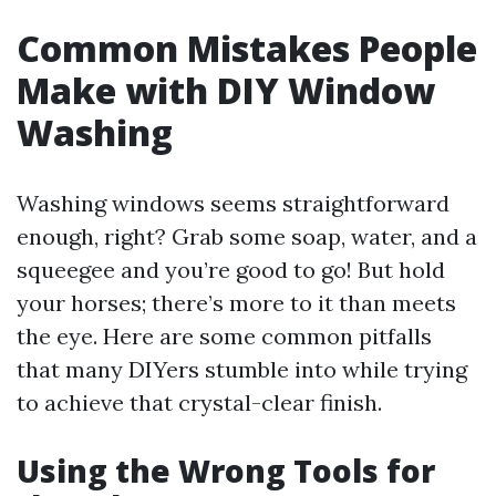
Common Mistakes People
Make with DIY Window
Washing
Washing windows seems straightforward
enough, right? Grab some soap, water, and a
squeegee and you’re good to go! But hold
your horses; there’s more to it than meets
the eye. Here are some common pitfalls
that many DIYers stumble into while trying
to achieve that crystal-clear finish.
Using the Wrong Tools for