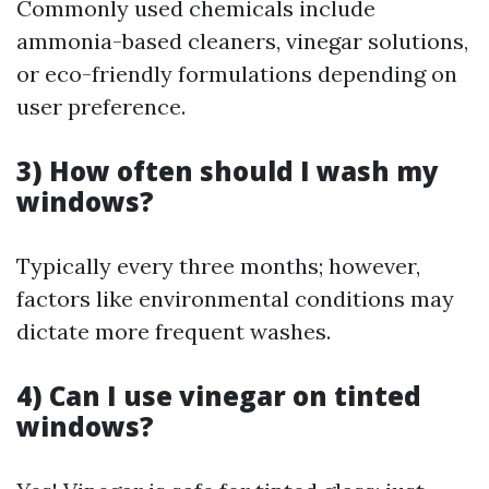
Commonly used chemicals include
ammonia-based cleaners, vinegar solutions,
or eco-friendly formulations depending on
user preference.
3) How often should I wash my
windows?
Typically every three months; however,
factors like environmental conditions may
dictate more frequent washes.
4) Can I use vinegar on tinted
windows?