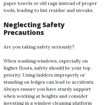
paper towels or old rags instead of proper
tools, leading to lint residue and streaks.
Neglecting Safety
Precautions
Are you taking safety seriously?
When washing windows, especially on
higher floors, safety should be your top
priority. Using ladders improperly or
standing on ledges can lead to accidents.
Always ensure you have sturdy support
when working at heights and consider
investing in a window cleaning platform