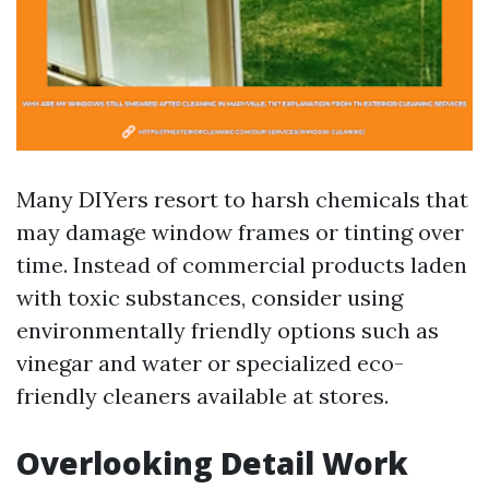
Many DIYers resort to harsh chemicals that
may damage window frames or tinting over
time. Instead of commercial products laden
with toxic substances, consider using
environmentally friendly options such as
vinegar and water or specialized eco-
friendly cleaners available at stores.
Overlooking Detail Work