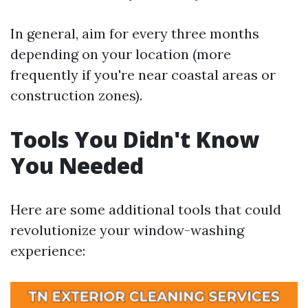
In general, aim for every three months
depending on your location (more
frequently if you're near coastal areas or
construction zones).
Tools You Didn't Know
You Needed
Here are some additional tools that could
revolutionize your window-washing
experience: