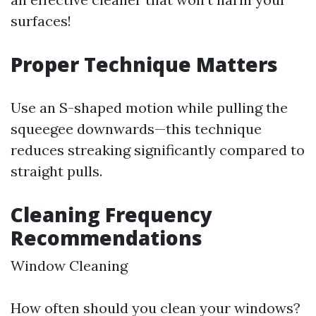
surfaces!
Proper Technique Matters
Use an S-shaped motion while pulling the
squeegee downwards—this technique
reduces streaking significantly compared to
straight pulls.
Cleaning Frequency
Recommendations
Window Cleaning
How often should you clean your windows?