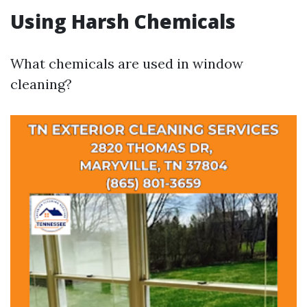
Using Harsh Chemicals
What chemicals are used in window
cleaning?