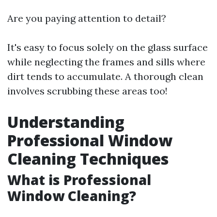
Are you paying attention to detail?
It's easy to focus solely on the glass surface
while neglecting the frames and sills where
dirt tends to accumulate. A thorough clean
involves scrubbing these areas too!
Understanding
Professional Window
Cleaning Techniques
What is Professional
Window Cleaning?