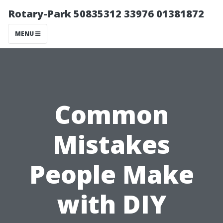
Rotary-Park 50835312 33976 01381872
MENU
Common
Mistakes
People Make
with DIY