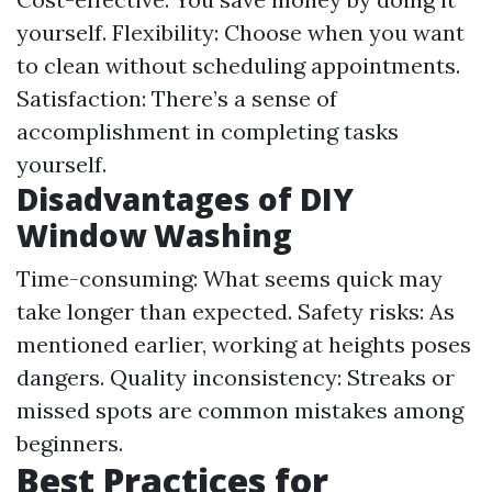
yourself. Flexibility: Choose when you want
to clean without scheduling appointments.
Satisfaction: There’s a sense of
accomplishment in completing tasks
yourself.
Disadvantages of DIY
Window Washing
Time-consuming: What seems quick may
take longer than expected. Safety risks: As
mentioned earlier, working at heights poses
dangers. Quality inconsistency: Streaks or
missed spots are common mistakes among
beginners.
Best Practices for