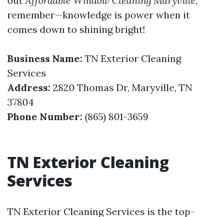
out
Affordable Window Cleaning Maryville
,
remember—knowledge is power when it
comes down to shining bright!
Business Name:
TN Exterior Cleaning
Services
Address:
2820 Thomas Dr, Maryville, TN
37804
Phone Number:
(865) 801-3659
TN Exterior Cleaning
Services
TN Exterior Cleaning Services is the top-