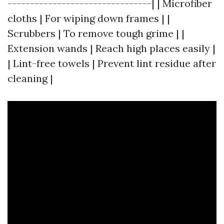
--------------------------------| | Microfiber
cloths | For wiping down frames | |
Scrubbers | To remove tough grime | |
Extension wands | Reach high places easily |
| Lint-free towels | Prevent lint residue after
cleaning |