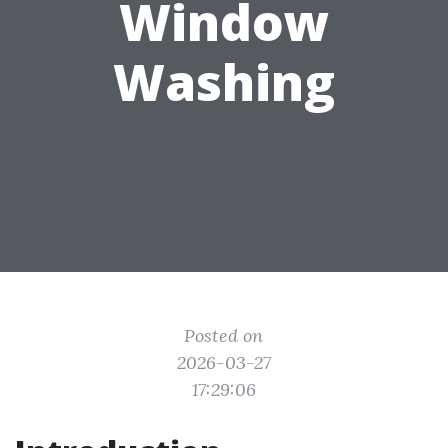
Window
Washing
Posted on
2026-03-27
17:29:06