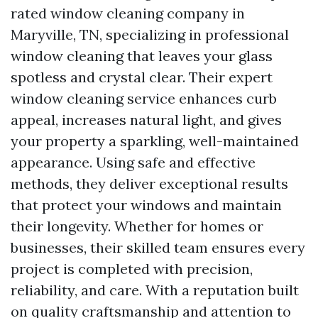
rated window cleaning company in
Maryville, TN, specializing in professional
window cleaning that leaves your glass
spotless and crystal clear. Their expert
window cleaning service enhances curb
appeal, increases natural light, and gives
your property a sparkling, well-maintained
appearance. Using safe and effective
methods, they deliver exceptional results
that protect your windows and maintain
their longevity. Whether for homes or
businesses, their skilled team ensures every
project is completed with precision,
reliability, and care. With a reputation built
on quality craftsmanship and attention to