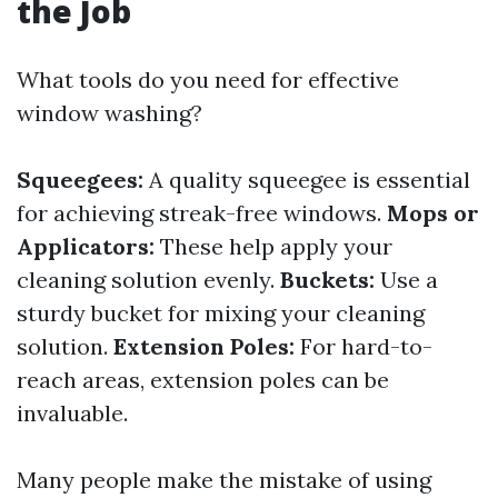
the Job
What tools do you need for effective
window washing?
Squeegees:
A quality squeegee is essential
for achieving streak-free windows.
Mops or
Applicators:
These help apply your
cleaning solution evenly.
Buckets:
Use a
sturdy bucket for mixing your cleaning
solution.
Extension Poles:
For hard-to-
reach areas, extension poles can be
invaluable.
Many people make the mistake of using