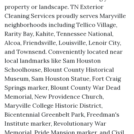
property or landscape. TN Exterior
Cleaning Services proudly serves Maryville
neighborhoods including Tellico Village,
Rarity Bay, Kahite, Tennessee National,
Alcoa, Friendsville, Louisville, Lenoir City,
and Townsend. Conveniently located near
local landmarks like Sam Houston
Schoolhouse, Blount County Historical
Museum, Sam Houston Statue, Fort Craig
Springs marker, Blount County War Dead
Memorial, New Providence Church,
Maryville College Historic District,
Bicentennial Greenbelt Park, Freedman's
Institute marker, Revolutionary War
Memorial, Pride Mansion marker, and Civil