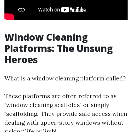
Window Cleaning
Platforms: The Unsung
Heroes
What is a window cleaning platform called?
These platforms are often referred to as
"window cleaning scaffolds" or simply
"scaffolding." They provide safe access when
dealing with upper-story windows without
risking life or limb!