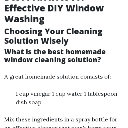
Effective DIY Window
Washing
Choosing Your Cleaning
Solution Wisely
What is the best homemade
window cleaning solution?
A great homemade solution consists of:
1 cup vinegar 1 cup water 1 tablespoon
dish soap
Mix these ingredients in a spray bottle for
an effective cleaner that won’t harm your