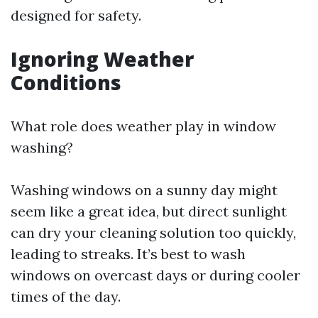
designed for safety.
Ignoring Weather
Conditions
What role does weather play in window
washing?
Washing windows on a sunny day might
seem like a great idea, but direct sunlight
can dry your cleaning solution too quickly,
leading to streaks. It’s best to wash
windows on overcast days or during cooler
times of the day.