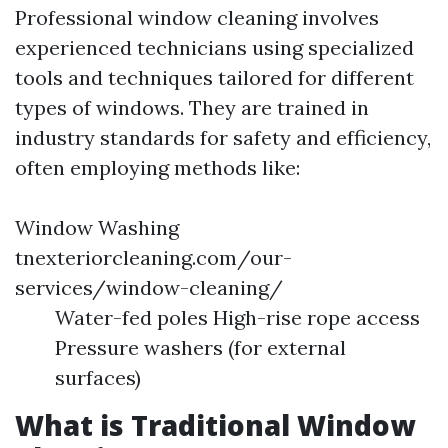
Professional window cleaning involves
experienced technicians using specialized
tools and techniques tailored for different
types of windows. They are trained in
industry standards for safety and efficiency,
often employing methods like:
Window Washing
tnexteriorcleaning.com/our-
services/window-cleaning/
Water-fed poles High-rise rope access
Pressure washers (for external
surfaces)
What is Traditional Window