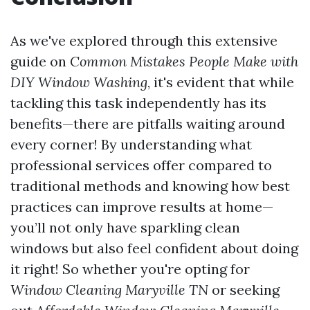
As we've explored through this extensive
guide on
Common Mistakes People Make with
DIY Window Washing
, it's evident that while
tackling this task independently has its
benefits—there are pitfalls waiting around
every corner! By understanding what
professional services offer compared to
traditional methods and knowing how best
practices can improve results at home—
you’ll not only have sparkling clean
windows but also feel confident about doing
it right! So whether you're opting for
Window Cleaning Maryville TN
or seeking