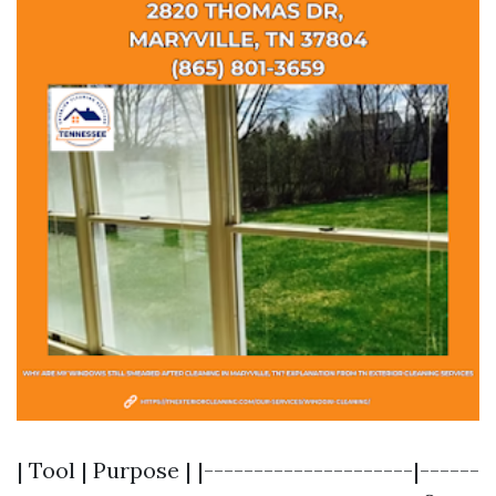
| Tool | Purpose | |---------------------|------