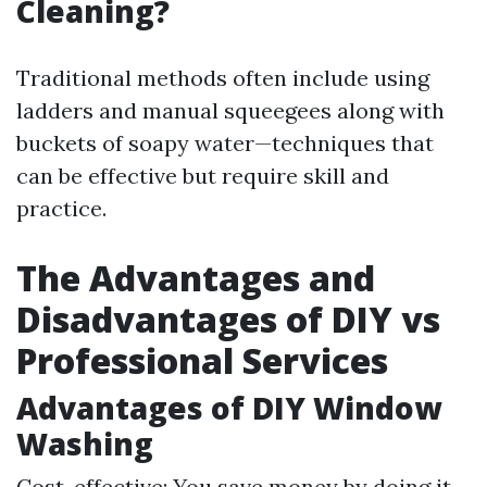
Cleaning?
Traditional methods often include using
ladders and manual squeegees along with
buckets of soapy water—techniques that
can be effective but require skill and
practice.
The Advantages and
Disadvantages of DIY vs
Professional Services
Advantages of DIY Window
Washing
Cost-effective: You save money by doing it