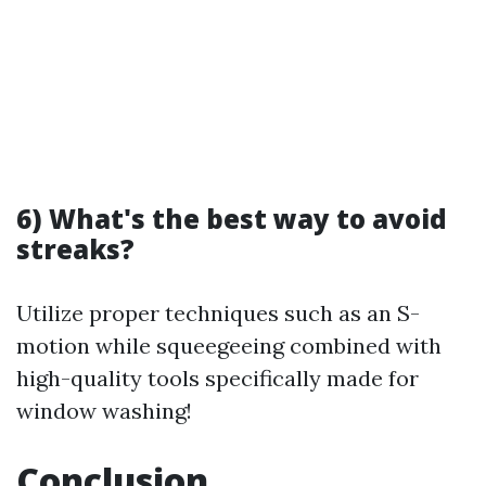
6) What's the best way to avoid
streaks?
Utilize proper techniques such as an S-
motion while squeegeeing combined with
high-quality tools specifically made for
window washing!
Conclusion