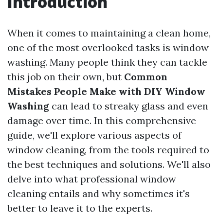
Introduction
When it comes to maintaining a clean home,
one of the most overlooked tasks is window
washing. Many people think they can tackle
this job on their own, but
Common
Mistakes People Make with DIY Window
Washing
can lead to streaky glass and even
damage over time. In this comprehensive
guide, we'll explore various aspects of
window cleaning, from the tools required to
the best techniques and solutions. We'll also
delve into what professional window
cleaning entails and why sometimes it's
better to leave it to the experts.