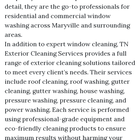
detail, they are the go-to professionals for
residential and commercial window
washing across Maryville and surrounding
areas.
In addition to expert window cleaning, TN
Exterior Cleaning Services provides a full
range of exterior cleaning solutions tailored
to meet every client’s needs. Their services
include roof cleaning, roof washing, gutter
cleaning, gutter washing, house washing,
pressure washing, pressure cleaning, and
power washing. Each service is performed
using professional-grade equipment and
eco-friendly cleaning products to ensure
maximum results without harming your