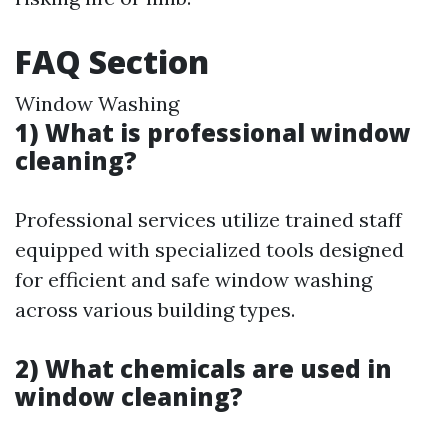
FAQ Section
Window Washing
1) What is professional window
cleaning?
Professional services utilize trained staff
equipped with specialized tools designed
for efficient and safe window washing
across various building types.
2) What chemicals are used in
window cleaning?