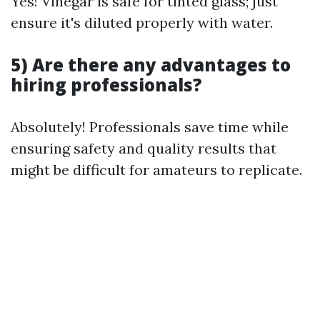
Yes! Vinegar is safe for tinted glass; just
ensure it's diluted properly with water.
5) Are there any advantages to
hiring professionals?
Absolutely! Professionals save time while
ensuring safety and quality results that
might be difficult for amateurs to replicate.