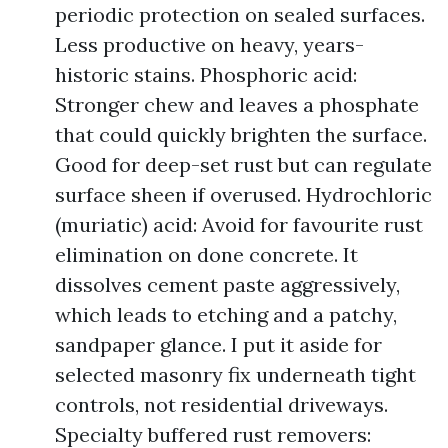
periodic protection on sealed surfaces.
Less productive on heavy, years-
historic stains. Phosphoric acid:
Stronger chew and leaves a phosphate
that could quickly brighten the surface.
Good for deep-set rust but can regulate
surface sheen if overused. Hydrochloric
(muriatic) acid: Avoid for favourite rust
elimination on done concrete. It
dissolves cement paste aggressively,
which leads to etching and a patchy,
sandpaper glance. I put it aside for
selected masonry fix underneath tight
controls, not residential driveways.
Specialty buffered rust removers: