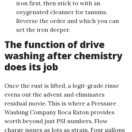
iron first, then stick to with an
oxygenated cleanser for tannins.
Reverse the order and which you can
set the iron deeper.
The function of drive
washing after chemistry
does its job
Once the rust is lifted, a legit-grade rinse
evens out the advent and eliminates
residual movie. This is where a Pressure
Washing Company Boca Raton provides
worth beyond just PSI numbers. Flow
charge issues as lots as strain. Four gallons