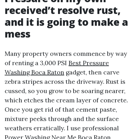
received’t resolve rust,
and it is going to make a
mess
Many property owners commence by way
of renting a 3,000 PSI
Best Pressure
Washing Boca Raton
gadget, then carve
zebra stripes across the driveway. Rust is
cussed, so you grow to be soaring nearer,
which etches the cream layer of concrete.
Once you get rid of that cement paste,
mixture peeks through and the surface
weathers erratically. I use professional
Power Washing Near Me Boca Raton