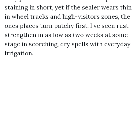
staining in short, yet if the sealer wears thin
in wheel tracks and high-visitors zones, the
ones places turn patchy first. I’ve seen rust
strengthen in as low as two weeks at some
stage in scorching, dry spells with everyday
irrigation.