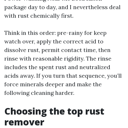
package day to day, and I nevertheless deal
with rust chemically first.
Think in this order: pre-rainy for keep
watch over, apply the correct acid to
dissolve rust, permit contact time, then
rinse with reasonable rigidity. The rinse
includes the spent rust and neutralized
acids away. If you turn that sequence, you’ll
force minerals deeper and make the
following cleaning harder.
Choosing the top rust
remover