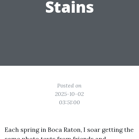
Stains
Posted on
2025-10-02
03:51:00
Each spring in Boca Raton, I soar getting the
same photo texts from friends and