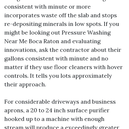
consistent with minute or more
incorporates waste off the slab and stops
re-depositing minerals in low spots. If you
might be looking out Pressure Washing
Near Me Boca Raton and evaluating
innovations, ask the contractor about their
gallons consistent with minute and no
matter if they use floor cleaners with hover
controls. It tells you lots approximately
their approach.
For considerable driveways and business
aprons, a 20 to 24 inch surface purifier
hooked up to a machine with enough
stream will produce a exceedingly greater