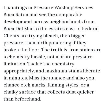
I paintings in Pressure Washing Services
Boca Raton and see the comparable
development across neighborhoods from
Boca Del Mar to the estates east of Federal.
Clients are trying bleach, then bigger
pressure, then birth pondering if they
broken the floor. The truth is, iron stains are
a chemistry hassle, not a brute pressure
limitation. Tackle the chemistry
appropriately, and maximum stains liberate
in minutes. Miss the nuance and also you
chance etch marks, fanning styles, or a
chalky surface that collects dust quicker
than beforehand.