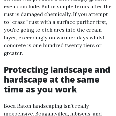
even conclude. But in simple terms after the
rust is damaged chemically. If you attempt
to “erase” rust with a surface purifier first,
you're going to etch arcs into the cream
layer, exceedingly on warmer days whilst
concrete is one hundred twenty tiers or
greater.
Protecting landscape and
hardscape at the same
time as you work
Boca Raton landscaping isn't really
inexpensive. Bougainvillea, hibiscus, and