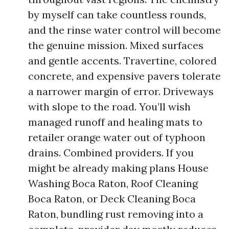
by myself can take countless rounds,
and the rinse water control will become
the genuine mission. Mixed surfaces
and gentle accents. Travertine, colored
concrete, and expensive pavers tolerate
a narrower margin of error. Driveways
with slope to the road. You’ll wish
managed runoff and healing mats to
retailer orange water out of typhoon
drains. Combined providers. If you
might be already making plans House
Washing Boca Raton, Roof Cleaning
Boca Raton, or Deck Cleaning Boca
Raton, bundling rust removing into a