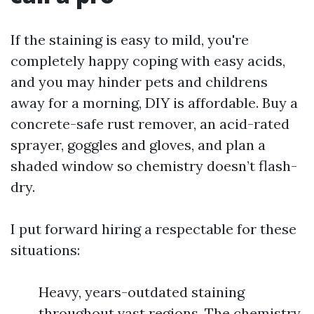
If the staining is easy to mild, you're
completely happy coping with easy acids,
and you may hinder pets and childrens
away for a morning, DIY is affordable. Buy a
concrete-safe rust remover, an acid-rated
sprayer, goggles and gloves, and plan a
shaded window so chemistry doesn’t flash-
dry.
I put forward hiring a respectable for these
situations:
Heavy, years-outdated staining
throughout vast regions. The chemistry