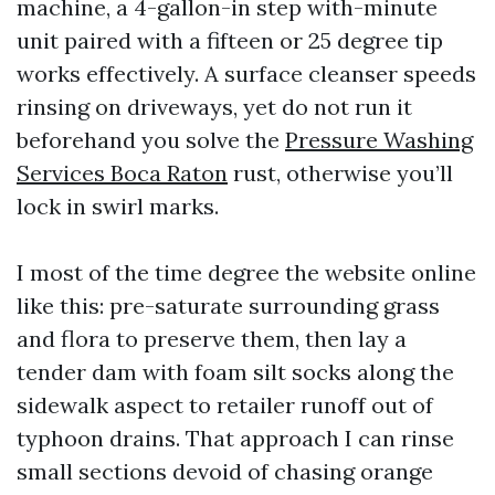
machine, a 4-gallon-in step with-minute
unit paired with a fifteen or 25 degree tip
works effectively. A surface cleanser speeds
rinsing on driveways, yet do not run it
beforehand you solve the
Pressure Washing
Services Boca Raton
rust, otherwise you’ll
lock in swirl marks.
I most of the time degree the website online
like this: pre-saturate surrounding grass
and flora to preserve them, then lay a
tender dam with foam silt socks along the
sidewalk aspect to retailer runoff out of
typhoon drains. That approach I can rinse
small sections devoid of chasing orange