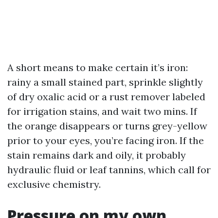
A short means to make certain it’s iron:
rainy a small stained part, sprinkle slightly
of dry oxalic acid or a rust remover labeled
for irrigation stains, and wait two mins. If
the orange disappears or turns grey-yellow
prior to your eyes, you’re facing iron. If the
stain remains dark and oily, it probably
hydraulic fluid or leaf tannins, which call for
exclusive chemistry.
Pressure on my own