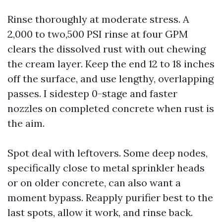
Rinse thoroughly at moderate stress. A
2,000 to two,500 PSI rinse at four GPM
clears the dissolved rust with out chewing
the cream layer. Keep the end 12 to 18 inches
off the surface, and use lengthy, overlapping
passes. I sidestep 0-stage and faster
nozzles on completed concrete when rust is
the aim.
Spot deal with leftovers. Some deep nodes,
specifically close to metal sprinkler heads
or on older concrete, can also want a
moment bypass. Reapply purifier best to the
last spots, allow it work, and rinse back.