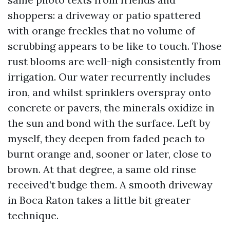
shoppers: a driveway or patio spattered
with orange freckles that no volume of
scrubbing appears to be like to touch. Those
rust blooms are well-nigh consistently from
irrigation. Our water recurrently includes
iron, and whilst sprinklers overspray onto
concrete or pavers, the minerals oxidize in
the sun and bond with the surface. Left by
myself, they deepen from faded peach to
burnt orange and, sooner or later, close to
brown. At that degree, a same old rinse
received’t budge them. A smooth driveway
in Boca Raton takes a little bit greater
technique.