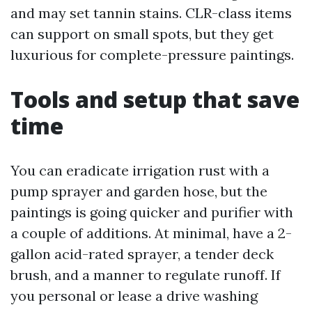
and may set tannin stains. CLR-class items
can support on small spots, but they get
luxurious for complete-pressure paintings.
Tools and setup that save
time
You can eradicate irrigation rust with a
pump sprayer and garden hose, but the
paintings is going quicker and purifier with
a couple of additions. At minimal, have a 2-
gallon acid-rated sprayer, a tender deck
brush, and a manner to regulate runoff. If
you personal or lease a drive washing