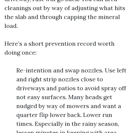
cleanings out by way of adjusting what hits
the slab and through capping the mineral
load.
Here’s a short prevention record worth
doing once:
Re-intention and swap nozzles. Use left
and right strip nozzles close to
driveways and patios to avoid spray off
not easy surfaces. Many heads get
nudged by way of mowers and want a
quarter flip lower back. Lower run
times. Especially in the rainy season,
lessen minutes in keeping with area.