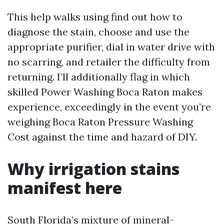
This help walks using find out how to
diagnose the stain, choose and use the
appropriate purifier, dial in water drive with
no scarring, and retailer the difficulty from
returning. I’ll additionally flag in which
skilled Power Washing Boca Raton makes
experience, exceedingly in the event you’re
weighing Boca Raton Pressure Washing
Cost against the time and hazard of DIY.
Why irrigation stains
manifest here
South Florida’s mixture of mineral-