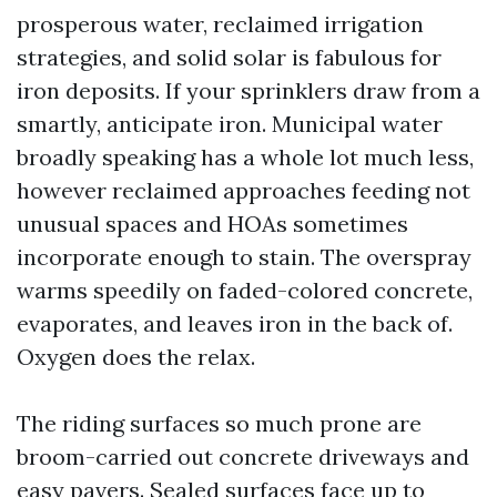
prosperous water, reclaimed irrigation
strategies, and solid solar is fabulous for
iron deposits. If your sprinklers draw from a
smartly, anticipate iron. Municipal water
broadly speaking has a whole lot much less,
however reclaimed approaches feeding not
unusual spaces and HOAs sometimes
incorporate enough to stain. The overspray
warms speedily on faded-colored concrete,
evaporates, and leaves iron in the back of.
Oxygen does the relax.
The riding surfaces so much prone are
broom-carried out concrete driveways and
easy pavers. Sealed surfaces face up to