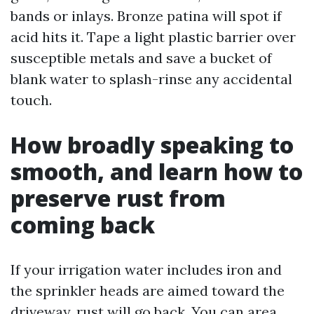
bands or inlays. Bronze patina will spot if
acid hits it. Tape a light plastic barrier over
susceptible metals and save a bucket of
blank water to splash-rinse any accidental
touch.
How broadly speaking to
smooth, and learn how to
preserve rust from
coming back
If your irrigation water includes iron and
the sprinkler heads are aimed toward the
driveway, rust will go back. You can area