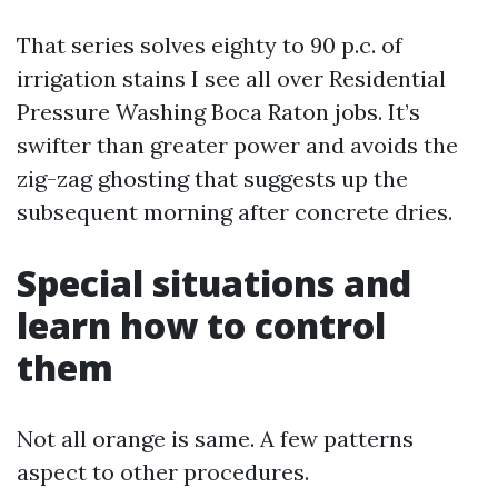
That series solves eighty to 90 p.c. of
irrigation stains I see all over Residential
Pressure Washing Boca Raton jobs. It’s
swifter than greater power and avoids the
zig-zag ghosting that suggests up the
subsequent morning after concrete dries.
Special situations and
learn how to control
them
Not all orange is same. A few patterns
aspect to other procedures.