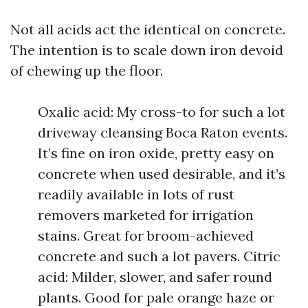
Not all acids act the identical on concrete.
The intention is to scale down iron devoid
of chewing up the floor.
Oxalic acid: My cross-to for such a lot
driveway cleansing Boca Raton events.
It’s fine on iron oxide, pretty easy on
concrete when used desirable, and it’s
readily available in lots of rust
removers marketed for irrigation
stains. Great for broom-achieved
concrete and such a lot pavers. Citric
acid: Milder, slower, and safer round
plants. Good for pale orange haze or