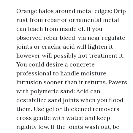
Orange halos around metal edges: Drip
rust from rebar or ornamental metal
can leach from inside of. If you
observed rebar bleed-via near regulate
joints or cracks, acid will lighten it
however will possibly not treatment it.
You could desire a concrete
professional to handle moisture
intrusion sooner than it returns. Pavers
with polymeric sand: Acid can
destabilize sand joints when you flood
them. Use gel or thickened removers,
cross gentle with water, and keep
rigidity low. If the joints wash out, be