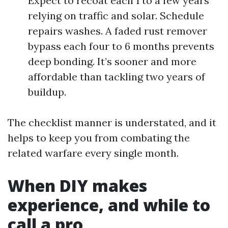
Expect to recoat each 1 to a few years
relying on traffic and solar. Schedule
repairs washes. A faded rust remover
bypass each four to 6 months prevents
deep bonding. It’s sooner and more
affordable than tackling two years of
buildup.
The checklist manner is understated, and it
helps to keep you from combating the
related warfare every single month.
When DIY makes
experience, and while to
call a pro