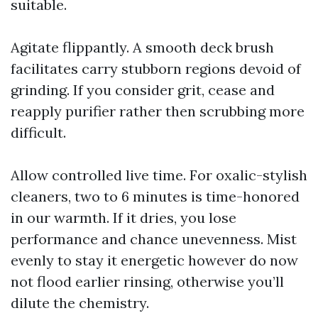
suitable.
Agitate flippantly. A smooth deck brush
facilitates carry stubborn regions devoid of
grinding. If you consider grit, cease and
reapply purifier rather then scrubbing more
difficult.
Allow controlled live time. For oxalic-stylish
cleaners, two to 6 minutes is time-honored
in our warmth. If it dries, you lose
performance and chance unevenness. Mist
evenly to stay it energetic however do now
not flood earlier rinsing, otherwise you’ll
dilute the chemistry.