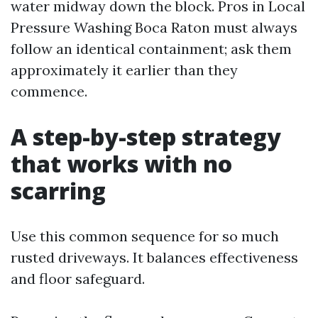
water midway down the block. Pros in Local
Pressure Washing Boca Raton must always
follow an identical containment; ask them
approximately it earlier than they
commence.
A step-by-step strategy
that works with no
scarring
Use this common sequence for so much
rusted driveways. It balances effectiveness
and floor safeguard.