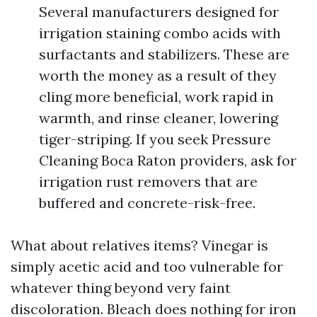
Several manufacturers designed for
irrigation staining combo acids with
surfactants and stabilizers. These are
worth the money as a result of they
cling more beneficial, work rapid in
warmth, and rinse cleaner, lowering
tiger-striping. If you seek Pressure
Cleaning Boca Raton providers, ask for
irrigation rust removers that are
buffered and concrete-risk-free.
What about relatives items? Vinegar is
simply acetic acid and too vulnerable for
whatever thing beyond very faint
discoloration. Bleach does nothing for iron