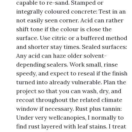
capable to re-sand. Stamped or
integrally coloured concrete: Test in an
not easily seen corner. Acid can rather
shift tone if the colour is close the
surface. Use citric or a buffered method
and shorter stay times. Sealed surfaces:
Any acid can haze older solvent-
depending sealers. Work small, rinse
speedy, and expect to reseal if the finish
turned into already vulnerable. Plan the
project so that you can wash, dry, and
recoat throughout the related climate
window if necessary. Rust plus tannin:
Under very wellcanopies, I normally to
find rust layered with leaf stains. I treat