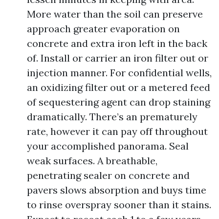
More water than the soil can preserve
approach greater evaporation on
concrete and extra iron left in the back
of. Install or carrier an iron filter out or
injection manner. For confidential wells,
an oxidizing filter out or a metered feed
of sequestering agent can drop staining
dramatically. There’s an prematurely
rate, however it can pay off throughout
your accomplished panorama. Seal
weak surfaces. A breathable,
penetrating sealer on concrete and
pavers slows absorption and buys time
to rinse overspray sooner than it stains.