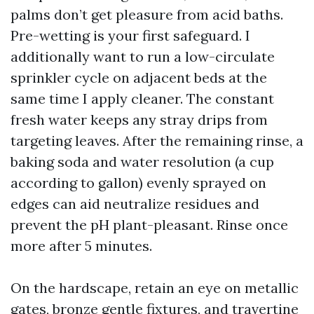
palms don’t get pleasure from acid baths.
Pre-wetting is your first safeguard. I
additionally want to run a low-circulate
sprinkler cycle on adjacent beds at the
same time I apply cleaner. The constant
fresh water keeps any stray drips from
targeting leaves. After the remaining rinse, a
baking soda and water resolution (a cup
according to gallon) evenly sprayed on
edges can aid neutralize residues and
prevent the pH plant-pleasant. Rinse once
more after 5 minutes.
On the hardscape, retain an eye on metallic
gates, bronze gentle fixtures, and travertine