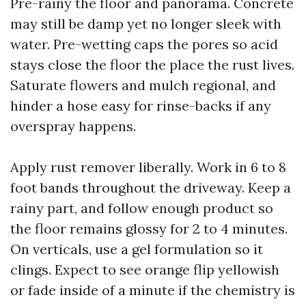
Pre-rainy the floor and panorama. Concrete
may still be damp yet no longer sleek with
water. Pre-wetting caps the pores so acid
stays close the floor the place the rust lives.
Saturate flowers and mulch regional, and
hinder a hose easy for rinse-backs if any
overspray happens.
Apply rust remover liberally. Work in 6 to 8
foot bands throughout the driveway. Keep a
rainy part, and follow enough product so
the floor remains glossy for 2 to 4 minutes.
On verticals, use a gel formulation so it
clings. Expect to see orange flip yellowish
or fade inside of a minute if the chemistry is