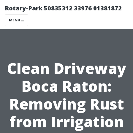
Rotary-Park 50835312 33976 01381872
MENU
Clean Driveway
Boca Raton:
Removing Rust
from Irrigation