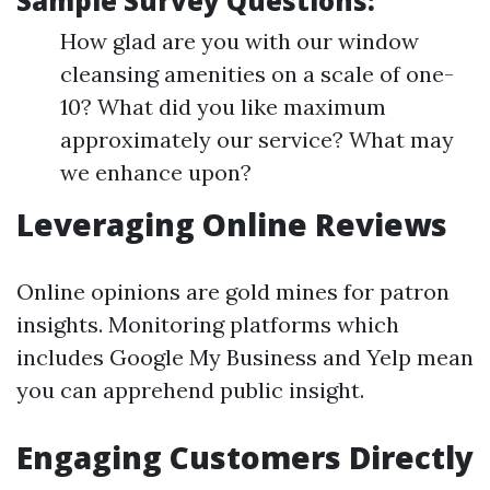
Sample Survey Questions:
How glad are you with our window
cleansing amenities on a scale of one-
10? What did you like maximum
approximately our service? What may
we enhance upon?
Leveraging Online Reviews
Online opinions are gold mines for patron
insights. Monitoring platforms which
includes Google My Business and Yelp mean
you can apprehend public insight.
Engaging Customers Directly