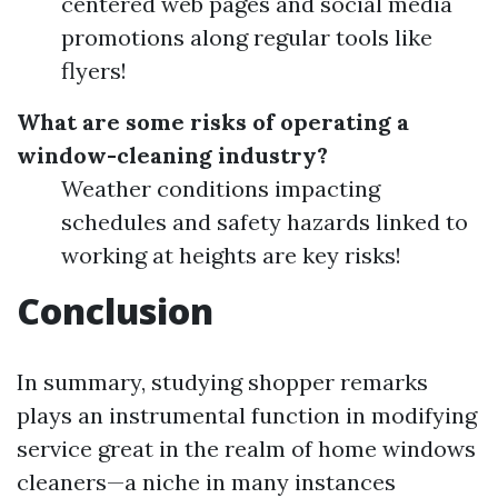
centered web pages and social media
promotions along regular tools like
flyers!
What are some risks of operating a
window-cleaning industry?
Weather conditions impacting
schedules and safety hazards linked to
working at heights are key risks!
Conclusion
In summary, studying shopper remarks
plays an instrumental function in modifying
service great in the realm of home windows
cleaners—a niche in many instances