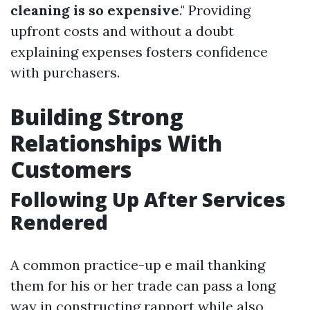
cleaning is so expensive
." Providing
upfront costs and without a doubt
explaining expenses fosters confidence
with purchasers.
Building Strong
Relationships With
Customers
Following Up After Services
Rendered
A common practice-up e mail thanking
them for his or her trade can pass a long
way in constructing rapport while also