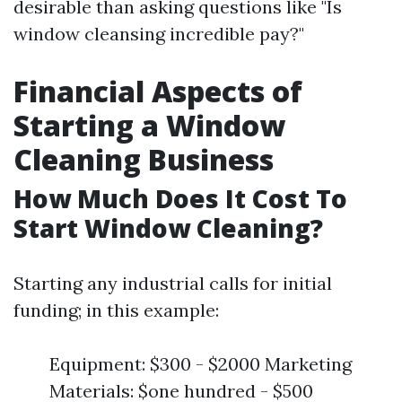
desirable than asking questions like "Is
window cleansing incredible pay?"
Financial Aspects of
Starting a Window
Cleaning Business
How Much Does It Cost To
Start Window Cleaning?
Starting any industrial calls for initial
funding; in this example:
Equipment: $300 - $2000 Marketing
Materials: $one hundred - $500