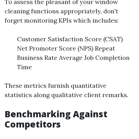
To assess the pleasant of your window
cleaning functions appropriately, don't
forget monitoring KPIs which includes:
Customer Satisfaction Score (CSAT)
Net Promoter Score (NPS) Repeat
Business Rate Average Job Completion
Time
These metrics furnish quantitative
statistics along qualitative client remarks.
Benchmarking Against
Competitors