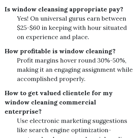
Is window cleansing appropriate pay?
Yes! On universal gurus earn between
$25-$60 in keeping with hour situated
on experience and place.
How profitable is window cleaning?
Profit margins hover round 30%-50%,
making it an engaging assignment while
accomplished properly.
How to get valued clientele for my
window cleaning commercial
enterprise?
Use electronic marketing suggestions
like search engine optimization-