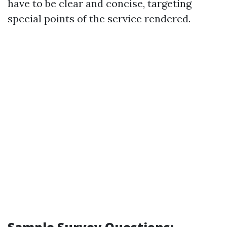
have to be clear and concise, targeting
special points of the service rendered.