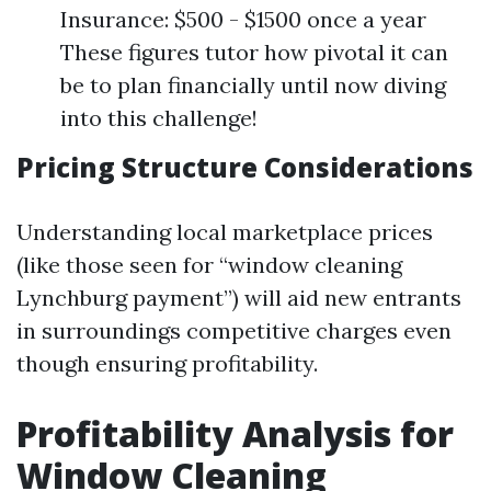
Insurance: $500 - $1500 once a year
These figures tutor how pivotal it can
be to plan financially until now diving
into this challenge!
Pricing Structure Considerations
Understanding local marketplace prices
(like those seen for “window cleaning
Lynchburg payment”) will aid new entrants
in surroundings competitive charges even
though ensuring profitability.
Profitability Analysis for
Window Cleaning