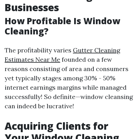
Businesses
How Profitable Is Window
Cleaning?
The profitability varies
Gutter Cleaning
Estimates Near Me
founded on a few
reasons consisting of area and consumers
yet typically stages among 30% - 50%
internet earnings margins while managed
successfully! So definite—window cleansing
can indeed be lucrative!
Acquiring Clients for
Your Window Cleaning