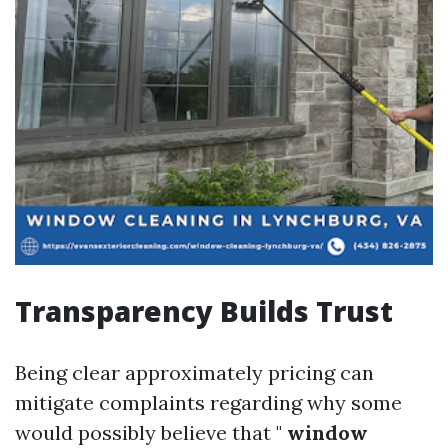
Transparency Builds Trust
Being clear approximately pricing can
mitigate complaints regarding why some
would possibly believe that "
window