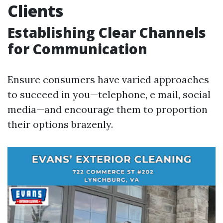
Clients
Establishing Clear Channels
for Communication
Ensure consumers have varied approaches
to succeed in you—telephone, e mail, social
media—and encourage them to proportion
their options brazenly.