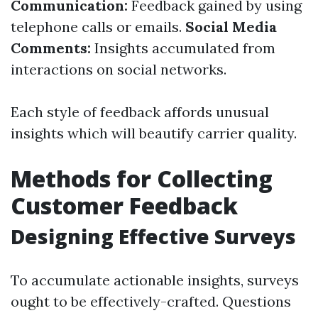
Communication:
Feedback gained by using
telephone calls or emails.
Social Media
Comments:
Insights accumulated from
interactions on social networks.
Each style of feedback affords unusual
insights which will beautify carrier quality.
Methods for Collecting
Customer Feedback
Designing Effective Surveys
To accumulate actionable insights, surveys
ought to be effectively-crafted. Questions