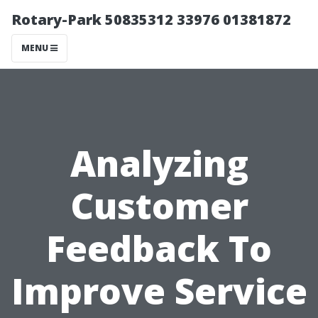
Rotary-Park 50835312 33976 01381872
MENU
Analyzing
Customer
Feedback To
Improve Service