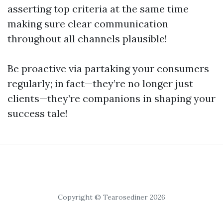
asserting top criteria at the same time
making sure clear communication
throughout all channels plausible!
Be proactive via partaking your consumers
regularly; in fact—they’re no longer just
clients—they’re companions in shaping your
success tale!
Copyright © Tearosediner 2026