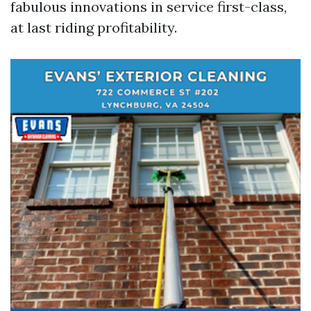
fabulous innovations in service first-class,
at last riding profitability.