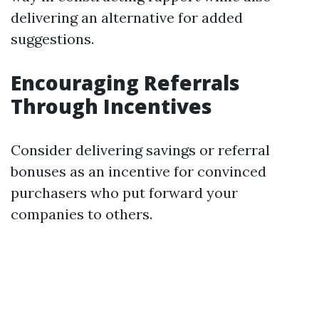
delivering an alternative for added
suggestions.
Encouraging Referrals
Through Incentives
Consider delivering savings or referral
bonuses as an incentive for convinced
purchasers who put forward your
companies to others.