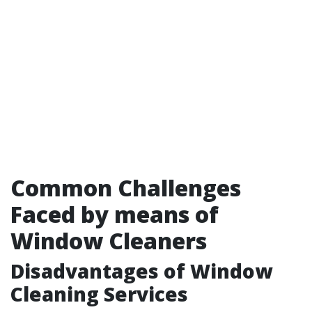
Common Challenges
Faced by means of
Window Cleaners
Disadvantages of Window
Cleaning Services