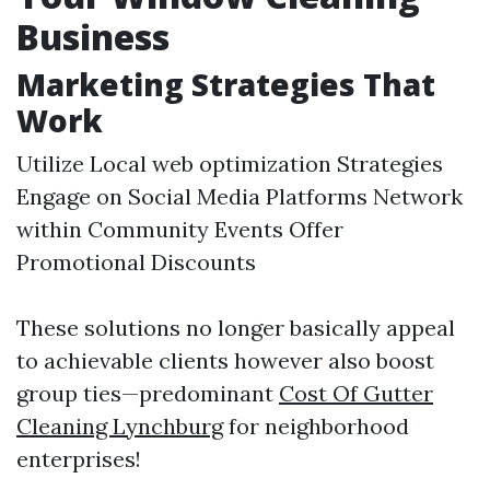
Business
Marketing Strategies That
Work
Utilize Local web optimization Strategies
Engage on Social Media Platforms Network
within Community Events Offer
Promotional Discounts
These solutions no longer basically appeal
to achievable clients however also boost
group ties—predominant
Cost Of Gutter
Cleaning Lynchburg
for neighborhood
enterprises!