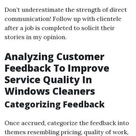
Don’t underestimate the strength of direct
communication! Follow up with clientele
after a job is completed to solicit their
stories in my opinion.
Analyzing Customer
Feedback To Improve
Service Quality In
Windows Cleaners
Categorizing Feedback
Once accrued, categorize the feedback into
themes resembling pricing, quality of work,