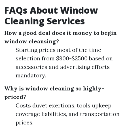
FAQs About Window
Cleaning Services
How a good deal does it money to begin
window cleansing?
Starting prices most of the time
selection from $800-$2500 based on
accessories and advertising efforts
mandatory.
Why is window cleaning so highly-
priced?
Costs duvet exertions, tools upkeep,
coverage liabilities, and transportation
prices.