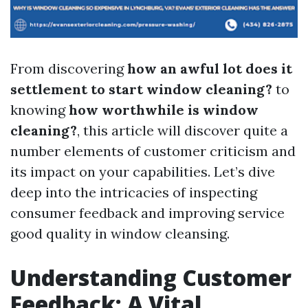
From discovering
how an awful lot does it
settlement to start window cleaning?
to
knowing
how worthwhile is window
cleaning?
, this article will discover quite a
number elements of customer criticism and
its impact on your capabilities. Let’s dive
deep into the intricacies of inspecting
consumer feedback and improving service
good quality in window cleansing.
Understanding Customer
Feedback: A Vital