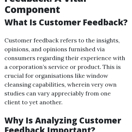
Component
What Is Customer Feedback?
Customer feedback refers to the insights,
opinions, and opinions furnished via
consumers regarding their experience with
a corporation’s service or product. This is
crucial for organisations like window
cleansing capabilities, wherein very own
studies can vary appreciably from one
client to yet another.
Why Is Analyzing Customer
Feedback Important?