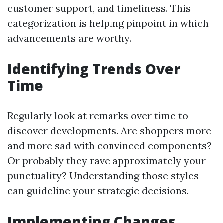
customer support, and timeliness. This
categorization is helping pinpoint in which
advancements are worthy.
Identifying Trends Over
Time
Regularly look at remarks over time to
discover developments. Are shoppers more
and more sad with convinced components?
Or probably they rave approximately your
punctuality? Understanding those styles
can guideline your strategic decisions.
Implementing Changes