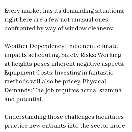
Every market has its demanding situations;
right here are a few not unusual ones
confronted by way of window cleaners:
Weather Dependency: Inclement climate
impacts scheduling. Safety Risks: Working
at heights poses inherent negative aspects.
Equipment Costs: Investing in fantastic
methods will also be pricey. Physical
Demands: The job requires actual stamina
and potential.
Understanding those challenges facilitates
practice new entrants into the sector more