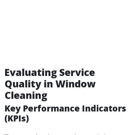
Evaluating Service
Quality in Window
Cleaning
Key Performance Indicators
(KPIs)