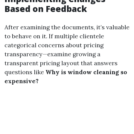
Based on Feedback
After examining the documents, it’s valuable
to behave on it. If multiple clientele
categorical concerns about pricing
transparency—examine growing a
transparent pricing layout that answers
questions like
Why is window cleaning so
expensive?