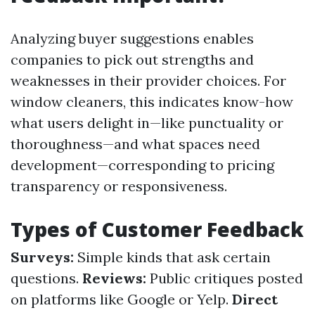
Analyzing buyer suggestions enables
companies to pick out strengths and
weaknesses in their provider choices. For
window cleaners, this indicates know-how
what users delight in—like punctuality or
thoroughness—and what spaces need
development—corresponding to pricing
transparency or responsiveness.
Types of Customer Feedback
Surveys:
Simple kinds that ask certain
questions.
Reviews:
Public critiques posted
on platforms like Google or Yelp.
Direct