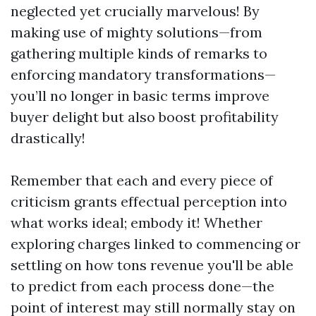
neglected yet crucially marvelous! By
making use of mighty solutions—from
gathering multiple kinds of remarks to
enforcing mandatory transformations—
you’ll no longer in basic terms improve
buyer delight but also boost profitability
drastically!
Remember that each and every piece of
criticism grants effectual perception into
what works ideal; embody it! Whether
exploring charges linked to commencing or
settling on how tons revenue you'll be able
to predict from each process done—the
point of interest may still normally stay on