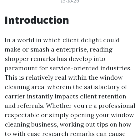
13:15:29
Introduction
In a world in which client delight could
make or smash a enterprise, reading
shopper remarks has develop into
paramount for service-oriented industries.
This is relatively real within the window
cleaning area, wherein the satisfactory of
carrier instantly impacts client retention
and referrals. Whether you’re a professional
respectable or simply opening your window
cleaning business, working out tips on how
to with ease research remarks can cause