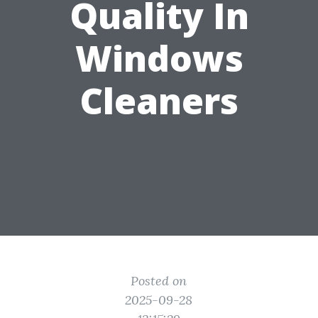
Quality In
Windows
Cleaners
Posted on
2025-09-28