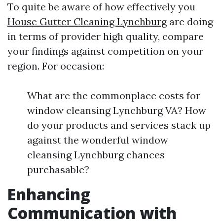
To quite be aware of how effectively you
House Gutter Cleaning Lynchburg
are doing
in terms of provider high quality, compare
your findings against competition on your
region. For occasion:
What are the commonplace costs for
window cleansing Lynchburg VA? How
do your products and services stack up
against the wonderful window
cleansing Lynchburg chances
purchasable?
Enhancing
Communication with