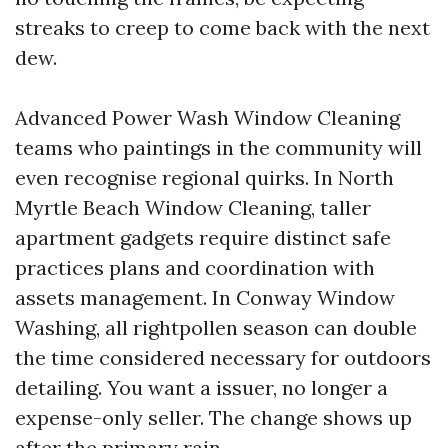
streaks to creep to come back with the next
dew.
Advanced Power Wash Window Cleaning
teams who paintings in the community will
even recognise regional quirks. In North
Myrtle Beach Window Cleaning, taller
apartment gadgets require distinct safe
practices plans and coordination with
assets management. In Conway Window
Washing, all rightpollen season can double
the time considered necessary for outdoors
detailing. You want a issuer, no longer a
expense-only seller. The change shows up
after the primary rain.