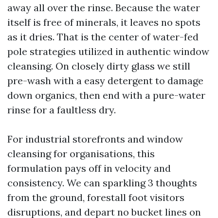
away all over the rinse. Because the water
itself is free of minerals, it leaves no spots
as it dries. That is the center of water-fed
pole strategies utilized in authentic window
cleansing. On closely dirty glass we still
pre-wash with a easy detergent to damage
down organics, then end with a pure-water
rinse for a faultless dry.
For industrial storefronts and window
cleansing for organisations, this
formulation pays off in velocity and
consistency. We can sparkling 3 thoughts
from the ground, forestall foot visitors
disruptions, and depart no bucket lines on