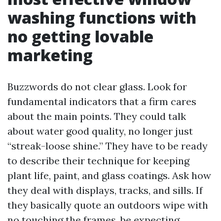
washing functions with
no getting lovable
marketing
Buzzwords do not clear glass. Look for
fundamental indicators that a firm cares
about the main points. They could talk
about water good quality, no longer just
“streak-loose shine.” They have to be ready
to describe their technique for keeping
plant life, paint, and glass coatings. Ask how
they deal with displays, tracks, and sills. If
they basically quote an outdoors wipe with
no touching the frames, be expecting