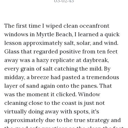
03:02:43
The first time I wiped clean oceanfront
windows in Myrtle Beach, I learned a quick
lesson approximately salt, solar, and wind.
Glass that regarded positive from ten feet
away was a hazy replicate at daybreak,
every grain of salt catching the mild. By
midday, a breeze had pasted a tremendous
layer of sand again onto the panes. That
was the moment it clicked. Window
cleaning close to the coast is just not
virtually doing away with spots, it's
approximately due to the true strategy and