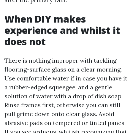
When DIY makes
experience and whilst it
does not
There is nothing improper with tackling
flooring-surface glass on a clear morning.
Use comfortable water if in case you have it,
a rubber-edged squeegee, and a gentle
solution of water with a drop of dish soap.
Rinse frames first, otherwise you can still
pull grime down onto clear glass. Avoid
abrasive pads on tempered or tinted panes.
If you see arduous, whitish recognizing that