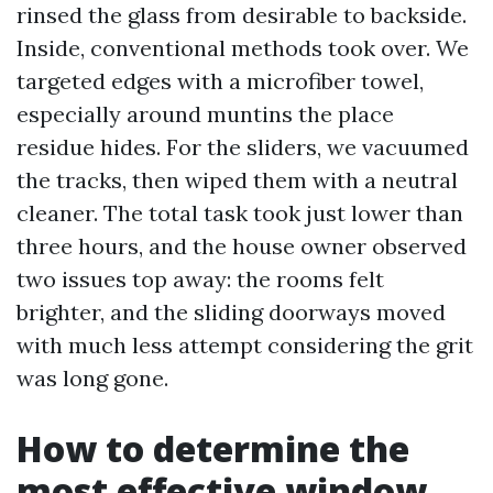
rinsed the glass from desirable to backside.
Inside, conventional methods took over. We
targeted edges with a microfiber towel,
especially around muntins the place
residue hides. For the sliders, we vacuumed
the tracks, then wiped them with a neutral
cleaner. The total task took just lower than
three hours, and the house owner observed
two issues top away: the rooms felt
brighter, and the sliding doorways moved
with much less attempt considering the grit
was long gone.
How to determine the
most effective window