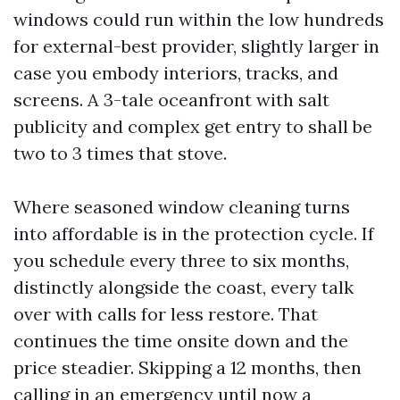
windows could run within the low hundreds
for external-best provider, slightly larger in
case you embody interiors, tracks, and
screens. A 3-tale oceanfront with salt
publicity and complex get entry to shall be
two to 3 times that stove.
Where seasoned window cleaning turns
into affordable is in the protection cycle. If
you schedule every three to six months,
distinctly alongside the coast, every talk
over with calls for less restore. That
continues the time onsite down and the
price steadier. Skipping a 12 months, then
calling in an emergency until now a