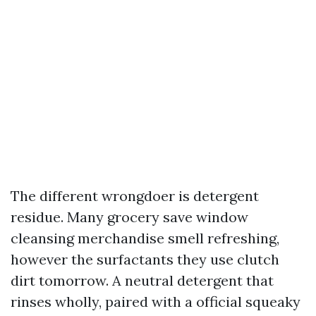
The different wrongdoer is detergent
residue. Many grocery save window
cleansing merchandise smell refreshing,
however the surfactants they use clutch
dirt tomorrow. A neutral detergent that
rinses wholly, paired with a official squeaky