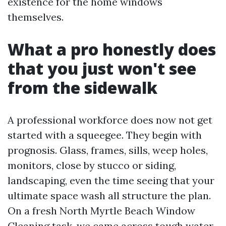
existence for the home windows
themselves.
What a pro honestly does
that you just won't see
from the sidewalk
A professional workforce does now not get
started with a squeegee. They begin with
prognosis. Glass, frames, sills, weep holes,
monitors, close by stucco or siding,
landscaping, even the time seeing that your
ultimate space wash all structure the plan.
On a fresh North Myrtle Beach Window
Cleaning task, we came across tough water