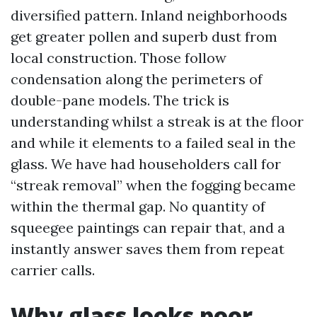
diversified pattern. Inland neighborhoods
get greater pollen and superb dust from
local construction. Those follow
condensation along the perimeters of
double-pane models. The trick is
understanding whilst a streak is at the floor
and while it elements to a failed seal in the
glass. We have had householders call for
“streak removal” when the fogging became
within the thermal gap. No quantity of
squeegee paintings can repair that, and a
instantly answer saves them from repeat
carrier calls.
Why glass looks poor