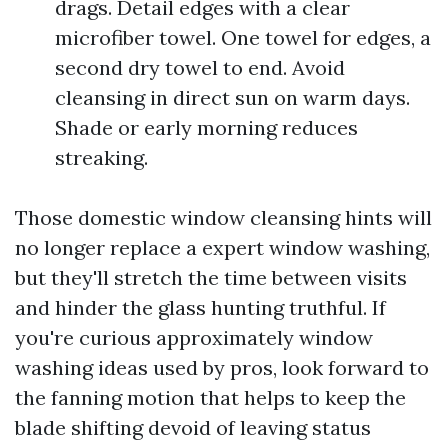
drags. Detail edges with a clear
microfiber towel. One towel for edges, a
second dry towel to end. Avoid
cleansing in direct sun on warm days.
Shade or early morning reduces
streaking.
Those domestic window cleansing hints will
no longer replace a expert window washing,
but they'll stretch the time between visits
and hinder the glass hunting truthful. If
you're curious approximately window
washing ideas used by pros, look forward to
the fanning motion that helps to keep the
blade shifting devoid of leaving status