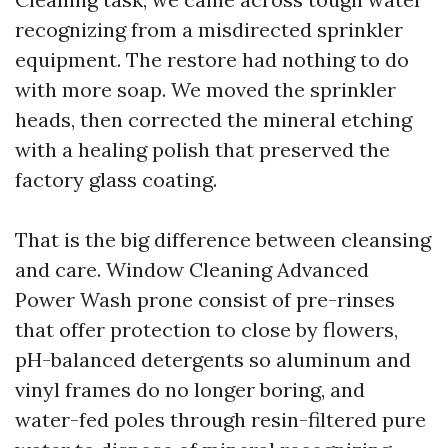
recognizing from a misdirected sprinkler
equipment. The restore had nothing to do
with more soap. We moved the sprinkler
heads, then corrected the mineral etching
with a healing polish that preserved the
factory glass coating.
That is the big difference between cleansing
and care. Window Cleaning Advanced
Power Wash prone consist of pre-rinses
that offer protection to close by flowers,
pH-balanced detergents so aluminum and
vinyl frames do no longer boring, and
water-fed poles through resin-filtered pure