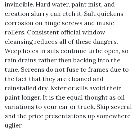
invincible. Hard water, paint mist, and
creation slurry can etch it. Salt quickens
corrosion on hinge screws and music
rollers. Consistent official window
cleansing reduces all of these dangers.
Weep holes in sills continue to be open, so
rain drains rather then backing into the
tune. Screens do not fuse to frames due to
the fact that they are cleaned and
reinstalled dry. Exterior sills avoid their
paint longer. It is the equal thought as oil
variations to your car or truck. Skip several
and the price presentations up somewhere
uglier.