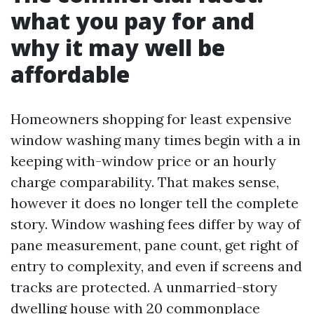
what you pay for and
why it may well be
affordable
Homeowners shopping for least expensive
window washing many times begin with a in
keeping with-window price or an hourly
charge comparability. That makes sense,
however it does no longer tell the complete
story. Window washing fees differ by way of
pane measurement, pane count, get right of
entry to complexity, and even if screens and
tracks are protected. A unmarried-story
dwelling house with 20 commonplace