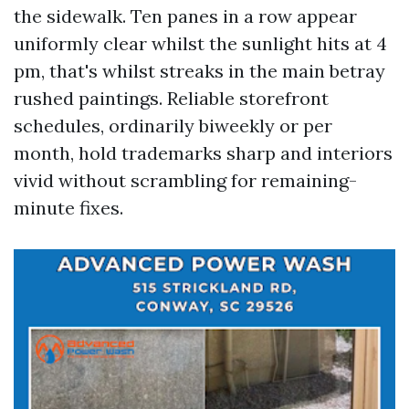
the sidewalk. Ten panes in a row appear
uniformly clear whilst the sunlight hits at 4
pm, that's whilst streaks in the main betray
rushed paintings. Reliable storefront
schedules, ordinarily biweekly or per
month, hold trademarks sharp and interiors
vivid without scrambling for remaining-
minute fixes.