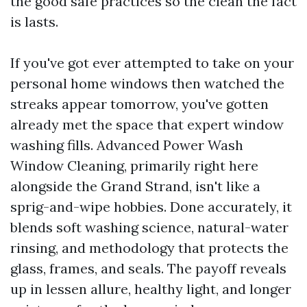
the good safe practices so the clean the fact
is lasts.
If you've got ever attempted to take on your
personal home windows then watched the
streaks appear tomorrow, you've gotten
already met the space that expert window
washing fills. Advanced Power Wash
Window Cleaning, primarily right here
alongside the Grand Strand, isn't like a
sprig-and-wipe hobbies. Done accurately, it
blends soft washing science, natural-water
rinsing, and methodology that protects the
glass, frames, and seals. The payoff reveals
up in lessen allure, healthy light, and longer