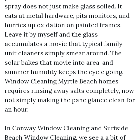
spray does not just make glass soiled. It
eats at metal hardware, pits monitors, and
hurries up oxidation on painted frames.
Leave it by myself and the glass
accumulates a movie that typical family
unit cleaners simply smear around. The
solar bakes that movie into area, and
summer humidity keeps the cycle going.
Window Cleaning Myrtle Beach homes
requires rinsing away salts completely, now
not simply making the pane glance clean for
an hour.
In Conway Window Cleaning and Surfside
Beach Window Cleaning, we see a a bit of