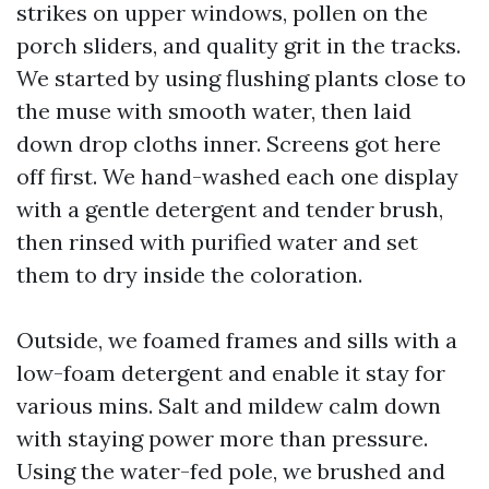
strikes on upper windows, pollen on the
porch sliders, and quality grit in the tracks.
We started by using flushing plants close to
the muse with smooth water, then laid
down drop cloths inner. Screens got here
off first. We hand-washed each one display
with a gentle detergent and tender brush,
then rinsed with purified water and set
them to dry inside the coloration.
Outside, we foamed frames and sills with a
low-foam detergent and enable it stay for
various mins. Salt and mildew calm down
with staying power more than pressure.
Using the water-fed pole, we brushed and