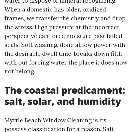
water to dispose of mineral recognizing.
When a domestic has older, oxidized
frames, we transfer the chemistry and drop
the stress. High pressure at the incorrect
perspective can force moisture past failed
seals. Soft washing, done at low power with
the desirable dwell time, breaks down filth
with out forcing water the place it does now
not belong.
The coastal predicament:
salt, solar, and humidity
Myrtle Beach Window Cleaning is its
possess classification for a reason. Salt