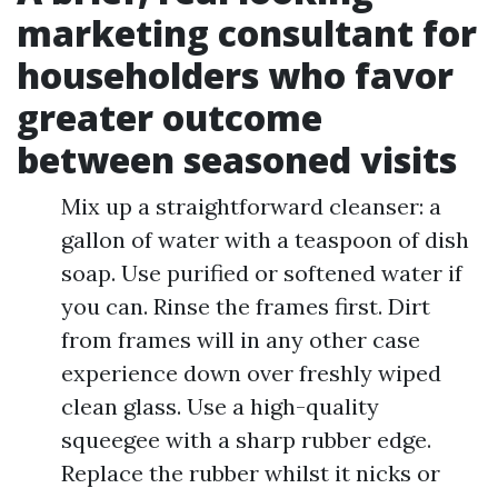
marketing consultant for
householders who favor
greater outcome
between seasoned visits
Mix up a straightforward cleanser: a
gallon of water with a teaspoon of dish
soap. Use purified or softened water if
you can. Rinse the frames first. Dirt
from frames will in any other case
experience down over freshly wiped
clean glass. Use a high-quality
squeegee with a sharp rubber edge.
Replace the rubber whilst it nicks or