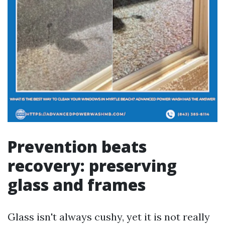
Prevention beats
recovery: preserving
glass and frames
Glass isn't always cushy, yet it is not really