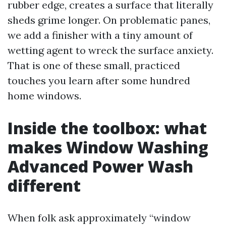
rubber edge, creates a surface that literally
sheds grime longer. On problematic panes,
we add a finisher with a tiny amount of
wetting agent to wreck the surface anxiety.
That is one of these small, practiced
touches you learn after some hundred
home windows.
Inside the toolbox: what
makes Window Washing
Advanced Power Wash
different
When folk ask approximately “window