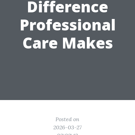
Difference
Professional
Care Makes
Posted on
2026-03-27