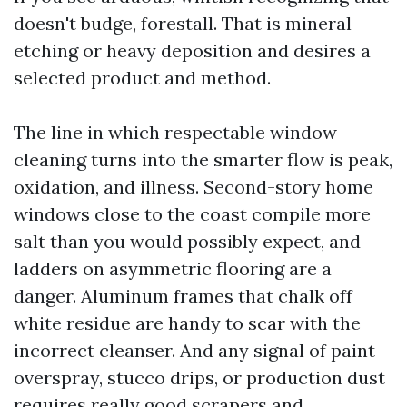
doesn't budge, forestall. That is mineral
etching or heavy deposition and desires a
selected product and method.
The line in which respectable window
cleaning turns into the smarter flow is peak,
oxidation, and illness. Second-story home
windows close to the coast compile more
salt than you would possibly expect, and
ladders on asymmetric flooring are a
danger. Aluminum frames that chalk off
white residue are handy to scar with the
incorrect cleanser. And any signal of paint
overspray, stucco drips, or production dust
requires really good scrapers and