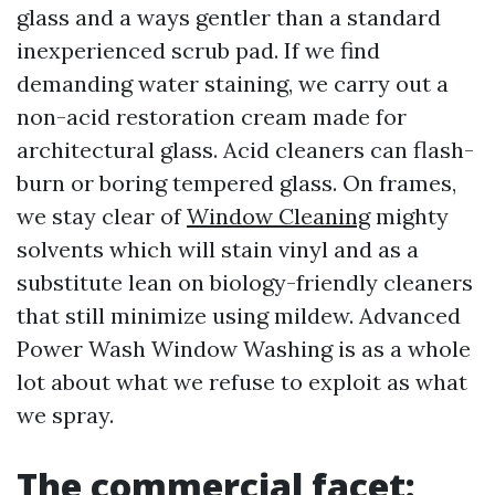
glass and a ways gentler than a standard
inexperienced scrub pad. If we find
demanding water staining, we carry out a
non-acid restoration cream made for
architectural glass. Acid cleaners can flash-
burn or boring tempered glass. On frames,
we stay clear of
Window Cleaning
mighty
solvents which will stain vinyl and as a
substitute lean on biology-friendly cleaners
that still minimize using mildew. Advanced
Power Wash Window Washing is as a whole
lot about what we refuse to exploit as what
we spray.
The commercial facet: