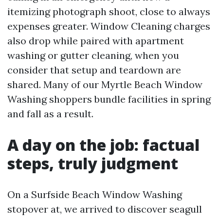
itemizing photograph shoot, close to always
expenses greater. Window Cleaning charges
also drop while paired with apartment
washing or gutter cleaning, when you
consider that setup and teardown are
shared. Many of our Myrtle Beach Window
Washing shoppers bundle facilities in spring
and fall as a result.
A day on the job: factual
steps, truly judgment
On a Surfside Beach Window Washing
stopover at, we arrived to discover seagull