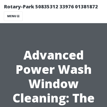
Rotary-Park 50835312 33976 01381872
MENU
Advanced
Power Wash
Window
Cleaning: The