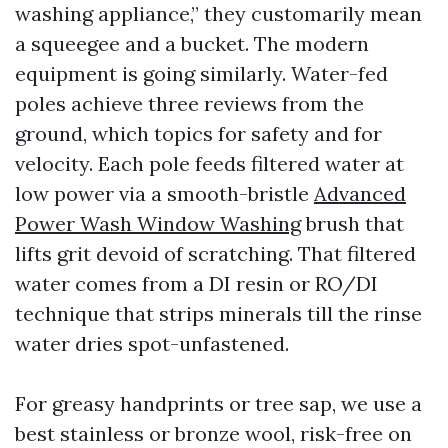
washing appliance,” they customarily mean
a squeegee and a bucket. The modern
equipment is going similarly. Water-fed
poles achieve three reviews from the
ground, which topics for safety and for
velocity. Each pole feeds filtered water at
low power via a smooth-bristle
Advanced
Power Wash Window Washing
brush that
lifts grit devoid of scratching. That filtered
water comes from a DI resin or RO/DI
technique that strips minerals till the rinse
water dries spot-unfastened.
For greasy handprints or tree sap, we use a
best stainless or bronze wool, risk-free on