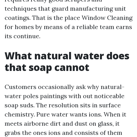
techniques that guard manufacturing unit
coatings. That is the place Window Cleaning
for homes by means of a reliable team earns
its continue.
What natural water does
that soap cannot
Customers occasionally ask why natural-
water poles paintings with out noticeable
soap suds. The resolution sits in surface
chemistry. Pure water wants ions. When it
meets airborne dirt and dust on glass, it
grabs the ones ions and consists of them