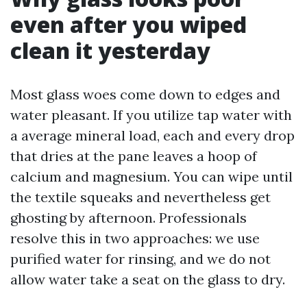
even after you wiped
clean it yesterday
Most glass woes come down to edges and
water pleasant. If you utilize tap water with
a average mineral load, each and every drop
that dries at the pane leaves a hoop of
calcium and magnesium. You can wipe until
the textile squeaks and nevertheless get
ghosting by afternoon. Professionals
resolve this in two approaches: we use
purified water for rinsing, and we do not
allow water take a seat on the glass to dry.