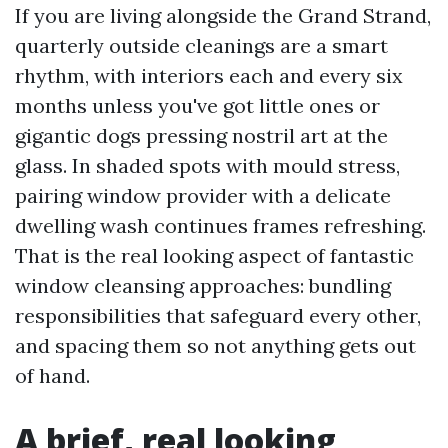
If you are living alongside the Grand Strand,
quarterly outside cleanings are a smart
rhythm, with interiors each and every six
months unless you've got little ones or
gigantic dogs pressing nostril art at the
glass. In shaded spots with mould stress,
pairing window provider with a delicate
dwelling wash continues frames refreshing.
That is the real looking aspect of fantastic
window cleansing approaches: bundling
responsibilities that safeguard every other,
and spacing them so not anything gets out
of hand.
A brief, real looking